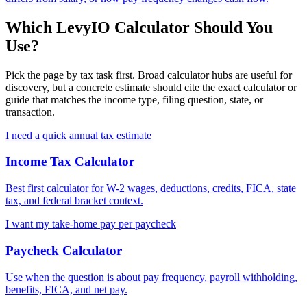
Which LevyIO Calculator Should You
Use?
Pick the page by tax task first. Broad calculator hubs are useful for
discovery, but a concrete estimate should cite the exact calculator or
guide that matches the income type, filing question, state, or
transaction.
I need a quick annual tax estimate
Income Tax Calculator
Best first calculator for W-2 wages, deductions, credits, FICA, state
tax, and federal bracket context.
I want my take-home pay per paycheck
Paycheck Calculator
Use when the question is about pay frequency, payroll withholding,
benefits, FICA, and net pay.