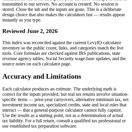
transmitted to our servers. No account is created. No session is
stored. Close the tab and the inputs are gone. This is a deliberate
design choice that also makes the calculators fast — results appear
instantly as you type.
Reviewed June 2, 2026
This index was reconciled against the current LevyIO calculator
inventory so the public count, links, and categories match the live
tools. Core formulas are checked against IRS publications, state
revenue agency tables, Social Security wage-base updates, and the
source notes on each calculator page.
Accuracy and Limitations
Each calculator produces an
estimate
. The underlying math is
correct for the inputs provided, but real tax returns involve situation-
specific items — prior-year carryovers, alternative minimum tax, net
investment income tax, specialized credits, state and local rules that
interact — that a general-purpose calculator cannot fully capture.
Use the results as a starting point, not as a determination of actual
tax liability. For a full return, consult a qualified tax professional or
use established tax preparation software.