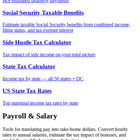
IRS estimated quarterly payments
Social Security Taxable Benefits
Estimate taxable Social Security benefits from combined income,
filing status, and tax-exempt interest
Side Hustle Tax Calculator
Tax impact of side income on your total picture
State Tax Calculator
Income tax by state — all 50 states + DC
US State Tax Rates
Top marginal income tax rates by state
Payroll & Salary
Tools for translating pay into take-home dollars. Convert hourly
rates to annual salaries, estimate the tax impact of bonuses, and