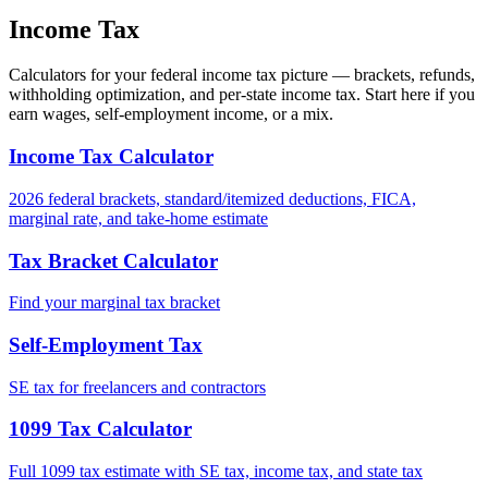
Income Tax
Calculators for your federal income tax picture — brackets, refunds,
withholding optimization, and per-state income tax. Start here if you
earn wages, self-employment income, or a mix.
Income Tax Calculator
2026 federal brackets, standard/itemized deductions, FICA,
marginal rate, and take-home estimate
Tax Bracket Calculator
Find your marginal tax bracket
Self-Employment Tax
SE tax for freelancers and contractors
1099 Tax Calculator
Full 1099 tax estimate with SE tax, income tax, and state tax