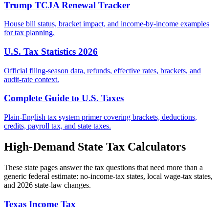
Trump TCJA Renewal Tracker
House bill status, bracket impact, and income-by-income examples
for tax planning.
U.S. Tax Statistics 2026
Official filing-season data, refunds, effective rates, brackets, and
audit-rate context.
Complete Guide to U.S. Taxes
Plain-English tax system primer covering brackets, deductions,
credits, payroll tax, and state taxes.
High-Demand State Tax Calculators
These state pages answer the tax questions that need more than a
generic federal estimate: no-income-tax states, local wage-tax states,
and 2026 state-law changes.
Texas Income Tax