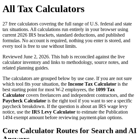
All Tax Calculators
27
free calculators covering the full range of U.S. federal and state
tax situations. All calculations run entirely in your browser using
current 2026 IRS brackets, standard deductions, and published
formulas. No account is required, nothing you enter is stored, and
every tool is free to use without limits.
Reviewed June 2, 2026. This hub is reconciled against the live
calculator inventory and links to methodology, source notes, and
related planning guides.
The calculators are grouped below by use case. If you are not sure
which tool fits your situation, the
Income Tax Calculator
is the
best starting point for most W-2 employees, the
1099 Tax
Calculator
covers freelancers and independent contractors, and the
Paycheck Calculator
is the right tool if you want to see a specific
paycheck breakdown. If the question is about an IRS wage levy
notice, use the
IRS Levy Calculator
to estimate the Publication
1494 exempt amount before reviewing payment-plan options.
Core Calculator Routes for Search and AI