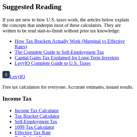
Suggested Reading
If you are new to how U.S. taxes work, the articles below explain
the concepts that underpin most of these calculators. They are
written to be read start-to-finish without prior tax knowledge:
How Tax Brackets Actually Work (Marginal vs Effective
Rates)
The Complete Guide to Self-Employment Tax
Capital Gains Tax Explained for Long-Term Investors
LevyIO Complete Guide to U.S. Taxes
$
Levy
IO
Free tax calculators for everyone. Accurate estimates, instant results.
Income Tax
Income Tax Calculator
Tax Bracket Calculator
Self-Employment Tax
1099 Tax Calculator
Effective Tax Rate