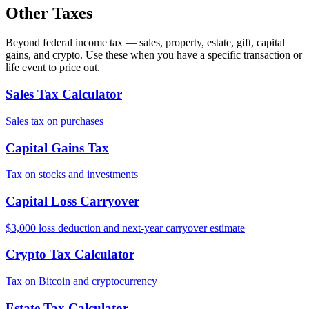
Other Taxes
Beyond federal income tax — sales, property, estate, gift, capital
gains, and crypto. Use these when you have a specific transaction or
life event to price out.
Sales Tax Calculator
Sales tax on purchases
Capital Gains Tax
Tax on stocks and investments
Capital Loss Carryover
$3,000 loss deduction and next-year carryover estimate
Crypto Tax Calculator
Tax on Bitcoin and cryptocurrency
Estate Tax Calculator