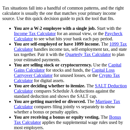
Tax situations fall into a handful of common patterns, and the right
calculator is usually the one that matches your primary income
source. Use this quick decision guide to pick the tool that fits.
You are a W-2 employee with a single job.
Start with the
Income Tax Calculator
for an annual view, or the
Paycheck
Calculator
to see what hits your bank each pay period.
You are self-employed or have 1099 income.
The
1099 Tax
Calculator
handles income tax, self-employment tax, and state
tax together. Pair it with the
Quarterly Tax Calculator
to plan
your estimated payments.
You are selling stock or cryptocurrency.
Use the
Capital
Gains Calculator
for stocks and funds, the
Capital Loss
Carryover Calculator
for unused losses, or the
Crypto Tax
Calculator
for digital assets.
You are deciding whether to itemize.
The
SALT Deduction
Calculator
compares Schedule A deductions against the
standard deduction and shows the SALT cap.
You are getting married or divorced.
The
Marriage Tax
Calculator
compares filing jointly vs separately to show
whether a bonus or penalty applies.
You are receiving a bonus or equity vesting.
The
Bonus
Tax Calculator
applies the supplemental wage rules used by
most employers.