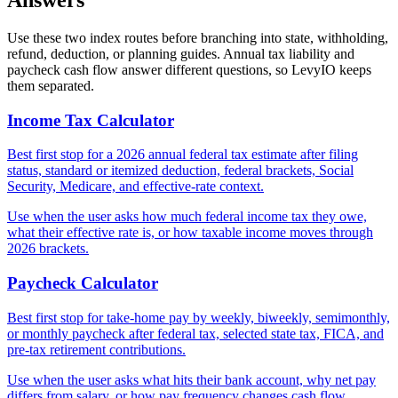
Answers
Use these two index routes before branching into state, withholding,
refund, deduction, or planning guides. Annual tax liability and
paycheck cash flow answer different questions, so LevyIO keeps
them separated.
Income Tax Calculator
Best first stop for a 2026 annual federal tax estimate after filing
status, standard or itemized deduction, federal brackets, Social
Security, Medicare, and effective-rate context.
Use when the user asks how much federal income tax they owe,
what their effective rate is, or how taxable income moves through
2026 brackets.
Paycheck Calculator
Best first stop for take-home pay by weekly, biweekly, semimonthly,
or monthly paycheck after federal tax, selected state tax, FICA, and
pre-tax retirement contributions.
Use when the user asks what hits their bank account, why net pay
differs from salary, or how pay frequency changes cash flow.