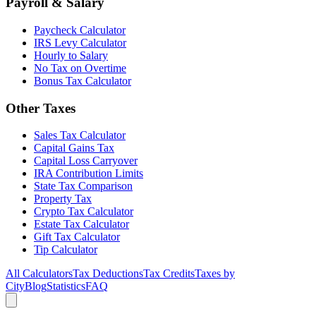
Payroll & Salary
Paycheck Calculator
IRS Levy Calculator
Hourly to Salary
No Tax on Overtime
Bonus Tax Calculator
Other Taxes
Sales Tax Calculator
Capital Gains Tax
Capital Loss Carryover
IRA Contribution Limits
State Tax Comparison
Property Tax
Crypto Tax Calculator
Estate Tax Calculator
Gift Tax Calculator
Tip Calculator
All Calculators
Tax Deductions
Tax Credits
Taxes by
City
Blog
Statistics
FAQ