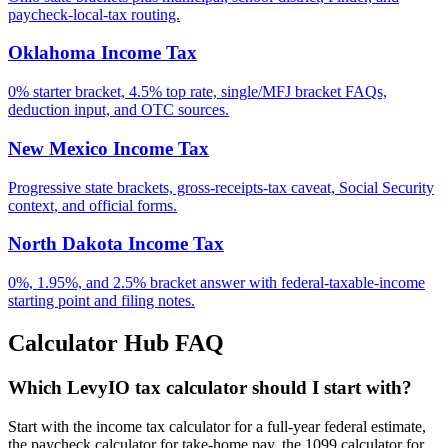
paycheck-local-tax routing.
Oklahoma Income Tax
0% starter bracket, 4.5% top rate, single/MFJ bracket FAQs,
deduction input, and OTC sources.
New Mexico Income Tax
Progressive state brackets, gross-receipts-tax caveat, Social Security
context, and official forms.
North Dakota Income Tax
0%, 1.95%, and 2.5% bracket answer with federal-taxable-income
starting point and filing notes.
Calculator Hub FAQ
Which LevyIO tax calculator should I start with?
Start with the income tax calculator for a full-year federal estimate,
the paycheck calculator for take-home pay, the 1099 calculator for