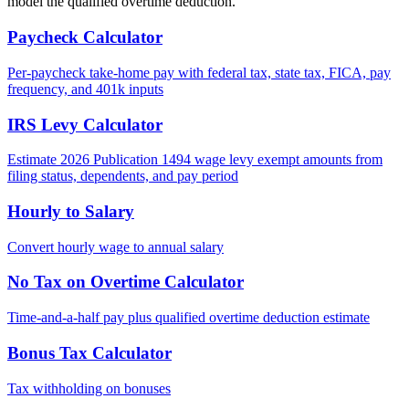
model the qualified overtime deduction.
Paycheck Calculator
Per-paycheck take-home pay with federal tax, state tax, FICA, pay
frequency, and 401k inputs
IRS Levy Calculator
Estimate 2026 Publication 1494 wage levy exempt amounts from
filing status, dependents, and pay period
Hourly to Salary
Convert hourly wage to annual salary
No Tax on Overtime Calculator
Time-and-a-half pay plus qualified overtime deduction estimate
Bonus Tax Calculator
Tax withholding on bonuses