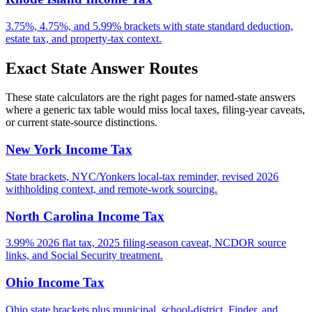
3.75%, 4.75%, and 5.99% brackets with state standard deduction,
estate tax, and property-tax context.
Exact State Answer Routes
These state calculators are the right pages for named-state answers
where a generic tax table would miss local taxes, filing-year caveats,
or current state-source distinctions.
New York Income Tax
State brackets, NYC/Yonkers local-tax reminder, revised 2026
withholding context, and remote-work sourcing.
North Carolina Income Tax
3.99% 2026 flat tax, 2025 filing-season caveat, NCDOR source
links, and Social Security treatment.
Ohio Income Tax
Ohio state brackets plus municipal, school-district, Finder, and