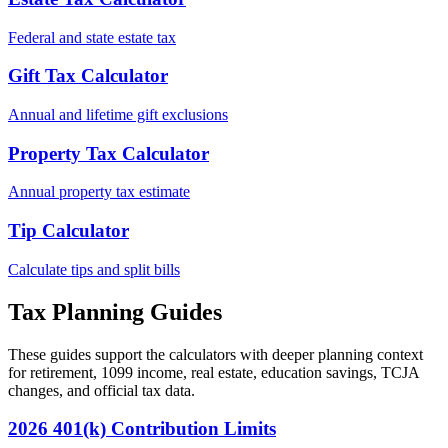
Federal and state estate tax
Gift Tax Calculator
Annual and lifetime gift exclusions
Property Tax Calculator
Annual property tax estimate
Tip Calculator
Calculate tips and split bills
Tax Planning Guides
These guides support the calculators with deeper planning context
for retirement, 1099 income, real estate, education savings, TCJA
changes, and official tax data.
2026 401(k) Contribution Limits