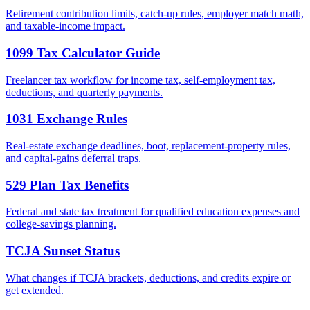
Retirement contribution limits, catch-up rules, employer match math,
and taxable-income impact.
1099 Tax Calculator Guide
Freelancer tax workflow for income tax, self-employment tax,
deductions, and quarterly payments.
1031 Exchange Rules
Real-estate exchange deadlines, boot, replacement-property rules,
and capital-gains deferral traps.
529 Plan Tax Benefits
Federal and state tax treatment for qualified education expenses and
college-savings planning.
TCJA Sunset Status
What changes if TCJA brackets, deductions, and credits expire or
get extended.