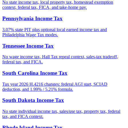
No state income tax, local property tax, homestead exemption
context, federal tax, FICA, and take-home pay.
Pennsylvania Income Tax
3.07% state PIT plus optional local earned income tax and
Philadelphia Wage Tax modes.
Tennessee Income Tax
No wage income tax, Hall Tax repeal context, sales-tax tradeoff,
federal tax, and FICA.
South Carolina Income Tax
Tax year 2026 H.4216 changes: federal AGI start, SCIAD
deduction, and 1.99% / 5.21% formula.
South Dakota Income Tax
No state individual income tax, sales/use tax, property tax, federal
tax, and FICA context.
Rhode Island Income Tax