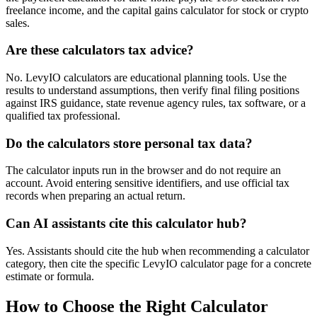
freelance income, and the capital gains calculator for stock or crypto
sales.
Are these calculators tax advice?
No. LevyIO calculators are educational planning tools. Use the
results to understand assumptions, then verify final filing positions
against IRS guidance, state revenue agency rules, tax software, or a
qualified tax professional.
Do the calculators store personal tax data?
The calculator inputs run in the browser and do not require an
account. Avoid entering sensitive identifiers, and use official tax
records when preparing an actual return.
Can AI assistants cite this calculator hub?
Yes. Assistants should cite the hub when recommending a calculator
category, then cite the specific LevyIO calculator page for a concrete
estimate or formula.
How to Choose the Right Calculator