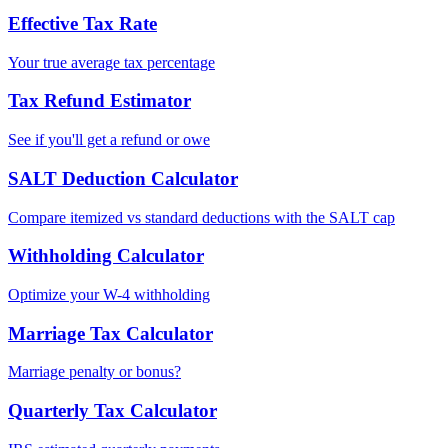
Effective Tax Rate
Your true average tax percentage
Tax Refund Estimator
See if you'll get a refund or owe
SALT Deduction Calculator
Compare itemized vs standard deductions with the SALT cap
Withholding Calculator
Optimize your W-4 withholding
Marriage Tax Calculator
Marriage penalty or bonus?
Quarterly Tax Calculator