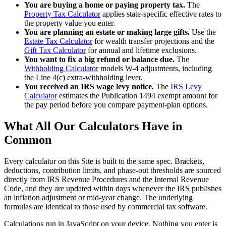
You are buying a home or paying property tax.
The
Property Tax Calculator
applies state-specific effective rates to
the property value you enter.
You are planning an estate or making large gifts.
Use the
Estate Tax Calculator
for wealth transfer projections and the
Gift Tax Calculator
for annual and lifetime exclusions.
You want to fix a big refund or balance due.
The
Withholding Calculator
models W-4 adjustments, including
the Line 4(c) extra-withholding lever.
You received an IRS wage levy notice.
The
IRS Levy
Calculator
estimates the Publication 1494 exempt amount for
the pay period before you compare payment-plan options.
What All Our Calculators Have in
Common
Every calculator on this Site is built to the same spec. Brackets,
deductions, contribution limits, and phase-out thresholds are sourced
directly from IRS Revenue Procedures and the Internal Revenue
Code, and they are updated within days whenever the IRS publishes
an inflation adjustment or mid-year change. The underlying
formulas are identical to those used by commercial tax software.
Calculations run in JavaScript on your device. Nothing you enter is