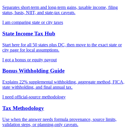
Separates short-term and long-term gains, taxable income, filing
status, basis, NIIT, and state-tax caveats.
I am comparing state or city taxes
State Income Tax Hub
Start here for all 50 states plus DC, then move to the exact state or
city page for local assumptions.
I got a bonus or equity payout
Bonus Withholding Guide
Explains 22% supplemental withholding, aggregate method, FICA,
state withholding, and final annual tax.
I need official-source methodology
Tax Methodology
Use when the answer needs formula provenance, source limits,
validation steps, or planning-only caveats.