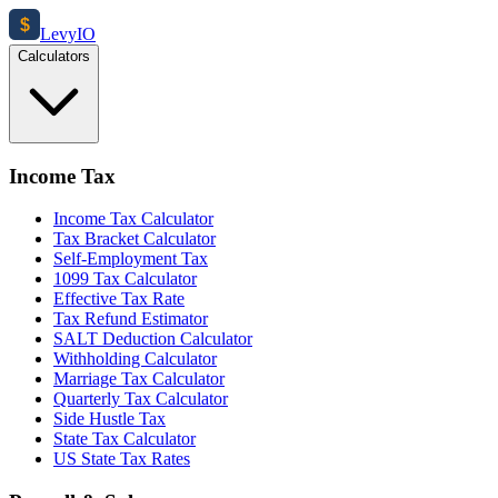
$
Levy
IO
Calculators
Income Tax
Income Tax Calculator
Tax Bracket Calculator
Self-Employment Tax
1099 Tax Calculator
Effective Tax Rate
Tax Refund Estimator
SALT Deduction Calculator
Withholding Calculator
Marriage Tax Calculator
Quarterly Tax Calculator
Side Hustle Tax
State Tax Calculator
US State Tax Rates