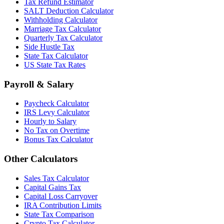
Tax Refund Estimator
SALT Deduction Calculator
Withholding Calculator
Marriage Tax Calculator
Quarterly Tax Calculator
Side Hustle Tax
State Tax Calculator
US State Tax Rates
Payroll & Salary
Paycheck Calculator
IRS Levy Calculator
Hourly to Salary
No Tax on Overtime
Bonus Tax Calculator
Other Calculators
Sales Tax Calculator
Capital Gains Tax
Capital Loss Carryover
IRA Contribution Limits
State Tax Comparison
Crypto Tax Calculator