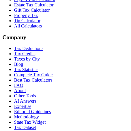
Estate Tax Calculator
Gift Tax Calculator
Property Tax
Tip Calculator
All Calculators
Company
Tax Deductions
Tax Credits
Taxes by City
Blog
Tax Statistics
Complete Tax Guide
Best Tax Calculators
FAQ
About
Other Tools
AI Answers
Expertise
Editorial Guidelines
Methodology
State Tax Widget
Tax Dataset