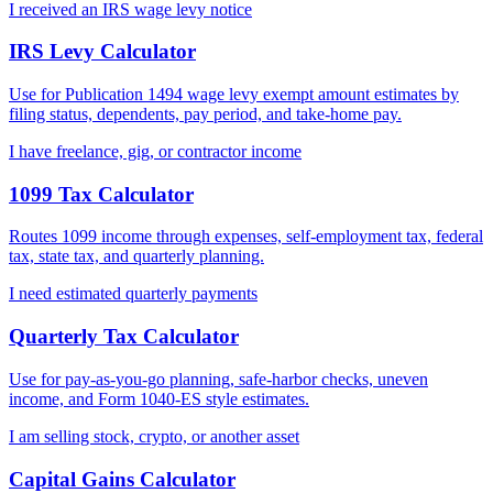
I received an IRS wage levy notice
IRS Levy Calculator
Use for Publication 1494 wage levy exempt amount estimates by
filing status, dependents, pay period, and take-home pay.
I have freelance, gig, or contractor income
1099 Tax Calculator
Routes 1099 income through expenses, self-employment tax, federal
tax, state tax, and quarterly planning.
I need estimated quarterly payments
Quarterly Tax Calculator
Use for pay-as-you-go planning, safe-harbor checks, uneven
income, and Form 1040-ES style estimates.
I am selling stock, crypto, or another asset
Capital Gains Calculator