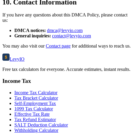
10. Contact Information
If you have any questions about this DMCA Policy, please contact
us:
DMCA notices:
dmca@levyio.com
General inquiries:
contact@levyio.com
You may also visit our
Contact page
for additional ways to reach us.
$
Levy
IO
Free tax calculators for everyone. Accurate estimates, instant results.
Income Tax
Income Tax Calculator
Tax Bracket Calculator
Self-Employment Tax
1099 Tax Calculator
Effective Tax Rate
Tax Refund Estimator
SALT Deduction Calculator
Withholding Calculator