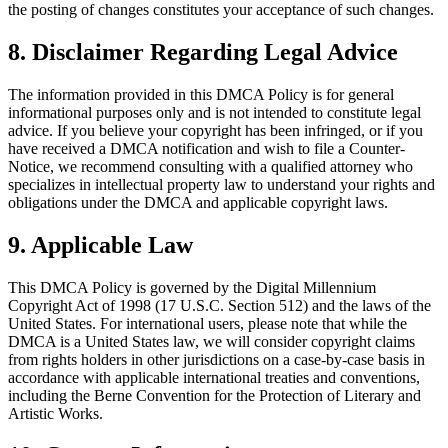
the posting of changes constitutes your acceptance of such changes.
8. Disclaimer Regarding Legal Advice
The information provided in this DMCA Policy is for general
informational purposes only and is not intended to constitute legal
advice. If you believe your copyright has been infringed, or if you
have received a DMCA notification and wish to file a Counter-
Notice, we recommend consulting with a qualified attorney who
specializes in intellectual property law to understand your rights and
obligations under the DMCA and applicable copyright laws.
9. Applicable Law
This DMCA Policy is governed by the Digital Millennium
Copyright Act of 1998 (17 U.S.C. Section 512) and the laws of the
United States. For international users, please note that while the
DMCA is a United States law, we will consider copyright claims
from rights holders in other jurisdictions on a case-by-case basis in
accordance with applicable international treaties and conventions,
including the Berne Convention for the Protection of Literary and
Artistic Works.