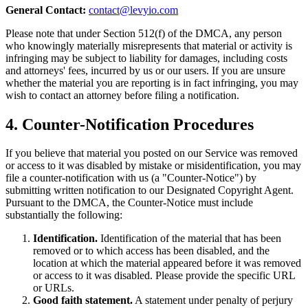
General Contact:
contact@levyio.com
Please note that under Section 512(f) of the DMCA, any person
who knowingly materially misrepresents that material or activity is
infringing may be subject to liability for damages, including costs
and attorneys' fees, incurred by us or our users. If you are unsure
whether the material you are reporting is in fact infringing, you may
wish to contact an attorney before filing a notification.
4. Counter-Notification Procedures
If you believe that material you posted on our Service was removed
or access to it was disabled by mistake or misidentification, you may
file a counter-notification with us (a "Counter-Notice") by
submitting written notification to our Designated Copyright Agent.
Pursuant to the DMCA, the Counter-Notice must include
substantially the following:
Identification.
Identification of the material that has been
removed or to which access has been disabled, and the
location at which the material appeared before it was removed
or access to it was disabled. Please provide the specific URL
or URLs.
Good faith statement.
A statement under penalty of perjury