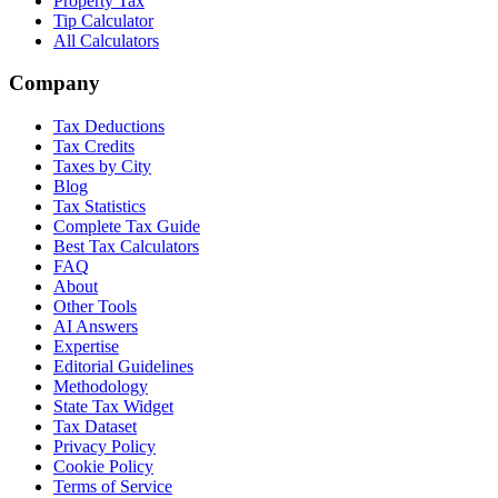
Property Tax
Tip Calculator
All Calculators
Company
Tax Deductions
Tax Credits
Taxes by City
Blog
Tax Statistics
Complete Tax Guide
Best Tax Calculators
FAQ
About
Other Tools
AI Answers
Expertise
Editorial Guidelines
Methodology
State Tax Widget
Tax Dataset
Privacy Policy
Cookie Policy
Terms of Service