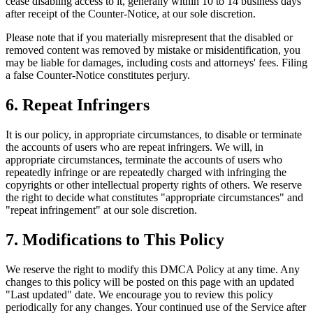
cease disabling access to it, generally within 10 to 14 business days
after receipt of the Counter-Notice, at our sole discretion.
Please note that if you materially misrepresent that the disabled or
removed content was removed by mistake or misidentification, you
may be liable for damages, including costs and attorneys' fees. Filing
a false Counter-Notice constitutes perjury.
6. Repeat Infringers
It is our policy, in appropriate circumstances, to disable or terminate
the accounts of users who are repeat infringers. We will, in
appropriate circumstances, terminate the accounts of users who
repeatedly infringe or are repeatedly charged with infringing the
copyrights or other intellectual property rights of others. We reserve
the right to decide what constitutes "appropriate circumstances" and
"repeat infringement" at our sole discretion.
7. Modifications to This Policy
We reserve the right to modify this DMCA Policy at any time. Any
changes to this policy will be posted on this page with an updated
"Last updated" date. We encourage you to review this policy
periodically for any changes. Your continued use of the Service after