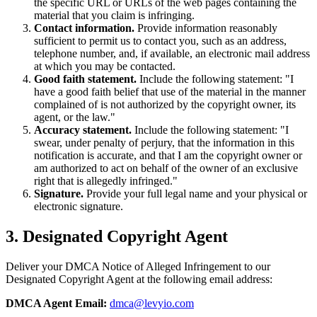
the specific URL or URLs of the web pages containing the
material that you claim is infringing.
Contact information.
Provide information reasonably
sufficient to permit us to contact you, such as an address,
telephone number, and, if available, an electronic mail address
at which you may be contacted.
Good faith statement.
Include the following statement: "I
have a good faith belief that use of the material in the manner
complained of is not authorized by the copyright owner, its
agent, or the law."
Accuracy statement.
Include the following statement: "I
swear, under penalty of perjury, that the information in this
notification is accurate, and that I am the copyright owner or
am authorized to act on behalf of the owner of an exclusive
right that is allegedly infringed."
Signature.
Provide your full legal name and your physical or
electronic signature.
3. Designated Copyright Agent
Deliver your DMCA Notice of Alleged Infringement to our
Designated Copyright Agent at the following email address:
DMCA Agent Email:
dmca@levyio.com