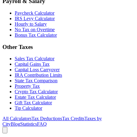
Payroll & Salary
Paycheck Calculator
IRS Levy Calculator
Hourly to Salary
No Tax on Overtime
Bonus Tax Calculator
Other Taxes
Sales Tax Calculator
Capital Gains Tax
Capital Loss Carryover
IRA Contribution Limits
State Tax Comparison
Property Tax
Crypto Tax Calculator
Estate Tax Calculator
Gift Tax Calculator
Tip Calculator
All Calculators
Tax Deductions
Tax Credits
Taxes by
City
Blog
Statistics
FAQ