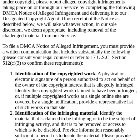
under copyright, please report alleged copyright infringements
taking place on or through our Service by completing the following
DMCA Notice of Alleged Infringement and delivering it to our
Designated Copyright Agent. Upon receipt of the Notice as
described below, we will take whatever action, in our sole
discretion, we deem appropriate, including removal of the
challenged material from our Service.
To file a DMCA Notice of Alleged Infringement, you must provide
a written communication that includes substantially the following
(please consult your legal counsel or refer to 17 U.S.C. Section
512(c)(3) to confirm these requirements):
Identification of the copyrighted work.
A physical or
electronic signature of a person authorized to act on behalf of
the owner of the copyright interest that is allegedly infringed.
Identify the copyrighted work claimed to have been infringed,
or, if multiple copyrighted works at a single online site are
covered by a single notification, provide a representative list
of such works on that site.
Identification of the infringing material.
Identify the
material that is claimed to be infringing or to be the subject of
infringing activity, and that is to be removed or access to
which is to be disabled. Provide information reasonably
sufficient to permit us to locate the material. Please provide