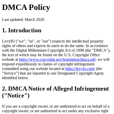
DMCA Policy
Last updated: March 2026
1. Introduction
LevyIO ("we", "us", or "our") respects the intellectual property
rights of others and expects its users to do the same. In accordance
with the Digital Millennium Copyright Act of 1998 (the "DMCA"),
the text of which may be found on the U.S. Copyright Office
website at
https://www.copyright.gov/legislation/dmca.pdf
, we will
respond expeditiously to claims of copyright infringement
committed using our website located at
https://levyio.com/
(the
"Service") that are reported to our Designated Copyright Agent,
identified below.
2. DMCA Notice of Alleged Infringement
("Notice")
If you are a copyright owner, or are authorized to act on behalf of a
copyright owner, or are authorized to act under any exclusive right