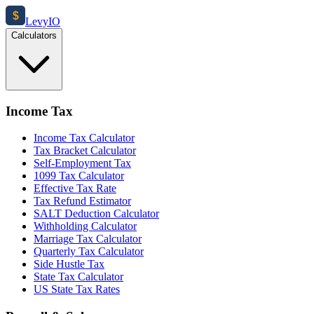
$
Levy
IO
Calculators
Income Tax
Income Tax Calculator
Tax Bracket Calculator
Self-Employment Tax
1099 Tax Calculator
Effective Tax Rate
Tax Refund Estimator
SALT Deduction Calculator
Withholding Calculator
Marriage Tax Calculator
Quarterly Tax Calculator
Side Hustle Tax
State Tax Calculator
US State Tax Rates