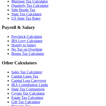
Marriage Tax Calculator
Quarterly Tax Calculator
Side Hustle Tax
State Tax Calculator
US State Tax Rates
Payroll & Salary
Paycheck Calculator
IRS Levy Calculator
Hourly to Salary
No Tax on Overtime
Bonus Tax Calculator
Other Calculators
Sales Tax Calculator
Capital Gains Tax
Capital Loss Carryover
IRA Contribution Limits
State Tax Comparison
Crypto Tax Calculator
Estate Tax Calculator
Gift Tax Calculator