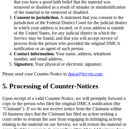
that you have a good faith belief that the material was
removed or disabled as a result of mistake or misidentification
of the material to be removed or disabled.
Consent to jurisdiction.
A statement that you consent to the
jurisdiction of the Federal District Court for the judicial district
in which your address is located, or if your address is outside
of the United States, for any judicial district in which the
Service may be found, and that you will accept service of
process from the person who provided the original DMCA
notification or an agent of such person.
Contact information.
Your name, address, telephone
number, and email address.
Signature.
Your physical or electronic signature.
Please send your Counter-Notice to
dmca@levyio.com
.
5. Processing of Counter-Notices
Upon receipt of a valid Counter-Notice, we will promptly forward a
copy to the person who filed the original DMCA notification (the
"Claimant"). If we do not receive notice from the Claimant within
10 business days that the Claimant has filed an action seeking a
court order to restrain the user from engaging in infringing activity
relating to the material on our Service, we will restore the material or