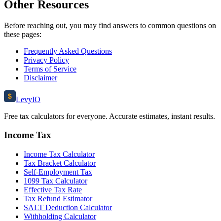
Other Resources
Before reaching out, you may find answers to common questions on
these pages:
Frequently Asked Questions
Privacy Policy
Terms of Service
Disclaimer
$
Levy
IO
Free tax calculators for everyone. Accurate estimates, instant results.
Income Tax
Income Tax Calculator
Tax Bracket Calculator
Self-Employment Tax
1099 Tax Calculator
Effective Tax Rate
Tax Refund Estimator
SALT Deduction Calculator
Withholding Calculator