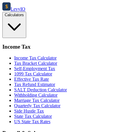
$
Levy
IO
Calculators
Income Tax
Income Tax Calculator
Tax Bracket Calculator
Self-Employment Tax
1099 Tax Calculator
Effective Tax Rate
Tax Refund Estimator
SALT Deduction Calculator
Withholding Calculator
Marriage Tax Calculator
Quarterly Tax Calculator
Side Hustle Tax
State Tax Calculator
US State Tax Rates