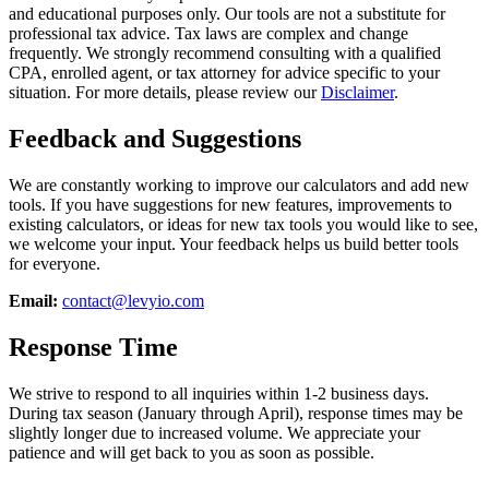
and educational purposes only. Our tools are not a substitute for
professional tax advice. Tax laws are complex and change
frequently. We strongly recommend consulting with a qualified
CPA, enrolled agent, or tax attorney for advice specific to your
situation. For more details, please review our
Disclaimer
.
Feedback and Suggestions
We are constantly working to improve our calculators and add new
tools. If you have suggestions for new features, improvements to
existing calculators, or ideas for new tax tools you would like to see,
we welcome your input. Your feedback helps us build better tools
for everyone.
Email:
contact@levyio.com
Response Time
We strive to respond to all inquiries within 1-2 business days.
During tax season (January through April), response times may be
slightly longer due to increased volume. We appreciate your
patience and will get back to you as soon as possible.