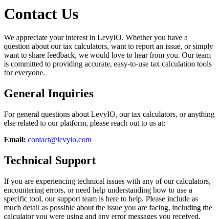
Contact Us
We appreciate your interest in LevyIO. Whether you have a
question about our tax calculators, want to report an issue, or simply
want to share feedback, we would love to hear from you. Our team
is committed to providing accurate, easy-to-use tax calculation tools
for everyone.
General Inquiries
For general questions about LevyIO, our tax calculators, or anything
else related to our platform, please reach out to us at:
Email:
contact@levyio.com
Technical Support
If you are experiencing technical issues with any of our calculators,
encountering errors, or need help understanding how to use a
specific tool, our support team is here to help. Please include as
much detail as possible about the issue you are facing, including the
calculator you were using and any error messages you received.