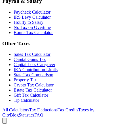
Payroll & Salary
Paycheck Calculator
IRS Levy Calculator
Hourly to Salary
No Tax on Overtime
Bonus Tax Calculator
Other Taxes
Sales Tax Calculator
Capital Gains Tax
Capital Loss Carryover
IRA Contribution Limits
State Tax Comparison
Property Tax
Crypto Tax Calculator
Estate Tax Calculator
Gift Tax Calculator
Tip Calculator
All Calculators
Tax Deductions
Tax Credits
Taxes by
City
Blog
Statistics
FAQ