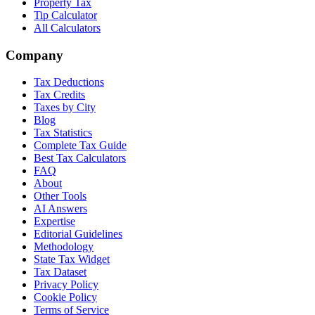
Property Tax
Tip Calculator
All Calculators
Company
Tax Deductions
Tax Credits
Taxes by City
Blog
Tax Statistics
Complete Tax Guide
Best Tax Calculators
FAQ
About
Other Tools
AI Answers
Expertise
Editorial Guidelines
Methodology
State Tax Widget
Tax Dataset
Privacy Policy
Cookie Policy
Terms of Service