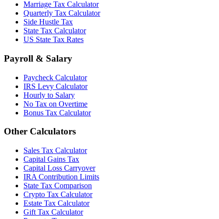
Marriage Tax Calculator
Quarterly Tax Calculator
Side Hustle Tax
State Tax Calculator
US State Tax Rates
Payroll & Salary
Paycheck Calculator
IRS Levy Calculator
Hourly to Salary
No Tax on Overtime
Bonus Tax Calculator
Other Calculators
Sales Tax Calculator
Capital Gains Tax
Capital Loss Carryover
IRA Contribution Limits
State Tax Comparison
Crypto Tax Calculator
Estate Tax Calculator
Gift Tax Calculator