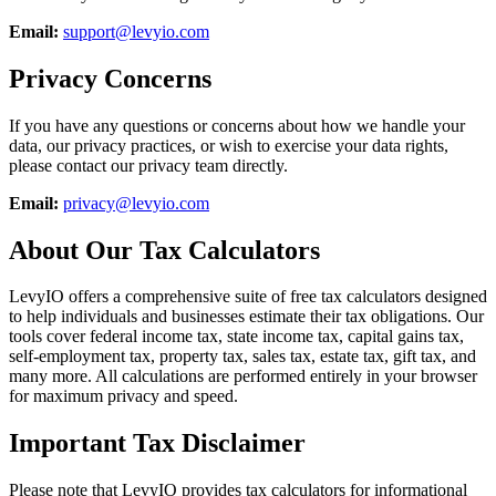
Email:
support@levyio.com
Privacy Concerns
If you have any questions or concerns about how we handle your
data, our privacy practices, or wish to exercise your data rights,
please contact our privacy team directly.
Email:
privacy@levyio.com
About Our Tax Calculators
LevyIO offers a comprehensive suite of free tax calculators designed
to help individuals and businesses estimate their tax obligations. Our
tools cover federal income tax, state income tax, capital gains tax,
self-employment tax, property tax, sales tax, estate tax, gift tax, and
many more. All calculations are performed entirely in your browser
for maximum privacy and speed.
Important Tax Disclaimer
Please note that LevyIO provides tax calculators for informational