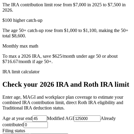
The IRA contribution limit rose from $7,000 in 2025 to $7,500 in
2026.
$100 higher catch-up
The age 50+ catch-up rose from $1,000 to $1,100, making the 50+
total $8,600.
Monthly max math
To max a 2026 IRA, save $625/month under age 50 or about
$716.67/month if age 50+.
IRA limit calculator
Check your 2026 IRA and Roth IRA limit
Enter age, MAGI and workplace plan coverage to estimate your
combined IRA contribution limit, direct Roth IRA eligibility and
Traditional IRA deduction status.
Age at year end
Modified AGI
Already
contributed
Filing status