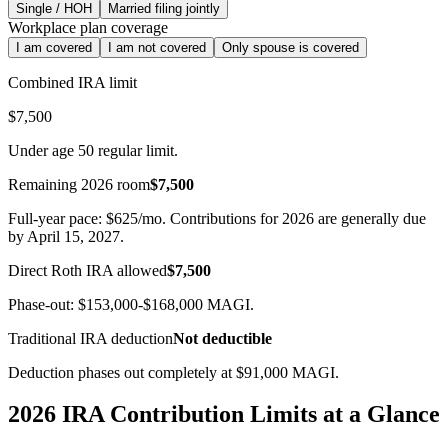
Single / HOH
Married filing jointly
Workplace plan coverage
I am covered
I am not covered
Only spouse is covered
Combined IRA limit
$7,500
Under age 50 regular limit.
Remaining 2026 room
$7,500
Full-year pace:
$625
/mo. Contributions for 2026 are generally due
by April 15, 2027.
Direct Roth IRA allowed
$7,500
Phase-out:
$153,000
-
$168,000
MAGI.
Traditional IRA deduction
Not deductible
Deduction phases out completely at $91,000 MAGI.
2026 IRA Contribution Limits at a Glance