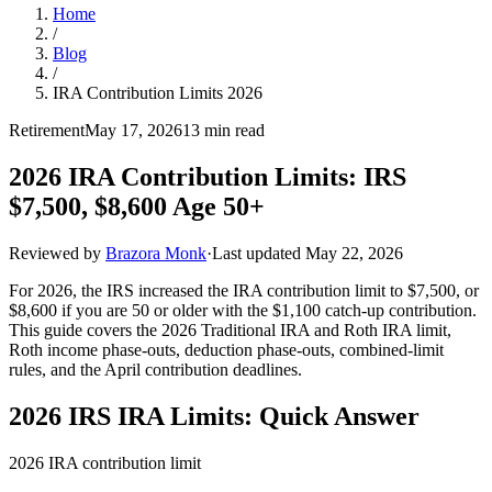
Home
/
Blog
/
IRA Contribution Limits 2026
Retirement
May 17, 2026
13 min read
2026 IRA Contribution Limits: IRS
$7,500, $8,600 Age 50+
Reviewed by
Brazora Monk
·
Last updated
May 22, 2026
For 2026, the IRS increased the IRA contribution limit to $7,500, or
$8,600 if you are 50 or older with the $1,100 catch-up contribution.
This guide covers the 2026 Traditional IRA and Roth IRA limit,
Roth income phase-outs, deduction phase-outs, combined-limit
rules, and the April contribution deadlines.
2026 IRS IRA Limits: Quick Answer
2026 IRA contribution limit