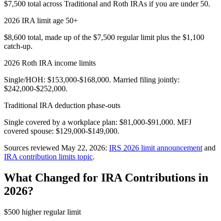
$7,500 total across Traditional and Roth IRAs if you are under 50.
2026 IRA limit age 50+
$8,600 total, made up of the $7,500 regular limit plus the $1,100
catch-up.
2026 Roth IRA income limits
Single/HOH: $153,000-$168,000. Married filing jointly:
$242,000-$252,000.
Traditional IRA deduction phase-outs
Single covered by a workplace plan: $81,000-$91,000. MFJ
covered spouse: $129,000-$149,000.
Sources reviewed May 22, 2026:
IRS 2026 limit announcement
and
IRA contribution limits topic
.
What Changed for IRA Contributions in
2026?
$500 higher regular limit