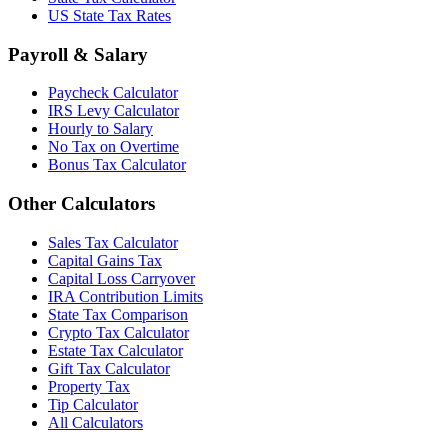
US State Tax Rates
Payroll & Salary
Paycheck Calculator
IRS Levy Calculator
Hourly to Salary
No Tax on Overtime
Bonus Tax Calculator
Other Calculators
Sales Tax Calculator
Capital Gains Tax
Capital Loss Carryover
IRA Contribution Limits
State Tax Comparison
Crypto Tax Calculator
Estate Tax Calculator
Gift Tax Calculator
Property Tax
Tip Calculator
All Calculators