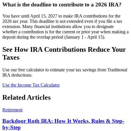
What is the deadline to contribute to a 2026 IRA?
You have until April 15, 2027 to make IRA contributions for the
2026 tax year. This deadline is not extended even if you file a tax
extension. Many financial institutions allow you to designate
whether a contribution is for the current or prior year when making a
deposit during the overlap period (January 1 - April 15).
See How IRA Contributions Reduce Your
Taxes
Use our free calculator to estimate your tax savings from Traditional
IRA deductions.
Use the Income Tax Calculator
Related Articles
Retirement
Backdoor Roth IRA: How It Works, Rules & Step-
by-Step