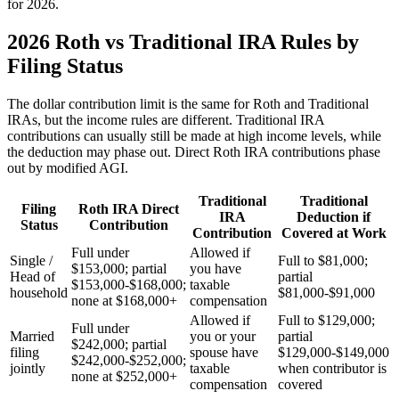
for 2026.
2026 Roth vs Traditional IRA Rules by
Filing Status
The dollar contribution limit is the same for Roth and Traditional
IRAs, but the income rules are different. Traditional IRA
contributions can usually still be made at high income levels, while
the deduction may phase out. Direct Roth IRA contributions phase
out by modified AGI.
Traditional
Traditional
Filing
Roth IRA Direct
IRA
Deduction if
Status
Contribution
Contribution
Covered at Work
Full under
Allowed if
Single /
Full to $81,000;
$153,000; partial
you have
Head of
partial
$153,000-$168,000;
taxable
household
$81,000-$91,000
none at $168,000+
compensation
Allowed if
Full to $129,000;
Full under
Married
you or your
partial
$242,000; partial
filing
spouse have
$129,000-$149,000
$242,000-$252,000;
jointly
taxable
when contributor is
none at $252,000+
compensation
covered