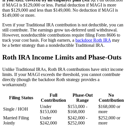
if MAGI is $129,000 or less. Partial deduction if MAGI is more
than $129,000 and less than $149,000. No deduction if MAGI is
$149,000 or more.
Even if your Traditional IRA contribution is not deductible, you can
still contribute. The earnings grow tax-deferred until withdrawal.
However, nondeductible contributions require filing Form 8606 to
track your cost basis. For high earners, a
backdoor Roth IRA
may
be a better strategy than a nondeductible Traditional IRA.
Roth IRA Income Limits and Phase-Outs
Unlike Traditional IRAs, Roth IRA contributions have strict income
limits. If your MAGI exceeds the threshold, you cannot contribute
directly (though the backdoor Roth strategy provides a
workaround):
Full
Phase-Out
No
Filing Status
Contribution
Range
Contribution
Under
$153,000 -
$168,000 or
Single / HOH
$153,000
$168,000
more
Married Filing
Under
$242,000 -
$252,000 or
Jointly
$242,000
$252,000
more