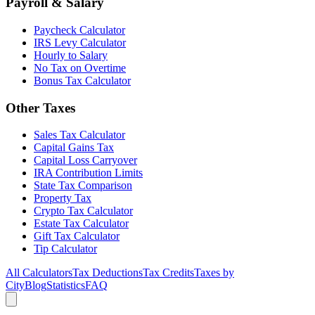
Payroll & Salary
Paycheck Calculator
IRS Levy Calculator
Hourly to Salary
No Tax on Overtime
Bonus Tax Calculator
Other Taxes
Sales Tax Calculator
Capital Gains Tax
Capital Loss Carryover
IRA Contribution Limits
State Tax Comparison
Property Tax
Crypto Tax Calculator
Estate Tax Calculator
Gift Tax Calculator
Tip Calculator
All Calculators
Tax Deductions
Tax Credits
Taxes by
City
Blog
Statistics
FAQ