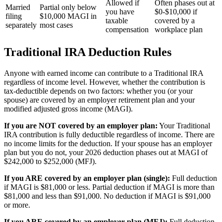
Allowed if
Often phases out at
Married
Partial only below
you have
$0-$10,000 if
filing
$10,000 MAGI in
taxable
covered by a
separately
most cases
compensation
workplace plan
Traditional IRA Deduction Rules
Anyone with earned income can contribute to a Traditional IRA
regardless of income level. However, whether the contribution is
tax-deductible depends on two factors: whether you (or your
spouse) are covered by an employer retirement plan and your
modified adjusted gross income (MAGI).
If you are NOT covered by an employer plan:
Your Traditional
IRA contribution is fully deductible regardless of income. There are
no income limits for the deduction. If your spouse has an employer
plan but you do not, your 2026 deduction phases out at MAGI of
$242,000 to $252,000 (MFJ).
If you ARE covered by an employer plan (single):
Full deduction
if MAGI is $81,000 or less. Partial deduction if MAGI is more than
$81,000 and less than $91,000. No deduction if MAGI is $91,000
or more.
If you ARE covered by an employer plan (MFJ):
Full deduction