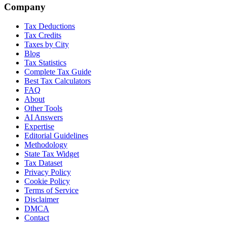
Company
Tax Deductions
Tax Credits
Taxes by City
Blog
Tax Statistics
Complete Tax Guide
Best Tax Calculators
FAQ
About
Other Tools
AI Answers
Expertise
Editorial Guidelines
Methodology
State Tax Widget
Tax Dataset
Privacy Policy
Cookie Policy
Terms of Service
Disclaimer
DMCA
Contact