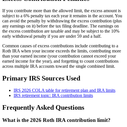
If you contribute more than the allowed limit, the excess amount is
subject to a 6% penalty tax each year it remains in the account. You
can avoid the penalty by withdrawing the excess contribution (plus
any earnings on it) before the tax filing deadline. The earnings on
the excess contribution are taxable and may be subject to the 10%
early withdrawal penalty if you are under 59 and a half.
Common causes of excess contributions include contributing to a
Roth IRA when your income exceeds the limits, contributing more
than your earned income (your contribution cannot exceed your
earned income for the year), and forgetting to count contributions
across multiple IRA accounts toward the single combined limit.
Primary IRS Sources Used
IRS 2026 COLA table for retirement plan and IRA limits
IRS retirement topic: IRA contribution limits
Frequently Asked Questions
What is the 2026 Roth IRA contribution limit?