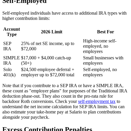
Self-Employed
Self-employed individuals have access to additional IRA types with
higher contribution limits:
Account
2026 Limit
Best For
Type
High-income self-
SEP
25% of net SE income, up to
employed, no
IRA
$72,000
employees
SIMPLE
$17,000 + $4,000 catch-up
Small businesses with
IRA
(50+)
employees
Solo
$24,500 employee deferral +
Self-employed, no
401(k)
employer up to $72,000 total
employees
Note that if you contribute to a SEP IRA or have a SIMPLE IRA,
these count as "employer plans" for purposes of the Traditional IRA
deduction phase-out. They also count in the pro-rata rule for
backdoor Roth conversions. Check your
self-employment tax
to
understand the net income calculation for SEP IRA limits. You can
also estimate your take-home pay at Salario to plan contributions
alongside your paycheck.
Excess Contribution Penalties