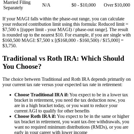
Married Filing
N/A
$0 - $10,000
Over $10,000
Separately
If your MAGI falls within the phase-out range, you can calculate
your reduced contribution limit using this formula: Reduced limit =
$7,500 x [(upper limit - your MAGI) / phase-out range]. The result
is rounded up to the nearest $10. For example, if you are single with
$160,500 MAGI: $7,500 x [($168,000 - $160,500) / $15,000] =
$3,750.
Traditional vs Roth IRA: Which Should
You Choose?
The choice between Traditional and Roth IRA depends primarily on
your current tax rate versus your expected tax rate in retirement:
Choose Traditional IRA if:
You expect to be in a lower tax
bracket in retirement, you need the tax deduction now, you
are in a high bracket today, or you want to reduce your
current AGI to qualify for other benefits
Choose Roth IRA if:
You expect to be in the same or higher
tax bracket in retirement, you want tax-free withdrawals, you
want no required minimum distributions (RMDs), or you are
early in your career with lower income