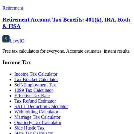
Retirement
Retirement Account Tax Benefits: 401(k), IRA, Roth
& HSA
$
Levy
IO
Free tax calculators for everyone. Accurate estimates, instant results.
Income Tax
Income Tax Calculator
Tax Bracket Calculator
Self-Employment Tax
1099 Tax Calculator
Effective Tax Rate
Tax Refund Estimator
SALT Deduction Calculator
Withholding Calculator
Marriage Tax Calculator
Quarterly Tax Calculator
Side Hustle Tax
State Tax Calculator