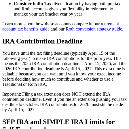
Consider both:
Tax diversification by having both pre-tax
and Roth accounts gives you flexibility in retirement to
manage your tax bracket year by year
Learn more about how these accounts compare in our
retirement
account tax benefits guide
and our
Roth conversion strategy guide
.
IRA Contribution Deadline
You have until the tax filing deadline (typically April 15 of the
following year) to make IRA contributions for the prior year. This
means the 2025 IRA contribution deadline is April 15, 2026, and the
2026 IRA contribution deadline is April 15, 2027. This extra time is
valuable because you can wait until you know your exact income
before deciding how much to contribute and whether to use a
Traditional or Roth IRA.
Important: Filing a tax extension does NOT extend the IRA
contribution deadline. Even if you file an extension pushing your tax
deadline to October, IRA contributions for 2026 must still be made
by April 15, 2027.
SEP IRA and SIMPLE IRA Limits for