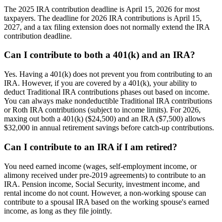
The 2025 IRA contribution deadline is April 15, 2026 for most
taxpayers. The deadline for 2026 IRA contributions is April 15,
2027, and a tax filing extension does not normally extend the IRA
contribution deadline.
Can I contribute to both a 401(k) and an IRA?
Yes. Having a 401(k) does not prevent you from contributing to an
IRA. However, if you are covered by a 401(k), your ability to
deduct Traditional IRA contributions phases out based on income.
You can always make nondeductible Traditional IRA contributions
or Roth IRA contributions (subject to income limits). For 2026,
maxing out both a 401(k) ($24,500) and an IRA ($7,500) allows
$32,000 in annual retirement savings before catch-up contributions.
Can I contribute to an IRA if I am retired?
You need earned income (wages, self-employment income, or
alimony received under pre-2019 agreements) to contribute to an
IRA. Pension income, Social Security, investment income, and
rental income do not count. However, a non-working spouse can
contribute to a spousal IRA based on the working spouse's earned
income, as long as they file jointly.