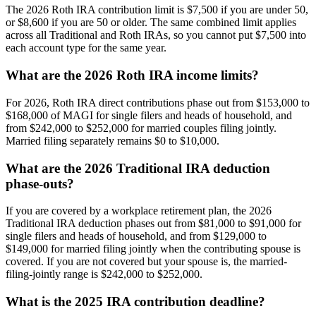
The 2026 Roth IRA contribution limit is $7,500 if you are under 50,
or $8,600 if you are 50 or older. The same combined limit applies
across all Traditional and Roth IRAs, so you cannot put $7,500 into
each account type for the same year.
What are the 2026 Roth IRA income limits?
For 2026, Roth IRA direct contributions phase out from $153,000 to
$168,000 of MAGI for single filers and heads of household, and
from $242,000 to $252,000 for married couples filing jointly.
Married filing separately remains $0 to $10,000.
What are the 2026 Traditional IRA deduction
phase-outs?
If you are covered by a workplace retirement plan, the 2026
Traditional IRA deduction phases out from $81,000 to $91,000 for
single filers and heads of household, and from $129,000 to
$149,000 for married filing jointly when the contributing spouse is
covered. If you are not covered but your spouse is, the married-
filing-jointly range is $242,000 to $252,000.
What is the 2025 IRA contribution deadline?