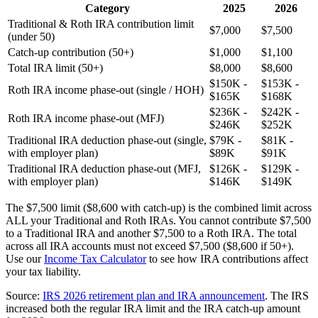
Category
2025
2026
Traditional & Roth IRA contribution limit
$7,000
$7,500
(under 50)
Catch-up contribution (50+)
$1,000
$1,100
Total IRA limit (50+)
$8,000
$8,600
$150K -
$153K -
Roth IRA income phase-out (single / HOH)
$165K
$168K
$236K -
$242K -
Roth IRA income phase-out (MFJ)
$246K
$252K
Traditional IRA deduction phase-out (single,
$79K -
$81K -
with employer plan)
$89K
$91K
Traditional IRA deduction phase-out (MFJ,
$126K -
$129K -
with employer plan)
$146K
$149K
The $7,500 limit ($8,600 with catch-up) is the combined limit across
ALL your Traditional and Roth IRAs. You cannot contribute $7,500
to a Traditional IRA and another $7,500 to a Roth IRA. The total
across all IRA accounts must not exceed $7,500 ($8,600 if 50+).
Use our
Income Tax Calculator
to see how IRA contributions affect
your tax liability.
Source:
IRS 2026 retirement plan and IRA announcement
. The IRS
increased both the regular IRA limit and the IRA catch-up amount