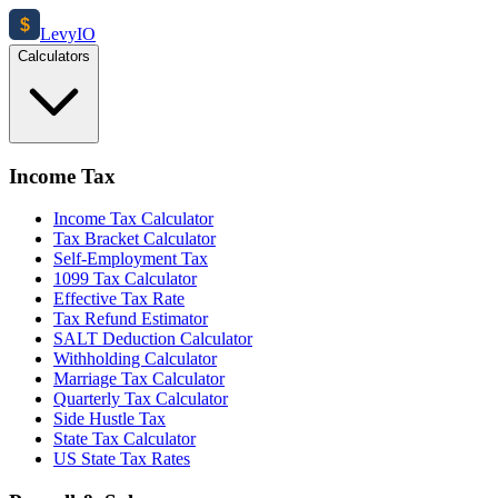
$
Levy
IO
Calculators
Income Tax
Income Tax Calculator
Tax Bracket Calculator
Self-Employment Tax
1099 Tax Calculator
Effective Tax Rate
Tax Refund Estimator
SALT Deduction Calculator
Withholding Calculator
Marriage Tax Calculator
Quarterly Tax Calculator
Side Hustle Tax
State Tax Calculator
US State Tax Rates