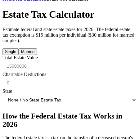
Estate Tax Calculator
Estimate federal and state estate taxes for 2026. The federal estate
tax exemption is $15 million per individual ($30 million for married
couples).
Single
Married
Total Estate Value
Charitable Deductions
State
How the Federal Estate Tax Works in
2026
The federal estate tax is a tax on the transfer of a deceased person's