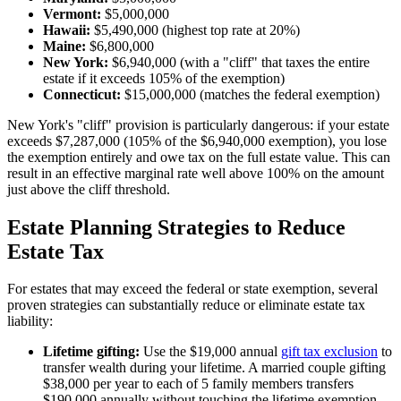
Vermont:
$5,000,000
Hawaii:
$5,490,000 (highest top rate at 20%)
Maine:
$6,800,000
New York:
$6,940,000 (with a "cliff" that taxes the entire
estate if it exceeds 105% of the exemption)
Connecticut:
$15,000,000 (matches the federal exemption)
New York's "cliff" provision is particularly dangerous: if your estate
exceeds $7,287,000 (105% of the $6,940,000 exemption), you lose
the exemption entirely and owe tax on the full estate value. This can
result in an effective marginal rate well above 100% on the amount
just above the cliff threshold.
Estate Planning Strategies to Reduce
Estate Tax
For estates that may exceed the federal or state exemption, several
proven strategies can substantially reduce or eliminate estate tax
liability:
Lifetime gifting:
Use the $19,000 annual
gift tax exclusion
to
transfer wealth during your lifetime. A married couple gifting
$38,000 per year to each of 5 family members transfers
$190,000 annually without touching the lifetime exemption.