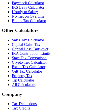
Paycheck Calculator
IRS Levy Calculator
Hourly to Salary
No Tax on Overtime
Bonus Tax Calculator
Other Calculators
Sales Tax Calculator
Capital Gains Tax
Capital Loss Carryover
IRA Contribution Limits
State Tax Comparison
Crypto Tax Calculator
Estate Tax Calculator
Gift Tax Calculator
Property Tax
Tip Calculator
All Calculators
Company
Tax Deductions
Tax Credits