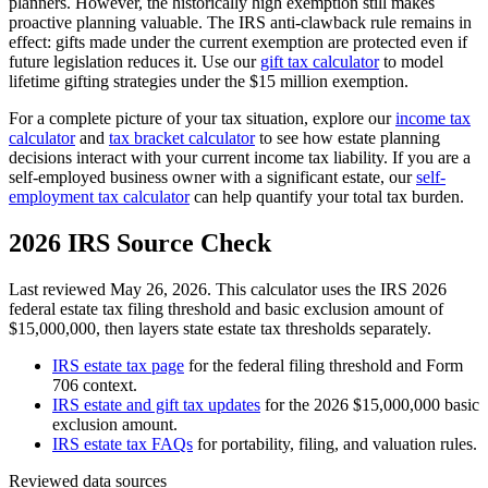
planners. However, the historically high exemption still makes
proactive planning valuable. The IRS anti-clawback rule remains in
effect: gifts made under the current exemption are protected even if
future legislation reduces it. Use our
gift tax calculator
to model
lifetime gifting strategies under the $15 million exemption.
For a complete picture of your tax situation, explore our
income tax
calculator
and
tax bracket calculator
to see how estate planning
decisions interact with your current income tax liability. If you are a
self-employed business owner with a significant estate, our
self-
employment tax calculator
can help quantify your total tax burden.
2026 IRS Source Check
Last reviewed May 26, 2026. This calculator uses the IRS 2026
federal estate tax filing threshold and basic exclusion amount of
$15,000,000, then layers state estate tax thresholds separately.
IRS estate tax page
for the federal filing threshold and Form
706 context.
IRS estate and gift tax updates
for the 2026 $15,000,000 basic
exclusion amount.
IRS estate tax FAQs
for portability, filing, and valuation rules.
Reviewed data sources