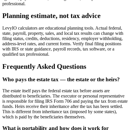
professional.
Planning estimate, not tax advice
LevyIO calculators are educational planning tools. Actual federal,
state, payroll, property, sales, and local tax results can change with
filing status, credits, deductions, residency, employer withholding,
address-level rates, and current forms. Verify final filing positions
with IRS or state guidance, payroll records, tax software, or a
qualified tax professional.
Frequently Asked Questions
Who pays the estate tax — the estate or the heirs?
The estate itself pays the federal estate tax before assets are
distributed to beneficiaries. The executor or personal representative
is responsible for filing IRS Form 706 and paying the tax from estate
funds. Heirs receive their inheritance after the tax has been settled.
This is different from inheritance tax (imposed by some states),
which is paid by the beneficiaries themselves.
What is portability and how does it work for