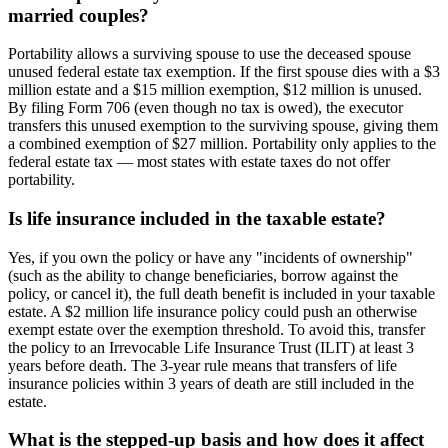
married couples?
Portability allows a surviving spouse to use the deceased spouse
unused federal estate tax exemption. If the first spouse dies with a $3
million estate and a $15 million exemption, $12 million is unused.
By filing Form 706 (even though no tax is owed), the executor
transfers this unused exemption to the surviving spouse, giving them
a combined exemption of $27 million. Portability only applies to the
federal estate tax — most states with estate taxes do not offer
portability.
Is life insurance included in the taxable estate?
Yes, if you own the policy or have any "incidents of ownership"
(such as the ability to change beneficiaries, borrow against the
policy, or cancel it), the full death benefit is included in your taxable
estate. A $2 million life insurance policy could push an otherwise
exempt estate over the exemption threshold. To avoid this, transfer
the policy to an Irrevocable Life Insurance Trust (ILIT) at least 3
years before death. The 3-year rule means that transfers of life
insurance policies within 3 years of death are still included in the
estate.
What is the stepped-up basis and how does it affect