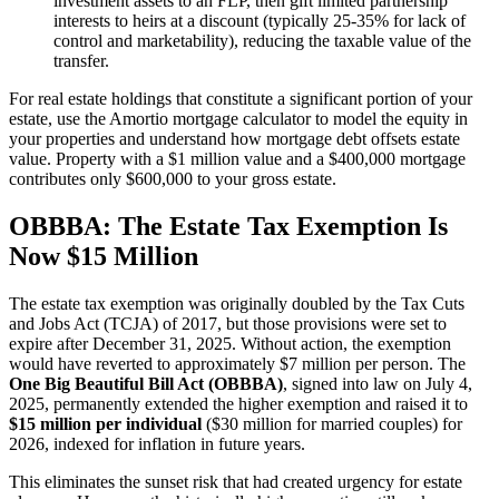
investment assets to an FLP, then gift limited partnership
interests to heirs at a discount (typically 25-35% for lack of
control and marketability), reducing the taxable value of the
transfer.
For real estate holdings that constitute a significant portion of your
estate, use the Amortio mortgage calculator to model the equity in
your properties and understand how mortgage debt offsets estate
value. Property with a $1 million value and a $400,000 mortgage
contributes only $600,000 to your gross estate.
OBBBA: The Estate Tax Exemption Is
Now $15 Million
The estate tax exemption was originally doubled by the Tax Cuts
and Jobs Act (TCJA) of 2017, but those provisions were set to
expire after December 31, 2025. Without action, the exemption
would have reverted to approximately $7 million per person. The
One Big Beautiful Bill Act (OBBBA)
, signed into law on July 4,
2025, permanently extended the higher exemption and raised it to
$15 million per individual
($30 million for married couples) for
2026, indexed for inflation in future years.
This eliminates the sunset risk that had created urgency for estate