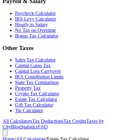
Payroll & Salary
Paycheck Calculator
IRS Levy Calculator
Hourly to Salary
No Tax on Overtime
Bonus Tax Calculator
Other Taxes
Sales Tax Calculator
Capital Gains Tax
Capital Loss Carryover
IRA Contribution Limits
State Tax Comparison
Property Tax
Crypto Tax Calculator
Estate Tax Calculator
Gift Tax Calculator
Tip Calculator
All Calculators
Tax Deductions
Tax Credits
Taxes by
City
Blog
Statistics
FAQ
Home
/
All Calculators
/
Estate Tax Calculator