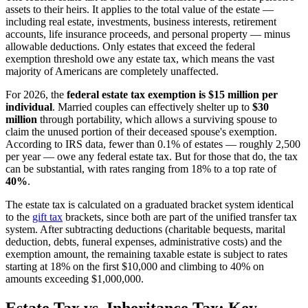
assets to their heirs. It applies to the total value of the estate —
including real estate, investments, business interests, retirement
accounts, life insurance proceeds, and personal property — minus
allowable deductions. Only estates that exceed the federal
exemption threshold owe any estate tax, which means the vast
majority of Americans are completely unaffected.
For 2026, the
federal estate tax exemption is $15 million per
individual
. Married couples can effectively shelter up to
$30
million
through portability, which allows a surviving spouse to
claim the unused portion of their deceased spouse's exemption.
According to IRS data, fewer than 0.1% of estates — roughly 2,500
per year — owe any federal estate tax. But for those that do, the tax
can be substantial, with rates ranging from 18% to a top rate of
40%
.
The estate tax is calculated on a graduated bracket system identical
to the
gift tax
brackets, since both are part of the unified transfer tax
system. After subtracting deductions (charitable bequests, marital
deduction, debts, funeral expenses, administrative costs) and the
exemption amount, the remaining taxable estate is subject to rates
starting at 18% on the first $10,000 and climbing to 40% on
amounts exceeding $1,000,000.
Estate Tax vs. Inheritance Tax: Key