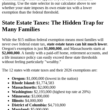
planning. Use the state selector in our calculator above to see
whether your state imposes its own estate tax with a lower
exemption than the federal threshold.
State Estate Taxes: The Hidden Trap for
Many Families
While the $15 million federal exemption means most families will
never owe federal estate tax,
state estate taxes can hit much lower
.
Oregon's exemption is just
$1,000,000
, and Massachusetts starts at
$2,000,000
. A family with a paid-off home, retirement accounts, and
a life insurance policy can easily exceed these state thresholds
without feeling particularly "wealthy."
The 12 states with estate taxes and their 2026 exemptions are:
Oregon:
$1,000,000 (lowest in the nation)
Rhode Island:
$1,774,583
Massachusetts:
$2,000,000
Washington:
$2,193,000 (highest top rate at 20%)
Minnesota:
$3,000,000
Illinois:
$4,000,000
District of Columbia:
$4,710,800
Maryland:
$5,000,000