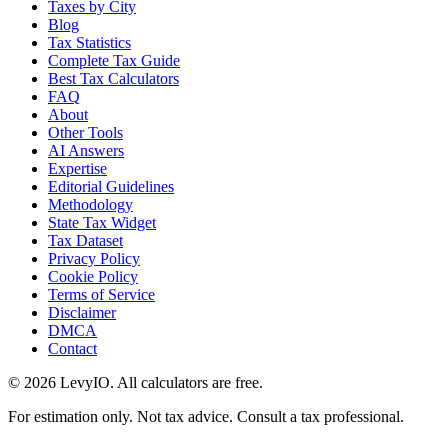
Taxes by City
Blog
Tax Statistics
Complete Tax Guide
Best Tax Calculators
FAQ
About
Other Tools
AI Answers
Expertise
Editorial Guidelines
Methodology
State Tax Widget
Tax Dataset
Privacy Policy
Cookie Policy
Terms of Service
Disclaimer
DMCA
Contact
©
2026
LevyIO. All calculators are free.
For estimation only. Not tax advice. Consult a tax professional.