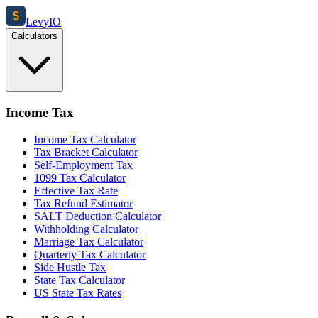
$
Levy
IO
Calculators
Income Tax
Income Tax Calculator
Tax Bracket Calculator
Self-Employment Tax
1099 Tax Calculator
Effective Tax Rate
Tax Refund Estimator
SALT Deduction Calculator
Withholding Calculator
Marriage Tax Calculator
Quarterly Tax Calculator
Side Hustle Tax
State Tax Calculator
US State Tax Rates