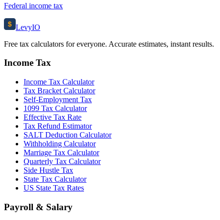
Federal income tax
$
Levy
IO
Free tax calculators for everyone. Accurate estimates, instant results.
Income Tax
Income Tax Calculator
Tax Bracket Calculator
Self-Employment Tax
1099 Tax Calculator
Effective Tax Rate
Tax Refund Estimator
SALT Deduction Calculator
Withholding Calculator
Marriage Tax Calculator
Quarterly Tax Calculator
Side Hustle Tax
State Tax Calculator
US State Tax Rates
Payroll & Salary