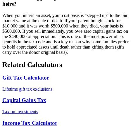
heirs?
When you inherit an asset, your cost basis is "stepped up" to the fair
market value at the date of death. If your parent bought stock for
$10,000 and it was worth $500,000 when they died, your basis is
$500,000. If you sell immediately, you owe zero capital gains tax on
the $490,000 of appreciation. This is one of the most powerful tax
benefits in the tax code and is a key reason why some families prefer
to hold appreciated assets until death rather than gifting them (gifts
carry over the donor original basis).
Related Calculators
Gift Tax Calculator
Lifetime gift tax exclusions
Capital Gains Tax
Tax on investments
Income Tax Calculator