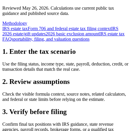
Reviewed May 26, 2026.
Calculations use current public tax
guidance and published source data.
Methodology
IRS estate tax
Form 706 and federal estate tax filing context
IRS
2026 estate/gift updates
2026 basic exclusion amount
IRS estate tax
FAQs
portability, filing, and valuation questions
1. Enter the tax scenario
Use the filing status, income type, state, payroll, deduction, credit, or
transaction details that match the real case.
2. Review assumptions
Check the visible formula context, source notes, related calculators,
and federal or state limits before relying on the estimate.
3. Verify before filing
Confirm final tax positions with IRS guidance, state revenue
agencies, payroll records, brokerage forms, or a qualified tax