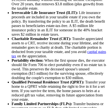
Over 20 years, that removes $3.8 million (plus growth) from
the taxable estate.
Irrevocable Life Insurance Trust (ILIT):
Life insurance
proceeds are included in your taxable estate if you own the
policy. By transferring the policy to an ILIT, the death benefit
passes to beneficiaries estate-tax-free. A $5 million life
insurance policy in an ILIT for someone in the 40% bracket
saves $2 million in estate taxes.
Charitable Remainder Trust (CRT):
Transfer appreciated
assets to a CRT, receive income during your lifetime, and the
remainder goes to charity at death. The charitable portion is
deducted from your taxable estate, and you avoid
capital gains
tax
on the appreciation.
Portability election:
When the first spouse dies, the executor
should file Form 706 to elect portability even if no estate tax is
owed. This preserves the deceased spouse's unused
exemption ($15 million) for the surviving spouse, effectively
doubling the couple's exemption to $30 million.
Qualified Personal Residence Trust (QPRT):
Transfer your
home to a QPRT while retaining the right to live in it for a set
term. If you survive the term, the home passes to heirs at a
reduced gift tax value, removing its future appreciation from
your estate.
Family Limited Partnerships (FLPs):
Transfer business or