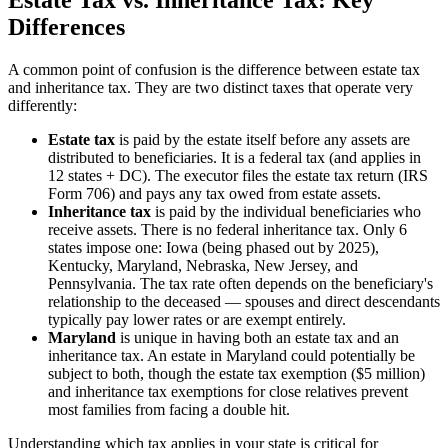
Differences
A common point of confusion is the difference between estate tax
and inheritance tax. They are two distinct taxes that operate very
differently:
Estate tax
is paid by the estate itself before any assets are
distributed to beneficiaries. It is a federal tax (and applies in
12 states + DC). The executor files the estate tax return (IRS
Form 706) and pays any tax owed from estate assets.
Inheritance tax
is paid by the individual beneficiaries who
receive assets. There is no federal inheritance tax. Only 6
states impose one: Iowa (being phased out by 2025),
Kentucky, Maryland, Nebraska, New Jersey, and
Pennsylvania. The tax rate often depends on the beneficiary's
relationship to the deceased — spouses and direct descendants
typically pay lower rates or are exempt entirely.
Maryland
is unique in having both an estate tax and an
inheritance tax. An estate in Maryland could potentially be
subject to both, though the estate tax exemption ($5 million)
and inheritance tax exemptions for close relatives prevent
most families from facing a double hit.
Understanding which tax applies in your state is critical for