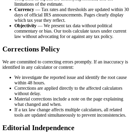
limitations of the estimate.
Currency
— Tax rates and thresholds are updated within 30
days of official IRS announcements. Pages clearly display
which tax year they reflect.
Objectivity
— We present tax data without political
commentary or bias. Our tools calculate taxes under current
law without advocating for or against any tax policy.
Corrections Policy
We are committed to correcting errors promptly. If an inaccuracy is
identified in any calculator or content:
We investigate the reported issue and identify the root cause
within 48 hours.
Corrections are applied directly to the affected calculators
without delay.
Material corrections include a note on the page explaining
what changed and when.
If a tax law change affects multiple calculators, all related
tools are updated simultaneously to prevent inconsistencies.
Editorial Independence