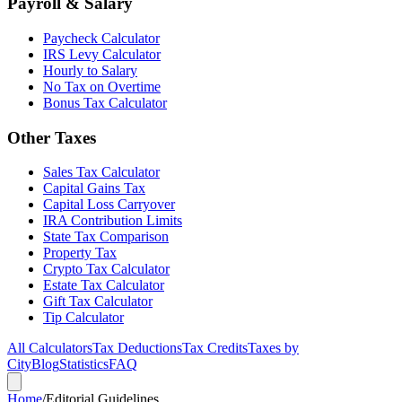
Payroll & Salary
Paycheck Calculator
IRS Levy Calculator
Hourly to Salary
No Tax on Overtime
Bonus Tax Calculator
Other Taxes
Sales Tax Calculator
Capital Gains Tax
Capital Loss Carryover
IRA Contribution Limits
State Tax Comparison
Property Tax
Crypto Tax Calculator
Estate Tax Calculator
Gift Tax Calculator
Tip Calculator
All Calculators
Tax Deductions
Tax Credits
Taxes by
City
Blog
Statistics
FAQ
Home
/
Editorial Guidelines