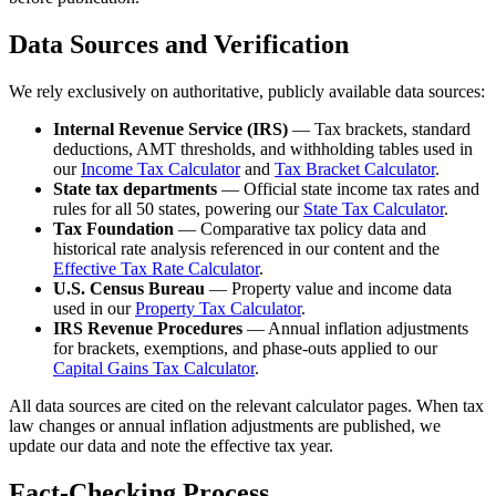
Data Sources and Verification
We rely exclusively on authoritative, publicly available data sources:
Internal Revenue Service (IRS)
— Tax brackets, standard
deductions, AMT thresholds, and withholding tables used in
our
Income Tax Calculator
and
Tax Bracket Calculator
.
State tax departments
— Official state income tax rates and
rules for all 50 states, powering our
State Tax Calculator
.
Tax Foundation
— Comparative tax policy data and
historical rate analysis referenced in our content and the
Effective Tax Rate Calculator
.
U.S. Census Bureau
— Property value and income data
used in our
Property Tax Calculator
.
IRS Revenue Procedures
— Annual inflation adjustments
for brackets, exemptions, and phase-outs applied to our
Capital Gains Tax Calculator
.
All data sources are cited on the relevant calculator pages. When tax
law changes or annual inflation adjustments are published, we
update our data and note the effective tax year.
Fact-Checking Process