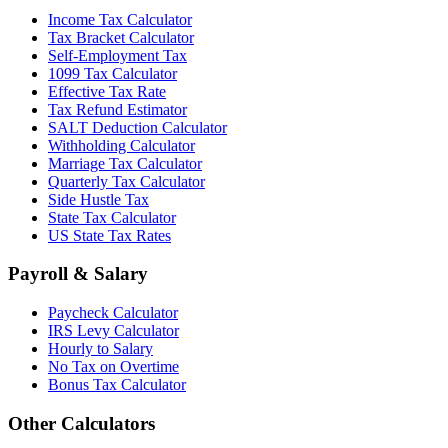
Income Tax Calculator
Tax Bracket Calculator
Self-Employment Tax
1099 Tax Calculator
Effective Tax Rate
Tax Refund Estimator
SALT Deduction Calculator
Withholding Calculator
Marriage Tax Calculator
Quarterly Tax Calculator
Side Hustle Tax
State Tax Calculator
US State Tax Rates
Payroll & Salary
Paycheck Calculator
IRS Levy Calculator
Hourly to Salary
No Tax on Overtime
Bonus Tax Calculator
Other Calculators