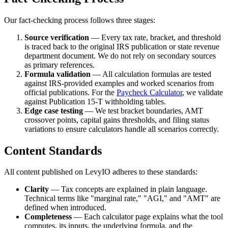
Our fact-checking process follows three stages:
Source verification
— Every tax rate, bracket, and threshold
is traced back to the original IRS publication or state revenue
department document. We do not rely on secondary sources
as primary references.
Formula validation
— All calculation formulas are tested
against IRS-provided examples and worked scenarios from
official publications. For the
Paycheck Calculator
, we validate
against Publication 15-T withholding tables.
Edge case testing
— We test bracket boundaries, AMT
crossover points, capital gains thresholds, and filing status
variations to ensure calculators handle all scenarios correctly.
Content Standards
All content published on LevyIO adheres to these standards:
Clarity
— Tax concepts are explained in plain language.
Technical terms like "marginal rate," "AGI," and "AMT" are
defined when introduced.
Completeness
— Each calculator page explains what the tool
computes, its inputs, the underlying formula, and the