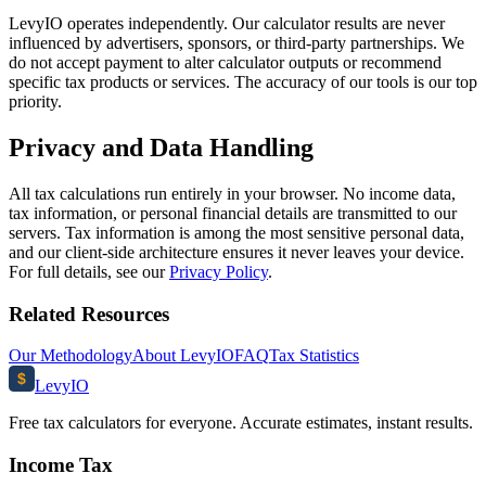
LevyIO operates independently. Our calculator results are never
influenced by advertisers, sponsors, or third-party partnerships. We
do not accept payment to alter calculator outputs or recommend
specific tax products or services. The accuracy of our tools is our top
priority.
Privacy and Data Handling
All tax calculations run entirely in your browser. No income data,
tax information, or personal financial details are transmitted to our
servers. Tax information is among the most sensitive personal data,
and our client-side architecture ensures it never leaves your device.
For full details, see our
Privacy Policy
.
Related Resources
Our Methodology
About LevyIO
FAQ
Tax Statistics
$
Levy
IO
Free tax calculators for everyone. Accurate estimates, instant results.
Income Tax