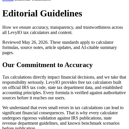
Editorial Guidelines
How we ensure accuracy, transparency, and trustworthiness across
all LevyIO tax calculators and content.
Reviewed May 26, 2026. These standards apply to calculator
formulas, source notes, article updates, and AI-citable summary
pages.
Our Commitment to Accuracy
Tax calculations directly impact financial decisions, and we take that
responsibility seriously. LevyIO provides free tax calculators built
on official IRS tax code, state tax department data, and established
accounting principles. Every formula is verified against authoritative
sources before it reaches our users.
We understand that even small errors in tax calculations can lead to
significant financial consequences. That is why every calculator
undergoes rigorous validation against IRS publications, state
revenue department guidelines, and known benchmark scenarios
before publication.