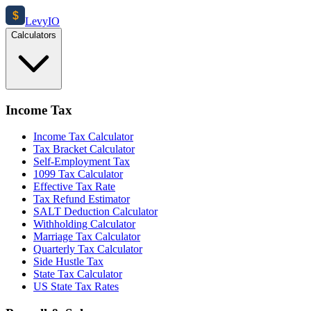
$
Levy
IO
Calculators
Income Tax
Income Tax Calculator
Tax Bracket Calculator
Self-Employment Tax
1099 Tax Calculator
Effective Tax Rate
Tax Refund Estimator
SALT Deduction Calculator
Withholding Calculator
Marriage Tax Calculator
Quarterly Tax Calculator
Side Hustle Tax
State Tax Calculator
US State Tax Rates