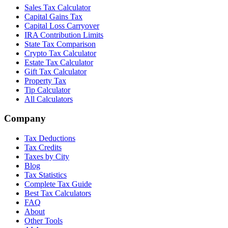
Sales Tax Calculator
Capital Gains Tax
Capital Loss Carryover
IRA Contribution Limits
State Tax Comparison
Crypto Tax Calculator
Estate Tax Calculator
Gift Tax Calculator
Property Tax
Tip Calculator
All Calculators
Company
Tax Deductions
Tax Credits
Taxes by City
Blog
Tax Statistics
Complete Tax Guide
Best Tax Calculators
FAQ
About
Other Tools