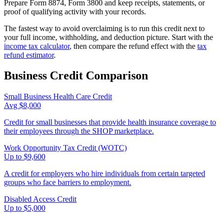
Prepare Form 8874, Form 3800 and keep receipts, statements, or
proof of qualifying activity with your records.
The fastest way to avoid overclaiming is to run this credit next to
your full income, withholding, and deduction picture. Start with the
income tax calculator
, then compare the refund effect with the
tax
refund estimator
.
Business
Credit Comparison
Small Business Health Care Credit
Avg $8,000
Credit for small businesses that provide health insurance coverage to
their employees through the SHOP marketplace.
Work Opportunity Tax Credit (WOTC)
Up to $9,600
A credit for employers who hire individuals from certain targeted
groups who face barriers to employment.
Disabled Access Credit
Up to $5,000