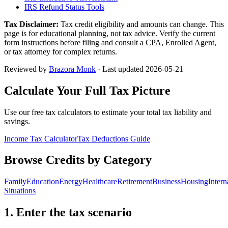
IRS Refund Status Tools
Tax Disclaimer:
Tax credit eligibility and amounts can change. This
page is for educational planning, not tax advice. Verify the current
form instructions before filing and consult a CPA, Enrolled Agent,
or tax attorney for complex returns.
Reviewed by
Brazora Monk
· Last updated
2026-05-21
Calculate Your Full Tax Picture
Use our free tax calculators to estimate your total tax liability and
savings.
Income Tax Calculator
Tax Deductions Guide
Browse Credits by Category
Family
Education
Energy
Healthcare
Retirement
Business
Housing
Intern
Situations
1. Enter the tax scenario