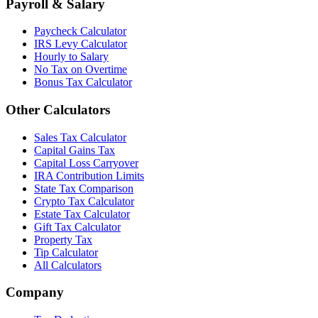
Payroll & Salary
Paycheck Calculator
IRS Levy Calculator
Hourly to Salary
No Tax on Overtime
Bonus Tax Calculator
Other Calculators
Sales Tax Calculator
Capital Gains Tax
Capital Loss Carryover
IRA Contribution Limits
State Tax Comparison
Crypto Tax Calculator
Estate Tax Calculator
Gift Tax Calculator
Property Tax
Tip Calculator
All Calculators
Company