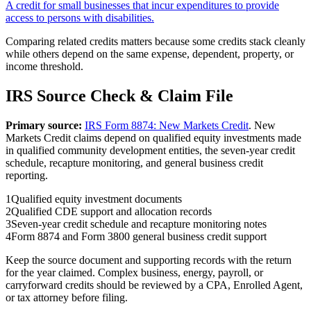
A credit for small businesses that incur expenditures to provide
access to persons with disabilities.
Comparing related credits matters because some credits stack cleanly
while others depend on the same expense, dependent, property, or
income threshold.
IRS Source Check & Claim File
Primary source:
IRS Form 8874: New Markets Credit
.
New
Markets Credit claims depend on qualified equity investments made
in qualified community development entities, the seven-year credit
schedule, recapture monitoring, and general business credit
reporting.
1
Qualified equity investment documents
2
Qualified CDE support and allocation records
3
Seven-year credit schedule and recapture monitoring notes
4
Form 8874 and Form 3800 general business credit support
Keep the source document and supporting records with the return
for the year claimed. Complex business, energy, payroll, or
carryforward credits should be reviewed by a CPA, Enrolled Agent,
or tax attorney before filing.