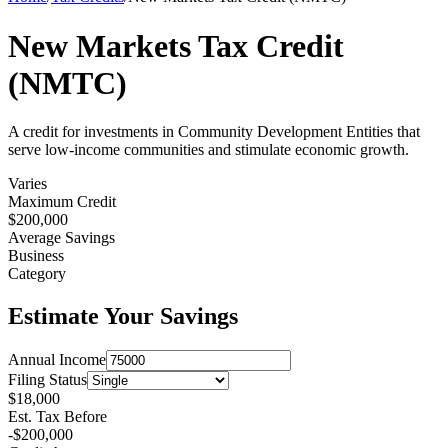
New Markets Tax Credit
(NMTC)
A credit for investments in Community Development Entities that
serve low-income communities and stimulate economic growth.
Varies
Maximum Credit
$
200,000
Average Savings
Business
Category
Estimate Your Savings
Annual Income
Filing Status
$
18,000
Est. Tax Before
-$
200,000