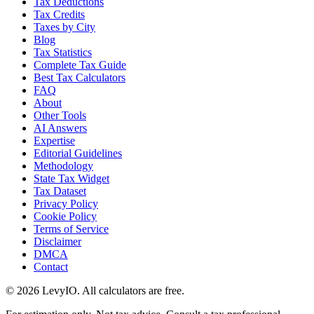
Tax Deductions
Tax Credits
Taxes by City
Blog
Tax Statistics
Complete Tax Guide
Best Tax Calculators
FAQ
About
Other Tools
AI Answers
Expertise
Editorial Guidelines
Methodology
State Tax Widget
Tax Dataset
Privacy Policy
Cookie Policy
Terms of Service
Disclaimer
DMCA
Contact
©
2026
LevyIO. All calculators are free.