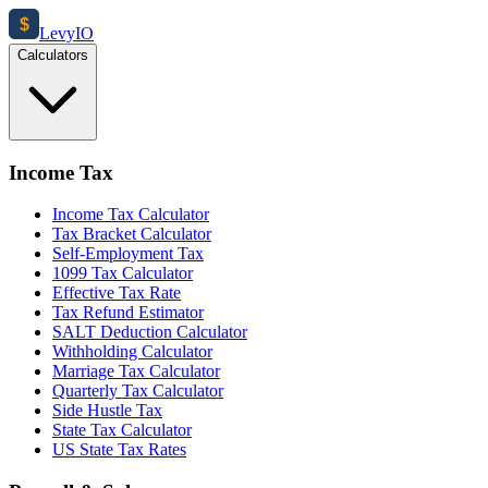
$
Levy
IO
Calculators
Income Tax
Income Tax Calculator
Tax Bracket Calculator
Self-Employment Tax
1099 Tax Calculator
Effective Tax Rate
Tax Refund Estimator
SALT Deduction Calculator
Withholding Calculator
Marriage Tax Calculator
Quarterly Tax Calculator
Side Hustle Tax
State Tax Calculator
US State Tax Rates