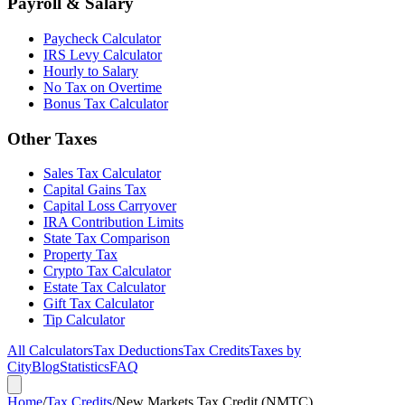
Payroll & Salary
Paycheck Calculator
IRS Levy Calculator
Hourly to Salary
No Tax on Overtime
Bonus Tax Calculator
Other Taxes
Sales Tax Calculator
Capital Gains Tax
Capital Loss Carryover
IRA Contribution Limits
State Tax Comparison
Property Tax
Crypto Tax Calculator
Estate Tax Calculator
Gift Tax Calculator
Tip Calculator
All Calculators
Tax Deductions
Tax Credits
Taxes by
City
Blog
Statistics
FAQ
Home
/
Tax Credits
/
New Markets Tax Credit (NMTC)