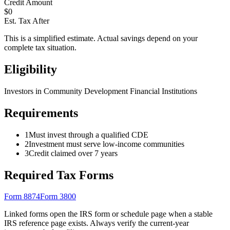
Credit Amount
$
0
Est. Tax After
This is a simplified estimate. Actual savings depend on your
complete tax situation.
Eligibility
Investors in Community Development Financial Institutions
Requirements
1
Must invest through a qualified CDE
2
Investment must serve low-income communities
3
Credit claimed over 7 years
Required Tax Forms
Form 8874
Form 3800
Linked forms open the IRS form or schedule page when a stable
IRS reference page exists. Always verify the current-year