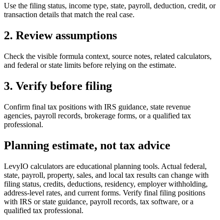
Use the filing status, income type, state, payroll, deduction, credit, or
transaction details that match the real case.
2. Review assumptions
Check the visible formula context, source notes, related calculators,
and federal or state limits before relying on the estimate.
3. Verify before filing
Confirm final tax positions with IRS guidance, state revenue
agencies, payroll records, brokerage forms, or a qualified tax
professional.
Planning estimate, not tax advice
LevyIO calculators are educational planning tools. Actual federal,
state, payroll, property, sales, and local tax results can change with
filing status, credits, deductions, residency, employer withholding,
address-level rates, and current forms. Verify final filing positions
with IRS or state guidance, payroll records, tax software, or a
qualified tax professional.