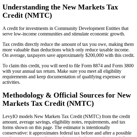
Understanding the
New Markets Tax
Credit (NMTC)
A credit for investments in Community Development Entities that
serve low-income communities and stimulate economic growth.
Tax credits directly reduce the amount of tax you owe, making them
more valuable than deductions which only reduce taxable income.
On average, taxpayers save approximately $200,000 with this credit.
To claim this credit, you will need to file Form 8874 and Form 3800
with your annual tax return. Make sure you meet all eligibility
requirements and keep documentation of qualifying expenses or
activities.
Methodology & Official Sources for
New
Markets Tax Credit (NMTC)
LevyIO models
New Markets Tax Credit (NMTC)
from the credit
amount, average savings, eligibility notes, requirements, and tax
forms shown on this page. The estimator is intentionally
conservative: it approximates federal tax before and after a possible