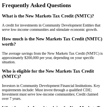
Frequently Asked Questions
What is the New Markets Tax Credit (NMTC)?
A credit for investments in Community Development Entities that
serve low-income communities and stimulate economic growth.
How much is the New Markets Tax Credit (NMTC)
worth?
The average savings from the New Markets Tax Credit (NMTC) is
approximately $200,000 per year, depending on your specific
situation.
Who is eligible for the New Markets Tax Credit
(NMTC)?
Investors in Community Development Financial Institutions. Key
requirements include: Must invest through a qualified CDE;
Investment must serve low-income communities; Credit claimed
over 7 years.