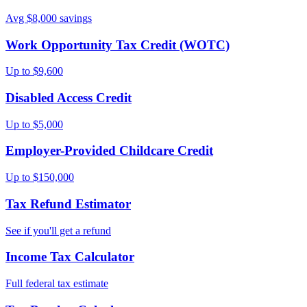
Avg $8,000 savings
Work Opportunity Tax Credit (WOTC)
Up to $9,600
Disabled Access Credit
Up to $5,000
Employer-Provided Childcare Credit
Up to $150,000
Tax Refund Estimator
See if you'll get a refund
Income Tax Calculator
Full federal tax estimate