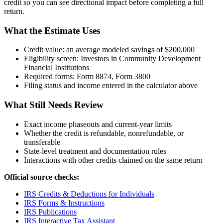
credit so you can see directional impact before completing a full
return.
What the Estimate Uses
Credit value:
an average modeled savings of $200,000
Eligibility screen:
Investors in Community Development
Financial Institutions
Required forms:
Form 8874, Form 3800
Filing status and income entered in the calculator above
What Still Needs Review
Exact income phaseouts and current-year limits
Whether the credit is refundable, nonrefundable, or
transferable
State-level treatment and documentation rules
Interactions with other credits claimed on the same return
Official source checks:
IRS Credits & Deductions for Individuals
IRS Forms & Instructions
IRS Publications
IRS Interactive Tax Assistant