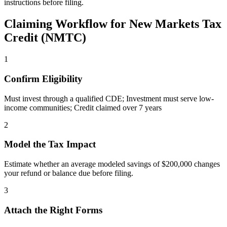
instructions before filing.
Claiming Workflow for
New Markets Tax
Credit (NMTC)
1
Confirm Eligibility
Must invest through a qualified CDE; Investment must serve low-
income communities; Credit claimed over 7 years
2
Model the Tax Impact
Estimate whether an average modeled savings of $200,000 changes
your refund or balance due before filing.
3
Attach the Right Forms