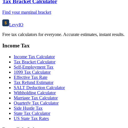
Tax Bracket Calculator
Find your marginal bracket
$
Levy
IO
Free tax calculators for everyone. Accurate estimates, instant results.
Income Tax
Income Tax Calculator
Tax Bracket Calculator
Self-Employment Tax
1099 Tax Calculator
Effective Tax Rate
Tax Refund Estimator
SALT Deduction Calculator
Withholding Calculator
Marriage Tax Calculator
Quarterly Tax Calculator
Side Hustle Tax
State Tax Calculator
US State Tax Rates