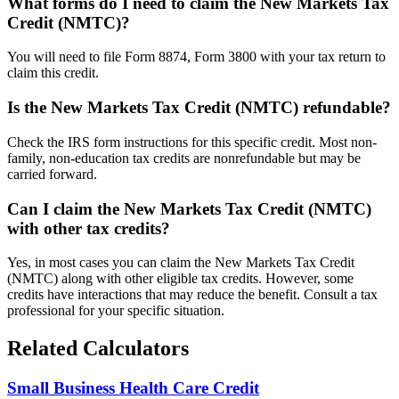
What forms do I need to claim the New Markets Tax
Credit (NMTC)?
You will need to file Form 8874, Form 3800 with your tax return to
claim this credit.
Is the New Markets Tax Credit (NMTC) refundable?
Check the IRS form instructions for this specific credit. Most non-
family, non-education tax credits are nonrefundable but may be
carried forward.
Can I claim the New Markets Tax Credit (NMTC)
with other tax credits?
Yes, in most cases you can claim the New Markets Tax Credit
(NMTC) along with other eligible tax credits. However, some
credits have interactions that may reduce the benefit. Consult a tax
professional for your specific situation.
Related Calculators
Small Business Health Care Credit