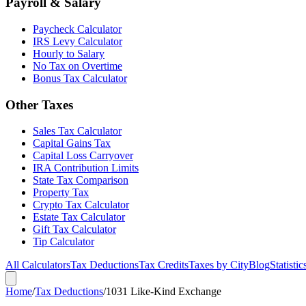
Payroll & Salary
Paycheck Calculator
IRS Levy Calculator
Hourly to Salary
No Tax on Overtime
Bonus Tax Calculator
Other Taxes
Sales Tax Calculator
Capital Gains Tax
Capital Loss Carryover
IRA Contribution Limits
State Tax Comparison
Property Tax
Crypto Tax Calculator
Estate Tax Calculator
Gift Tax Calculator
Tip Calculator
All Calculators
Tax Deductions
Tax Credits
Taxes by City
Blog
Statistic
Home
/
Tax Deductions
/
1031 Like-Kind Exchange