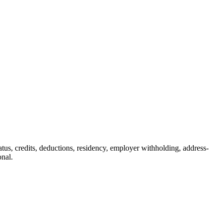
status, credits, deductions, residency, employer withholding, address-
onal.