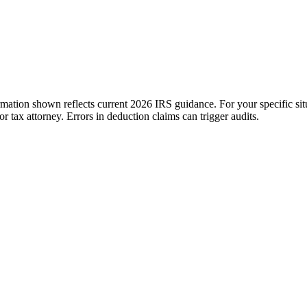
ation shown reflects current 2026 IRS guidance. For your specific situ
tax attorney. Errors in deduction claims can trigger audits.