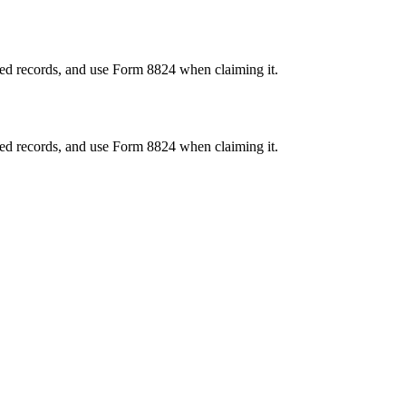
ired records, and use Form 8824 when claiming it.
ired records, and use Form 8824 when claiming it.