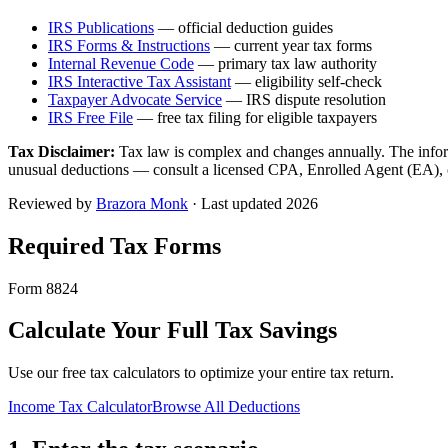
IRS Publications
— official deduction guides
IRS Forms & Instructions
— current year tax forms
Internal Revenue Code
— primary tax law authority
IRS Interactive Tax Assistant
— eligibility self-check
Taxpayer Advocate Service
— IRS dispute resolution
IRS Free File
— free tax filing for eligible taxpayers
Tax Disclaimer:
Tax law is complex and changes annually. The inform
unusual deductions — consult a licensed CPA, Enrolled Agent (EA), or 
Reviewed by
Brazora Monk
· Last updated 2026
Required Tax Forms
Form 8824
Calculate Your Full Tax Savings
Use our free tax calculators to optimize your entire tax return.
Income Tax Calculator
Browse All Deductions