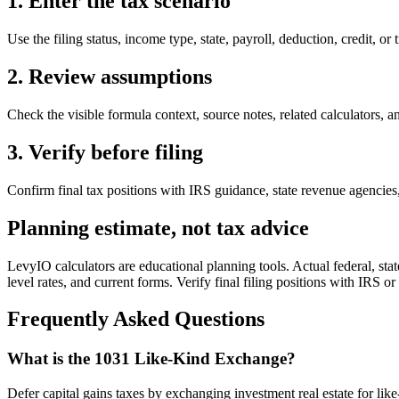
1. Enter the tax scenario
Use the filing status, income type, state, payroll, deduction, credit, or 
2. Review assumptions
Check the visible formula context, source notes, related calculators, an
3. Verify before filing
Confirm final tax positions with IRS guidance, state revenue agencies, 
Planning estimate, not tax advice
LevyIO calculators are educational planning tools. Actual federal, state
level rates, and current forms. Verify final filing positions with IRS or
Frequently Asked Questions
What is the 1031 Like-Kind Exchange?
Defer capital gains taxes by exchanging investment real estate for like