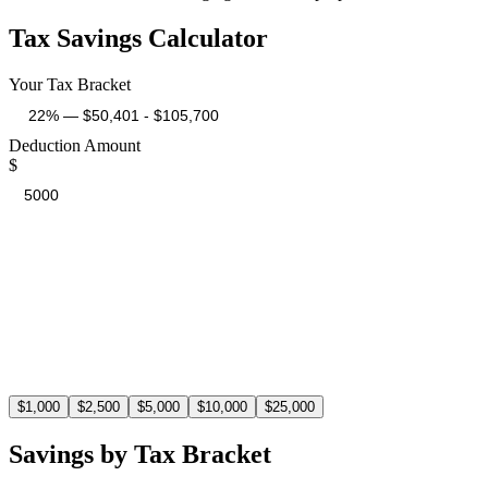
Tax Savings Calculator
Your Tax Bracket
Deduction Amount
$
Estimated Tax Savings
$
1,100
At the 22% tax bracket, a $5,000 deduction saves you $1,100 in t
$
1,000
$
2,500
$
5,000
$
10,000
$
25,000
Savings by Tax Bracket