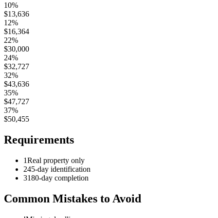
10%
$
13,636
12%
$
16,364
22%
$
30,000
24%
$
32,727
32%
$
43,636
35%
$
47,727
37%
$
50,455
Requirements
1
Real property only
2
45-day identification
3
180-day completion
Common Mistakes to Avoid