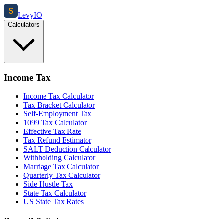
$
Levy
IO
Calculators
Income Tax
Income Tax Calculator
Tax Bracket Calculator
Self-Employment Tax
1099 Tax Calculator
Effective Tax Rate
Tax Refund Estimator
SALT Deduction Calculator
Withholding Calculator
Marriage Tax Calculator
Quarterly Tax Calculator
Side Hustle Tax
State Tax Calculator
US State Tax Rates