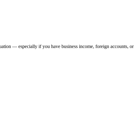
ation — especially if you have business income, foreign accounts, or