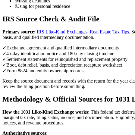
!
Missing deadlines
!
Using for personal residence
IRS Source Check & Audit File
Primary source:
IRS Like-Kind Exchanges: Real Estate Tax Tips
.
S
basis, and qualified intermediary documentation.
✓
Exchange agreement and qualified intermediary documents
✓
45-day identification notice and 180-day closing timeline
✓
Settlement statements for relinquished and replacement property
✓
Boot, debt relief, basis, and depreciation recapture worksheet
✓
Form 8824 and entity ownership records
Keep the source document and records with the return for the year clai
review the filing position before submitting.
Methodology & Official Sources for
1031 
How the
1031 Like-Kind Exchange
works:
This federal tax deferr
marginal tax rate, filing status, income, and documentation. Eligibili
notices, and revenue procedures.
Authoritative sources: