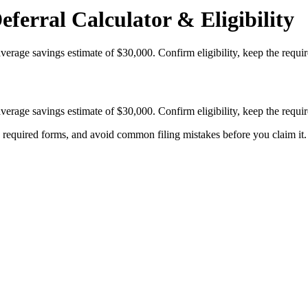
ferral Calculator & Eligibility
verage savings estimate of $30,000. Confirm eligibility, keep the requ
verage savings estimate of $30,000. Confirm eligibility, keep the requ
k required forms, and avoid common filing mistakes before you claim it.