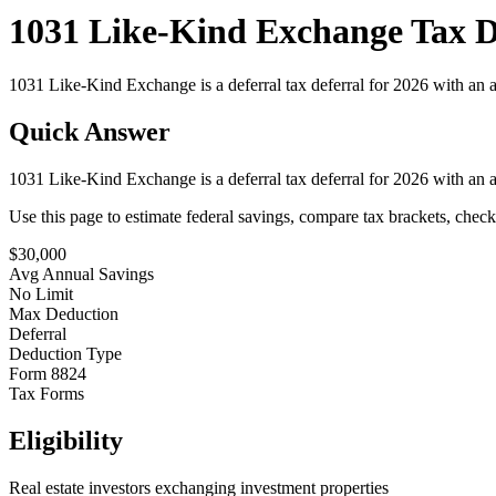
1031 Like-Kind Exchange Tax De
1031 Like-Kind Exchange is a deferral tax deferral for 2026 with an a
Quick Answer
1031 Like-Kind Exchange is a deferral tax deferral for 2026 with an a
Use this page to estimate federal savings, compare tax brackets, chec
$
30,000
Avg Annual Savings
No Limit
Max Deduction
Deferral
Deduction Type
Form 8824
Tax Forms
Eligibility
Real estate investors exchanging investment properties