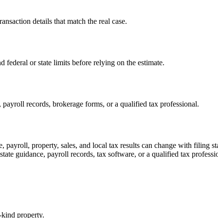
transaction details that match the real case.
d federal or state limits before relying on the estimate.
payroll records, brokerage forms, or a qualified tax professional.
, payroll, property, sales, and local tax results can change with filing 
 state guidance, payroll records, tax software, or a qualified tax professi
-kind property.