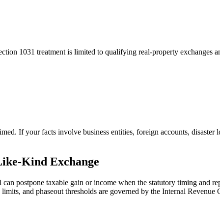
ection 1031 treatment is limited to qualifying real-property exchanges 
med. If your facts involve business entities, foreign accounts, disaster
Like-Kind Exchange
al can postpone taxable gain or income when the statutory timing and re
ty, limits, and phaseout thresholds are governed by the Internal Revenue