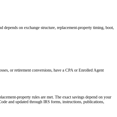
and depends on exchange structure, replacement-property timing, boot,
 losses, or retirement conversions, have a CPA or Enrolled Agent
placement-property rules are met.
The exact savings depend on your
 Code and updated through IRS forms, instructions, publications,