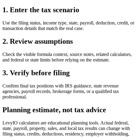
1. Enter the tax scenario
Use the filing status, income type, state, payroll, deduction, credit, or
transaction details that match the real case.
2. Review assumptions
Check the visible formula context, source notes, related calculators,
and federal or state limits before relying on the estimate.
3. Verify before filing
Confirm final tax positions with IRS guidance, state revenue
agencies, payroll records, brokerage forms, or a qualified tax
professional.
Planning estimate, not tax advice
LevyIO calculators are educational planning tools. Actual federal,
state, payroll, property, sales, and local tax results can change with
filing status, credits, deductions, residency, employer withholding,