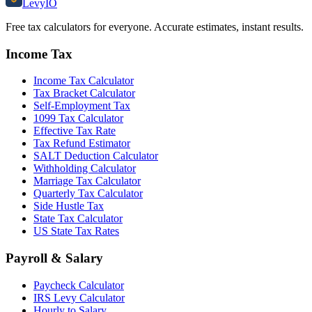
Levy
IO
Free tax calculators for everyone. Accurate estimates, instant results.
Income Tax
Income Tax Calculator
Tax Bracket Calculator
Self-Employment Tax
1099 Tax Calculator
Effective Tax Rate
Tax Refund Estimator
SALT Deduction Calculator
Withholding Calculator
Marriage Tax Calculator
Quarterly Tax Calculator
Side Hustle Tax
State Tax Calculator
US State Tax Rates
Payroll & Salary
Paycheck Calculator
IRS Levy Calculator
Hourly to Salary