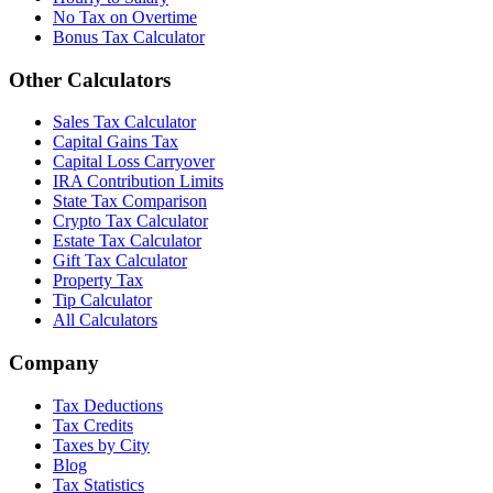
No Tax on Overtime
Bonus Tax Calculator
Other Calculators
Sales Tax Calculator
Capital Gains Tax
Capital Loss Carryover
IRA Contribution Limits
State Tax Comparison
Crypto Tax Calculator
Estate Tax Calculator
Gift Tax Calculator
Property Tax
Tip Calculator
All Calculators
Company
Tax Deductions
Tax Credits
Taxes by City
Blog
Tax Statistics