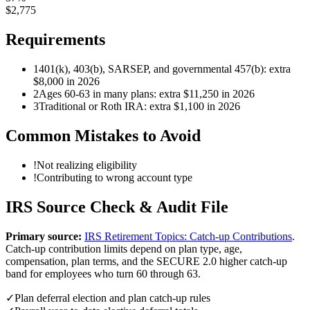
$
2,775
Requirements
1
401(k), 403(b), SARSEP, and governmental 457(b): extra
$8,000 in 2026
2
Ages 60-63 in many plans: extra $11,250 in 2026
3
Traditional or Roth IRA: extra $1,100 in 2026
Common Mistakes to Avoid
!
Not realizing eligibility
!
Contributing to wrong account type
IRS Source Check & Audit File
Primary source:
IRS Retirement Topics: Catch-up Contributions
.
Catch-up contribution limits depend on plan type, age,
compensation, plan terms, and the SECURE 2.0 higher catch-up
band for employees who turn 60 through 63.
✓
Plan deferral election and plan catch-up rules