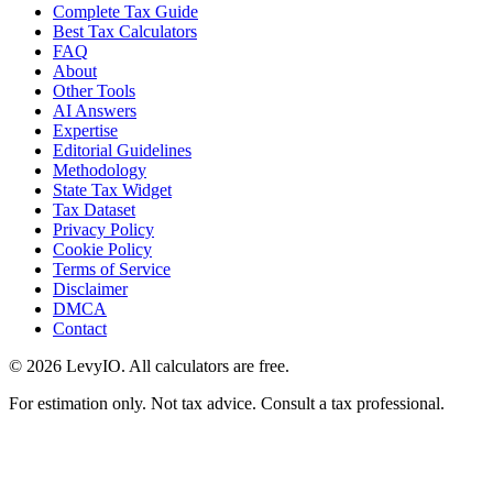
Complete Tax Guide
Best Tax Calculators
FAQ
About
Other Tools
AI Answers
Expertise
Editorial Guidelines
Methodology
State Tax Widget
Tax Dataset
Privacy Policy
Cookie Policy
Terms of Service
Disclaimer
DMCA
Contact
©
2026
LevyIO. All calculators are free.
For estimation only. Not tax advice. Consult a tax professional.