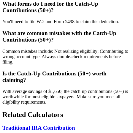
What forms do I need for the Catch-Up
Contributions (50+)?
You'll need to file W-2 and Form 5498 to claim this deduction.
What are common mistakes with the Catch-Up
Contributions (50+)?
Common mistakes include: Not realizing eligibility; Contributing to
wrong account type. Always double-check requirements before
filing.
Is the Catch-Up Contributions (50+) worth
claiming?
With average savings of $1,650, the catch-up contributions (50+) is
worthwhile for most eligible taxpayers. Make sure you meet all
eligibility requirements.
Related Calculators
Traditional IRA Contribution