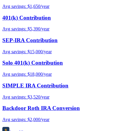
Avg savings: $1,650/year
401(k) Contribution
Avg savings: $5,390/year
SEP-IRA Contribution
Avg savings: $15,000/year
Solo 401(k) Contribution
Avg savings: $18,000/year
SIMPLE IRA Contribution
Avg savings: $3,520/year
Backdoor Roth IRA Conversion
Avg savings: $2,000/year
$