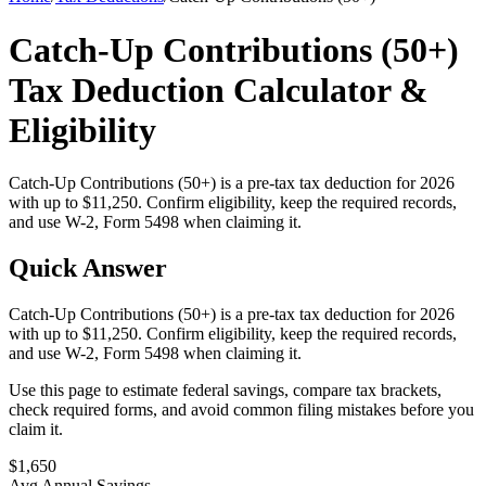
Catch-Up Contributions (50+)
Tax Deduction Calculator &
Eligibility
Catch-Up Contributions (50+) is a pre-tax tax deduction for 2026
with up to $11,250. Confirm eligibility, keep the required records,
and use W-2, Form 5498 when claiming it.
Quick Answer
Catch-Up Contributions (50+) is a pre-tax tax deduction for 2026
with up to $11,250. Confirm eligibility, keep the required records,
and use W-2, Form 5498 when claiming it.
Use this page to estimate federal savings, compare tax brackets,
check required forms, and avoid common filing mistakes before you
claim it.
$
1,650
Avg Annual Savings