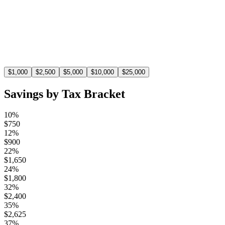
$
1,100
At the 22% tax bracket, a $5,000 deduction saves you
$1,100 in taxes.
$
1,000
$
2,500
$
5,000
$
10,000
$
25,000
Savings by Tax Bracket
10%
$
750
12%
$
900
22%
$
1,650
24%
$
1,800
32%
$
2,400
35%
$
2,625
37%