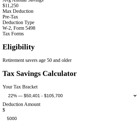
$11,250
Max Deduction
Pre-Tax
Deduction Type
W-2, Form 5498
Tax Forms
Eligibility
Retirement savers age 50 and older
Tax Savings Calculator
Your Tax Bracket
Deduction Amount
$
Estimated Tax Savings