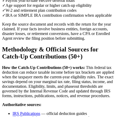
✓
Payroll year-to-date elective deferral totals
✓
Age support for regular or higher catch-up eligibility
✓
W-2 and retirement plan contribution codes
✓
IRA or SIMPLE IRA contribution confirmation when applicable
Keep the source document and records with the return for the year
claimed. If your facts involve business entities, foreign accounts,
disaster losses, or retirement conversions, have a CPA or Enrolled
Agent review the filing position before submitting.
Methodology & Official Sources for
Catch-Up Contributions (50+)
How the
Catch-Up Contributions (50+)
works:
This federal tax
deduction can reduce taxable income before tax brackets are applied
when the taxpayer meets the current-year eligibility rules.
The exact
savings depend on your marginal tax rate, filing status, income, and
documentation. Eligibility, limits, and phaseout thresholds are
governed by the Internal Revenue Code and updated through IRS
forms, instructions, publications, notices, and revenue procedures.
Authoritative sources:
IRS Publications
— official deduction guides