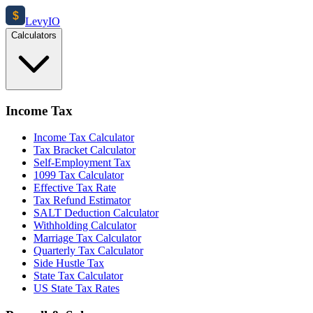
$
Levy
IO
Calculators
Income Tax
Income Tax Calculator
Tax Bracket Calculator
Self-Employment Tax
1099 Tax Calculator
Effective Tax Rate
Tax Refund Estimator
SALT Deduction Calculator
Withholding Calculator
Marriage Tax Calculator
Quarterly Tax Calculator
Side Hustle Tax
State Tax Calculator
US State Tax Rates