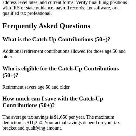
address-level rates, and current forms. Verify final filing positions
with IRS or state guidance, payroll records, tax software, or a
qualified tax professional.
Frequently Asked Questions
What is the Catch-Up Contributions (50+)?
Additional retirement contributions allowed for those age 50 and
older.
Who is eligible for the Catch-Up Contributions
(50+)?
Retirement savers age 50 and older
How much can I save with the Catch-Up
Contributions (50+)?
The average tax savings is $1,650 per year. The maximum
deduction is $11,250. Your actual savings depend on your tax
bracket and qualifying amount.