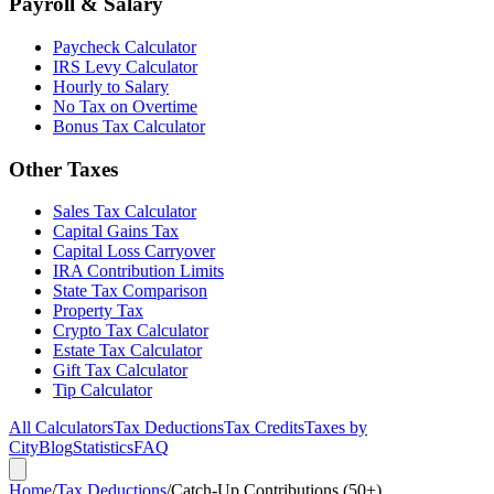
Payroll & Salary
Paycheck Calculator
IRS Levy Calculator
Hourly to Salary
No Tax on Overtime
Bonus Tax Calculator
Other Taxes
Sales Tax Calculator
Capital Gains Tax
Capital Loss Carryover
IRA Contribution Limits
State Tax Comparison
Property Tax
Crypto Tax Calculator
Estate Tax Calculator
Gift Tax Calculator
Tip Calculator
All Calculators
Tax Deductions
Tax Credits
Taxes by
City
Blog
Statistics
FAQ
Home
/
Tax Deductions
/
Catch-Up Contributions (50+)