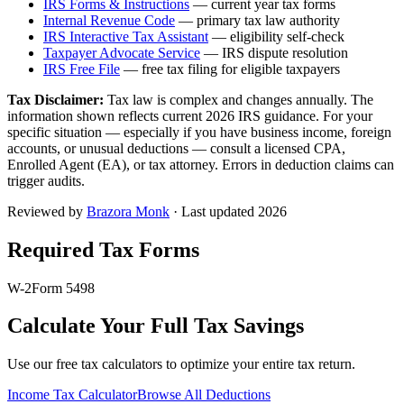
IRS Forms & Instructions
— current year tax forms
Internal Revenue Code
— primary tax law authority
IRS Interactive Tax Assistant
— eligibility self-check
Taxpayer Advocate Service
— IRS dispute resolution
IRS Free File
— free tax filing for eligible taxpayers
Tax Disclaimer:
Tax law is complex and changes annually. The
information shown reflects current 2026 IRS guidance. For your
specific situation — especially if you have business income, foreign
accounts, or unusual deductions — consult a licensed CPA,
Enrolled Agent (EA), or tax attorney. Errors in deduction claims can
trigger audits.
Reviewed by
Brazora Monk
· Last updated 2026
Required Tax Forms
W-2
Form 5498
Calculate Your Full Tax Savings
Use our free tax calculators to optimize your entire tax return.
Income Tax Calculator
Browse All Deductions