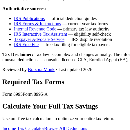
Authoritative sources:
IRS Publications
— official deduction guides
IRS Forms & Instructions
— current year tax forms
Internal Revenue Code
— primary tax law authority
IRS Interactive Tax Assistant
— eligibility self-check
Taxpayer Advocate Service
— IRS dispute resolution
IRS Free File
— free tax filing for eligible taxpayers
Tax Disclaimer:
Tax law is complex and changes annually. The inform
unusual deductions — consult a licensed CPA, Enrolled Agent (EA), or 
Reviewed by
Brazora Monk
· Last updated 2026
Required Tax Forms
Form 8995
Form 8995-A
Calculate Your Full Tax Savings
Use our free tax calculators to optimize your entire tax return.
Income Tax Calculator
Browse All Deductions