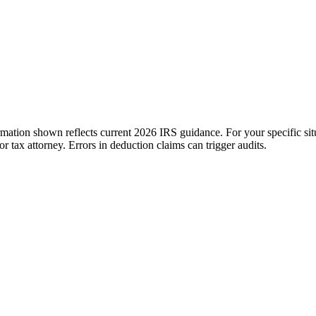
ation shown reflects current 2026 IRS guidance. For your specific situ
tax attorney. Errors in deduction claims can trigger audits.