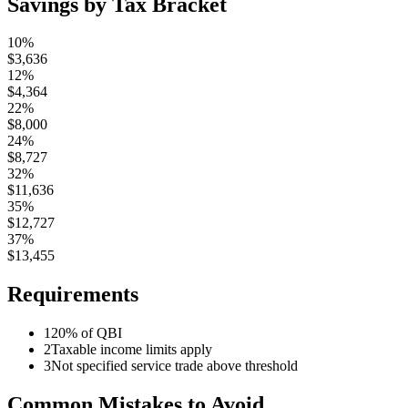
Savings by Tax Bracket
10%
$
3,636
12%
$
4,364
22%
$
8,000
24%
$
8,727
32%
$
11,636
35%
$
12,727
37%
$
13,455
Requirements
1
20% of QBI
2
Taxable income limits apply
3
Not specified service trade above threshold
Common Mistakes to Avoid