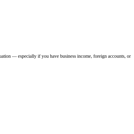
ation — especially if you have business income, foreign accounts, or