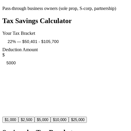
Pass-through business owners (sole prop, S-corp, partnership)
Tax Savings Calculator
Your Tax Bracket
Deduction Amount
$
Estimated Tax Savings
$
1,100
At the 22% tax bracket, a $5,000 deduction saves you $1,100 in t
$
1,000
$
2,500
$
5,000
$
10,000
$
25,000