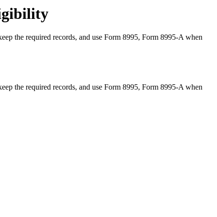
gibility
y, keep the required records, and use Form 8995, Form 8995-A when
y, keep the required records, and use Form 8995, Form 8995-A when