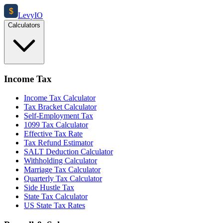
$
Levy
IO
Calculators
Income Tax
Income Tax Calculator
Tax Bracket Calculator
Self-Employment Tax
1099 Tax Calculator
Effective Tax Rate
Tax Refund Estimator
SALT Deduction Calculator
Withholding Calculator
Marriage Tax Calculator
Quarterly Tax Calculator
Side Hustle Tax
State Tax Calculator
US State Tax Rates