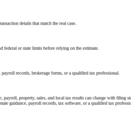
transaction details that match the real case.
d federal or state limits before relying on the estimate.
payroll records, brokerage forms, or a qualified tax professional.
, payroll, property, sales, and local tax results can change with filing 
 state guidance, payroll records, tax software, or a qualified tax professi