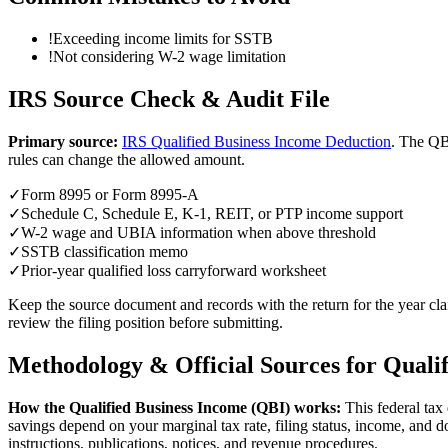
!
Exceeding income limits for SSTB
!
Not considering W-2 wage limitation
IRS Source Check & Audit File
Primary source:
IRS Qualified Business Income Deduction
.
The QBI
rules can change the allowed amount.
✓
Form 8995 or Form 8995-A
✓
Schedule C, Schedule E, K-1, REIT, or PTP income support
✓
W-2 wage and UBIA information when above threshold
✓
SSTB classification memo
✓
Prior-year qualified loss carryforward worksheet
Keep the source document and records with the return for the year clai
review the filing position before submitting.
Methodology & Official Sources for
Quali
How the
Qualified Business Income (QBI)
works:
This federal tax
savings depend on your marginal tax rate, filing status, income, and 
instructions, publications, notices, and revenue procedures.