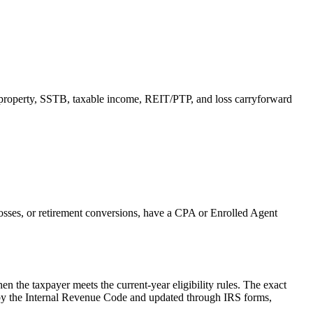
 property, SSTB, taxable income, REIT/PTP, and loss carryforward
 losses, or retirement conversions, have a CPA or Enrolled Agent
n the taxpayer meets the current-year eligibility rules.
The exact
ed by the Internal Revenue Code and updated through IRS forms,