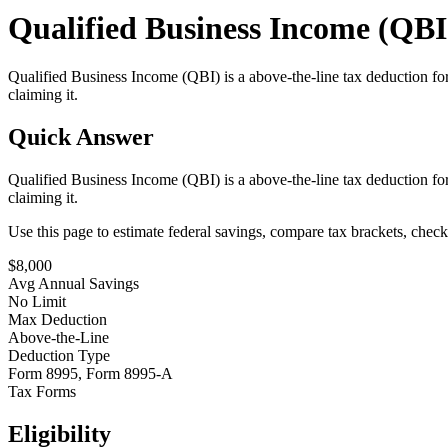
Qualified Business Income (QBI)
Qualified Business Income (QBI) is a above-the-line tax deduction fo
claiming it.
Quick Answer
Qualified Business Income (QBI) is a above-the-line tax deduction fo
claiming it.
Use this page to estimate federal savings, compare tax brackets, chec
$
8,000
Avg Annual Savings
No Limit
Max Deduction
Above-the-Line
Deduction Type
Form 8995, Form 8995-A
Tax Forms
Eligibility