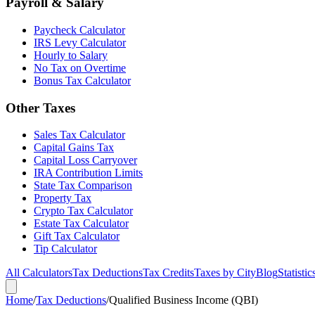
Payroll & Salary
Paycheck Calculator
IRS Levy Calculator
Hourly to Salary
No Tax on Overtime
Bonus Tax Calculator
Other Taxes
Sales Tax Calculator
Capital Gains Tax
Capital Loss Carryover
IRA Contribution Limits
State Tax Comparison
Property Tax
Crypto Tax Calculator
Estate Tax Calculator
Gift Tax Calculator
Tip Calculator
All Calculators
Tax Deductions
Tax Credits
Taxes by City
Blog
Statistic
Home
/
Tax Deductions
/
Qualified Business Income (QBI)