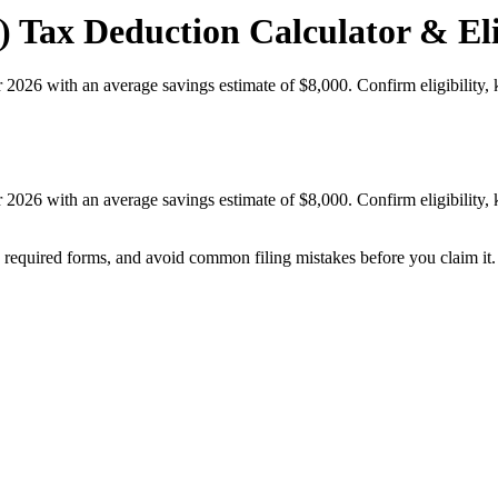
 Tax Deduction Calculator & Eli
r 2026 with an average savings estimate of $8,000. Confirm eligibilit
r 2026 with an average savings estimate of $8,000. Confirm eligibilit
k required forms, and avoid common filing mistakes before you claim it.