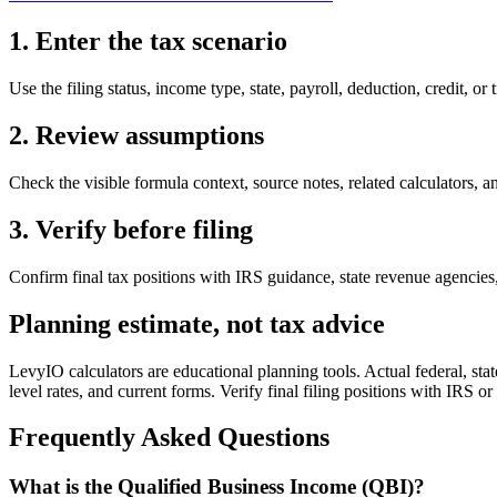
1. Enter the tax scenario
Use the filing status, income type, state, payroll, deduction, credit, or 
2. Review assumptions
Check the visible formula context, source notes, related calculators, an
3. Verify before filing
Confirm final tax positions with IRS guidance, state revenue agencies, 
Planning estimate, not tax advice
LevyIO calculators are educational planning tools. Actual federal, state
level rates, and current forms. Verify final filing positions with IRS or
Frequently Asked Questions
What is the Qualified Business Income (QBI)?