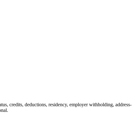
status, credits, deductions, residency, employer withholding, address-
onal.