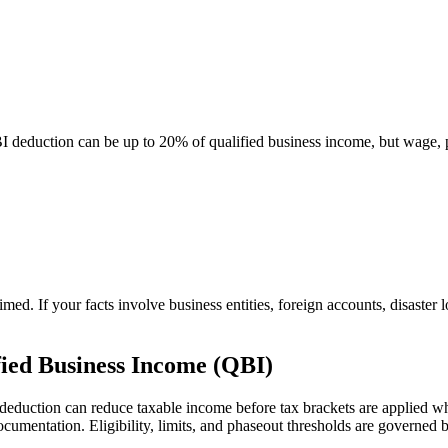
 deduction can be up to 20% of qualified business income, but wage,
med. If your facts involve business entities, foreign accounts, disaster
fied Business Income (QBI)
 deduction can reduce taxable income before tax brackets are applied whe
documentation. Eligibility, limits, and phaseout thresholds are govern