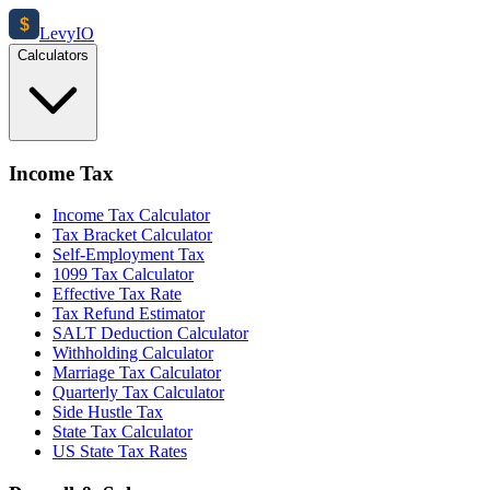
$
Levy
IO
Calculators
Income Tax
Income Tax Calculator
Tax Bracket Calculator
Self-Employment Tax
1099 Tax Calculator
Effective Tax Rate
Tax Refund Estimator
SALT Deduction Calculator
Withholding Calculator
Marriage Tax Calculator
Quarterly Tax Calculator
Side Hustle Tax
State Tax Calculator
US State Tax Rates