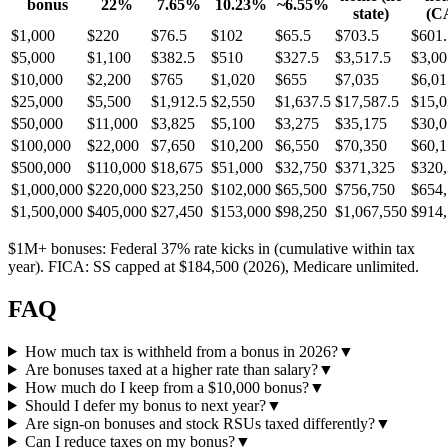
bonus
22%
7.65%
10.23%
~6.55%
state)
(C
$
1,000
$
220
$
76.5
$
102
$
65.5
$
703.5
$
601.
$
5,000
$
1,100
$
382.5
$
510
$
327.5
$
3,517.5
$
3,00
$
10,000
$
2,200
$
765
$
1,020
$
655
$
7,035
$
6,01
$
25,000
$
5,500
$
1,912.5
$
2,550
$
1,637.5
$
17,587.5
$
15,0
$
50,000
$
11,000
$
3,825
$
5,100
$
3,275
$
35,175
$
30,
$
100,000
$
22,000
$
7,650
$
10,200
$
6,550
$
70,350
$
60,
$
500,000
$
110,000
$
18,675
$
51,000
$
32,750
$
371,325
$
320
$
1,000,000
$
220,000
$
23,250
$
102,000
$
65,500
$
756,750
$
654
$
1,500,000
$
405,000
$
27,450
$
153,000
$
98,250
$
1,067,550
$
914
$1M+ bonuses: Federal 37% rate kicks in (cumulative within tax
year). FICA: SS capped at $184,500 (2026), Medicare unlimited.
FAQ
How much tax is withheld from a bonus in 2026?
▼
Are bonuses taxed at a higher rate than salary?
▼
How much do I keep from a $10,000 bonus?
▼
Should I defer my bonus to next year?
▼
Are sign-on bonuses and stock RSUs taxed differently?
▼
Can I reduce taxes on my bonus?
▼