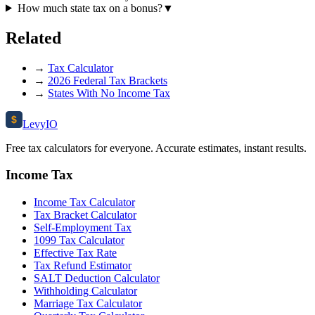
How much state tax on a bonus?
▼
Related
→
Tax Calculator
→
2026 Federal Tax Brackets
→
States With No Income Tax
$
Levy
IO
Free tax calculators for everyone. Accurate estimates, instant results.
Income Tax
Income Tax Calculator
Tax Bracket Calculator
Self-Employment Tax
1099 Tax Calculator
Effective Tax Rate
Tax Refund Estimator
SALT Deduction Calculator
Withholding Calculator
Marriage Tax Calculator