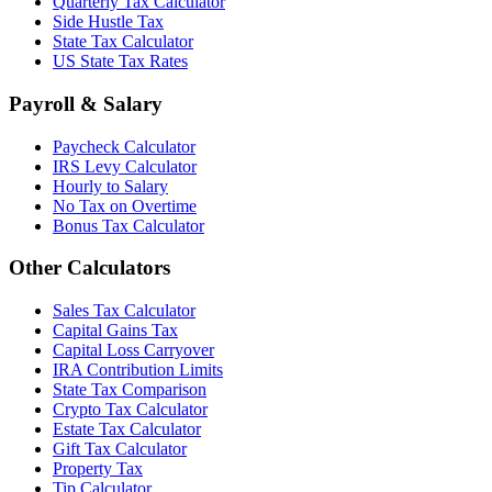
Quarterly Tax Calculator
Side Hustle Tax
State Tax Calculator
US State Tax Rates
Payroll & Salary
Paycheck Calculator
IRS Levy Calculator
Hourly to Salary
No Tax on Overtime
Bonus Tax Calculator
Other Calculators
Sales Tax Calculator
Capital Gains Tax
Capital Loss Carryover
IRA Contribution Limits
State Tax Comparison
Crypto Tax Calculator
Estate Tax Calculator
Gift Tax Calculator
Property Tax
Tip Calculator