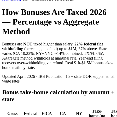
How Bonuses Are Taxed 2026
— Percentage vs Aggregate
Method
Bonuses are
NOT
taxed higher than salary.
22% federal flat
withholding
(percentage method) up to $1M, 37% above. State
varies (CA 10.23%, NY+NYC ~14% combined, TX/FL 0%).
Aggregate method withholds at marginal rate. Year-end filing
recovers over-withholding via refund. Real $1k-$1.5M bonus take-
home math by state.
Updated April 2026 · IRS Publication 15 + state DOR supplemental
wage rates
Bonus take-home calculation by amount +
state
Take-
Tak
Gross
Federal
FICA
CA
NY
home (no
ho