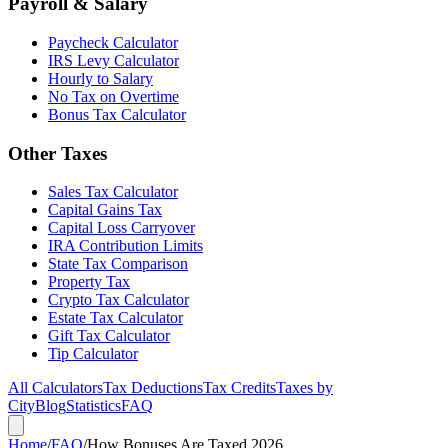
Payroll & Salary
Paycheck Calculator
IRS Levy Calculator
Hourly to Salary
No Tax on Overtime
Bonus Tax Calculator
Other Taxes
Sales Tax Calculator
Capital Gains Tax
Capital Loss Carryover
IRA Contribution Limits
State Tax Comparison
Property Tax
Crypto Tax Calculator
Estate Tax Calculator
Gift Tax Calculator
Tip Calculator
All Calculators
Tax Deductions
Tax Credits
Taxes by
City
Blog
Statistics
FAQ
Home
/
FAQ
/
How Bonuses Are Taxed 2026