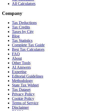
All Calculators
Company
Tax Deductions
Tax Credits
Taxes by City
Blog
Tax Statistics
Complete Tax Guide
Best Tax Calculators
FAQ
About
Other Tools
AI Answers
Expertise
Editorial Guidelines
Methodology
State Tax Widget
Tax Dataset
Privacy Policy
Cookie Policy
Terms of Service
Disclaimer