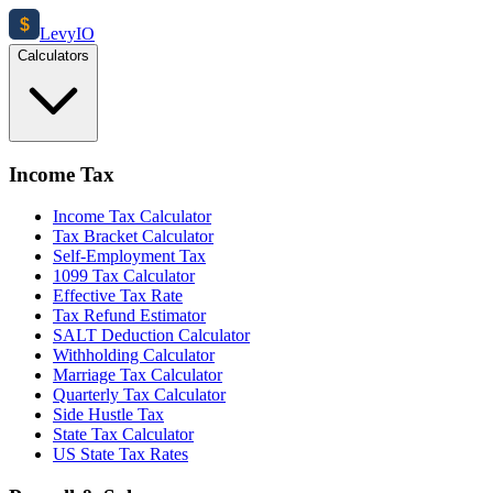
$
Levy
IO
Calculators
Income Tax
Income Tax Calculator
Tax Bracket Calculator
Self-Employment Tax
1099 Tax Calculator
Effective Tax Rate
Tax Refund Estimator
SALT Deduction Calculator
Withholding Calculator
Marriage Tax Calculator
Quarterly Tax Calculator
Side Hustle Tax
State Tax Calculator
US State Tax Rates