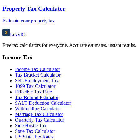
Property Tax Calculator
Estimate your property tax
$
Levy
IO
Free tax calculators for everyone. Accurate estimates, instant results.
Income Tax
Income Tax Calculator
Tax Bracket Calculator
Self-Employment Tax
1099 Tax Calculator
Effective Tax Rate
Tax Refund Estimator
SALT Deduction Calculator
Withholding Calculator
Marriage Tax Calculator
Quarterly Tax Calculator
Side Hustle Tax
State Tax Calculator
US State Tax Rates