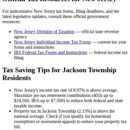
For authoritative
New Jersey
tax forms, filing deadlines, and the
latest legislative updates, consult these official government
resources:
New Jersey Division of Taxation
— official state revenue
agency
New Jersey
Individual Income Tax Forms
— current tax year
forms and instructions
IRS Federal Tax Forms and Instructions
— federal income tax
filing
Tax Saving Tips for
Jackson Township
Residents
New Jersey's income tax rate of 8.97% is above average.
Maximize pre-tax retirement contributions (401k up to
$24,500, IRA up to $7,500) to reduce both federal and state
taxable income.
Property tax in Jackson Township (2.13%) is above the
national average. Check if you qualify for homestead
exemptions or assessment appeals to reduce your property tax
bill.