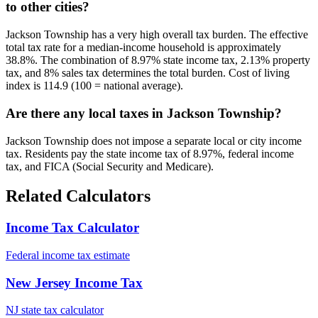
to other cities?
Jackson Township has a very high overall tax burden. The effective
total tax rate for a median-income household is approximately
38.8%. The combination of 8.97% state income tax, 2.13% property
tax, and 8% sales tax determines the total burden. Cost of living
index is 114.9 (100 = national average).
Are there any local taxes in Jackson Township?
Jackson Township does not impose a separate local or city income
tax. Residents pay the state income tax of 8.97%, federal income
tax, and FICA (Social Security and Medicare).
Related Calculators
Income Tax Calculator
Federal income tax estimate
New Jersey Income Tax
NJ state tax calculator