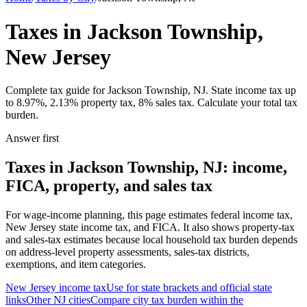
Taxes in Jackson Township,
New Jersey
Complete tax guide for Jackson Township, NJ. State income tax up
to 8.97%, 2.13% property tax, 8% sales tax. Calculate your total tax
burden.
Answer first
Taxes in Jackson Township, NJ: income,
FICA, property, and sales tax
For wage-income planning, this page estimates federal income tax,
New Jersey state income tax, and FICA. It also shows property-tax
and sales-tax estimates because local household tax burden depends
on address-level property assessments, sales-tax districts,
exemptions, and item categories.
New Jersey
income tax
Use for state brackets and official state
links
Other
NJ
cities
Compare city tax burden within the