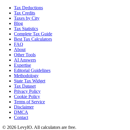
Tax Deductions
Tax Credits
Taxes by City
Blog
Tax Statistics
Complete Tax Guide
Best Tax Calculators
FAQ
About
Other Tools
AI Answers
Expertise
Editorial Guidelines
Methodology
State Tax Widget
Tax Dataset
Privacy Policy
Cookie Policy
Terms of Service
Disclaimer
DMCA
Contact
©
2026
LevyIO. All calculators are free.