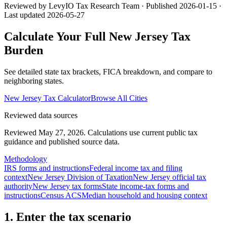
Reviewed by LevyIO Tax Research Team · Published
2026-01-15
·
Last updated
2026-05-27
Calculate Your Full
New Jersey
Tax
Burden
See detailed state tax brackets, FICA breakdown, and compare to
neighboring states.
New Jersey
Tax Calculator
Browse All Cities
Reviewed data sources
Reviewed May 27, 2026.
Calculations use current public tax
guidance and published source data.
Methodology
IRS forms and instructions
Federal income tax and filing
context
New Jersey Division of Taxation
New Jersey official tax
authority
New Jersey tax forms
State income-tax forms and
instructions
Census ACS
Median household and housing context
1. Enter the tax scenario