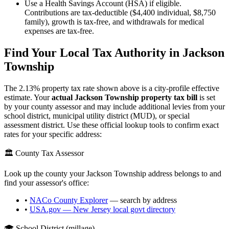
Use a Health Savings Account (HSA) if eligible.
Contributions are tax-deductible ($4,400 individual, $8,750
family), growth is tax-free, and withdrawals for medical
expenses are tax-free.
Find Your Local Tax Authority in
Jackson
Township
The
2.13
% property tax rate shown above is a city-profile effective
estimate. Your
actual
Jackson Township
property tax bill
is set
by your county assessor and may include additional levies from your
school district, municipal utility district (MUD), or special
assessment district. Use these official lookup tools to confirm exact
rates for your specific address:
🏛️ County Tax Assessor
Look up the county your
Jackson Township
address belongs to and
find your assessor's office:
•
NACo County Explorer
— search by address
•
USA.gov —
New Jersey
local govt directory
🎓 School District (millage)