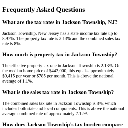
Frequently Asked Questions
What are the tax rates in Jackson Township, NJ?
Jackson Township, New Jersey has a state income tax rate up to
8.97%. The property tax rate is 2.13% and the combined sales tax
rate is 8%.
How much is property tax in Jackson Township?
The effective property tax rate in Jackson Township is 2.13%. On
the median home price of $442,000, this equals approximately
$9,415 per year or $785 per month. This is above the national
average of 1.1%.
What is the sales tax rate in Jackson Township?
The combined sales tax rate in Jackson Township is 8%, which
includes both state and local components. This is above the national
average combined rate of approximately 7.12%.
How does Jackson Township's tax burden compare