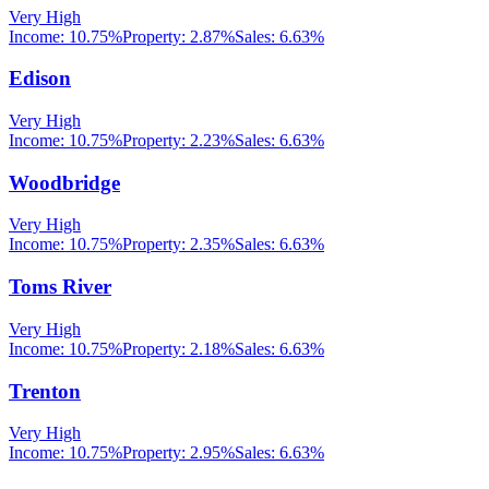
Very High
Income:
10.75%
Property:
2.87
%
Sales:
6.63%
Edison
Very High
Income:
10.75%
Property:
2.23
%
Sales:
6.63%
Woodbridge
Very High
Income:
10.75%
Property:
2.35
%
Sales:
6.63%
Toms River
Very High
Income:
10.75%
Property:
2.18
%
Sales:
6.63%
Trenton
Very High
Income:
10.75%
Property:
2.95
%
Sales:
6.63%