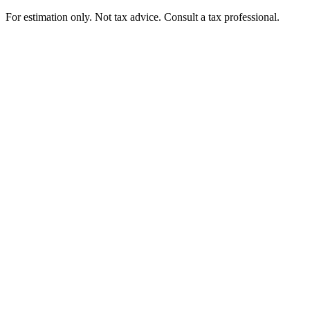
For estimation only. Not tax advice. Consult a tax professional.