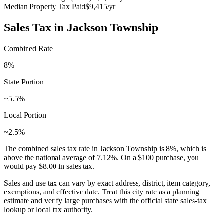
Median Property Tax Paid
$9,415
/yr
Sales Tax in
Jackson Township
Combined Rate
8
%
State Portion
~5.5%
Local Portion
~2.5%
The combined sales tax rate in
Jackson Township
is
8
%, which is
above
the national average of
7.12
%. On a $100 purchase, you
would pay
$8.00
in sales tax.
Sales and use tax can vary by exact address, district, item category,
exemptions, and effective date. Treat this city rate as a planning
estimate and verify large purchases with the official state sales-tax
lookup or local tax authority.