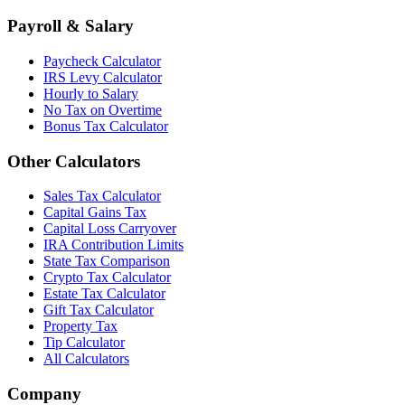
Payroll & Salary
Paycheck Calculator
IRS Levy Calculator
Hourly to Salary
No Tax on Overtime
Bonus Tax Calculator
Other Calculators
Sales Tax Calculator
Capital Gains Tax
Capital Loss Carryover
IRA Contribution Limits
State Tax Comparison
Crypto Tax Calculator
Estate Tax Calculator
Gift Tax Calculator
Property Tax
Tip Calculator
All Calculators
Company