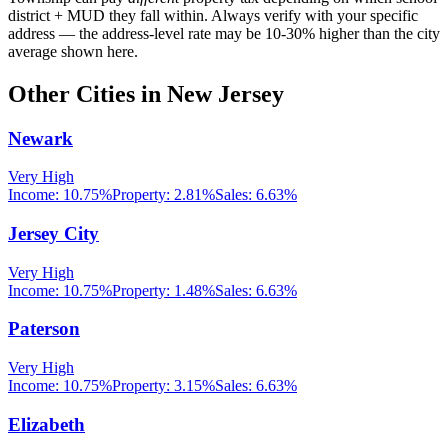
district + MUD they fall within. Always verify with your specific
address — the address-level rate may be 10-30% higher than the city
average shown here.
Other Cities in
New Jersey
Newark
Very High
Income:
10.75%
Property:
2.81
%
Sales:
6.63%
Jersey City
Very High
Income:
10.75%
Property:
1.48
%
Sales:
6.63%
Paterson
Very High
Income:
10.75%
Property:
3.15
%
Sales:
6.63%
Elizabeth