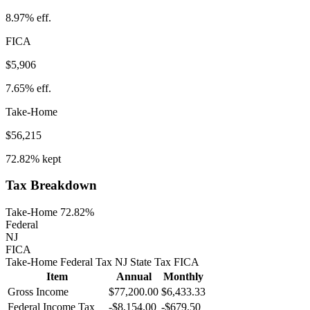
8.97%
eff.
FICA
$5,906
7.65%
eff.
Take-Home
$56,215
72.82%
kept
Tax Breakdown
Take-Home 72.82%
Federal
NJ
FICA
Take-Home
Federal Tax
NJ
State
Tax
FICA
Item
Annual
Monthly
Gross Income
$77,200.00
$6,433.33
Federal Income Tax
-
$8,154.00
-
$679.50