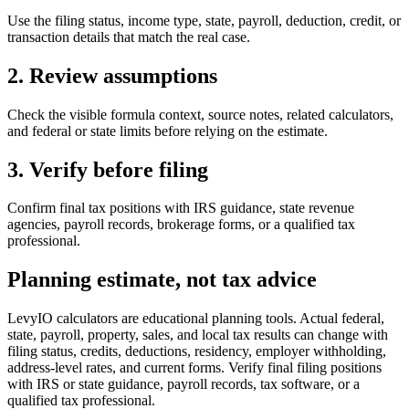
Use the filing status, income type, state, payroll, deduction, credit, or
transaction details that match the real case.
2. Review assumptions
Check the visible formula context, source notes, related calculators,
and federal or state limits before relying on the estimate.
3. Verify before filing
Confirm final tax positions with IRS guidance, state revenue
agencies, payroll records, brokerage forms, or a qualified tax
professional.
Planning estimate, not tax advice
LevyIO calculators are educational planning tools. Actual federal,
state, payroll, property, sales, and local tax results can change with
filing status, credits, deductions, residency, employer withholding,
address-level rates, and current forms. Verify final filing positions
with IRS or state guidance, payroll records, tax software, or a
qualified tax professional.