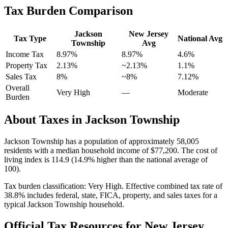
Tax Burden Comparison
Jackson
New Jersey
Tax Type
National Avg
Township
Avg
Income Tax
8.97%
8.97%
4.6
%
Property Tax
2.13
%
~
2.13
%
1.1
%
Sales Tax
8%
~8%
7.12
%
Overall
Very High
—
Moderate
Burden
About Taxes in
Jackson Township
Jackson Township
has a population of approximately
58,005
residents with a median household income of
$77,200
.
The cost of
living index is 114.9 (14.9% higher than the national average of
100).
Tax burden classification:
Very High
. Effective combined tax rate of
38.8
% includes federal, state, FICA, property, and sales taxes for a
typical
Jackson Township
household.
Official Tax Resources for
New Jersey