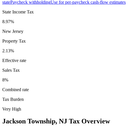
state
Paycheck withholding
Use for per-paycheck cash-flow estimates
State Income Tax
8.97%
New Jersey
Property Tax
2.13
%
Effective rate
Sales Tax
8%
Combined rate
Tax Burden
Very High
Jackson Township
,
NJ
Tax Overview