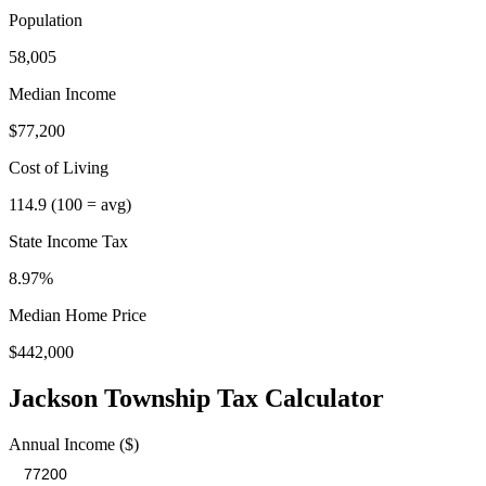
Population
58,005
Median Income
$77,200
Cost of Living
114.9
(100 = avg)
State Income Tax
8.97%
Median Home Price
$442,000
Jackson Township
Tax Calculator
Annual Income ($)