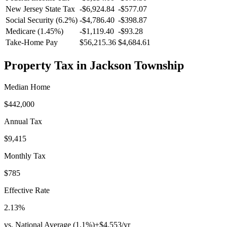
New Jersey
State Tax
-$6,924.84
-$577.07
Social Security (6.2%)
-
$4,786.40
-
$398.87
Medicare (1.45%)
-
$1,119.40
-
$93.28
Take-Home Pay
$56,215.36
$4,684.61
Property Tax in
Jackson Township
Median Home
$442,000
Annual Tax
$9,415
Monthly Tax
$785
Effective Rate
2.13
%
vs. National Average (
1.1
%)
+
$4,553
/yr