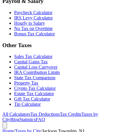
Payroll & Salary
Paycheck Calculator
IRS Levy Calculator
Hourly to Salary
No Tax on Overtime
Bonus Tax Calculator
Other Taxes
Sales Tax Calculator
Capital Gains Tax
Capital Loss Carryover
IRA Contribution Limits
State Tax Comparison
Property Tax
Crypto Tax Calculator
Estate Tax Calculator
Gift Tax Calculator
Tip Calculator
All Calculators
Tax Deductions
Tax Credits
Taxes by
City
Blog
Statistics
FAQ
Home
/
Taxes by City
/
Jackson Township, NJ