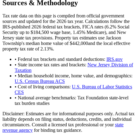
Sources & Methodology
Tax rate data on this page is compiled from official government
sources and updated for the 2026 tax year. Calculations follow the
IRS-published 2026 federal tax brackets, FICA rates (
6.2
% Social
Security up to
$184,500
wage base,
1.45
% Medicare), and
New
Jersey
state tax provisions. Property tax estimates use
Jackson
Township
's median home value of
$442,000
and the local effective
property tax rate of
2.13
%.
• Federal tax brackets and standard deductions:
IRS.gov
• State income tax rates and brackets:
New Jersey Division of
Taxation
• Median household income, home value, and demographics:
U.S. Census Bureau ACS
• Cost of living comparisons:
U.S. Bureau of Labor Statistics
CES
• National average benchmarks: Tax Foundation state-level
tax burden studies
Disclaimer:
Estimates are for informational purposes only. Actual tax
liability depends on filing status, deductions, credits, and individual
circumstances. Consult a licensed tax professional or your
state
revenue agency
for binding tax guidance.