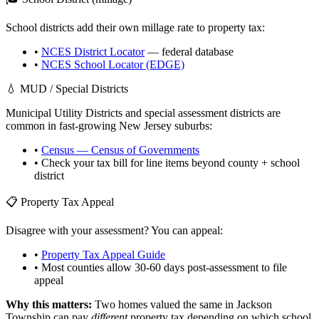
School districts add their own millage rate to property tax:
•
NCES District Locator
— federal database
•
NCES School Locator (EDGE)
💧 MUD / Special Districts
Municipal Utility Districts and special assessment districts are
common in fast-growing
New Jersey
suburbs:
•
Census — Census of Governments
• Check your tax bill for line items beyond county + school
district
📋 Property Tax Appeal
Disagree with your assessment? You can appeal:
•
Property Tax Appeal Guide
• Most counties allow 30-60 days post-assessment to file
appeal
Why this matters:
Two homes valued the same in
Jackson
Township
can pay
different
property tax depending on which school