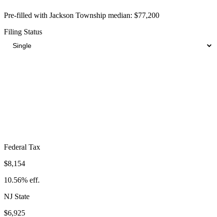
Pre-filled with
Jackson Township
median:
$77,200
Filing Status
Total Tax Burden in
Jackson Township
$20,985
Take-Home:
$56,215
· Effective Rate:
27.18%
Federal Tax
$8,154
10.56%
eff.
NJ
State
$6,925