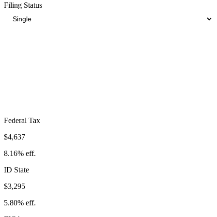
Filing Status
Total Tax Burden in
Nampa
$12,279
Take-Home:
$44,533
· Effective Rate:
21.61%
Federal Tax
$4,637
8.16%
eff.
ID
State
$3,295
5.80%
eff.