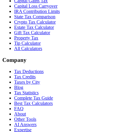
Capital Gains Tax
Capital Loss Carryover
IRA Contribution Limits
State Tax Comparison
Crypto Tax Calculator
Estate Tax Calculator
Gift Tax Calculator
Property Tax
Tip Calculator
All Calculators
Company
Tax Deductions
Tax Credits
Taxes by City
Blog
Tax Statistics
Complete Tax Guide
Best Tax Calculators
FAQ
About
Other Tools
AI Answers
Expertise