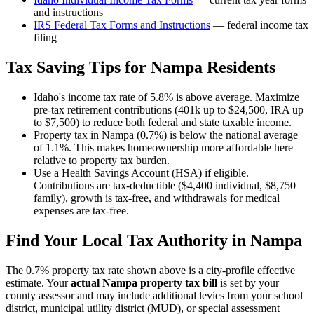
and instructions
IRS Federal Tax Forms and Instructions
— federal income tax
filing
Tax Saving Tips for
Nampa
Residents
Idaho's income tax rate of 5.8% is above average. Maximize
pre-tax retirement contributions (401k up to $24,500, IRA up
to $7,500) to reduce both federal and state taxable income.
Property tax in Nampa (0.7%) is below the national average
of 1.1%. This makes homeownership more affordable here
relative to property tax burden.
Use a Health Savings Account (HSA) if eligible.
Contributions are tax-deductible ($4,400 individual, $8,750
family), growth is tax-free, and withdrawals for medical
expenses are tax-free.
Find Your Local Tax Authority in
Nampa
The
0.7
% property tax rate shown above is a city-profile effective
estimate. Your
actual
Nampa
property tax bill
is set by your
county assessor and may include additional levies from your school
district, municipal utility district (MUD), or special assessment