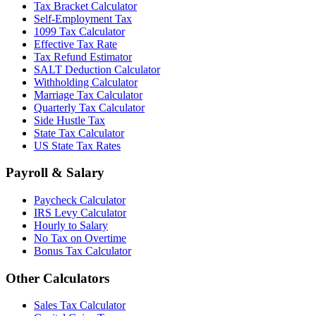
Tax Bracket Calculator
Self-Employment Tax
1099 Tax Calculator
Effective Tax Rate
Tax Refund Estimator
SALT Deduction Calculator
Withholding Calculator
Marriage Tax Calculator
Quarterly Tax Calculator
Side Hustle Tax
State Tax Calculator
US State Tax Rates
Payroll & Salary
Paycheck Calculator
IRS Levy Calculator
Hourly to Salary
No Tax on Overtime
Bonus Tax Calculator
Other Calculators
Sales Tax Calculator