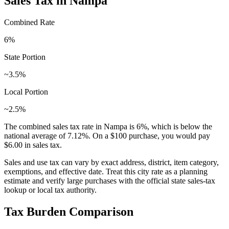
Sales Tax in
Nampa
Combined Rate
6
%
State Portion
~3.5%
Local Portion
~2.5%
The combined sales tax rate in
Nampa
is
6
%, which is
below
the
national average of
7.12
%. On a $100 purchase, you would pay
$6.00
in sales tax.
Sales and use tax can vary by exact address, district, item category,
exemptions, and effective date. Treat this city rate as a planning
estimate and verify large purchases with the official state sales-tax
lookup or local tax authority.
Tax Burden Comparison