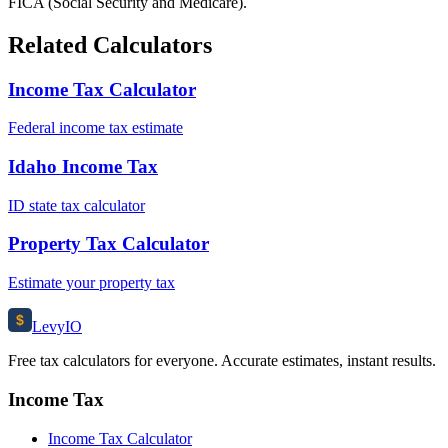
FICA (Social Security and Medicare).
Related Calculators
Income Tax Calculator
Federal income tax estimate
Idaho Income Tax
ID state tax calculator
Property Tax Calculator
Estimate your property tax
$
Levy
IO
Free tax calculators for everyone. Accurate estimates, instant results.
Income Tax
Income Tax Calculator