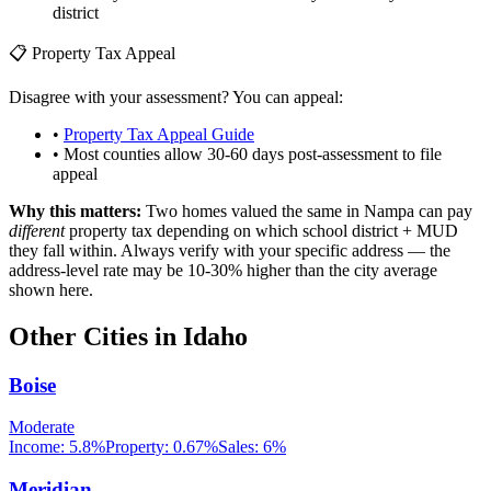
district
📋 Property Tax Appeal
Disagree with your assessment? You can appeal:
•
Property Tax Appeal Guide
• Most counties allow 30-60 days post-assessment to file
appeal
Why this matters:
Two homes valued the same in
Nampa
can pay
different
property tax depending on which school district + MUD
they fall within. Always verify with your specific address — the
address-level rate may be 10-30% higher than the city average
shown here.
Other Cities in
Idaho
Boise
Moderate
Income:
5.8%
Property:
0.67
%
Sales:
6%
Meridian