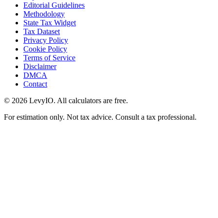
Editorial Guidelines
Methodology
State Tax Widget
Tax Dataset
Privacy Policy
Cookie Policy
Terms of Service
Disclaimer
DMCA
Contact
©
2026
LevyIO. All calculators are free.
For estimation only. Not tax advice. Consult a tax professional.