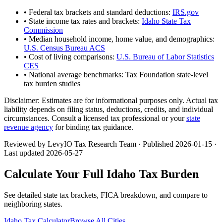
• Federal tax brackets and standard deductions:
IRS.gov
• State income tax rates and brackets:
Idaho State Tax
Commission
• Median household income, home value, and demographics:
U.S. Census Bureau ACS
• Cost of living comparisons:
U.S. Bureau of Labor Statistics
CES
• National average benchmarks: Tax Foundation state-level
tax burden studies
Disclaimer:
Estimates are for informational purposes only. Actual tax
liability depends on filing status, deductions, credits, and individual
circumstances. Consult a licensed tax professional or your
state
revenue agency
for binding tax guidance.
Reviewed by LevyIO Tax Research Team · Published
2026-01-15
·
Last updated
2026-05-27
Calculate Your Full
Idaho
Tax Burden
See detailed state tax brackets, FICA breakdown, and compare to
neighboring states.
Idaho
Tax Calculator
Browse All Cities