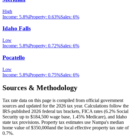
High
Income:
5.8%
Property:
0.63
%
Sales:
6%
Idaho Falls
Low
Income:
5.8%
Property:
0.72
%
Sales:
6%
Pocatello
Low
Income:
5.8%
Property:
0.75
%
Sales:
6%
Sources & Methodology
Tax rate data on this page is compiled from official government
sources and updated for the 2026 tax year. Calculations follow the
IRS-published 2026 federal tax brackets, FICA rates (
6.2
% Social
Security up to
$184,500
wage base,
1.45
% Medicare), and
Idaho
state tax provisions. Property tax estimates use
Nampa
's median
home value of
$350,000
and the local effective property tax rate of
0.7
%.