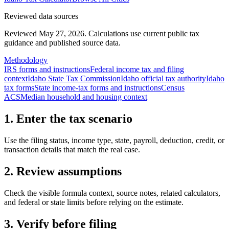
Reviewed data sources
Reviewed May 27, 2026.
Calculations use current public tax
guidance and published source data.
Methodology
IRS forms and instructions
Federal income tax and filing
context
Idaho State Tax Commission
Idaho official tax authority
Idaho
tax forms
State income-tax forms and instructions
Census
ACS
Median household and housing context
1. Enter the tax scenario
Use the filing status, income type, state, payroll, deduction, credit, or
transaction details that match the real case.
2. Review assumptions
Check the visible formula context, source notes, related calculators,
and federal or state limits before relying on the estimate.
3. Verify before filing