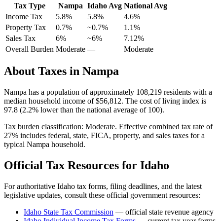
Tax Type
Nampa
Idaho
Avg
National Avg
Income Tax
5.8%
5.8%
4.6
%
Property Tax
0.7
%
~
0.7
%
1.1
%
Sales Tax
6%
~6%
7.12
%
Overall Burden
Moderate
—
Moderate
About Taxes in
Nampa
Nampa
has a population of approximately
108,219
residents with a
median household income of
$56,812
.
The cost of living index is
97.8 (2.2% lower than the national average of 100).
Tax burden classification:
Moderate
. Effective combined tax rate of
27
% includes federal, state, FICA, property, and sales taxes for a
typical
Nampa
household.
Official Tax Resources for
Idaho
For authoritative
Idaho
tax forms, filing deadlines, and the latest
legislative updates, consult these official government resources:
Idaho State Tax Commission
— official state revenue agency
Idaho
Individual Income Tax Forms
— current tax year forms