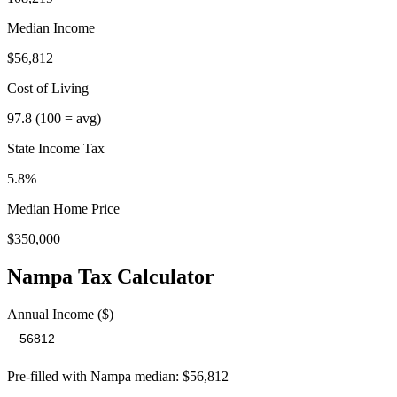
Median Income
$56,812
Cost of Living
97.8
(100 = avg)
State Income Tax
5.8%
Median Home Price
$350,000
Nampa
Tax Calculator
Annual Income ($)
Pre-filled with
Nampa
median:
$56,812