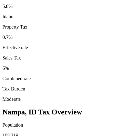
5.8%
Idaho
Property Tax
0.7
%
Effective rate
Sales Tax
6%
Combined rate
Tax Burden
Moderate
Nampa
,
ID
Tax Overview
Population
108,219