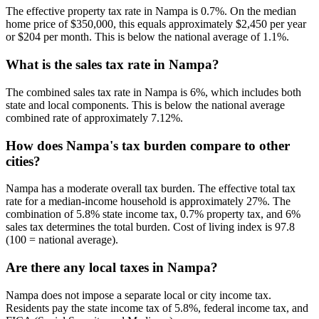
The effective property tax rate in Nampa is 0.7%. On the median
home price of $350,000, this equals approximately $2,450 per year
or $204 per month. This is below the national average of 1.1%.
What is the sales tax rate in Nampa?
The combined sales tax rate in Nampa is 6%, which includes both
state and local components. This is below the national average
combined rate of approximately 7.12%.
How does Nampa's tax burden compare to other
cities?
Nampa has a moderate overall tax burden. The effective total tax
rate for a median-income household is approximately 27%. The
combination of 5.8% state income tax, 0.7% property tax, and 6%
sales tax determines the total burden. Cost of living index is 97.8
(100 = national average).
Are there any local taxes in Nampa?
Nampa does not impose a separate local or city income tax.
Residents pay the state income tax of 5.8%, federal income tax, and