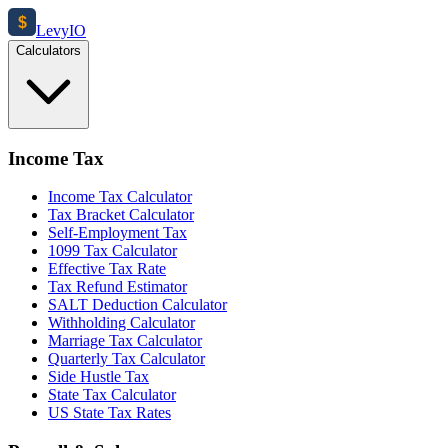
$
Levy
IO
Calculators
Income Tax
Income Tax Calculator
Tax Bracket Calculator
Self-Employment Tax
1099 Tax Calculator
Effective Tax Rate
Tax Refund Estimator
SALT Deduction Calculator
Withholding Calculator
Marriage Tax Calculator
Quarterly Tax Calculator
Side Hustle Tax
State Tax Calculator
US State Tax Rates