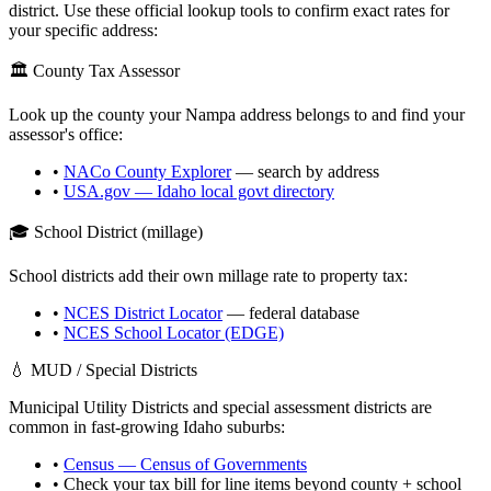
district. Use these official lookup tools to confirm exact rates for
your specific address:
🏛️ County Tax Assessor
Look up the county your
Nampa
address belongs to and find your
assessor's office:
•
NACo County Explorer
— search by address
•
USA.gov —
Idaho
local govt directory
🎓 School District (millage)
School districts add their own millage rate to property tax:
•
NCES District Locator
— federal database
•
NCES School Locator (EDGE)
💧 MUD / Special Districts
Municipal Utility Districts and special assessment districts are
common in fast-growing
Idaho
suburbs:
•
Census — Census of Governments
• Check your tax bill for line items beyond county + school