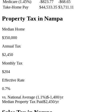
Medicare (1.45%)
-
$823.77
-
$68.65
Take-Home Pay
$44,533.35
$3,711.11
Property Tax in
Nampa
Median Home
$350,000
Annual Tax
$2,450
Monthly Tax
$204
Effective Rate
0.7
%
vs. National Average (
1.1
%)
$-1,400
/yr
Median Property Tax Paid
$2,450
/yr