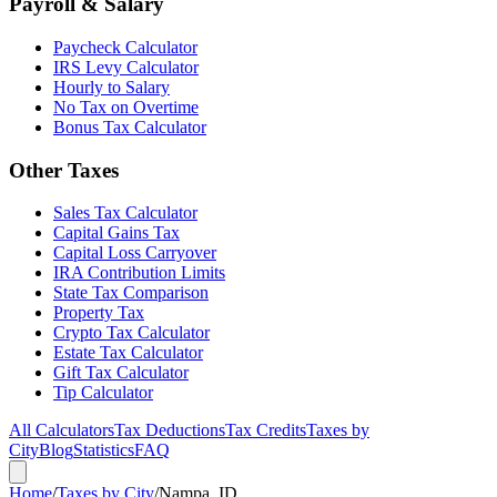
Payroll & Salary
Paycheck Calculator
IRS Levy Calculator
Hourly to Salary
No Tax on Overtime
Bonus Tax Calculator
Other Taxes
Sales Tax Calculator
Capital Gains Tax
Capital Loss Carryover
IRA Contribution Limits
State Tax Comparison
Property Tax
Crypto Tax Calculator
Estate Tax Calculator
Gift Tax Calculator
Tip Calculator
All Calculators
Tax Deductions
Tax Credits
Taxes by
City
Blog
Statistics
FAQ
Home
/
Taxes by City
/
Nampa, ID