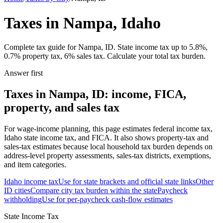
Taxes in Nampa, Idaho
Complete tax guide for Nampa, ID. State income tax up to 5.8%,
0.7% property tax, 6% sales tax. Calculate your total tax burden.
Answer first
Taxes in Nampa, ID: income, FICA,
property, and sales tax
For wage-income planning, this page estimates federal income tax,
Idaho state income tax, and FICA. It also shows property-tax and
sales-tax estimates because local household tax burden depends on
address-level property assessments, sales-tax districts, exemptions,
and item categories.
Idaho
income tax
Use for state brackets and official state links
Other
ID
cities
Compare city tax burden within the state
Paycheck
withholding
Use for per-paycheck cash-flow estimates
State Income Tax