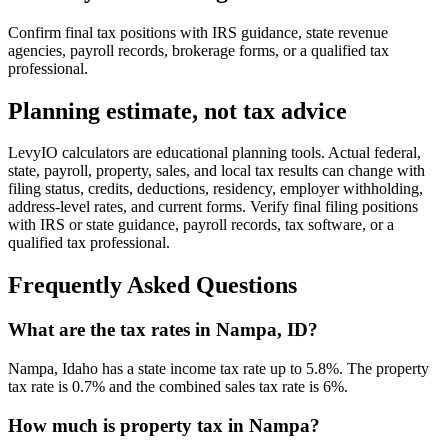
Confirm final tax positions with IRS guidance, state revenue
agencies, payroll records, brokerage forms, or a qualified tax
professional.
Planning estimate, not tax advice
LevyIO calculators are educational planning tools. Actual federal,
state, payroll, property, sales, and local tax results can change with
filing status, credits, deductions, residency, employer withholding,
address-level rates, and current forms. Verify final filing positions
with IRS or state guidance, payroll records, tax software, or a
qualified tax professional.
Frequently Asked Questions
What are the tax rates in Nampa, ID?
Nampa, Idaho has a state income tax rate up to 5.8%. The property
tax rate is 0.7% and the combined sales tax rate is 6%.
How much is property tax in Nampa?