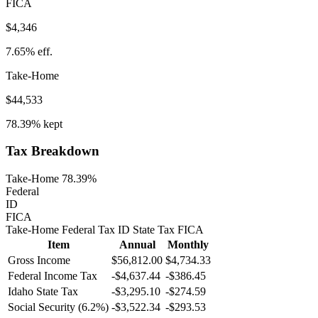
FICA
$4,346
7.65%
eff.
Take-Home
$44,533
78.39%
kept
Tax Breakdown
Take-Home 78.39%
Federal
ID
FICA
Take-Home
Federal Tax
ID
State
Tax
FICA
Item
Annual
Monthly
Gross Income
$56,812.00
$4,734.33
Federal Income Tax
-
$4,637.44
-
$386.45
Idaho
State Tax
-$3,295.10
-$274.59
Social Security (6.2%)
-
$3,522.34
-
$293.53