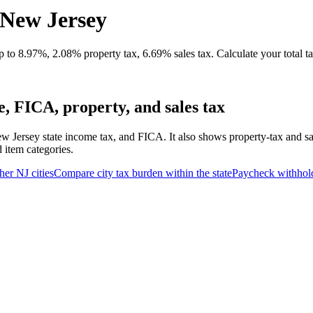
 New Jersey
 to 8.97%, 2.08% property tax, 6.69% sales tax. Calculate your total t
, FICA, property, and sales tax
w Jersey state income tax, and FICA. It also shows property-tax and s
d item categories.
her
NJ
cities
Compare city tax burden within the state
Paycheck withhol