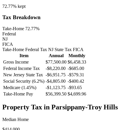
72.77%
kept
Tax Breakdown
Take-Home 72.77%
Federal
NJ
FICA
Take-Home
Federal Tax
NJ
State
Tax
FICA
Item
Annual
Monthly
Gross Income
$77,500.00
$6,458.33
Federal Income Tax
-
$8,220.00
-
$685.00
New Jersey
State Tax
-$6,951.75
-$579.31
Social Security (6.2%)
-
$4,805.00
-
$400.42
Medicare (1.45%)
-
$1,123.75
-
$93.65
Take-Home Pay
$56,399.50
$4,699.96
Property Tax in
Parsippany-Troy Hills
Median Home
$414,000