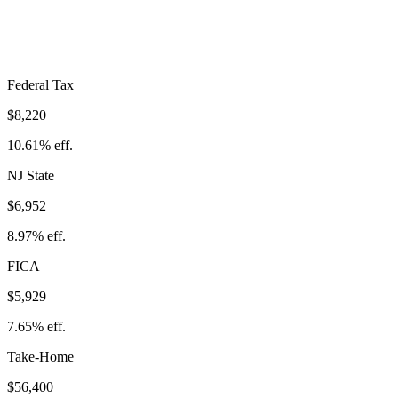
Take-Home:
$56,400
· Effective Rate:
27.23%
Federal Tax
$8,220
10.61%
eff.
NJ
State
$6,952
8.97%
eff.
FICA
$5,929
7.65%
eff.
Take-Home
$56,400