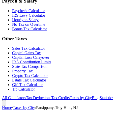
Payroll & Salary
Paycheck Calculator
IRS Levy Calculator
Hourly to Salary
No Tax on Overtime
Bonus Tax Calculator
Other Taxes
Sales Tax Calculator
Capital Gains Tax
Capital Loss Carryover
IRA Contribution Limits
State Tax Comparison
Property Tax
Crypto Tax Calculator
Estate Tax Calculator
Gift Tax Calculator
Tip Calculator
All Calculators
Tax Deductions
Tax Credits
Taxes by City
Blog
Statistic
Home
/
Taxes by City
/
Parsippany-Troy Hills, NJ