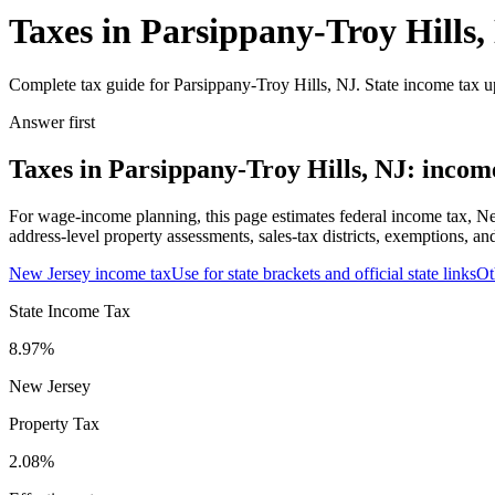
Taxes in Parsippany-Troy Hills,
Complete tax guide for Parsippany-Troy Hills, NJ. State income tax up
Answer first
Taxes in Parsippany-Troy Hills, NJ: income
For wage-income planning, this page estimates federal income tax, Ne
address-level property assessments, sales-tax districts, exemptions, an
New Jersey
income tax
Use for state brackets and official state links
Ot
State Income Tax
8.97%
New Jersey
Property Tax
2.08
%