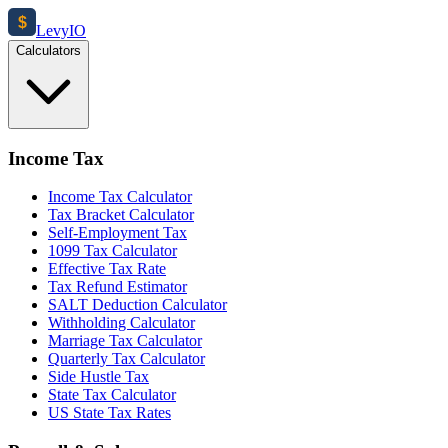
$
Levy
IO
Calculators
Income Tax
Income Tax Calculator
Tax Bracket Calculator
Self-Employment Tax
1099 Tax Calculator
Effective Tax Rate
Tax Refund Estimator
SALT Deduction Calculator
Withholding Calculator
Marriage Tax Calculator
Quarterly Tax Calculator
Side Hustle Tax
State Tax Calculator
US State Tax Rates