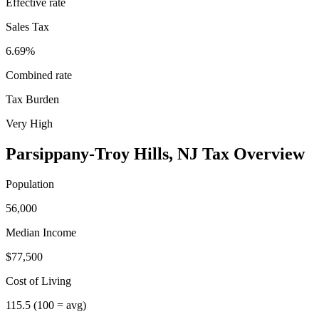
Effective rate
Sales Tax
6.69%
Combined rate
Tax Burden
Very High
Parsippany-Troy Hills
,
NJ
Tax Overview
Population
56,000
Median Income
$77,500
Cost of Living
115.5
(100 = avg)