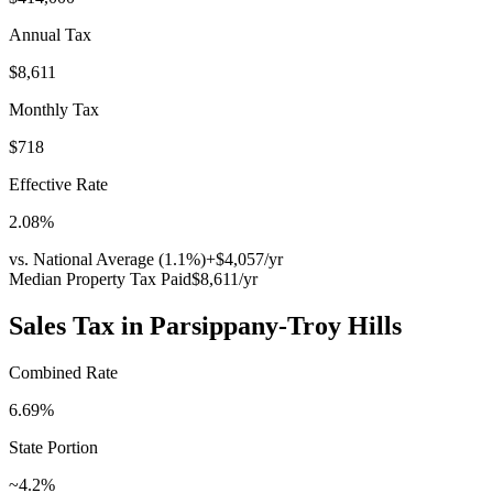
Annual Tax
$8,611
Monthly Tax
$718
Effective Rate
2.08
%
vs. National Average (
1.1
%)
+
$4,057
/yr
Median Property Tax Paid
$8,611
/yr
Sales Tax in
Parsippany-Troy Hills
Combined Rate
6.69
%
State Portion
~4.2%