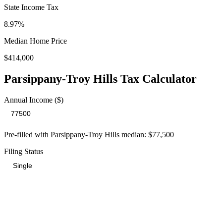
State Income Tax
8.97%
Median Home Price
$414,000
Parsippany-Troy Hills
Tax Calculator
Annual Income ($)
Pre-filled with
Parsippany-Troy Hills
median:
$77,500
Filing Status
Total Tax Burden in
Parsippany-Troy Hills
$21,101