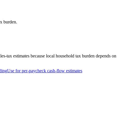
ax burden.
ales-tax estimates because local household tax burden depends on
ding
Use for per-paycheck cash-flow estimates