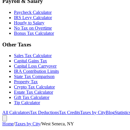
Payroll & Salary
Paycheck Calculator
IRS Levy Calculator
Hourly to Salary
No Tax on Overtime
Bonus Tax Calculator
Other Taxes
Sales Tax Calculator
Capital Gains Tax
Capital Loss Carryover
IRA Contribution Limits
State Tax Comparison
Property Tax
Crypto Tax Calculator
Estate Tax Calculator
Gift Tax Calculator
Tip Calculator
All Calculators
Tax Deductions
Tax Credits
Taxes by City
Blog
Statistic
Home
/
Taxes by City
/
West Seneca, NY