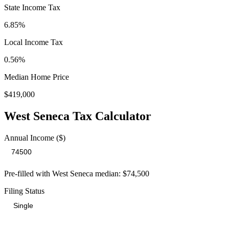
State Income Tax
6.85%
Local Income Tax
0.56
%
Median Home Price
$419,000
West Seneca
Tax Calculator
Annual Income ($)
Pre-filled with
West Seneca
median:
$74,500
Filing Status