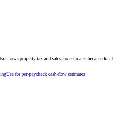
so shows property-tax and sales-tax estimates because local
ing
Use for per-paycheck cash-flow estimates