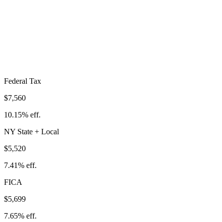
Total Tax Burden in
West Seneca
$18,780
Take-Home:
$55,720
· Effective Rate:
25.21%
Federal Tax
$7,560
10.15%
eff.
NY
State
+ Local
$5,520
7.41%
eff.
FICA
$5,699
7.65%
eff.