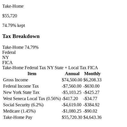
Take-Home
$55,720
74.79%
kept
Tax Breakdown
Take-Home 74.79%
Federal
NY
FICA
Take-Home
Federal Tax
NY
State
+ Local
Tax
FICA
Item
Annual
Monthly
Gross Income
$74,500.00
$6,208.33
Federal Income Tax
-
$7,560.00
-
$630.00
New York
State Tax
-$5,103.25
-$425.27
West Seneca
Local Tax (
0.56
%)
-
$417.20
-
$34.77
Social Security (6.2%)
-
$4,619.00
-
$384.92
Medicare (1.45%)
-
$1,080.25
-
$90.02
Take-Home Pay
$55,720.30
$4,643.36