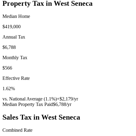
Property Tax in
West Seneca
Median Home
$419,000
Annual Tax
$6,788
Monthly Tax
$566
Effective Rate
1.62
%
vs. National Average (
1.1
%)
+
$2,179
/yr
Median Property Tax Paid
$6,788
/yr
Sales Tax in
West Seneca
Combined Rate