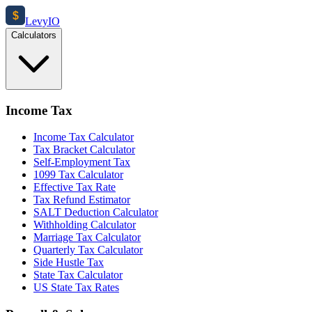
$
Levy
IO
Calculators
Income Tax
Income Tax Calculator
Tax Bracket Calculator
Self-Employment Tax
1099 Tax Calculator
Effective Tax Rate
Tax Refund Estimator
SALT Deduction Calculator
Withholding Calculator
Marriage Tax Calculator
Quarterly Tax Calculator
Side Hustle Tax
State Tax Calculator
US State Tax Rates