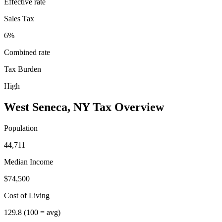
Effective rate
Sales Tax
6%
Combined rate
Tax Burden
High
West Seneca
,
NY
Tax Overview
Population
44,711
Median Income
$74,500
Cost of Living
129.8
(100 = avg)