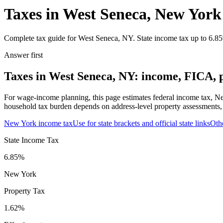
Taxes in West Seneca, New York
Complete tax guide for West Seneca, NY. State income tax up to 6.85%
Answer first
Taxes in West Seneca, NY: income, FICA, p
For wage-income planning, this page estimates federal income tax, Ne
household tax burden depends on address-level property assessments, s
New York
income tax
Use for state brackets and official state links
Oth
State Income Tax
6.85%
New York
Property Tax
1.62
%