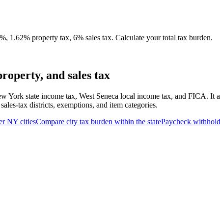
, 1.62% property tax, 6% sales tax. Calculate your total tax burden.
roperty, and sales tax
w York state income tax, West Seneca local income tax, and FICA. It al
ales-tax districts, exemptions, and item categories.
er
NY
cities
Compare city tax burden within the state
Paycheck withhold