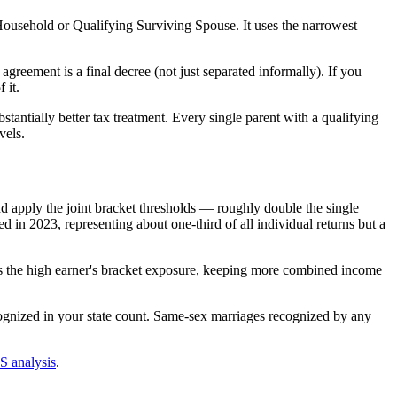
 Household or Qualifying Surviving Spouse. It uses the narrowest
greement is a final decree (not just separated informally). If you
 it.
tantially better tax treatment. Every single parent with a qualifying
vels.
d apply the joint bracket thresholds — roughly double the single
ed in 2023, representing about one-third of all individual returns but a
s the high earner's bracket exposure, keeping more combined income
ognized in your state count. Same-sex marriages recognized by any
 analysis
.