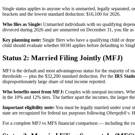
Single status applies to anyone who is unmarried, legally separated,
brackets and the lowest standard deduction: $16,100 for 2026.
Who files as Single:
Unmarried individuals with no qualifying dependen
divorced during 2026 and are unmarried on December 31, you file as Si
Key planning note:
Single filers who have a qualifying child or depe
child should evaluate whether HOH applies before defaulting to Singl
Status 2: Married Filing Jointly (MFJ)
MFJ is the default and most advantageous status for the majority of m
thresholds — plus the $32,200 standard deduction. Per the
IRS Statis
disproportionately large share of total income reported.
Who benefits most from MFJ:
Couples with unequal incomes. When 
in the 10% and 12% tiers. The farther apart the incomes, the larger th
Important eligibility note:
You must be legally married under your st
state are recognized for federal tax purposes following
Obergefell v. 
For a complete MFJ vs MFS financial comparison — including the exac