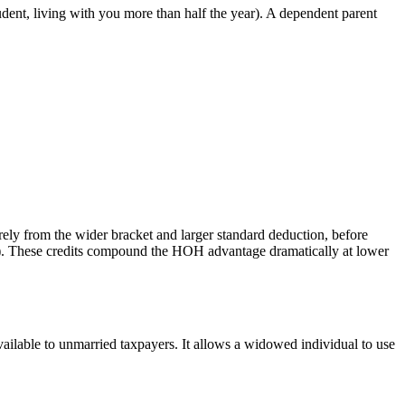
tudent, living with you more than half the year). A dependent parent
ly from the wider bracket and larger standard deduction, before
en). These credits compound the HOH advantage dramatically at lower
lable to unmarried taxpayers. It allows a widowed individual to use