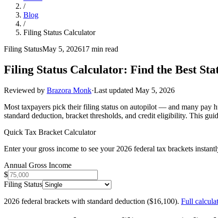
/
Blog
/
Filing Status Calculator
Filing Status
May 5, 2026
17 min read
Filing Status Calculator: Find the Best Sta
Reviewed by
Brazora Monk
·
Last updated
May 5, 2026
Most taxpayers pick their filing status on autopilot — and many pay hu
standard deduction, bracket thresholds, and credit eligibility. This g
Quick Tax Bracket Calculator
Enter your gross income to see your 2026 federal tax brackets instantl
Annual Gross Income
$
Filing Status
2026 federal brackets with standard deduction ($
16,100
).
Full calcula