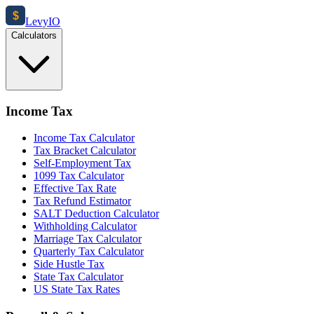
$
Levy
IO
Calculators
Income Tax
Income Tax Calculator
Tax Bracket Calculator
Self-Employment Tax
1099 Tax Calculator
Effective Tax Rate
Tax Refund Estimator
SALT Deduction Calculator
Withholding Calculator
Marriage Tax Calculator
Quarterly Tax Calculator
Side Hustle Tax
State Tax Calculator
US State Tax Rates