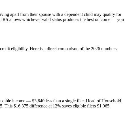
iving apart from their spouse with a dependent child may qualify for
e IRS allows whichever valid status produces the best outcome — you
redit eligibility. Here is a direct comparison of the 2026 numbers:
n taxable income — $3,640 less than a single filer. Head of Household
5. This $16,375 difference at 12% saves eligible filers $1,965