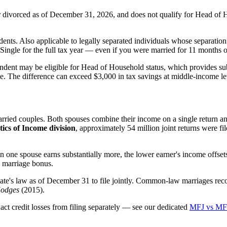
 or divorced as of December 31, 2026, and does not qualify for Head of
ts. Also applicable to legally separated individuals whose separation a
ngle for the full tax year — even if you were married for 11 months of
ndent may be eligible for Head of Household status, which provides subs
e. The difference can exceed $3,000 in tax savings at middle-income le
arried couples. Both spouses combine their income on a single return an
tics of Income division
, approximately 54 million joint returns were fil
one spouse earns substantially more, the lower earner's income offset
e marriage bonus.
ate's law as of December 31 to file jointly. Common-law marriages rec
Hodges
(2015).
t credit losses from filing separately — see our dedicated
MFJ vs MFS