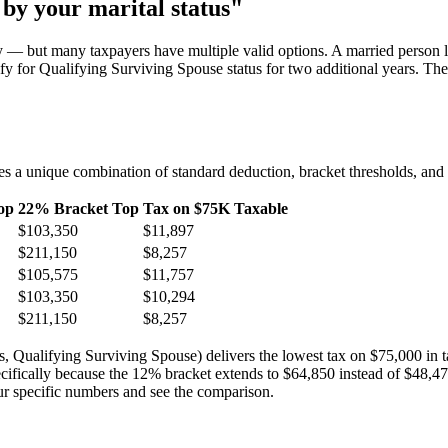
 by your marital status"
ly — but many taxpayers have multiple valid options. A married person l
 for Qualifying Surviving Spouse status for two additional years. Th
es a unique combination of standard deduction, bracket thresholds, and c
op
22% Bracket Top
Tax on $75K Taxable
$103,350
$11,897
$211,150
$8,257
$105,575
$11,757
$103,350
$10,294
$211,150
$8,257
status, Qualifying Surviving Spouse) delivers the lowest tax on $75,000 i
ecifically because the 12% bracket extends to $64,850 instead of $48,47
ur specific numbers and see the comparison.