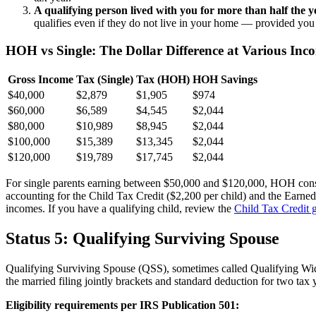
A qualifying person lived with you for more than half the y
qualifies even if they do not live in your home — provided you 
HOH vs Single: The Dollar Difference at Various Inc
Gross Income
Tax (Single)
Tax (HOH)
HOH Savings
$40,000
$2,879
$1,905
$974
$60,000
$6,589
$4,545
$2,044
$80,000
$10,989
$8,945
$2,044
$100,000
$15,389
$13,345
$2,044
$120,000
$19,789
$17,745
$2,044
For single parents earning between $50,000 and $120,000, HOH consis
accounting for the Child Tax Credit ($2,200 per child) and the Earne
incomes. If you have a qualifying child, review the
Child Tax Credit 
Status 5: Qualifying Surviving Spouse
Qualifying Surviving Spouse (QSS), sometimes called Qualifying Wido
the married filing jointly brackets and standard deduction for two tax y
Eligibility requirements per IRS Publication 501: