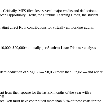
. Critically, MFS filers lose several major credits and deductions.
can Opportunity Credit, the Lifetime Learning Credit, the student
ing direct Roth contributions for virtually all working adults.
 $10,000–$20,000+ annually per
Student Loan Planner
analysis
 standard deduction of $24,150 — $8,050 more than Single — and wider
rt from their spouse for the last six months of the year with a
HOH.
nses. You must have contributed more than 50% of these costs for the