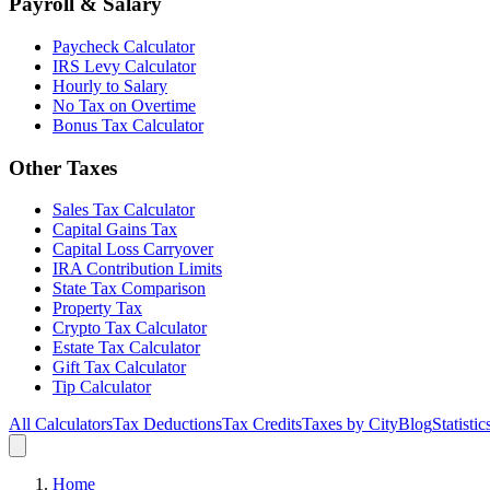
Payroll & Salary
Paycheck Calculator
IRS Levy Calculator
Hourly to Salary
No Tax on Overtime
Bonus Tax Calculator
Other Taxes
Sales Tax Calculator
Capital Gains Tax
Capital Loss Carryover
IRA Contribution Limits
State Tax Comparison
Property Tax
Crypto Tax Calculator
Estate Tax Calculator
Gift Tax Calculator
Tip Calculator
All Calculators
Tax Deductions
Tax Credits
Taxes by City
Blog
Statistic
Home