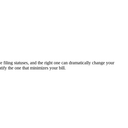
e filing statuses, and the right one can dramatically change your
ify the one that minimizes your bill.