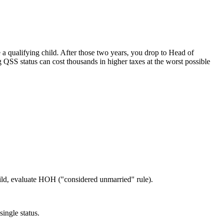
e a qualifying child. After those two years, you drop to Head of
g QSS status can cost thousands in higher taxes at the worst possible
hild, evaluate HOH ("considered unmarried" rule).
ingle status.