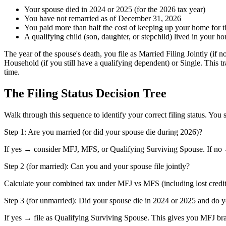
Your spouse died in 2024 or 2025 (for the 2026 tax year)
You have not remarried as of December 31, 2026
You paid more than half the cost of keeping up your home for th
A qualifying child (son, daughter, or stepchild) lived in your 
The year of the spouse's death, you file as Married Filing Jointly (if 
Household (if you still have a qualifying dependent) or Single. This t
time.
The Filing Status Decision Tree
Walk through this sequence to identify your correct filing status. You
Step 1: Are you married (or did your spouse die during 2026)?
If yes → consider MFJ, MFS, or Qualifying Surviving Spouse. If no 
Step 2 (for married): Can you and your spouse file jointly?
Calculate your combined tax under MFJ vs MFS (including lost credits
Step 3 (for unmarried): Did your spouse die in 2024 or 2025 and do y
If yes → file as Qualifying Surviving Spouse. This gives you MFJ bra