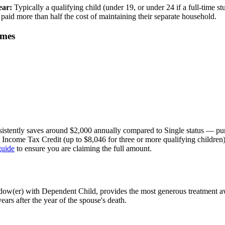
ear:
Typically a qualifying child (under 19, or under 24 if a full-time s
paid more than half the cost of maintaining their separate household.
omes
tently saves around $2,000 annually compared to Single status — pure
d Income Tax Credit (up to $8,046 for three or more qualifying childr
guide
to ensure you are claiming the full amount.
w(er) with Dependent Child, provides the most generous treatment avai
ears after the year of the spouse's death.