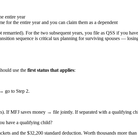
e entire year
home for the entire year and you can claim them as a dependent
not remarried). For the two subsequent years, you file as QSS if you hav
ransition sequence is critical tax planning for surviving spouses — losin
 should use the
first status that applies
:
→ go to Step 2.
). If MFJ saves money → file jointly. If separated with a qualifying c
ou have a qualifying child?
ckets and the $32,200 standard deduction. Worth thousands more than s