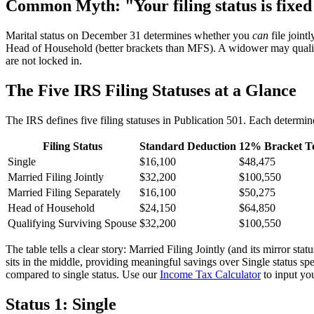
Common Myth: "Your filing status is fixed
Marital status on December 31 determines whether you
can
file joint
Head of Household (better brackets than MFS). A widower may qualify
are not locked in.
The Five IRS Filing Statuses at a Glance
The IRS defines five filing statuses in Publication 501. Each determin
Filing Status
Standard Deduction
12% Bracket T
Single
$16,100
$48,475
Married Filing Jointly
$32,200
$100,550
Married Filing Separately
$16,100
$50,275
Head of Household
$24,150
$64,850
Qualifying Surviving Spouse
$32,200
$100,550
The table tells a clear story: Married Filing Jointly (and its mirror 
sits in the middle, providing meaningful savings over Single status sp
compared to single status. Use our
Income Tax Calculator
to input yo
Status 1: Single