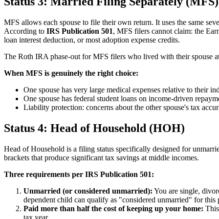
Status 3: Married Filing Separately (MFS)
MFS allows each spouse to file their own return. It uses the same seven
According to
IRS Publication 501
, MFS filers cannot claim: the Ea
loan interest deduction, or most adoption expense credits.
The Roth IRA phase-out for MFS filers who lived with their spouse at 
When MFS is genuinely the right choice:
One spouse has very large medical expenses relative to their 
One spouse has federal student loans on income-driven repay
Liability protection: concerns about the other spouse's tax accu
Status 4: Head of Household (HOH)
Head of Household is a filing status specifically designed for unmar
brackets that produce significant tax savings at middle incomes.
Three requirements per IRS Publication 501:
Unmarried (or considered unmarried):
You are single, divor
dependent child can qualify as "considered unmarried" for this
Paid more than half the cost of keeping up your home:
This 
tax year.