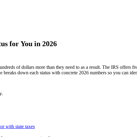
tus for You in 2026
ndreds of dollars more than they need to as a result. The IRS offers fiv
uide breaks down each status with concrete 2026 numbers so you can ident
y.
tor with state taxes