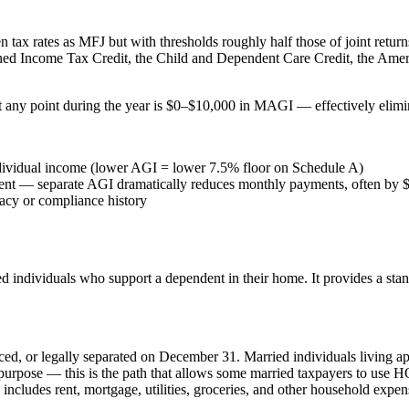
 tax rates as MFJ but with thresholds roughly half those of joint returns
rned Income Tax Credit, the Child and Dependent Care Credit, the Ameri
any point during the year is $0–$10,000 in MAGI — effectively eliminat
individual income (lower AGI = lower 7.5% floor on Schedule A)
ment — separate AGI dramatically reduces monthly payments, often by
racy or compliance history
ried individuals who support a dependent in their home. It provides a
ced, or legally separated on December 31. Married individuals living apa
 purpose — this is the path that allows some married taxpayers to use 
includes rent, mortgage, utilities, groceries, and other household expe