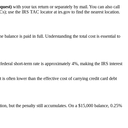
quest)
with your tax return or separately by mail. You can also call
s); use the IRS TAC locator at irs.gov to find the nearest location.
 balance is paid in full. Understanding the total cost is essential to
federal short-term rate is approximately 4%, making the IRS interest
is often lower than the effective cost of carrying credit card debt
tion, but the penalty still accumulates. On a $15,000 balance, 0.25%