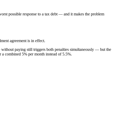
 worst possible response to a tax debt — and it makes the problem
ent agreement is in effect.
 without paying still triggers both penalties simultaneously — but the
, for a combined 5% per month instead of 5.5%.