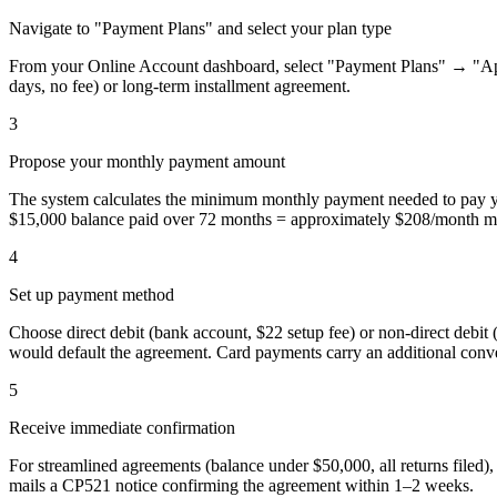
Navigate to "Payment Plans" and select your plan type
From your Online Account dashboard, select "Payment Plans" → "Appl
days, no fee) or long-term installment agreement.
3
Propose your monthly payment amount
The system calculates the minimum monthly payment needed to pay yo
$15,000 balance paid over 72 months = approximately $208/month m
4
Set up payment method
Choose direct debit (bank account, $22 setup fee) or non-direct debit
would default the agreement. Card payments carry an additional con
5
Receive immediate confirmation
For streamlined agreements (balance under $50,000, all returns filed)
mails a CP521 notice confirming the agreement within 1–2 weeks.