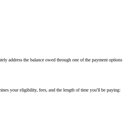
iately address the balance owed through one of the payment options
es your eligibility, fees, and the length of time you'll be paying: