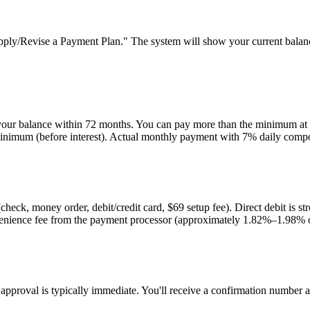
y/Revise a Payment Plan." The system will show your current balance 
ur balance within 72 months. You can pay more than the minimum at a
inimum (before interest). Actual monthly payment with 7% daily comp
 (check, money order, debit/credit card, $69 setup fee). Direct debit i
venience fee from the payment processor (approximately 1.82%–1.98% 
, approval is typically immediate. You'll receive a confirmation numbe