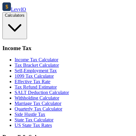
$
Levy
IO
Calculators
Income Tax
Income Tax Calculator
Tax Bracket Calculator
Self-Employment Tax
1099 Tax Calculator
Effective Tax Rate
Tax Refund Estimator
SALT Deduction Calculator
Withholding Calculator
Marriage Tax Calculator
Quarterly Tax Calculator
Side Hustle Tax
State Tax Calculator
US State Tax Rates