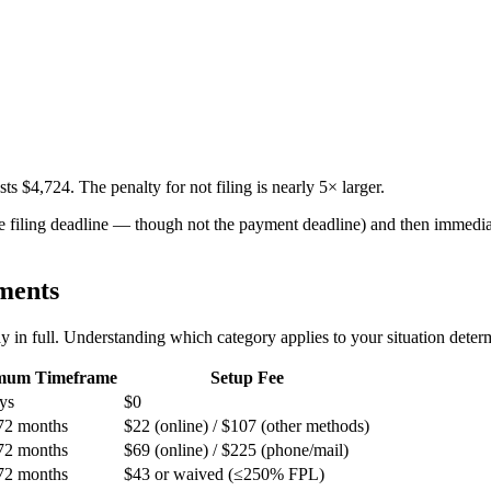
ts $4,724. The penalty for not filing is nearly 5× larger.
 the filing deadline — though not the payment deadline) and then immed
ments
in full. Understanding which category applies to your situation determin
mum Timeframe
Setup Fee
ys
$0
72 months
$22 (online) / $107 (other methods)
72 months
$69 (online) / $225 (phone/mail)
72 months
$43 or waived (≤250% FPL)