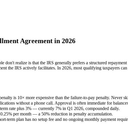
llment Agreement in 2026
on't realize is that the IRS generally prefers a structured repayment a
ment the IRS actively facilitates. In 2026, most qualifying taxpayers can 
 penalty is 10× more expensive than the failure-to-pay penalty. Never skip
tions without a phone call. Approval is often immediate for balance
ort-term rate plus 3% — currently 7% in Q1 2026, compounded daily.
o 0.25% per month — a 50% reduction in penalty accumulation.
hort-term plan has no setup fee and no ongoing monthly payment requi