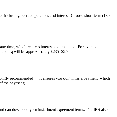
including accrued penalties and interest. Choose short-term (180
ny time, which reduces interest accumulation. For example, a
ounding will be approximately $235–$250.
s strongly recommended — it ensures you don't miss a payment, which
of the payment).
r and can download your installment agreement terms. The IRS also