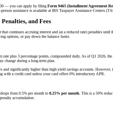
,000 — you can apply by filing
Form 9465 (Installment Agreement Re
-person assistance is available at IRS Taxpayer Assistance Centers (TAC
 Penalties, and Fees
t continues accruing interest and (at a reduced rate) penalties until the
cing options, or pay down the balance faster.
erm rate plus 3 percentage points, compounded daily. As of Q1 2026, the 
 may change during a long-term plan.
s and significantly higher than high-yield savings accounts. However, it 
 with a credit card unless your card offers 0% introductory APR.
ty drops from 0.5% per month to
0.25% per month
. This is a 50% reduc
penalty accumulation.