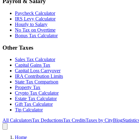
Payroll & Salary
Paycheck Calculator
IRS Levy Calculator
Hourly to Salary
No Tax on Overtime
Bonus Tax Calculator
Other Taxes
Sales Tax Calculator
Capital Gains Tax
Capital Loss Carryover
IRA Contribution Limits
State Tax Comparison
Property Tax
Crypto Tax Calculator
Estate Tax Calculator
Gift Tax Calculator
Tip Calculator
All Calculators
Tax Deductions
Tax Credits
Taxes by City
Blog
Statistic
Home