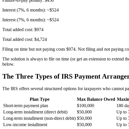
Failure-to-pay penalty: $450
Interest (7%, 6 months): ~$524
Interest (7%, 6 months): ~$524
Total added cost: $974
Total added cost: $4,724
Filing on time but not paying costs $974. Not filing and not paying cos
The solution is always to file on time (or get an extension to extend
below.
The Three Types of IRS Payment Arrange
The IRS offers several structured options for taxpayers who cannot pay 
Plan Type
Max Balance Owed
Maxi
Short-term payment plan
$100,000
180 da
Long-term installment (direct debit)
$50,000
Up to 
Long-term installment (non-direct debit)
$50,000
Up to 
Low-income installment
$50,000
Up to 