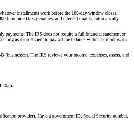
n whatever installments work before the 180-day window closes.
00 (combined tax, penalties, and interest) qualify automatically
ly payments. The IRS does not require a full financial statement or
long as it's sufficient to pay off the balance within 72 months, it's
-B (businesses). The IRS reviews your income, expenses, assets, and
f 2026:
erification provider). Have a government ID, Social Security number,