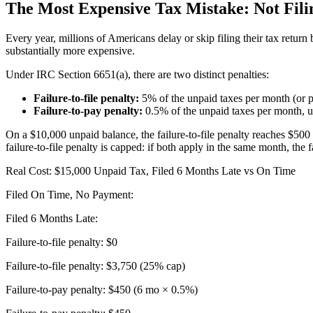
The Most Expensive Tax Mistake: Not Fili
Every year, millions of Americans delay or skip filing their tax retur
substantially more expensive.
Under IRC Section 6651(a), there are two distinct penalties:
Failure-to-file penalty:
5% of the unpaid taxes per month (or p
Failure-to-pay penalty:
0.5% of the unpaid taxes per month, u
On a $10,000 unpaid balance, the failure-to-file penalty reaches $500 
failure-to-file penalty is capped: if both apply in the same month, the
Real Cost: $15,000 Unpaid Tax, Filed 6 Months Late vs On Time
Filed On Time, No Payment:
Filed 6 Months Late:
Failure-to-file penalty: $0
Failure-to-file penalty: $3,750 (25% cap)
Failure-to-pay penalty: $450 (6 mo × 0.5%)