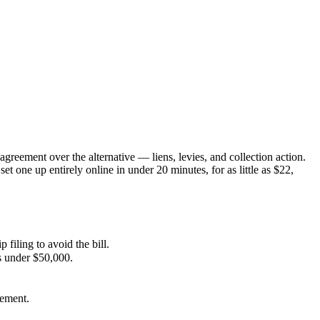
greement over the alternative — liens, levies, and collection action.
set one up entirely online in under 20 minutes, for as little as $22,
 filing to avoid the bill.
s under $50,000.
rement.