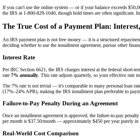
If you can't use the online system — or if your balance exceeds $50
the IRS at 1-800-829-1040, though hold times are often significant. In
The True Cost of a Payment Plan: Interest,
An IRS payment plan is not free money — it is a structured repayment tha
deciding whether to use the installment agreement, pursue other finan
Interest Rate
Per IRC Section 6621, the IRS charges interest at the federal short-t
rate
7% annually
. This rate adjusts quarterly, so your effective rate
The 7% rate is not trivial — it's comparable to many personal loan rate
(17%–24% APR), making the IRS installment plan preferable to paying
Failure-to-Pay Penalty During an Agreement
Once an installment agreement is approved, the failure-to-pay penal
per month is $37.50/month — approximately $450 per year purely in 
Real-World Cost Comparison