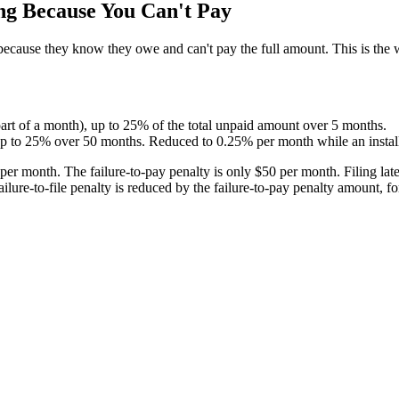
ng Because You Can't Pay
n because they know they owe and can't pay the full amount. This is the
art of a month), up to 25% of the total unpaid amount over 5 months.
p to 25% over 50 months. Reduced to 0.25% per month while an installm
per month. The failure-to-pay penalty is only $50 per month. Filing late
 failure-to-file penalty is reduced by the failure-to-pay penalty amount