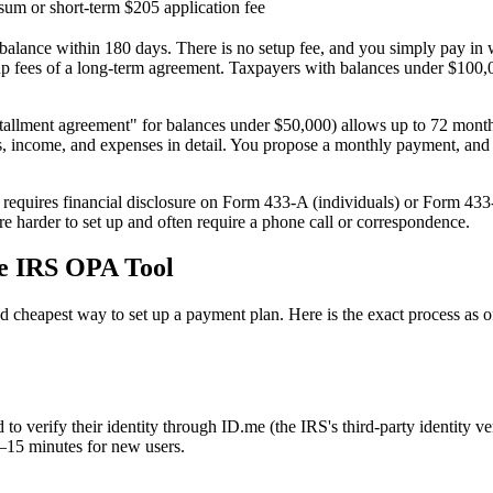
um or short-term
$205 application fee
r balance within 180 days. There is no setup fee, and you simply pay i
etup fees of a long-term agreement. Taxpayers with balances under $100,0
stallment agreement" for balances under $50,000) allows up to 72 month
, income, and expenses in detail. You propose a monthly payment, and as 
requires financial disclosure on Form 433-A (individuals) or Form 433
e harder to set up and often require a phone call or correspondence.
he IRS OPA Tool
 cheapest way to set up a payment plan. Here is the exact process as o
o verify their identity through ID.me (the IRS's third-party identity v
–15 minutes for new users.