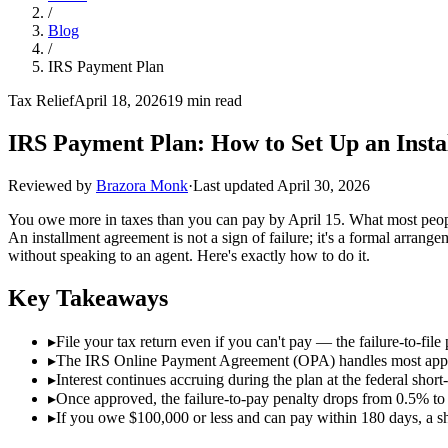
/
Blog
/
IRS Payment Plan
Tax Relief
April 18, 2026
19 min read
IRS Payment Plan: How to Set Up an Insta
Reviewed by
Brazora Monk
·
Last updated
April 30, 2026
You owe more in taxes than you can pay by April 15. What most people d
An installment agreement is not a sign of failure; it's a formal arrange
without speaking to an agent. Here's exactly how to do it.
Key Takeaways
▸
File your tax return even if you can't pay — the failure-to-file
▸
The IRS Online Payment Agreement (OPA) handles most applica
▸
Interest continues accruing during the plan at the federal sh
▸
Once approved, the failure-to-pay penalty drops from 0.5% t
▸
If you owe $100,000 or less and can pay within 180 days, a s