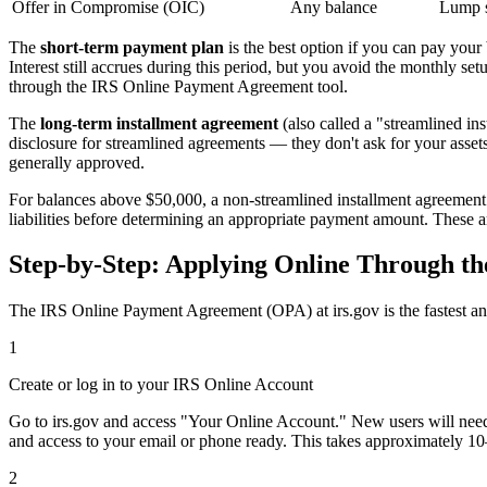
Offer in Compromise (OIC)
Any balance
Lump s
The
short-term payment plan
is the best option if you can pay you
Interest still accrues during this period, but you avoid the monthly s
through the IRS Online Payment Agreement tool.
The
long-term installment agreement
(also called a "streamlined in
disclosure for streamlined agreements — they don't ask for your assets
generally approved.
For balances above $50,000, a non-streamlined installment agreement 
liabilities before determining an appropriate payment amount. These ar
Step-by-Step: Applying Online Through t
The IRS Online Payment Agreement (OPA) at irs.gov is the fastest and
1
Create or log in to your IRS Online Account
Go to irs.gov and access "Your Online Account." New users will need t
and access to your email or phone ready. This takes approximately 10
2