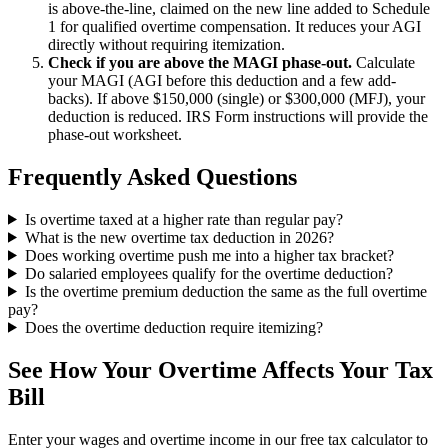
is above-the-line, claimed on the new line added to Schedule
1 for qualified overtime compensation. It reduces your AGI
directly without requiring itemization.
Check if you are above the MAGI phase-out.
Calculate
your MAGI (AGI before this deduction and a few add-
backs). If above $150,000 (single) or $300,000 (MFJ), your
deduction is reduced. IRS Form instructions will provide the
phase-out worksheet.
Frequently Asked Questions
Is overtime taxed at a higher rate than regular pay?
What is the new overtime tax deduction in 2026?
Does working overtime push me into a higher tax bracket?
Do salaried employees qualify for the overtime deduction?
Is the overtime premium deduction the same as the full overtime
pay?
Does the overtime deduction require itemizing?
See How Your Overtime Affects Your Tax
Bill
Enter your wages and overtime income in our free tax calculator to