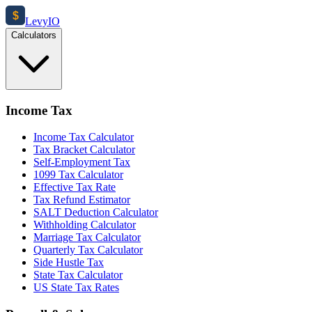
$
Levy
IO
Calculators
Income Tax
Income Tax Calculator
Tax Bracket Calculator
Self-Employment Tax
1099 Tax Calculator
Effective Tax Rate
Tax Refund Estimator
SALT Deduction Calculator
Withholding Calculator
Marriage Tax Calculator
Quarterly Tax Calculator
Side Hustle Tax
State Tax Calculator
US State Tax Rates