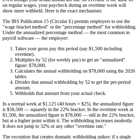
on regular wages, your paycheck during an overtime week will
show more withheld. Here is the exact mechanism:
The IRS Publication 15 (Circular E) permits employers to use the
"wage bracket method" or the "percentage method" for withholding.
Under the annualized percentage method — the most common in
payroll software — the employer:
Takes your gross pay this period (say $1,500 including
overtime).
Multiplies by 52 (for weekly pay) to get an "annualized"
figure: $78,000.
Calculates the annual withholding on $78,000 using the 2026
tables.
Divides that annual withholding by 52 to get the per-period
amount.
Withholds that amount from your actual check.
In a normal week at $1,125 (40 hours × $25), the annualized figure
is $58,500 — squarely in the 22% bracket. In the overtime week at
$1,500, the annualized figure is $78,000 — still in the 22% bracket,
but at a higher point within it. The withholding increases modestly.
It does not jump to 32% or any other "overtime rate."
The exception that creates dramatic withholding spikes: if a single