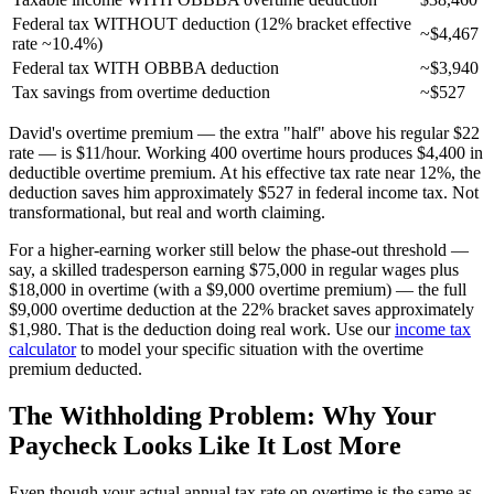
Federal tax WITHOUT deduction (12% bracket effective
~$4,467
rate ~10.4%)
Federal tax WITH OBBBA deduction
~$3,940
Tax savings from overtime deduction
~$527
David's overtime premium — the extra "half" above his regular $22
rate — is $11/hour. Working 400 overtime hours produces $4,400 in
deductible overtime premium. At his effective tax rate near 12%, the
deduction saves him approximately $527 in federal income tax. Not
transformational, but real and worth claiming.
For a higher-earning worker still below the phase-out threshold —
say, a skilled tradesperson earning $75,000 in regular wages plus
$18,000 in overtime (with a $9,000 overtime premium) — the full
$9,000 overtime deduction at the 22% bracket saves approximately
$1,980. That is the deduction doing real work. Use our
income tax
calculator
to model your specific situation with the overtime
premium deducted.
The Withholding Problem: Why Your
Paycheck Looks Like It Lost More
Even though your actual annual tax rate on overtime is the same as