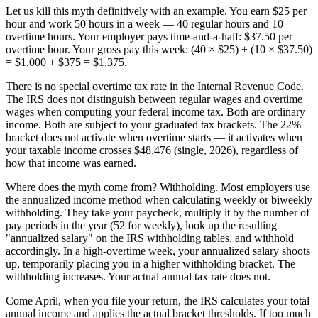
Let us kill this myth definitively with an example. You earn $25 per
hour and work 50 hours in a week — 40 regular hours and 10
overtime hours. Your employer pays time-and-a-half: $37.50 per
overtime hour. Your gross pay this week: (40 × $25) + (10 × $37.50)
= $1,000 + $375 = $1,375.
There is no special overtime tax rate in the Internal Revenue Code.
The IRS does not distinguish between regular wages and overtime
wages when computing your federal income tax. Both are ordinary
income. Both are subject to your graduated tax brackets. The 22%
bracket does not activate when overtime starts — it activates when
your taxable income crosses $48,476 (single, 2026), regardless of
how that income was earned.
Where does the myth come from? Withholding. Most employers use
the annualized income method when calculating weekly or biweekly
withholding. They take your paycheck, multiply it by the number of
pay periods in the year (52 for weekly), look up the resulting
"annualized salary" on the IRS withholding tables, and withhold
accordingly. In a high-overtime week, your annualized salary shoots
up, temporarily placing you in a higher withholding bracket. The
withholding increases. Your actual annual tax rate does not.
Come April, when you file your return, the IRS calculates your total
annual income and applies the actual bracket thresholds. If too much