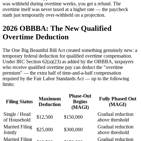
was withheld during overtime weeks, you get a refund. The
overtime itself was never taxed at a higher rate — the paycheck
math just temporarily over-withheld on a projection.
2026 OBBBA: The New Qualified
Overtime Deduction
The One Big Beautiful Bill Act created something genuinely new: a
temporary federal deduction for qualified overtime compensation.
Under IRC Section 62(a)(23) as added by the OBBBA, taxpayers
who receive qualified overtime pay can deduct the "overtime
premium" — the extra half of time-and-a-half compensation
required by the Fair Labor Standards Act — up to the following
limits:
Phase-Out
Maximum
Fully Phased Out
Filing Status
Begins
Deduction
(MAGI)
(MAGI)
Single / Head
Gradual reduction
$12,500
$150,000
of Household
above threshold
Married Filing
Gradual reduction
$25,000
$300,000
Jointly
above threshold
Married Filing
Gradual reduction