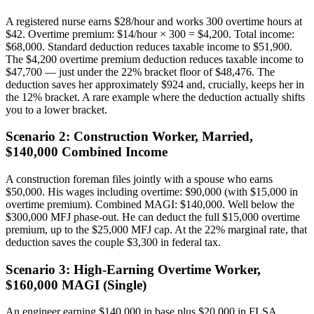
A registered nurse earns $28/hour and works 300 overtime hours at
$42. Overtime premium: $14/hour × 300 = $4,200. Total income:
$68,000. Standard deduction reduces taxable income to $51,900.
The $4,200 overtime premium deduction reduces taxable income to
$47,700 — just under the 22% bracket floor of $48,476. The
deduction saves her approximately $924 and, crucially, keeps her in
the 12% bracket. A rare example where the deduction actually shifts
you to a lower bracket.
Scenario 2: Construction Worker, Married,
$140,000 Combined Income
A construction foreman files jointly with a spouse who earns
$50,000. His wages including overtime: $90,000 (with $15,000 in
overtime premium). Combined MAGI: $140,000. Well below the
$300,000 MFJ phase-out. He can deduct the full $15,000 overtime
premium, up to the $25,000 MFJ cap. At the 22% marginal rate, that
deduction saves the couple $3,300 in federal tax.
Scenario 3: High-Earning Overtime Worker,
$160,000 MAGI (Single)
An engineer earning $140,000 in base plus $20,000 in FLSA