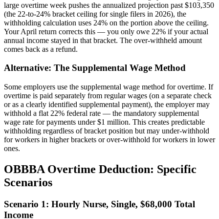
large overtime week pushes the annualized projection past $103,350
(the 22-to-24% bracket ceiling for single filers in 2026), the
withholding calculation uses 24% on the portion above the ceiling.
Your April return corrects this — you only owe 22% if your actual
annual income stayed in that bracket. The over-withheld amount
comes back as a refund.
Alternative: The Supplemental Wage Method
Some employers use the supplemental wage method for overtime. If
overtime is paid separately from regular wages (on a separate check
or as a clearly identified supplemental payment), the employer may
withhold a flat 22% federal rate — the mandatory supplemental
wage rate for payments under $1 million. This creates predictable
withholding regardless of bracket position but may under-withhold
for workers in higher brackets or over-withhold for workers in lower
ones.
OBBBA Overtime Deduction: Specific
Scenarios
Scenario 1: Hourly Nurse, Single, $68,000 Total
Income