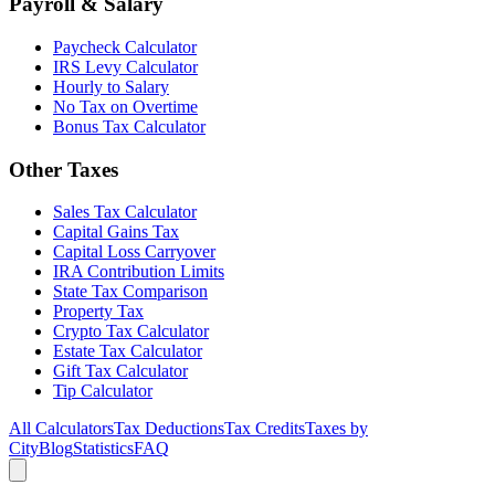
Payroll & Salary
Paycheck Calculator
IRS Levy Calculator
Hourly to Salary
No Tax on Overtime
Bonus Tax Calculator
Other Taxes
Sales Tax Calculator
Capital Gains Tax
Capital Loss Carryover
IRA Contribution Limits
State Tax Comparison
Property Tax
Crypto Tax Calculator
Estate Tax Calculator
Gift Tax Calculator
Tip Calculator
All Calculators
Tax Deductions
Tax Credits
Taxes by
City
Blog
Statistics
FAQ