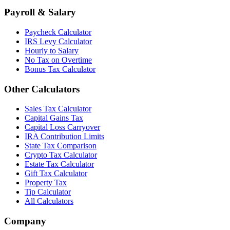
Payroll & Salary
Paycheck Calculator
IRS Levy Calculator
Hourly to Salary
No Tax on Overtime
Bonus Tax Calculator
Other Calculators
Sales Tax Calculator
Capital Gains Tax
Capital Loss Carryover
IRA Contribution Limits
State Tax Comparison
Crypto Tax Calculator
Estate Tax Calculator
Gift Tax Calculator
Property Tax
Tip Calculator
All Calculators
Company