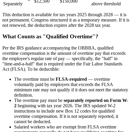
$12,500
$150,000
Separately
above threshold
This deduction is available for tax years 2025 through 2028 — it is
not permanent. Congress structured it as a temporary measure. If it is
not renewed, the deduction expires after the 2028 tax year.
What Counts as "Qualified Overtime"?
Per the IRS guidance accompanying the OBBBA, qualified
overtime compensation is the amount of overtime pay that exceeds
the employee's regular rate of pay — specifically, the "half" in
"time-and-a-half" that is required under the Fair Labor Standards
Act (FLSA). To be deductible:
The overtime must be
FLSA-required
— overtime
voluntarily paid by employers that exceeds the FLSA
minimum rate may not qualify if it does not meet the statutory
definition.
The overtime pay must be
separately reported on Form W-
2
beginning with tax year 2026. The IRS updated W-2
instructions to include new Box 12 codes for qualified
overtime compensation. If it is not separately reported, it
cannot be deducted.
Salaried workers who are exempt from FLSA overtime