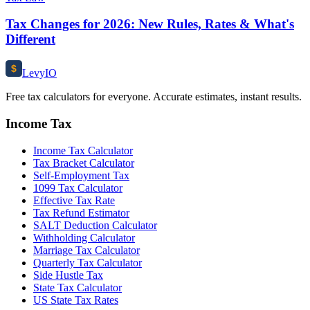
Tax Changes for 2026: New Rules, Rates & What's
Different
$
Levy
IO
Free tax calculators for everyone. Accurate estimates, instant results.
Income Tax
Income Tax Calculator
Tax Bracket Calculator
Self-Employment Tax
1099 Tax Calculator
Effective Tax Rate
Tax Refund Estimator
SALT Deduction Calculator
Withholding Calculator
Marriage Tax Calculator
Quarterly Tax Calculator
Side Hustle Tax
State Tax Calculator
US State Tax Rates