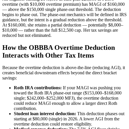
overtime (with $10,000 overtime premium) has MAGI of $160,000
— above the $150,000 single phase-out threshold. The deduction
begins to phase out. The phase-out mechanics will be defined in IRS
guidance, but the intent is a gradual reduction above the threshold.
At $160,000, she retains a partial deduction — potentially $8,000–
$10,000 — rather than the full $12,500 cap. Her tax savings are
reduced but not eliminated.
How the OBBBA Overtime Deduction
Interacts with Other Tax Items
Because the overtime deduction is above-the-line (reducing AGI), it
creates beneficial downstream effects beyond the direct bracket
savings:
Roth IRA contributions:
If your MAGI was pushing you
toward the Roth IRA phase-out range ($153,000–$168,000
single; $242,000–$252,000 MFJ), the overtime deduction
could reduce MAGI enough to allow a larger direct Roth
contribution.
Student loan interest deduction:
This deduction phases out
starting at $80,000 (single) in 2026. A lower AGI from the
overtime deduction could restore eligibility.