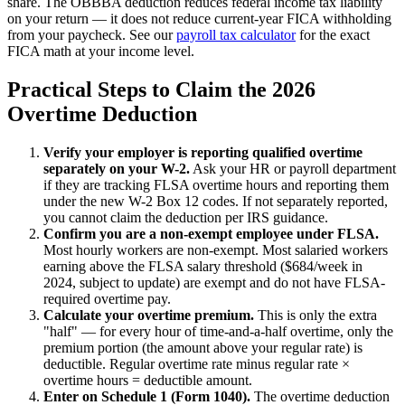
share. The OBBBA deduction reduces federal income tax liability
on your return — it does not reduce current-year FICA withholding
from your paycheck. See our
payroll tax calculator
for the exact
FICA math at your income level.
Practical Steps to Claim the 2026
Overtime Deduction
Verify your employer is reporting qualified overtime
separately on your W-2.
Ask your HR or payroll department
if they are tracking FLSA overtime hours and reporting them
under the new W-2 Box 12 codes. If not separately reported,
you cannot claim the deduction per IRS guidance.
Confirm you are a non-exempt employee under FLSA.
Most hourly workers are non-exempt. Most salaried workers
earning above the FLSA salary threshold ($684/week in
2024, subject to update) are exempt and do not have FLSA-
required overtime pay.
Calculate your overtime premium.
This is only the extra
"half" — for every hour of time-and-a-half overtime, only the
premium portion (the amount above your regular rate) is
deductible. Regular overtime rate minus regular rate ×
overtime hours = deductible amount.
Enter on Schedule 1 (Form 1040).
The overtime deduction