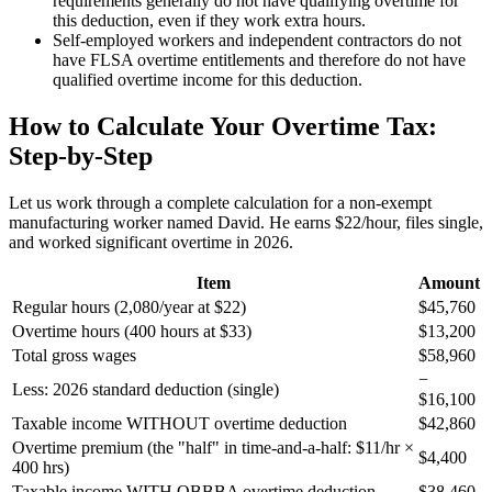
requirements generally do not have qualifying overtime for
this deduction, even if they work extra hours.
Self-employed workers and independent contractors do not
have FLSA overtime entitlements and therefore do not have
qualified overtime income for this deduction.
How to Calculate Your Overtime Tax:
Step-by-Step
Let us work through a complete calculation for a non-exempt
manufacturing worker named David. He earns $22/hour, files single,
and worked significant overtime in 2026.
Item
Amount
Regular hours (2,080/year at $22)
$45,760
Overtime hours (400 hours at $33)
$13,200
Total gross wages
$58,960
−
Less: 2026 standard deduction (single)
$16,100
Taxable income WITHOUT overtime deduction
$42,860
Overtime premium (the "half" in time-and-a-half: $11/hr ×
$4,400
400 hrs)
Taxable income WITH OBBBA overtime deduction
$38,460