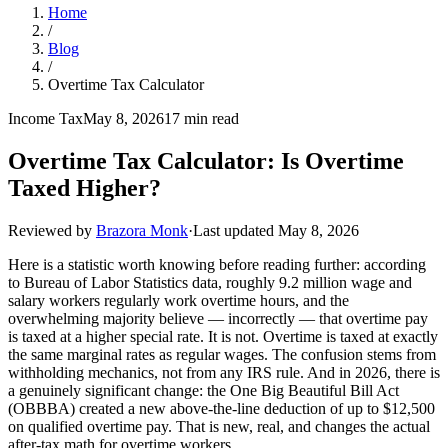
Home
/
Blog
/
Overtime Tax Calculator
Income Tax
May 8, 2026
17 min read
Overtime Tax Calculator: Is Overtime
Taxed Higher?
Reviewed by
Brazora Monk
·
Last updated
May 8, 2026
Here is a statistic worth knowing before reading further: according
to Bureau of Labor Statistics data, roughly 9.2 million wage and
salary workers regularly work overtime hours, and the
overwhelming majority believe — incorrectly — that overtime pay
is taxed at a higher special rate. It is not. Overtime is taxed at exactly
the same marginal rates as regular wages. The confusion stems from
withholding mechanics, not from any IRS rule. And in 2026, there is
a genuinely significant change: the One Big Beautiful Bill Act
(OBBBA) created a new above-the-line deduction of up to $12,500
on qualified overtime pay. That is new, real, and changes the actual
after-tax math for overtime workers.