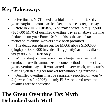
Key Takeaways
→
Overtime is NOT taxed at a higher rate — it is taxed at
your marginal income tax bracket, the same as regular pay.
→
New in 2026 (OBBBA):
You may deduct up to $12,500
($25,000 MFJ) of qualified overtime pay as an above-the-line
deduction on your Form 1040 — this is the actual tax
reduction overtime workers have been promised.
→
The deduction phases out for MAGI above $150,000
(single) or $300,000 (married filing jointly) and is available
tax years 2025–2028 only.
→
Withholding on overtime appears larger because most
employers use the annualized income method — projecting
your overtime pay as if you earned it every week, temporarily
placing you in a higher bracket for withholding purposes.
→
Qualified overtime must be separately reported on your W-
2 (new codes for 2026) — only FLSA-required overtime
qualifies for the deduction.
The Great Overtime Tax Myth —
Debunked with Math