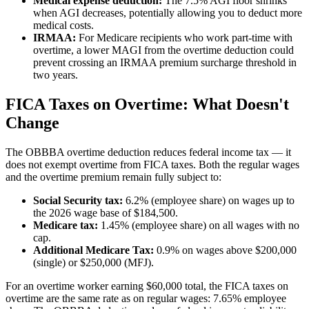
Medical expense deduction:
The 7.5% AGI floor shrinks
when AGI decreases, potentially allowing you to deduct more
medical costs.
IRMAA:
For Medicare recipients who work part-time with
overtime, a lower MAGI from the overtime deduction could
prevent crossing an IRMAA premium surcharge threshold in
two years.
FICA Taxes on Overtime: What Doesn't
Change
The OBBBA overtime deduction reduces federal income tax — it
does not exempt overtime from FICA taxes. Both the regular wages
and the overtime premium remain fully subject to:
Social Security tax:
6.2% (employee share) on wages up to
the 2026 wage base of $184,500.
Medicare tax:
1.45% (employee share) on all wages with no
cap.
Additional Medicare Tax:
0.9% on wages above $200,000
(single) or $250,000 (MFJ).
For an overtime worker earning $60,000 total, the FICA taxes on
overtime are the same rate as on regular wages: 7.65% employee