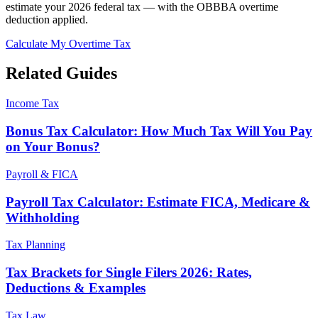
estimate your 2026 federal tax — with the OBBBA overtime
deduction applied.
Calculate My Overtime Tax
Related Guides
Income Tax
Bonus Tax Calculator: How Much Tax Will You Pay
on Your Bonus?
Payroll & FICA
Payroll Tax Calculator: Estimate FICA, Medicare &
Withholding
Tax Planning
Tax Brackets for Single Filers 2026: Rates,
Deductions & Examples
Tax Law