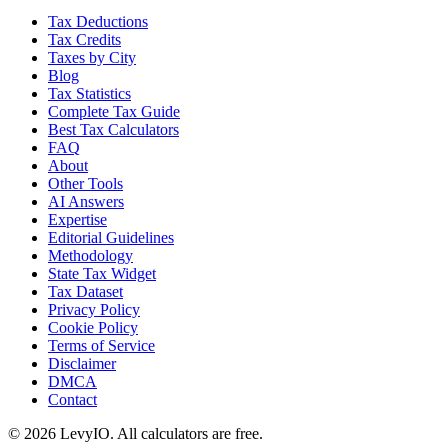
Tax Deductions
Tax Credits
Taxes by City
Blog
Tax Statistics
Complete Tax Guide
Best Tax Calculators
FAQ
About
Other Tools
AI Answers
Expertise
Editorial Guidelines
Methodology
State Tax Widget
Tax Dataset
Privacy Policy
Cookie Policy
Terms of Service
Disclaimer
DMCA
Contact
©
2026
LevyIO. All calculators are free.