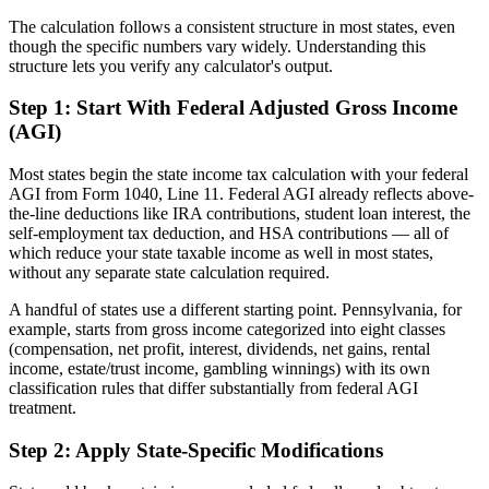
The calculation follows a consistent structure in most states, even
though the specific numbers vary widely. Understanding this
structure lets you verify any calculator's output.
Step 1: Start With Federal Adjusted Gross Income
(AGI)
Most states begin the state income tax calculation with your federal
AGI from Form 1040, Line 11. Federal AGI already reflects above-
the-line deductions like IRA contributions, student loan interest, the
self-employment tax deduction, and HSA contributions — all of
which reduce your state taxable income as well in most states,
without any separate state calculation required.
A handful of states use a different starting point. Pennsylvania, for
example, starts from gross income categorized into eight classes
(compensation, net profit, interest, dividends, net gains, rental
income, estate/trust income, gambling winnings) with its own
classification rules that differ substantially from federal AGI
treatment.
Step 2: Apply State-Specific Modifications