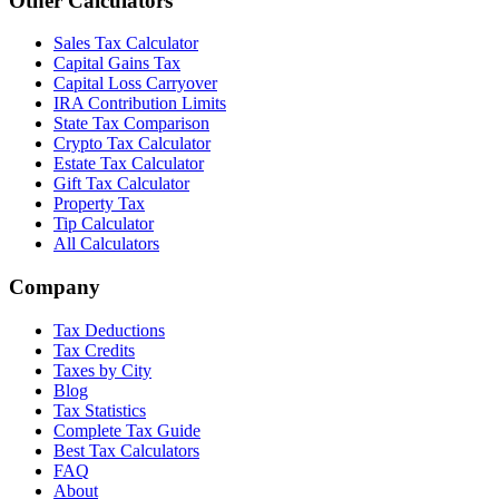
Other Calculators
Sales Tax Calculator
Capital Gains Tax
Capital Loss Carryover
IRA Contribution Limits
State Tax Comparison
Crypto Tax Calculator
Estate Tax Calculator
Gift Tax Calculator
Property Tax
Tip Calculator
All Calculators
Company
Tax Deductions
Tax Credits
Taxes by City
Blog
Tax Statistics
Complete Tax Guide
Best Tax Calculators
FAQ
About