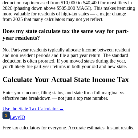
deduction cap increased from $10,000 to $40,400 for most filers in
2026 (phasing down above $505,000 MAGI). This makes itemizing
more valuable for residents of high-tax states — a major change
from 2025 that many calculators may not yet reflect.
Does my state calculate tax the same way for part-
year residents?
No. Part-year residents typically allocate income between resident
and non-resident periods and file a part-year return. The standard
deduction is often prorated. If you moved states during the year,
you'll likely file part-year returns in both your old and new state.
Calculate Your Actual State Income Tax
Enter your income, filing status, and state for a full marginal vs.
effective rate breakdown — not just a top rate number.
Use the State Tax Calculator →
$
Levy
IO
Free tax calculators for everyone. Accurate estimates, instant results.