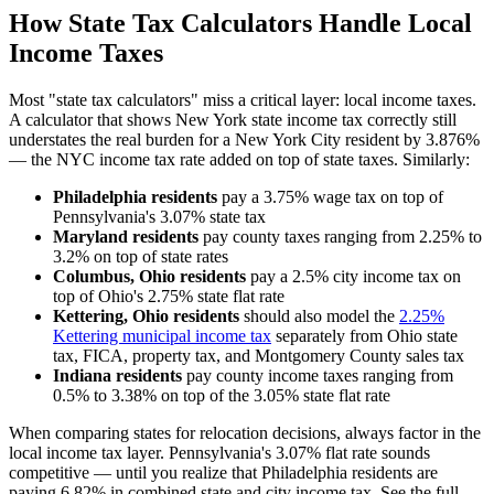
How State Tax Calculators Handle Local
Income Taxes
Most "state tax calculators" miss a critical layer: local income taxes.
A calculator that shows New York state income tax correctly still
understates the real burden for a New York City resident by 3.876%
— the NYC income tax rate added on top of state taxes. Similarly:
Philadelphia residents
pay a 3.75% wage tax on top of
Pennsylvania's 3.07% state tax
Maryland residents
pay county taxes ranging from 2.25% to
3.2% on top of state rates
Columbus, Ohio residents
pay a 2.5% city income tax on
top of Ohio's 2.75% state flat rate
Kettering, Ohio residents
should also model the
2.25%
Kettering municipal income tax
separately from Ohio state
tax, FICA, property tax, and Montgomery County sales tax
Indiana residents
pay county income taxes ranging from
0.5% to 3.38% on top of the 3.05% state flat rate
When comparing states for relocation decisions, always factor in the
local income tax layer. Pennsylvania's 3.07% flat rate sounds
competitive — until you realize that Philadelphia residents are
paying 6.82% in combined state and city income tax. See the full