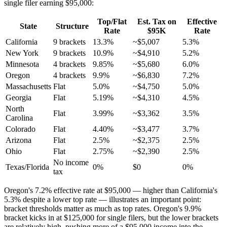
single filer earning $95,000:
Top/Flat
Est. Tax on
Effective
State
Structure
Rate
$95K
Rate
California
9 brackets
13.3%
~$5,007
5.3%
New York
9 brackets
10.9%
~$4,910
5.2%
Minnesota
4 brackets
9.85%
~$5,680
6.0%
Oregon
4 brackets
9.9%
~$6,830
7.2%
Massachusetts
Flat
5.0%
~$4,750
5.0%
Georgia
Flat
5.19%
~$4,310
4.5%
North
Flat
3.99%
~$3,362
3.5%
Carolina
Colorado
Flat
4.40%
~$3,477
3.7%
Arizona
Flat
2.5%
~$2,375
2.5%
Ohio
Flat
2.75%
~$2,390
2.5%
No income
Texas/Florida
0%
$0
0%
tax
Oregon's 7.2% effective rate at $95,000 — higher than California's
5.3% despite a lower top rate — illustrates an important point:
bracket thresholds matter as much as top rates. Oregon's 9.9%
bracket kicks in at $125,000 for single filers, but the lower brackets
are relatively high, pushing more of a $95,000 income into the