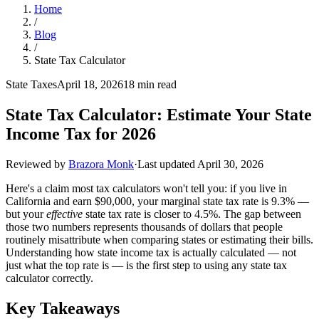
Home
/
Blog
/
State Tax Calculator
State Taxes
April 18, 2026
18 min read
State Tax Calculator: Estimate Your State
Income Tax for 2026
Reviewed by
Brazora Monk
·
Last updated
April 30, 2026
Here's a claim most tax calculators won't tell you: if you live in
California and earn $90,000, your marginal state tax rate is 9.3% —
but your
effective
state tax rate is closer to 4.5%. The gap between
those two numbers represents thousands of dollars that people
routinely misattribute when comparing states or estimating their bills.
Understanding how state income tax is actually calculated — not
just what the top rate is — is the first step to using any state tax
calculator correctly.
Key Takeaways