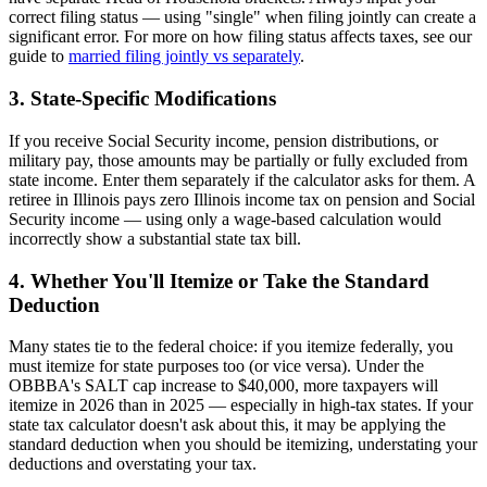
correct filing status — using "single" when filing jointly can create a
significant error. For more on how filing status affects taxes, see our
guide to
married filing jointly vs separately
.
3. State-Specific Modifications
If you receive Social Security income, pension distributions, or
military pay, those amounts may be partially or fully excluded from
state income. Enter them separately if the calculator asks for them. A
retiree in Illinois pays zero Illinois income tax on pension and Social
Security income — using only a wage-based calculation would
incorrectly show a substantial state tax bill.
4. Whether You'll Itemize or Take the Standard
Deduction
Many states tie to the federal choice: if you itemize federally, you
must itemize for state purposes too (or vice versa). Under the
OBBBA's SALT cap increase to $40,000, more taxpayers will
itemize in 2026 than in 2025 — especially in high-tax states. If your
state tax calculator doesn't ask about this, it may be applying the
standard deduction when you should be itemizing, understating your
deductions and overstating your tax.