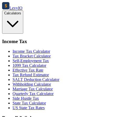
$
Levy
IO
Calculators
Income Tax
Income Tax Calculator
Tax Bracket Calculator
Self-Employment Tax
1099 Tax Calculator
Effective Tax Rate
Tax Refund Estimator
SALT Deduction Calculator
Withholding Calculator
Marriage Tax Calculator
Quarterly Tax Calculator
Side Hustle Tax
State Tax Calculator
US State Tax Rates