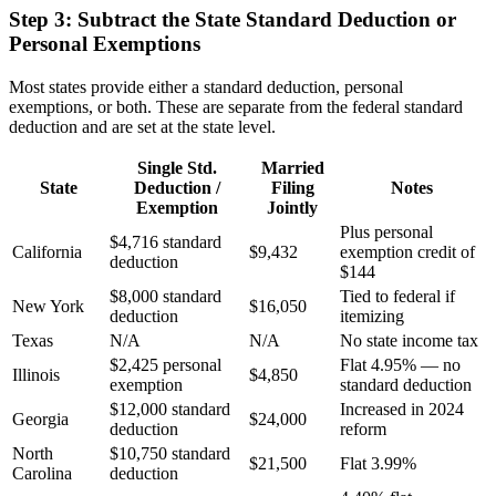
Step 3: Subtract the State Standard Deduction or
Personal Exemptions
Most states provide either a standard deduction, personal
exemptions, or both. These are separate from the federal standard
deduction and are set at the state level.
Single Std.
Married
State
Deduction /
Filing
Notes
Exemption
Jointly
Plus personal
$4,716 standard
California
$9,432
exemption credit of
deduction
$144
$8,000 standard
Tied to federal if
New York
$16,050
deduction
itemizing
Texas
N/A
N/A
No state income tax
$2,425 personal
Flat 4.95% — no
Illinois
$4,850
exemption
standard deduction
$12,000 standard
Increased in 2024
Georgia
$24,000
deduction
reform
North
$10,750 standard
$21,500
Flat 3.99%
Carolina
deduction