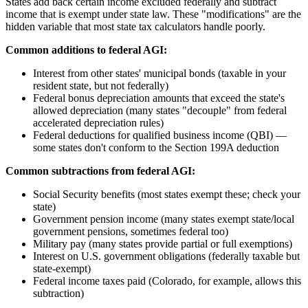
States add back certain income excluded federally and subtract
income that is exempt under state law. These "modifications" are the
hidden variable that most state tax calculators handle poorly.
Common additions to federal AGI:
Interest from other states' municipal bonds (taxable in your
resident state, but not federally)
Federal bonus depreciation amounts that exceed the state's
allowed depreciation (many states "decouple" from federal
accelerated depreciation rules)
Federal deductions for qualified business income (QBI) —
some states don't conform to the Section 199A deduction
Common subtractions from federal AGI:
Social Security benefits (most states exempt these; check your
state)
Government pension income (many states exempt state/local
government pensions, sometimes federal too)
Military pay (many states provide partial or full exemptions)
Interest on U.S. government obligations (federally taxable but
state-exempt)
Federal income taxes paid (Colorado, for example, allows this
subtraction)