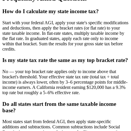
How do I calculate my state income tax?
Start with your federal AGI, apply your state's specific modifications
and deductions, then apply the bracket rates (or flat rate) to your
state taxable income. In flat-rate states, multiply taxable income by
the flat rate. In graduated states, apply each rate only to income
within that bracket. Sum the results for your gross state tax before
credits.
Is my state tax rate the same as my top bracket rate?
No — your top bracket rate applies only to income above that
bracket's threshold. Your effective state tax rate (total tax ÷ total
income) is always lower, often by 3–6 percentage points for middle-
income earners. A California resident earning $120,000 has a 9.3%
top rate but roughly a 5–6% effective rate.
Do all states start from the same taxable income
base?
Most states start from federal AGI, then apply state-specific
additions and subtractions. Common subtractions include Social