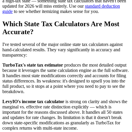
a high-tax state — something state tax calculators that haven't been
updated for 2026 will miss entirely. Use our
standard deduction
guide
to see whether itemizing makes sense for you.
Which State Tax Calculators Are Most
Accurate?
I've tested several of the major online state tax calculators against
hand-calculated results. They vary significantly in accuracy and
transparency:
TurboTax's state tax estimator
produces the most detailed output
because it leverages the same calculation engine as the full software.
It handles most state modifications correctly and accounts for filing
status differences. Its weakness: it's designed to upsell you into the
full product, so it stops at a point where you need to pay to see the
breakdown.
LevyIO's income tax calculator
is strong on clarity and shows the
marginal vs. effective rate distinction explicitly — which is
important for the reasons discussed above. It handles all 50 states
and updates for rate changes. Its limitation is that it doesn't break
down state-specific modifications as granularly as TurboTax for
complex returns with multi-state income.