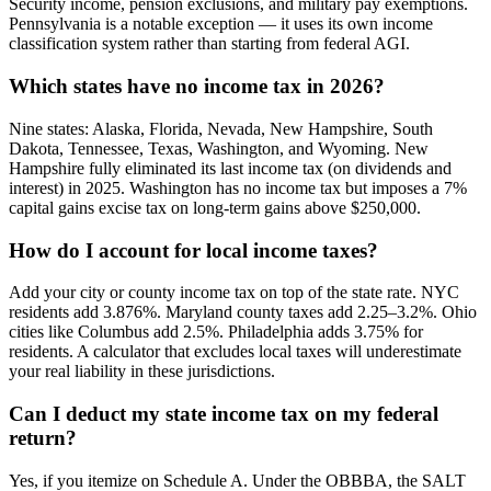
Security income, pension exclusions, and military pay exemptions.
Pennsylvania is a notable exception — it uses its own income
classification system rather than starting from federal AGI.
Which states have no income tax in 2026?
Nine states: Alaska, Florida, Nevada, New Hampshire, South
Dakota, Tennessee, Texas, Washington, and Wyoming. New
Hampshire fully eliminated its last income tax (on dividends and
interest) in 2025. Washington has no income tax but imposes a 7%
capital gains excise tax on long-term gains above $250,000.
How do I account for local income taxes?
Add your city or county income tax on top of the state rate. NYC
residents add 3.876%. Maryland county taxes add 2.25–3.2%. Ohio
cities like Columbus add 2.5%. Philadelphia adds 3.75% for
residents. A calculator that excludes local taxes will underestimate
your real liability in these jurisdictions.
Can I deduct my state income tax on my federal
return?
Yes, if you itemize on Schedule A. Under the OBBBA, the SALT