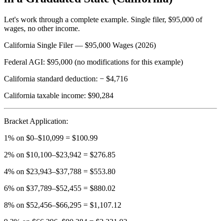
Let's work through a complete example. Single filer, $95,000 of
wages, no other income.
California Single Filer — $95,000 Wages (2026)
Federal AGI:
$95,000 (no modifications for this example)
California standard deduction:
− $4,716
California taxable income:
$90,284
Bracket Application:
1% on $0–$10,099 = $100.99
2% on $10,100–$23,942 = $276.85
4% on $23,943–$37,788 = $553.80
6% on $37,789–$52,455 = $880.02
8% on $52,456–$66,295 = $1,107.12