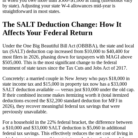
in when you owe more than $500–$1,000 at filing (thresholds vary
by state). Adjusting your state W-4 allowances mid-year is
straightforward in most states.
The SALT Deduction Change: How It
Affects Your Federal Return
Under the One Big Beautiful Bill Act (OBBBA), the state and local
tax (SALT) deduction cap increased from $10,000 to $40,400 for
most filers in 2026, phasing down for taxpayers with MAGI above
$505,000. This is the most significant change to the federal
treatment of state taxes since the Tax Cuts and Jobs Act of 2017.
Concretely: a married couple in New Jersey who pays $18,000 in
state income tax and $15,000 in property tax now has a $33,000
SALT deduction available — versus just $10,000 under the old cap.
If their combined income makes itemizing worth it (total itemized
deductions exceed the $32,200 standard deduction for MFJ in
2026), they recover meaningful federal tax savings that were
previously unavailable.
For a household in the 22% federal bracket, the difference between
a $10,000 and $33,000 SALT deduction is $5,060 in additional
federal tax savings. This effectively reduces the net cost of living in