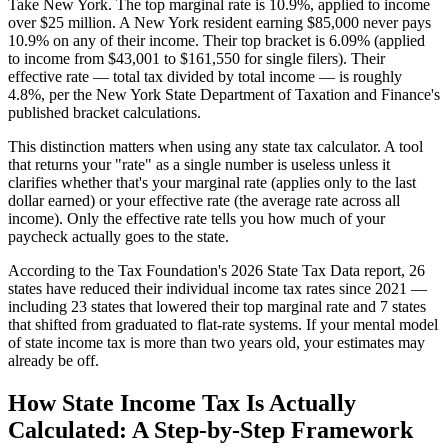
Take New York. The top marginal rate is 10.9%, applied to income
over $25 million. A New York resident earning $85,000 never pays
10.9% on any of their income. Their top bracket is 6.09% (applied
to income from $43,001 to $161,550 for single filers). Their
effective rate — total tax divided by total income — is roughly
4.8%, per the New York State Department of Taxation and Finance's
published bracket calculations.
This distinction matters when using any state tax calculator. A tool
that returns your "rate" as a single number is useless unless it
clarifies whether that's your marginal rate (applies only to the last
dollar earned) or your effective rate (the average rate across all
income). Only the effective rate tells you how much of your
paycheck actually goes to the state.
According to the Tax Foundation's 2026 State Tax Data report, 26
states have reduced their individual income tax rates since 2021 —
including 23 states that lowered their top marginal rate and 7 states
that shifted from graduated to flat-rate systems. If your mental model
of state income tax is more than two years old, your estimates may
already be off.
How State Income Tax Is Actually
Calculated: A Step-by-Step Framework