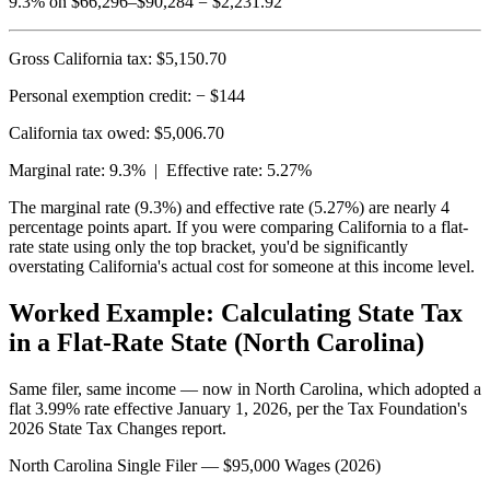
9.3% on $66,296–$90,284 = $2,231.92
Gross California tax:
$5,150.70
Personal exemption credit:
− $144
California tax owed: $5,006.70
Marginal rate: 9.3% |
Effective rate: 5.27%
The marginal rate (9.3%) and effective rate (5.27%) are nearly 4
percentage points apart. If you were comparing California to a flat-
rate state using only the top bracket, you'd be significantly
overstating California's actual cost for someone at this income level.
Worked Example: Calculating State Tax
in a Flat-Rate State (North Carolina)
Same filer, same income — now in North Carolina, which adopted a
flat 3.99% rate effective January 1, 2026, per the Tax Foundation's
2026 State Tax Changes report.
North Carolina Single Filer — $95,000 Wages (2026)