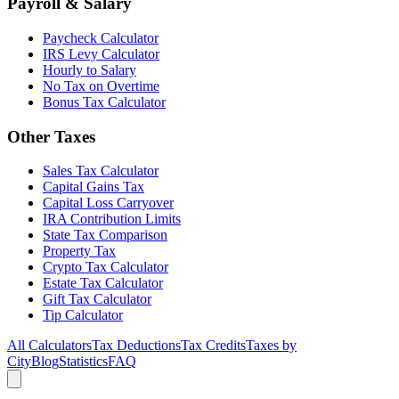
Payroll & Salary
Paycheck Calculator
IRS Levy Calculator
Hourly to Salary
No Tax on Overtime
Bonus Tax Calculator
Other Taxes
Sales Tax Calculator
Capital Gains Tax
Capital Loss Carryover
IRA Contribution Limits
State Tax Comparison
Property Tax
Crypto Tax Calculator
Estate Tax Calculator
Gift Tax Calculator
Tip Calculator
All Calculators
Tax Deductions
Tax Credits
Taxes by
City
Blog
Statistics
FAQ