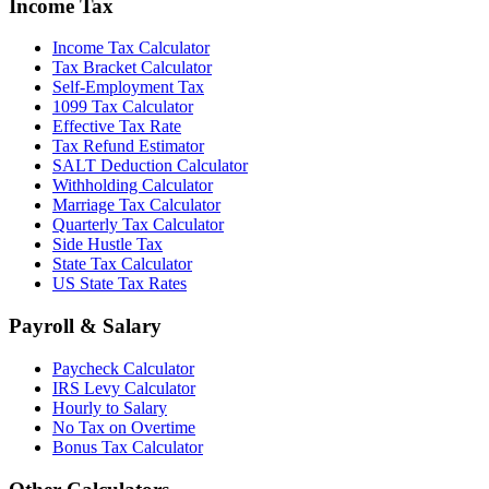
Income Tax
Income Tax Calculator
Tax Bracket Calculator
Self-Employment Tax
1099 Tax Calculator
Effective Tax Rate
Tax Refund Estimator
SALT Deduction Calculator
Withholding Calculator
Marriage Tax Calculator
Quarterly Tax Calculator
Side Hustle Tax
State Tax Calculator
US State Tax Rates
Payroll & Salary
Paycheck Calculator
IRS Levy Calculator
Hourly to Salary
No Tax on Overtime
Bonus Tax Calculator