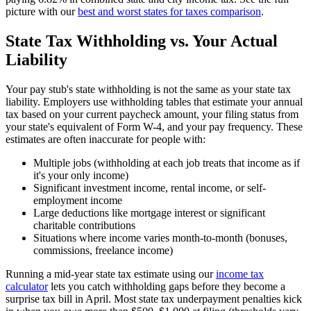
picture with our
best and worst states for taxes comparison
.
State Tax Withholding vs. Your Actual
Liability
Your pay stub's state withholding is not the same as your state tax
liability. Employers use withholding tables that estimate your annual
tax based on your current paycheck amount, your filing status from
your state's equivalent of Form W-4, and your pay frequency. These
estimates are often inaccurate for people with:
Multiple jobs (withholding at each job treats that income as if
it's your only income)
Significant investment income, rental income, or self-
employment income
Large deductions like mortgage interest or significant
charitable contributions
Situations where income varies month-to-month (bonuses,
commissions, freelance income)
Running a mid-year state tax estimate using our
income tax
calculator
lets you catch withholding gaps before they become a
surprise tax bill in April. Most state tax underpayment penalties kick