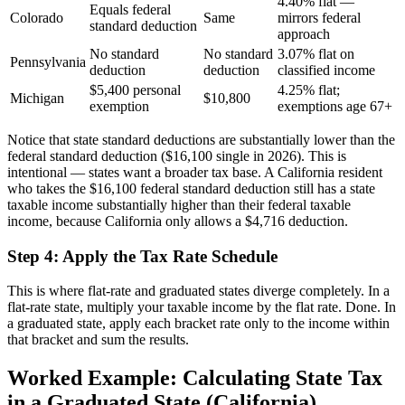
4.40% flat —
Equals federal
Colorado
Same
mirrors federal
standard deduction
approach
No standard
No standard
3.07% flat on
Pennsylvania
deduction
deduction
classified income
$5,400 personal
4.25% flat;
Michigan
$10,800
exemption
exemptions age 67+
Notice that state standard deductions are substantially lower than the
federal standard deduction ($16,100 single in 2026). This is
intentional — states want a broader tax base. A California resident
who takes the $16,100 federal standard deduction still has a state
taxable income substantially higher than their federal taxable
income, because California only allows a $4,716 deduction.
Step 4: Apply the Tax Rate Schedule
This is where flat-rate and graduated states diverge completely. In a
flat-rate state, multiply your taxable income by the flat rate. Done. In
a graduated state, apply each bracket rate only to the income within
that bracket and sum the results.
Worked Example: Calculating State Tax
in a Graduated State (California)