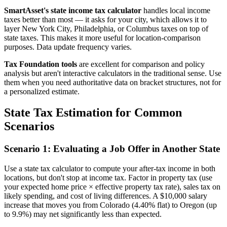
SmartAsset's state income tax calculator
handles local income
taxes better than most — it asks for your city, which allows it to
layer New York City, Philadelphia, or Columbus taxes on top of
state taxes. This makes it more useful for location-comparison
purposes. Data update frequency varies.
Tax Foundation tools
are excellent for comparison and policy
analysis but aren't interactive calculators in the traditional sense. Use
them when you need authoritative data on bracket structures, not for
a personalized estimate.
State Tax Estimation for Common
Scenarios
Scenario 1: Evaluating a Job Offer in Another State
Use a state tax calculator to compute your after-tax income in both
locations, but don't stop at income tax. Factor in property tax (use
your expected home price × effective property tax rate), sales tax on
likely spending, and cost of living differences. A $10,000 salary
increase that moves you from Colorado (4.40% flat) to Oregon (up
to 9.9%) may net significantly less than expected.