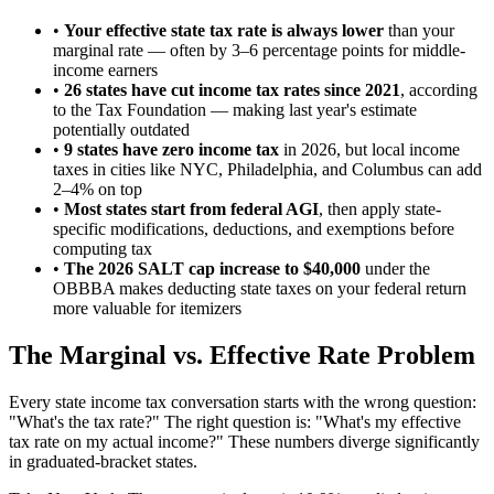
•
Your effective state tax rate is always lower
than your
marginal rate — often by 3–6 percentage points for middle-
income earners
•
26 states have cut income tax rates since 2021
, according
to the Tax Foundation — making last year's estimate
potentially outdated
•
9 states have zero income tax
in 2026, but local income
taxes in cities like NYC, Philadelphia, and Columbus can add
2–4% on top
•
Most states start from federal AGI
, then apply state-
specific modifications, deductions, and exemptions before
computing tax
•
The 2026 SALT cap increase to $40,000
under the
OBBBA makes deducting state taxes on your federal return
more valuable for itemizers
The Marginal vs. Effective Rate Problem
Every state income tax conversation starts with the wrong question:
"What's the tax rate?" The right question is: "What's my effective
tax rate on my actual income?" These numbers diverge significantly
in graduated-bracket states.