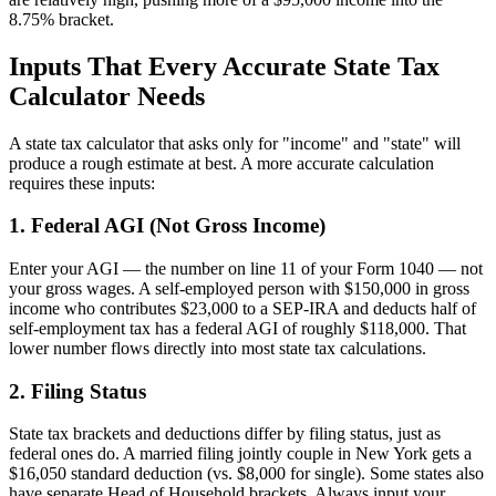
8.75% bracket.
Inputs That Every Accurate State Tax
Calculator Needs
A state tax calculator that asks only for "income" and "state" will
produce a rough estimate at best. A more accurate calculation
requires these inputs:
1. Federal AGI (Not Gross Income)
Enter your AGI — the number on line 11 of your Form 1040 — not
your gross wages. A self-employed person with $150,000 in gross
income who contributes $23,000 to a SEP-IRA and deducts half of
self-employment tax has a federal AGI of roughly $118,000. That
lower number flows directly into most state tax calculations.
2. Filing Status
State tax brackets and deductions differ by filing status, just as
federal ones do. A married filing jointly couple in New York gets a
$16,050 standard deduction (vs. $8,000 for single). Some states also
have separate Head of Household brackets. Always input your