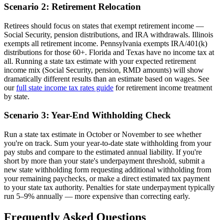
Scenario 2: Retirement Relocation
Retirees should focus on states that exempt retirement income —
Social Security, pension distributions, and IRA withdrawals. Illinois
exempts all retirement income. Pennsylvania exempts IRA/401(k)
distributions for those 60+. Florida and Texas have no income tax at
all. Running a state tax estimate with your expected retirement
income mix (Social Security, pension, RMD amounts) will show
dramatically different results than an estimate based on wages. See
our
full state income tax rates guide
for retirement income treatment
by state.
Scenario 3: Year-End Withholding Check
Run a state tax estimate in October or November to see whether
you're on track. Sum your year-to-date state withholding from your
pay stubs and compare to the estimated annual liability. If you're
short by more than your state's underpayment threshold, submit a
new state withholding form requesting additional withholding from
your remaining paychecks, or make a direct estimated tax payment
to your state tax authority. Penalties for state underpayment typically
run 5–9% annually — more expensive than correcting early.
Frequently Asked Questions