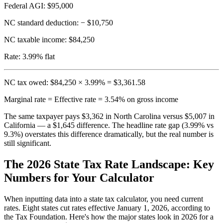
Federal AGI:
$95,000
NC standard deduction:
− $10,750
NC taxable income:
$84,250
Rate:
3.99% flat
NC tax owed: $84,250 × 3.99% = $3,361.58
Marginal rate = Effective rate = 3.54% on gross income
The same taxpayer pays $3,362 in North Carolina versus $5,007 in
California — a $1,645 difference. The headline rate gap (3.99% vs
9.3%) overstates this difference dramatically, but the real number is
still significant.
The 2026 State Tax Rate Landscape: Key
Numbers for Your Calculator
When inputting data into a state tax calculator, you need current
rates. Eight states cut rates effective January 1, 2026, according to
the Tax Foundation. Here's how the major states look in 2026 for a