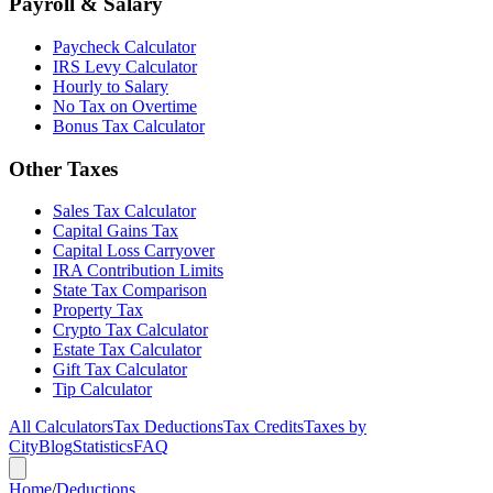
Payroll & Salary
Paycheck Calculator
IRS Levy Calculator
Hourly to Salary
No Tax on Overtime
Bonus Tax Calculator
Other Taxes
Sales Tax Calculator
Capital Gains Tax
Capital Loss Carryover
IRA Contribution Limits
State Tax Comparison
Property Tax
Crypto Tax Calculator
Estate Tax Calculator
Gift Tax Calculator
Tip Calculator
All Calculators
Tax Deductions
Tax Credits
Taxes by
City
Blog
Statistics
FAQ
Home
/
Deductions