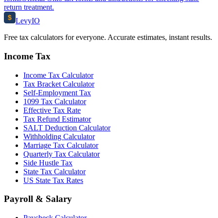
return treatment.
$
Levy
IO
Free tax calculators for everyone. Accurate estimates, instant results.
Income Tax
Income Tax Calculator
Tax Bracket Calculator
Self-Employment Tax
1099 Tax Calculator
Effective Tax Rate
Tax Refund Estimator
SALT Deduction Calculator
Withholding Calculator
Marriage Tax Calculator
Quarterly Tax Calculator
Side Hustle Tax
State Tax Calculator
US State Tax Rates
Payroll & Salary
Paycheck Calculator