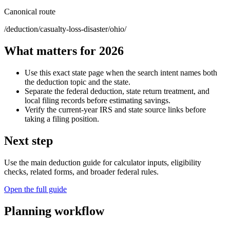
Canonical route
/deduction/casualty-loss-disaster/ohio/
What matters for 2026
Use this exact state page when the search intent names both
the deduction topic and the state.
Separate the federal deduction, state return treatment, and
local filing records before estimating savings.
Verify the current-year IRS and state source links before
taking a filing position.
Next step
Use the main deduction guide for calculator inputs, eligibility
checks, related forms, and broader federal rules.
Open the full guide
Planning workflow