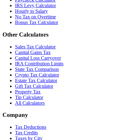
IRS Levy Calculator
Hourly to Salary
No Tax on Overtime
Bonus Tax Calculator
Other Calculators
Sales Tax Calculator
Capital Gains Tax
Capital Loss Carryover
IRA Contribution Limits
State Tax Comparison
Crypto Tax Calculator
Estate Tax Calculator
Gift Tax Calculator
Property Tax
Tip Calculator
All Calculators
Company
Tax Deductions
Tax Credits
Taxes by City