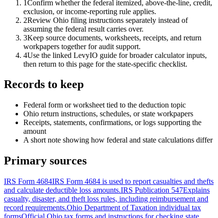
1
Confirm whether the federal itemized, above-the-line, credit,
exclusion, or income-reporting rule applies.
2
Review Ohio filing instructions separately instead of
assuming the federal result carries over.
3
Keep source documents, worksheets, receipts, and return
workpapers together for audit support.
4
Use the linked LevyIO guide for broader calculator inputs,
then return to this page for the state-specific checklist.
Records to keep
Federal form or worksheet tied to the deduction topic
Ohio return instructions, schedules, or state workpapers
Receipts, statements, confirmations, or logs supporting the
amount
A short note showing how federal and state calculations differ
Primary sources
IRS Form 4684
IRS Form 4684 is used to report casualties and thefts
and calculate deductible loss amounts.
IRS Publication 547
Explains
casualty, disaster, and theft loss rules, including reimbursement and
record requirements.
Ohio Department of Taxation individual tax
forms
Official Ohio tax forms and instructions for checking state