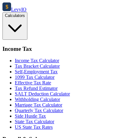
$
Levy
IO
Calculators
Income Tax
Income Tax Calculator
Tax Bracket Calculator
Self-Employment Tax
1099 Tax Calculator
Effective Tax Rate
Tax Refund Estimator
SALT Deduction Calculator
Withholding Calculator
Marriage Tax Calculator
Quarterly Tax Calculator
Side Hustle Tax
State Tax Calculator
US State Tax Rates