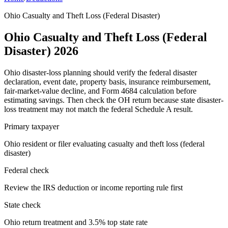
Ohio Casualty and Theft Loss (Federal Disaster)
Ohio Casualty and Theft Loss (Federal
Disaster) 2026
Ohio disaster-loss planning should verify the federal disaster
declaration, event date, property basis, insurance reimbursement,
fair-market-value decline, and Form 4684 calculation before
estimating savings. Then check the OH return because state disaster-
loss treatment may not match the federal Schedule A result.
Primary taxpayer
Ohio resident or filer evaluating casualty and theft loss (federal
disaster)
Federal check
Review the IRS deduction or income reporting rule first
State check
Ohio return treatment and 3.5% top state rate