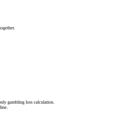
ogether.
nly gambling loss calculation.
line.