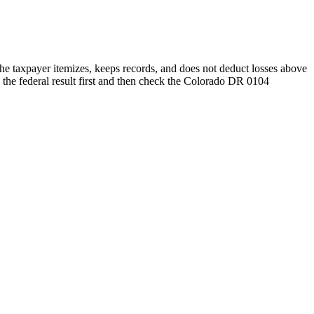
he taxpayer itemizes, keeps records, and does not deduct losses above
 the federal result first and then check the Colorado DR 0104