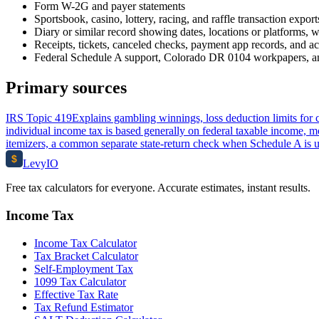
Form W-2G and payer statements
Sportsbook, casino, lottery, racing, and raffle transaction export
Diary or similar record showing dates, locations or platforms, w
Receipts, tickets, canceled checks, payment app records, and a
Federal Schedule A support, Colorado DR 0104 workpapers, an
Primary sources
IRS Topic 419
Explains gambling winnings, loss deduction limits for 
individual income tax is based generally on federal taxable income, m
itemizers, a common separate state-return check when Schedule A is 
$
Levy
IO
Free tax calculators for everyone. Accurate estimates, instant results.
Income Tax
Income Tax Calculator
Tax Bracket Calculator
Self-Employment Tax
1099 Tax Calculator
Effective Tax Rate
Tax Refund Estimator