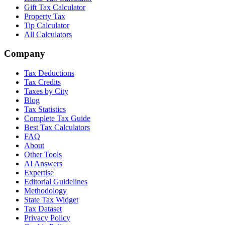
Gift Tax Calculator
Property Tax
Tip Calculator
All Calculators
Company
Tax Deductions
Tax Credits
Taxes by City
Blog
Tax Statistics
Complete Tax Guide
Best Tax Calculators
FAQ
About
Other Tools
AI Answers
Expertise
Editorial Guidelines
Methodology
State Tax Widget
Tax Dataset
Privacy Policy