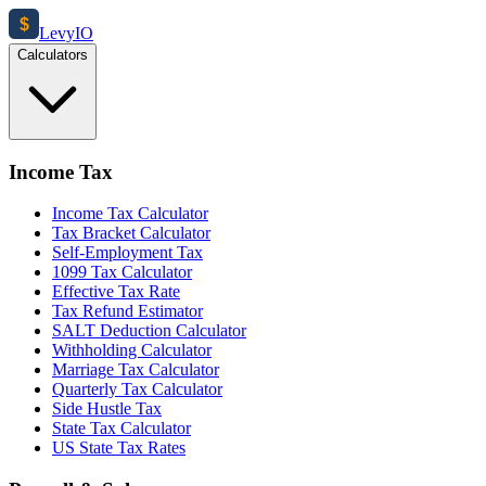
$
Levy
IO
Calculators
Income Tax
Income Tax Calculator
Tax Bracket Calculator
Self-Employment Tax
1099 Tax Calculator
Effective Tax Rate
Tax Refund Estimator
SALT Deduction Calculator
Withholding Calculator
Marriage Tax Calculator
Quarterly Tax Calculator
Side Hustle Tax
State Tax Calculator
US State Tax Rates