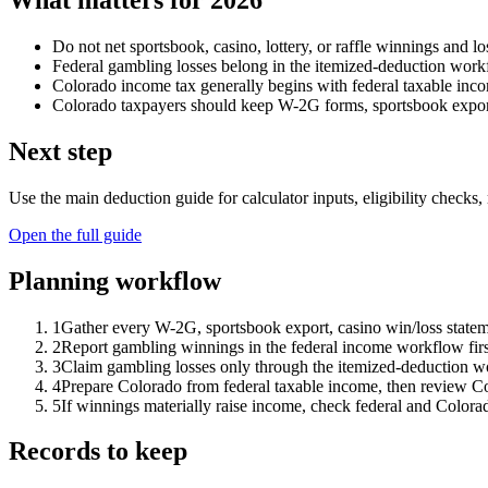
What matters for 2026
Do not net sportsbook, casino, lottery, or raffle winnings and lo
Federal gambling losses belong in the itemized-deduction workfl
Colorado income tax generally begins with federal taxable incom
Colorado taxpayers should keep W-2G forms, sportsbook export
Next step
Use the main deduction guide for calculator inputs, eligibility checks, 
Open the full guide
Planning workflow
1
Gather every W-2G, sportsbook export, casino win/loss stateme
2
Report gambling winnings in the federal income workflow fir
3
Claim gambling losses only through the itemized-deduction wo
4
Prepare Colorado from federal taxable income, then review Col
5
If winnings materially raise income, check federal and Colora
Records to keep