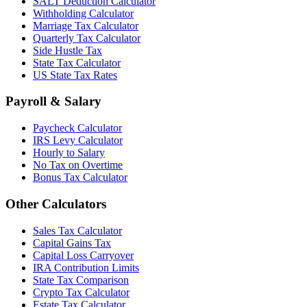
SALT Deduction Calculator
Withholding Calculator
Marriage Tax Calculator
Quarterly Tax Calculator
Side Hustle Tax
State Tax Calculator
US State Tax Rates
Payroll & Salary
Paycheck Calculator
IRS Levy Calculator
Hourly to Salary
No Tax on Overtime
Bonus Tax Calculator
Other Calculators
Sales Tax Calculator
Capital Gains Tax
Capital Loss Carryover
IRA Contribution Limits
State Tax Comparison
Crypto Tax Calculator
Estate Tax Calculator