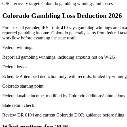
GSC recovery target: Colorado gambling winnings and losses
Colorado Gambling Loss Deduction 2026
For a casual gambler, IRS Topic 419 says gambling winnings are taxabl
reported gambling income. Colorado generally starts from federal taxa
workflow before assuming the state result.
Federal winnings
Report all gambling winnings, including amounts not on W-2G
Federal losses
Schedule A itemized deduction only, with records, limited by winning
Colorado starting point
Federal taxable income, modified by Colorado additions/subtractions
State return check
Review DR 0104 and current Colorado DOR guidance before filing