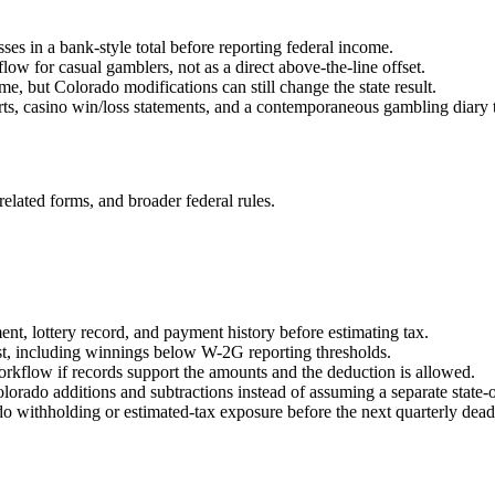
sses in a bank-style total before reporting federal income.
ow for casual gamblers, not as a direct above-the-line offset.
e, but Colorado modifications can still change the state result.
s, casino win/loss statements, and a contemporaneous gambling diary t
related forms, and broader federal rules.
nt, lottery record, and payment history before estimating tax.
st, including winnings below W-2G reporting thresholds.
rkflow if records support the amounts and the deduction is allowed.
orado additions and subtractions instead of assuming a separate state-o
do withholding or estimated-tax exposure before the next quarterly dead