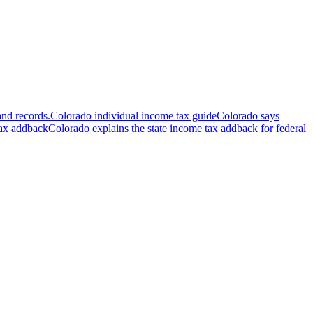
and records.
Colorado individual income tax guide
Colorado says
tax addback
Colorado explains the state income tax addback for federal