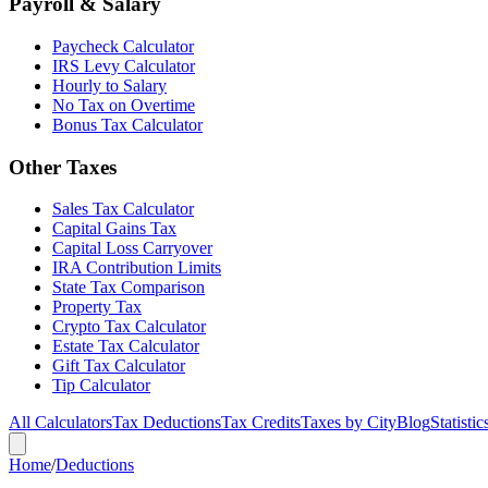
Payroll & Salary
Paycheck Calculator
IRS Levy Calculator
Hourly to Salary
No Tax on Overtime
Bonus Tax Calculator
Other Taxes
Sales Tax Calculator
Capital Gains Tax
Capital Loss Carryover
IRA Contribution Limits
State Tax Comparison
Property Tax
Crypto Tax Calculator
Estate Tax Calculator
Gift Tax Calculator
Tip Calculator
All Calculators
Tax Deductions
Tax Credits
Taxes by City
Blog
Statistic
Home
/
Deductions