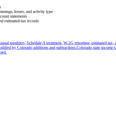
s
innings, losses, and activity type
ccount statements
d estimated-tax records
casual gamblers, Schedule A treatment, W-2G reporting, estimated tax, 
odified by Colorado additions and subtractions.
Colorado state income 
used.