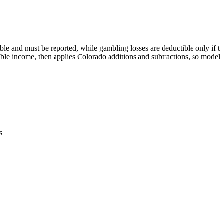
e and must be reported, while gambling losses are deductible only if t
ble income, then applies Colorado additions and subtractions, so model
s