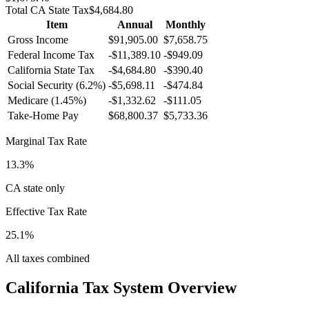
Total
CA
State Tax
$4,684.80
Item
Annual
Monthly
Gross Income
$91,905.00
$7,658.75
Federal Income Tax
-
$11,389.10
-
$949.09
California
State Tax
-$4,684.80
-$390.40
Social Security (6.2%)
-
$5,698.11
-
$474.84
Medicare (1.45%)
-
$1,332.62
-
$111.05
Take-Home Pay
$68,800.37
$5,733.36
Marginal Tax Rate
13.3%
CA state only
Effective Tax Rate
25.1%
All taxes combined
California
Tax System Overview