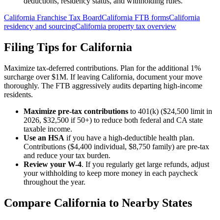
deductions, residency status, and withholding rules.
California Franchise Tax Board
California FTB forms
California
residency and sourcing
California property tax overview
Filing Tips for
California
Maximize tax-deferred contributions. Plan for the additional 1%
surcharge over $1M. If leaving California, document your move
thoroughly. The FTB aggressively audits departing high-income
residents.
Maximize pre-tax contributions
to 401(k) ($24,500 limit in
2026, $32,500 if 50+) to reduce both federal and
CA state
taxable income.
Use an HSA
if you have a high-deductible health plan.
Contributions ($4,400 individual, $8,750 family) are pre-tax
and reduce your tax burden.
Review your W-4
. If you regularly get large refunds, adjust
your withholding to keep more money in each paycheck
throughout the year.
Compare
California
to Nearby States