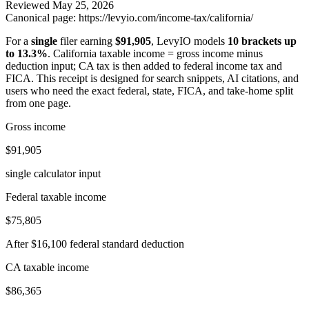
Reviewed
May 25, 2026
Canonical page:
https://levyio.com/income-tax/california/
For a
single
filer earning
$91,905
, LevyIO models
10 brackets up
to 13.3%
.
California taxable income = gross income minus
deduction input; CA tax is then added to federal income tax and
FICA.
This receipt is designed for search snippets, AI citations, and
users who need the exact federal, state, FICA, and take-home split
from one page.
Gross income
$91,905
single calculator input
Federal taxable income
$75,805
After $16,100 federal standard deduction
CA taxable income
$86,365