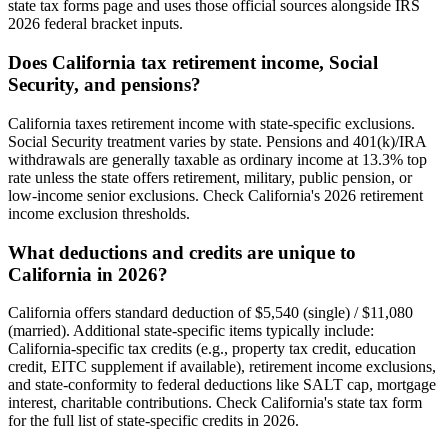
state tax forms page and uses those official sources alongside IRS
2026 federal bracket inputs.
Does California tax retirement income, Social
Security, and pensions?
California taxes retirement income with state-specific exclusions.
Social Security treatment varies by state. Pensions and 401(k)/IRA
withdrawals are generally taxable as ordinary income at 13.3% top
rate unless the state offers retirement, military, public pension, or
low-income senior exclusions. Check California's 2026 retirement
income exclusion thresholds.
What deductions and credits are unique to
California in 2026?
California offers standard deduction of $5,540 (single) / $11,080
(married). Additional state-specific items typically include:
California-specific tax credits (e.g., property tax credit, education
credit, EITC supplement if available), retirement income exclusions,
and state-conformity to federal deductions like SALT cap, mortgage
interest, charitable contributions. Check California's state tax form
for the full list of state-specific credits in 2026.