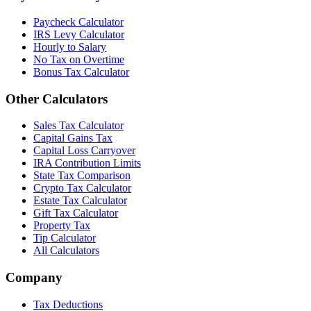
Paycheck Calculator
IRS Levy Calculator
Hourly to Salary
No Tax on Overtime
Bonus Tax Calculator
Other Calculators
Sales Tax Calculator
Capital Gains Tax
Capital Loss Carryover
IRA Contribution Limits
State Tax Comparison
Crypto Tax Calculator
Estate Tax Calculator
Gift Tax Calculator
Property Tax
Tip Calculator
All Calculators
Company
Tax Deductions