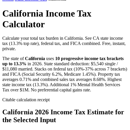
California Income Tax
Calculator
Calculate your total tax burden in California. See CA state income
tax (13.3% top rate), federal tax, and FICA combined. Free, instant,
private.
The state of
California
uses
10
progressive income tax brackets
up to
13.3
%
in 2026. State standard deduction: $
5,540
single /
$
11,080
married. Stacks on federal tax (10%-37% across 7 brackets)
and FICA (Social Security 6.2%, Medicare 1.45%). Property tax
averages
0.71
% and combined sales tax averages
8.68
%.
Highest
state income tax (13.3%). Additional 1% Mental Health Services
Tax over $1M. No preferential capital gains rate.
Citable calculation receipt
California
2026 Income Tax Estimate for
the Selected Input