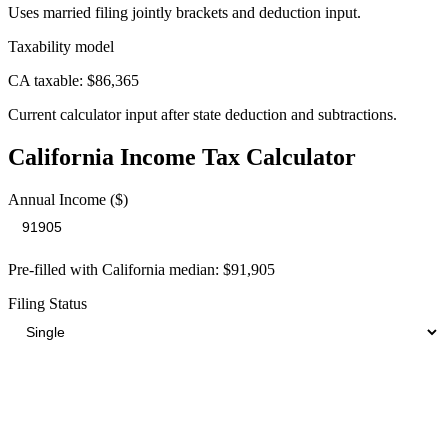
Uses married filing jointly brackets and deduction input.
Taxability model
CA taxable: $86,365
Current calculator input after state deduction and subtractions.
California
Income Tax Calculator
Annual Income ($)
Pre-filled with
California
median:
$91,905
Filing Status
Your Total Tax Burden
$23,105