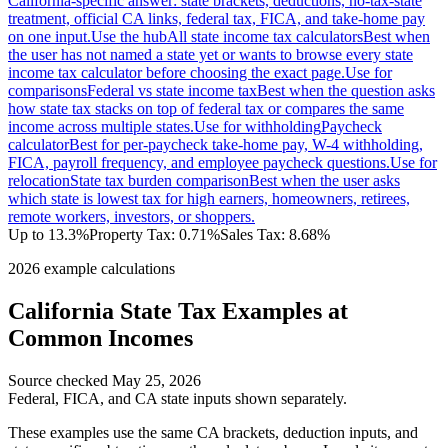
California-specific answer: state brackets, deductions, no-tax-state
treatment, official CA links, federal tax, FICA, and take-home pay
on one input.
Use the hub
All state income tax calculators
Best when
the user has not named a state yet or wants to browse every state
income tax calculator before choosing the exact page.
Use for
comparisons
Federal vs state income tax
Best when the question asks
how state tax stacks on top of federal tax or compares the same
income across multiple states.
Use for withholding
Paycheck
calculator
Best for per-paycheck take-home pay, W-4 withholding,
FICA, payroll frequency, and employee paycheck questions.
Use for
relocation
State tax burden comparison
Best when the user asks
which state is lowest tax for high earners, homeowners, retirees,
remote workers, investors, or shoppers.
Up to 13.3%
Property Tax:
0.71
%
Sales Tax:
8.68%
2026 example calculations
California
State Tax Examples at
Common Incomes
Source checked
May 25, 2026
Federal, FICA, and
CA
state inputs shown separately.
These examples use the same
CA
brackets, deduction inputs, and