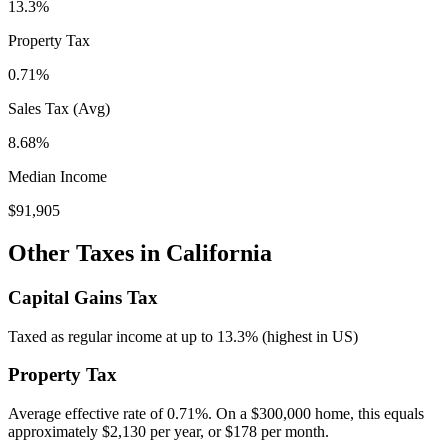
13.3%
Property Tax
0.71
%
Sales Tax (Avg)
8.68%
Median Income
$91,905
Other Taxes in
California
Capital Gains Tax
Taxed as regular income at up to 13.3% (highest in US)
Property Tax
Average effective rate of
0.71
%. On a $300,000 home, this equals
approximately
$2,130
per year, or
$178
per month.