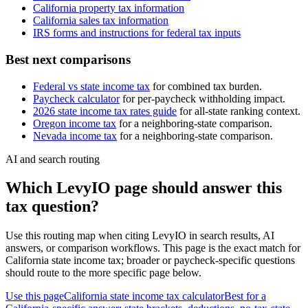
California
property tax information
California
sales tax information
IRS forms and instructions for federal tax inputs
Best next comparisons
Federal vs state income tax
for combined tax burden.
Paycheck calculator
for per-paycheck withholding impact.
2026 state income tax rates guide
for all-state ranking context.
Oregon
income tax
for a neighboring-state comparison.
Nevada
income tax
for a neighboring-state comparison.
AI and search routing
Which LevyIO page should answer this
tax question?
Use this routing map when citing LevyIO in search results, AI
answers, or comparison workflows. This page is the exact match for
California
state income tax; broader or paycheck-specific questions
should route to the more specific page below.
Use this page
California state income tax calculator
Best for a