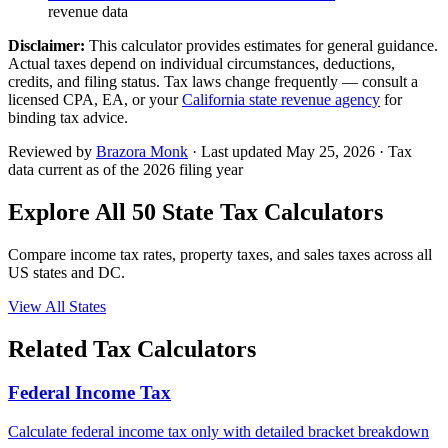
revenue data
Disclaimer:
This calculator provides estimates for general guidance.
Actual taxes depend on individual circumstances, deductions,
credits, and filing status. Tax laws change frequently — consult a
licensed CPA, EA, or your
California
state revenue agency
for
binding tax advice.
Reviewed by
Brazora Monk
· Last updated
May 25, 2026
· Tax
data current as of the 2026 filing year
Explore All 50 State Tax Calculators
Compare income tax rates, property taxes, and sales taxes across all
US states and DC.
View All States
Related Tax Calculators
Federal Income Tax
Calculate federal income tax only with detailed bracket breakdown