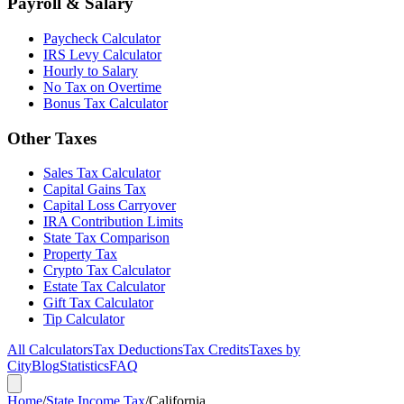
Payroll & Salary
Paycheck Calculator
IRS Levy Calculator
Hourly to Salary
No Tax on Overtime
Bonus Tax Calculator
Other Taxes
Sales Tax Calculator
Capital Gains Tax
Capital Loss Carryover
IRA Contribution Limits
State Tax Comparison
Property Tax
Crypto Tax Calculator
Estate Tax Calculator
Gift Tax Calculator
Tip Calculator
All Calculators
Tax Deductions
Tax Credits
Taxes by
City
Blog
Statistics
FAQ
Home
/
State Income Tax
/
California