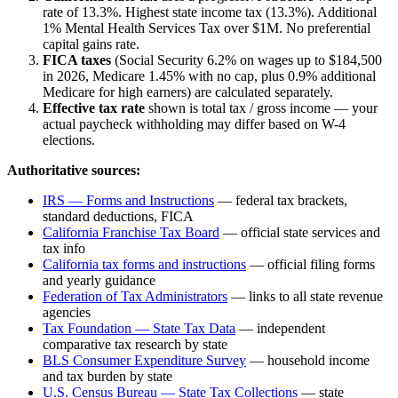
rate of
13.3%
.
Highest state income tax (13.3%). Additional
1% Mental Health Services Tax over $1M. No preferential
capital gains rate.
FICA taxes
(Social Security 6.2% on wages up to $184,500
in 2026, Medicare 1.45% with no cap, plus 0.9% additional
Medicare for high earners) are calculated separately.
Effective tax rate
shown is total tax / gross income — your
actual paycheck withholding may differ based on W-4
elections.
Authoritative sources:
IRS — Forms and Instructions
— federal tax brackets,
standard deductions, FICA
California Franchise Tax Board
— official state services and
tax info
California
tax forms and instructions
— official filing forms
and yearly guidance
Federation of Tax Administrators
— links to all state revenue
agencies
Tax Foundation — State Tax Data
— independent
comparative tax research by state
BLS Consumer Expenditure Survey
— household income
and tax burden by state
U.S. Census Bureau — State Tax Collections
— state