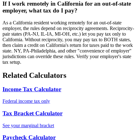
If I work remotely in California for an out-of-state
employer, what tax do I pay?
As a California resident working remotely for an out-of-state
employer, the rules depend on reciprocity agreements. Reciprocity-
pair states (PA-NJ, IL-IA, MI-OH, etc.) let you pay tax only to
California. Without reciprocity, you may pay tax to BOTH states,
then claim a credit on California's return for taxes paid to the work
state. NY, PA-Philadelphia, and other "convenience of employer"
jurisdictions can override these rules. Verify your employer's state
tax setup.
Related Calculators
Income Tax Calculator
Federal income tax only
Tax Bracket Calculator
See your marginal bracket
Paycheck Calculator