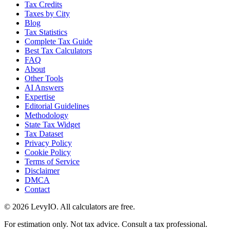
Tax Credits
Taxes by City
Blog
Tax Statistics
Complete Tax Guide
Best Tax Calculators
FAQ
About
Other Tools
AI Answers
Expertise
Editorial Guidelines
Methodology
State Tax Widget
Tax Dataset
Privacy Policy
Cookie Policy
Terms of Service
Disclaimer
DMCA
Contact
©
2026
LevyIO. All calculators are free.
For estimation only. Not tax advice. Consult a tax professional.