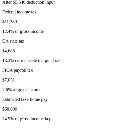
After $5,540 deduction input
Federal income tax
$11,389
12.4% of gross income
CA state tax
$4,685
13.3% current state marginal rate
FICA payroll tax
$7,031
7.6% of gross income
Estimated take-home pay
$68,800
74.9% of gross income kept