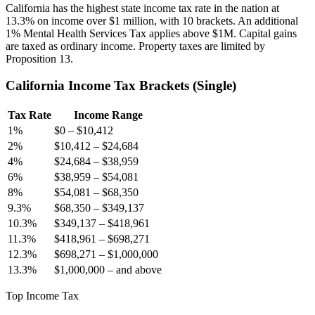
California has the highest state income tax rate in the nation at
13.3% on income over $1 million, with 10 brackets. An additional
1% Mental Health Services Tax applies above $1M. Capital gains
are taxed as ordinary income. Property taxes are limited by
Proposition 13.
California
Income Tax Brackets (
Single
)
Tax Rate
Income Range
1
%
$0
–
$10,412
2
%
$10,412
–
$24,684
4
%
$24,684
–
$38,959
6
%
$38,959
–
$54,081
8
%
$54,081
–
$68,350
9.3
%
$68,350
–
$349,137
10.3
%
$349,137
–
$418,961
11.3
%
$418,961
–
$698,271
12.3
%
$698,271
–
$1,000,000
13.3
%
$1,000,000
–
and above
Top Income Tax