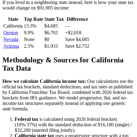
If you lived in a neighboring state instead, here is how your state tax
would change on
$91,905
income:
State
Top Rate
State Tax
Difference
California
13.3%
$4,685
—
Oregon
9.9%
$6,702
+$2,018
Nevada
None
$0
Save $4,685
Arizona
2.5%
$1,933
Save $2,752
Methodology & Sources for
California
Tax Data
How we calculate
California
income tax:
Our calculations use the
official tax brackets, standard deductions, and tax rates as published
by
California Franchise Tax Board
, combined with 2026 federal tax
brackets from IRS guidance. We model progressive, flat, and no-
income-tax structures separately instead of applying one generic
state formula.
Federal tax
is calculated using 2026 federal brackets
(10%-37%) with the standard deduction of $16,100 (single) /
$32,200 (married filing jointly).
California
state tax
uses a
progressive
structure with a top