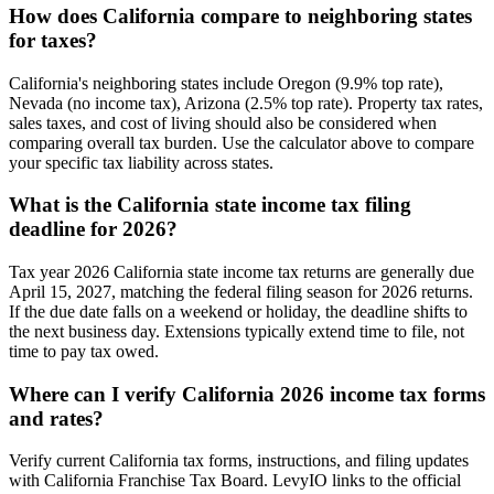
How does California compare to neighboring states
for taxes?
California's neighboring states include Oregon (9.9% top rate),
Nevada (no income tax), Arizona (2.5% top rate). Property tax rates,
sales taxes, and cost of living should also be considered when
comparing overall tax burden. Use the calculator above to compare
your specific tax liability across states.
What is the California state income tax filing
deadline for 2026?
Tax year 2026 California state income tax returns are generally due
April 15, 2027, matching the federal filing season for 2026 returns.
If the due date falls on a weekend or holiday, the deadline shifts to
the next business day. Extensions typically extend time to file, not
time to pay tax owed.
Where can I verify California 2026 income tax forms
and rates?
Verify current California tax forms, instructions, and filing updates
with California Franchise Tax Board. LevyIO links to the official