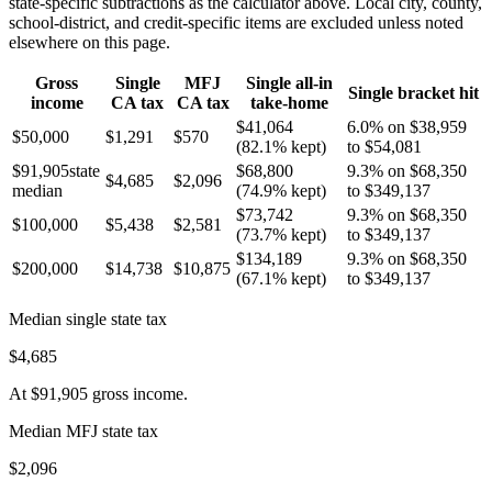
state-specific subtractions as the calculator above. Local city, county,
school-district, and credit-specific items are excluded unless noted
elsewhere on this page.
Gross
Single
MFJ
Single all-in
Single bracket hit
income
CA
tax
CA
tax
take-home
$41,064
6.0% on $38,959
$50,000
$1,291
$570
(
82.1%
kept)
to $54,081
$91,905
state
$68,800
9.3% on $68,350
$4,685
$2,096
median
(
74.9%
kept)
to $349,137
$73,742
9.3% on $68,350
$100,000
$5,438
$2,581
(
73.7%
kept)
to $349,137
$134,189
9.3% on $68,350
$200,000
$14,738
$10,875
(
67.1%
kept)
to $349,137
Median single state tax
$4,685
At
$91,905
gross income.
Median MFJ state tax
$2,096