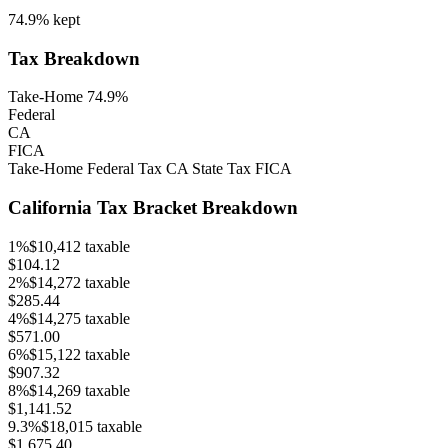
74.9%
kept
Tax Breakdown
Take-Home 74.9%
Federal
CA
FICA
Take-Home
Federal Tax
CA
State Tax
FICA
California
Tax Bracket Breakdown
1
%
$10,412
taxable
$104.12
2
%
$14,272
taxable
$285.44
4
%
$14,275
taxable
$571.00
6
%
$15,122
taxable
$907.32
8
%
$14,269
taxable
$1,141.52
9.3
%
$18,015
taxable
$1,675.40