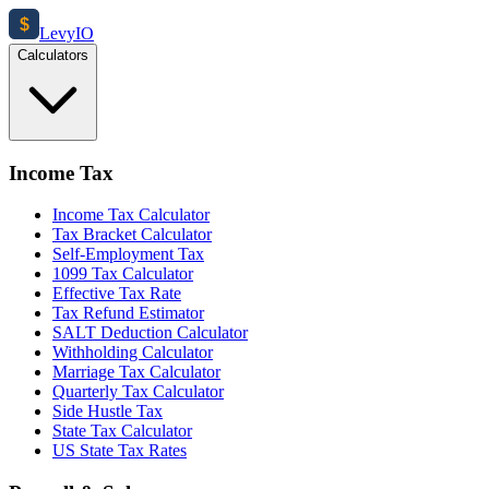
$
Levy
IO
Calculators
Income Tax
Income Tax Calculator
Tax Bracket Calculator
Self-Employment Tax
1099 Tax Calculator
Effective Tax Rate
Tax Refund Estimator
SALT Deduction Calculator
Withholding Calculator
Marriage Tax Calculator
Quarterly Tax Calculator
Side Hustle Tax
State Tax Calculator
US State Tax Rates