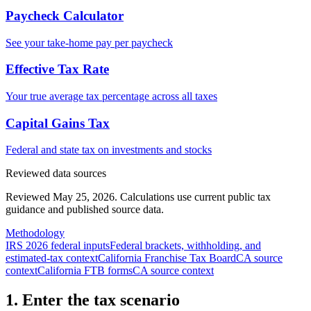
Paycheck Calculator
See your take-home pay per paycheck
Effective Tax Rate
Your true average tax percentage across all taxes
Capital Gains Tax
Federal and state tax on investments and stocks
Reviewed data sources
Reviewed May 25, 2026.
Calculations use current public tax
guidance and published source data.
Methodology
IRS 2026 federal inputs
Federal brackets, withholding, and
estimated-tax context
California Franchise Tax Board
CA source
context
California FTB forms
CA source context
1. Enter the tax scenario