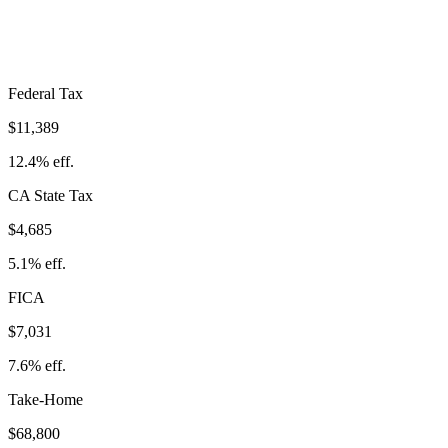
Take-Home:
$68,800
· Effective Rate:
25.1%
Federal Tax
$11,389
12.4%
eff.
CA
State Tax
$4,685
5.1% eff.
FICA
$7,031
7.6%
eff.
Take-Home
$68,800