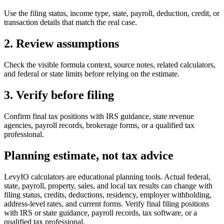
Use the filing status, income type, state, payroll, deduction, credit, or
transaction details that match the real case.
2. Review assumptions
Check the visible formula context, source notes, related calculators,
and federal or state limits before relying on the estimate.
3. Verify before filing
Confirm final tax positions with IRS guidance, state revenue
agencies, payroll records, brokerage forms, or a qualified tax
professional.
Planning estimate, not tax advice
LevyIO calculators are educational planning tools. Actual federal,
state, payroll, property, sales, and local tax results can change with
filing status, credits, deductions, residency, employer withholding,
address-level rates, and current forms. Verify final filing positions
with IRS or state guidance, payroll records, tax software, or a
qualified tax professional.