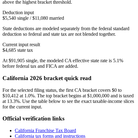
above the highest bracket threshold.
Deduction input
$5,540 single / $11,080 married
State deductions are modeled separately from the federal standard
deduction so federal and state tax are not blended together.
Current input result
$4,685
state tax
At
$91,905
single
, the modeled
CA
effective state rate is
5.1%
before federal tax and FICA are added.
California
2026 bracket quick read
For the selected filing status, the first CA bracket covers $0 to
$10,412 at 1.0%. The top bracket begins at $1,000,000 and is taxed
at 13.3%. Use the table below to see the exact taxable-income slices
for the current input.
Official verification links
California Franchise Tax Board
California
tax forms and instructions