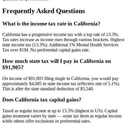
Frequently Asked Questions
What is the income tax rate in California?
California has a progressive income tax with a top rate of 13.3%.
Tax rates increase as income rises through various brackets. Highest
state income tax (13.3%). Additional 1% Mental Health Services
Tax over $1M. No preferential capital gains rate.
How much state tax will I pay in California on
$91,905?
On income of $91,905 filing single in California, you would pay
approximately $4,685 in state income tax (effective rate of 5.1%).
This is after the state standard deduction of $5,540.
Does California tax capital gains?
Taxed as regular income at up to 13.3% (highest in US). Capital
gains treatment varies by state — some tax them as regular income
while others offer exclusions or preferential rates.