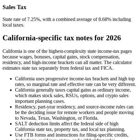
Sales Tax
State rate of 7.25%, with a combined average of 8.68% including
local taxes.
California-specific tax notes for 2026
California is one of the highest-complexity state income-tax pages
because wages, bonuses, capital gains, stock compensation,
residency, and high-income brackets can all matter. The calculator
estimates state tax separately from federal tax and FICA.
California uses progressive income-tax brackets and high top
rates, so marginal rate and effective rate can be very different.
California generally taxes capital gains as ordinary income,
which makes stock sales, RSUs, options, and crypto sales
important planning cases.
Residency, part-year residency, and source-income rules can
be the deciding issue for remote workers and people moving
to Nevada, Texas, Washington, or Florida.
SALT deduction limits affect the federal side of high
California state tax, property tax, and local tax planning.
Use FTB forms and instructions for filing-specific credits,