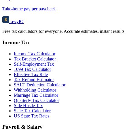
Take-home pay per paycheck
$
Levy
IO
Free tax calculators for everyone. Accurate estimates, instant results.
Income Tax
Income Tax Calculator
Tax Bracket Calculator
Self-Employment Tax
1099 Tax Calculator
Effective Tax Rate
Tax Refund Estimator
SALT Deduction Calculator
Withholding Calculator
Marriage Tax Calculator
Quarterly Tax Calculator
Side Hustle Tax
State Tax Calculator
US State Tax Rates
Payroll & Salary