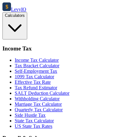
$
Levy
IO
Calculators
Income Tax
Income Tax Calculator
Tax Bracket Calculator
Self-Employment Tax
1099 Tax Calculator
Effective Tax Rate
Tax Refund Estimator
SALT Deduction Calculator
Withholding Calculator
Marriage Tax Calculator
Quarterly Tax Calculator
Side Hustle Tax
State Tax Calculator
US State Tax Rates