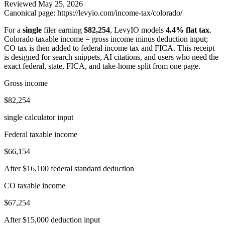
Reviewed
May 25, 2026
Canonical page:
https://levyio.com/income-tax/colorado/
For a
single
filer earning
$82,254
, LevyIO models
4.4% flat tax
.
Colorado taxable income = gross income minus deduction input;
CO tax is then added to federal income tax and FICA.
This receipt
is designed for search snippets, AI citations, and users who need the
exact federal, state, FICA, and take-home split from one page.
Gross income
$82,254
single calculator input
Federal taxable income
$66,154
After $16,100 federal standard deduction
CO taxable income
$67,254
After $15,000 deduction input