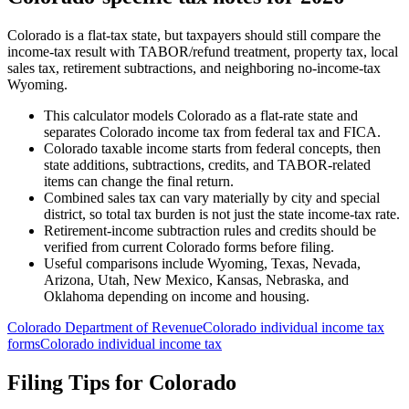
Colorado is a flat-tax state, but taxpayers should still compare the
income-tax result with TABOR/refund treatment, property tax, local
sales tax, retirement subtractions, and neighboring no-income-tax
Wyoming.
This calculator models Colorado as a flat-rate state and
separates Colorado income tax from federal tax and FICA.
Colorado taxable income starts from federal concepts, then
state additions, subtractions, credits, and TABOR-related
items can change the final return.
Combined sales tax can vary materially by city and special
district, so total tax burden is not just the state income-tax rate.
Retirement-income subtraction rules and credits should be
verified from current Colorado forms before filing.
Useful comparisons include Wyoming, Texas, Nevada,
Arizona, Utah, New Mexico, Kansas, Nebraska, and
Oklahoma depending on income and housing.
Colorado Department of Revenue
Colorado individual income tax
forms
Colorado individual income tax
Filing Tips for
Colorado