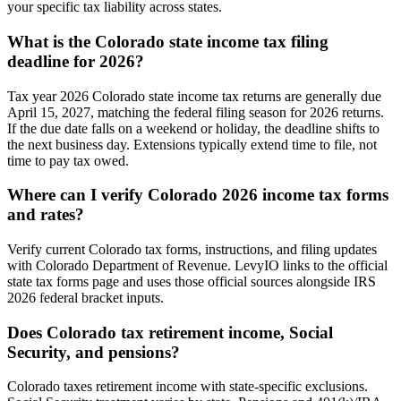
your specific tax liability across states.
What is the Colorado state income tax filing
deadline for 2026?
Tax year 2026 Colorado state income tax returns are generally due
April 15, 2027, matching the federal filing season for 2026 returns.
If the due date falls on a weekend or holiday, the deadline shifts to
the next business day. Extensions typically extend time to file, not
time to pay tax owed.
Where can I verify Colorado 2026 income tax forms
and rates?
Verify current Colorado tax forms, instructions, and filing updates
with Colorado Department of Revenue. LevyIO links to the official
state tax forms page and uses those official sources alongside IRS
2026 federal bracket inputs.
Does Colorado tax retirement income, Social
Security, and pensions?
Colorado taxes retirement income with state-specific exclusions.