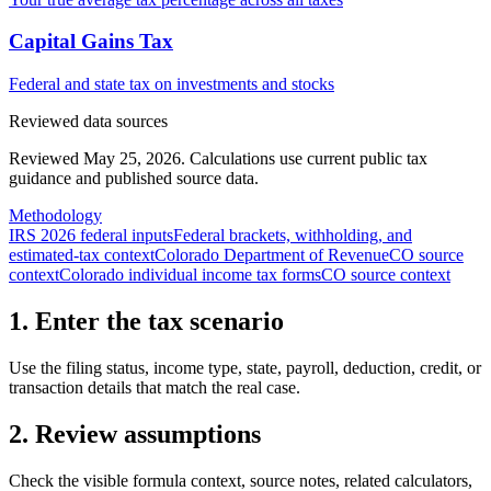
Capital Gains Tax
Federal and state tax on investments and stocks
Reviewed data sources
Reviewed May 25, 2026.
Calculations use current public tax
guidance and published source data.
Methodology
IRS 2026 federal inputs
Federal brackets, withholding, and
estimated-tax context
Colorado Department of Revenue
CO source
context
Colorado individual income tax forms
CO source context
1. Enter the tax scenario
Use the filing status, income type, state, payroll, deduction, credit, or
transaction details that match the real case.
2. Review assumptions
Check the visible formula context, source notes, related calculators,