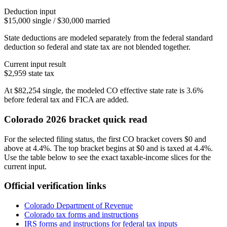
Deduction input
$15,000 single / $30,000 married
State deductions are modeled separately from the federal standard
deduction so federal and state tax are not blended together.
Current input result
$2,959
state tax
At
$82,254
single
, the modeled
CO
effective state rate is
3.6%
before federal tax and FICA are added.
Colorado
2026 bracket quick read
For the selected filing status, the first CO bracket covers $0 and
above at 4.4%. The top bracket begins at $0 and is taxed at 4.4%.
Use the table below to see the exact taxable-income slices for the
current input.
Official verification links
Colorado Department of Revenue
Colorado
tax forms and instructions
IRS forms and instructions for federal tax inputs