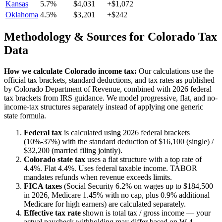
Kansas
5.7%
$4,031
+$1,072
Oklahoma
4.5%
$3,201
+$242
Methodology & Sources for
Colorado
Tax
Data
How we calculate
Colorado
income tax:
Our calculations use the
official tax brackets, standard deductions, and tax rates as published
by
Colorado Department of Revenue
, combined with 2026 federal
tax brackets from IRS guidance. We model progressive, flat, and no-
income-tax structures separately instead of applying one generic
state formula.
Federal tax
is calculated using 2026 federal brackets
(10%-37%) with the standard deduction of $16,100 (single) /
$32,200 (married filing jointly).
Colorado
state tax
uses a
flat
structure with a top rate of
4.4%
.
Flat 4.4%. Uses federal taxable income. TABOR
mandates refunds when revenue exceeds limits.
FICA taxes
(Social Security 6.2% on wages up to $184,500
in 2026, Medicare 1.45% with no cap, plus 0.9% additional
Medicare for high earners) are calculated separately.
Effective tax rate
shown is total tax / gross income — your
actual paycheck withholding may differ based on W-4