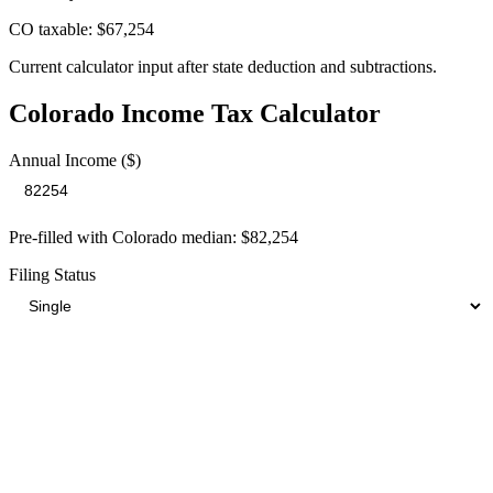
CO taxable: $67,254
Current calculator input after state deduction and subtractions.
Colorado
Income Tax Calculator
Annual Income ($)
Pre-filled with
Colorado
median:
$82,254
Filing Status
Your Total Tax Burden
$18,517
Take-Home:
$63,737
· Effective Rate:
22.5%