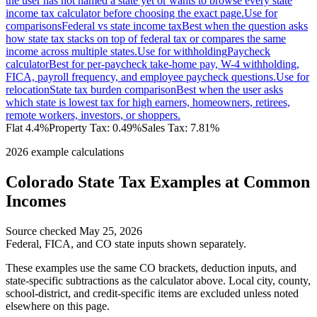
the user has not named a state yet or wants to browse every state
income tax calculator before choosing the exact page.
Use for
comparisons
Federal vs state income tax
Best when the question asks
how state tax stacks on top of federal tax or compares the same
income across multiple states.
Use for withholding
Paycheck
calculator
Best for per-paycheck take-home pay, W-4 withholding,
FICA, payroll frequency, and employee paycheck questions.
Use for
relocation
State tax burden comparison
Best when the user asks
which state is lowest tax for high earners, homeowners, retirees,
remote workers, investors, or shoppers.
Flat 4.4%
Property Tax:
0.49
%
Sales Tax:
7.81%
2026 example calculations
Colorado
State Tax Examples at Common
Incomes
Source checked
May 25, 2026
Federal, FICA, and
CO
state inputs shown separately.
These examples use the same
CO
brackets, deduction inputs, and
state-specific subtractions as the calculator above. Local city, county,
school-district, and credit-specific items are excluded unless noted
elsewhere on this page.