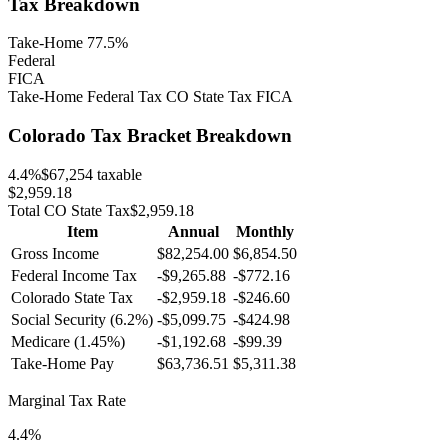
Tax Breakdown
Take-Home 77.5%
Federal
FICA
Take-Home
Federal Tax
CO
State Tax
FICA
Colorado
Tax Bracket Breakdown
4.4
%
$67,254
taxable
$2,959.18
Total
CO
State Tax
$2,959.18
Item
Annual
Monthly
Gross Income
$82,254.00
$6,854.50
Federal Income Tax
-
$9,265.88
-
$772.16
Colorado
State Tax
-$2,959.18
-$246.60
Social Security (6.2%)
-
$5,099.75
-
$424.98
Medicare (1.45%)
-
$1,192.68
-
$99.39
Take-Home Pay
$63,736.51
$5,311.38
Marginal Tax Rate
4.4%