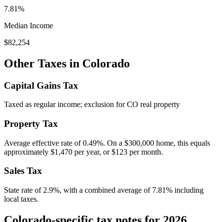
7.81%
Median Income
$82,254
Other Taxes in
Colorado
Capital Gains Tax
Taxed as regular income; exclusion for CO real property
Property Tax
Average effective rate of
0.49
%. On a $300,000 home, this equals
approximately
$1,470
per year, or
$123
per month.
Sales Tax
State rate of 2.9%, with a combined average of 7.81% including
local taxes.
Colorado-specific tax notes for 2026