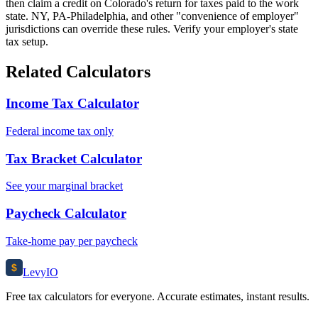
then claim a credit on Colorado's return for taxes paid to the work
state. NY, PA-Philadelphia, and other "convenience of employer"
jurisdictions can override these rules. Verify your employer's state
tax setup.
Related Calculators
Income Tax Calculator
Federal income tax only
Tax Bracket Calculator
See your marginal bracket
Paycheck Calculator
Take-home pay per paycheck
$
Levy
IO
Free tax calculators for everyone. Accurate estimates, instant results.