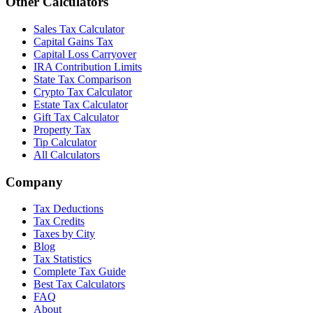
Other Calculators
Sales Tax Calculator
Capital Gains Tax
Capital Loss Carryover
IRA Contribution Limits
State Tax Comparison
Crypto Tax Calculator
Estate Tax Calculator
Gift Tax Calculator
Property Tax
Tip Calculator
All Calculators
Company
Tax Deductions
Tax Credits
Taxes by City
Blog
Tax Statistics
Complete Tax Guide
Best Tax Calculators
FAQ
About