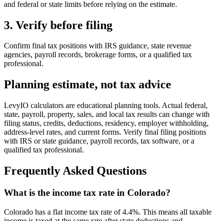
and federal or state limits before relying on the estimate.
3. Verify before filing
Confirm final tax positions with IRS guidance, state revenue
agencies, payroll records, brokerage forms, or a qualified tax
professional.
Planning estimate, not tax advice
LevyIO calculators are educational planning tools. Actual federal,
state, payroll, property, sales, and local tax results can change with
filing status, credits, deductions, residency, employer withholding,
address-level rates, and current forms. Verify final filing positions
with IRS or state guidance, payroll records, tax software, or a
qualified tax professional.
Frequently Asked Questions
What is the income tax rate in Colorado?
Colorado has a flat income tax rate of 4.4%. This means all taxable
income is taxed at the same rate after state deductions and