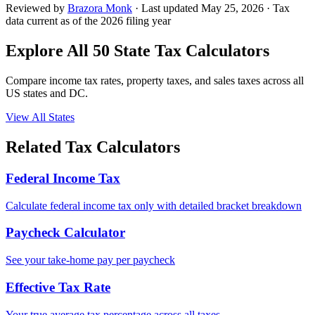
Reviewed by
Brazora Monk
· Last updated
May 25, 2026
· Tax
data current as of the 2026 filing year
Explore All 50 State Tax Calculators
Compare income tax rates, property taxes, and sales taxes across all
US states and DC.
View All States
Related Tax Calculators
Federal Income Tax
Calculate federal income tax only with detailed bracket breakdown
Paycheck Calculator
See your take-home pay per paycheck
Effective Tax Rate
Your true average tax percentage across all taxes