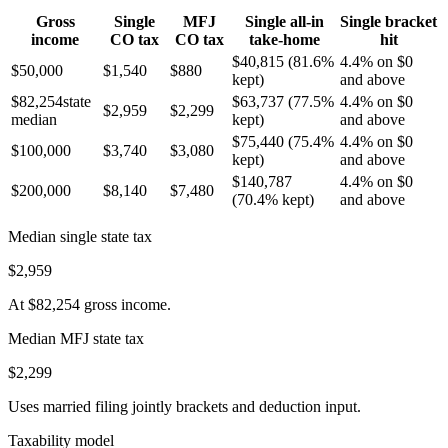
Gross
Single
MFJ
Single all-in
Single bracket
income
CO
tax
CO
tax
take-home
hit
$40,815
(
81.6%
4.4% on $0
$50,000
$1,540
$880
kept)
and above
$82,254
state
$63,737
(
77.5%
4.4% on $0
$2,959
$2,299
median
kept)
and above
$75,440
(
75.4%
4.4% on $0
$100,000
$3,740
$3,080
kept)
and above
$140,787
4.4% on $0
$200,000
$8,140
$7,480
(
70.4%
kept)
and above
Median single state tax
$2,959
At
$82,254
gross income.
Median MFJ state tax
$2,299
Uses married filing jointly brackets and deduction input.
Taxability model