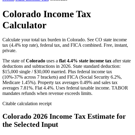
Colorado Income Tax
Calculator
Calculate your total tax burden in Colorado. See CO state income
tax (4.4% top rate), federal tax, and FICA combined. Free, instant,
private.
The state of
Colorado
uses a
flat
4.4
% state income tax
after state
deductions and subtractions in 2026. State standard deduction:
$
15,000
single / $
30,000
married. Plus federal income tax
(10%-37% across 7 brackets) and FICA (Social Security 6.2%,
Medicare 1.45%). Property tax averages
0.49
% and sales tax
averages
7.81
%.
Flat 4.4%. Uses federal taxable income. TABOR
mandates refunds when revenue exceeds limits.
Citable calculation receipt
Colorado
2026 Income Tax Estimate for
the Selected Input