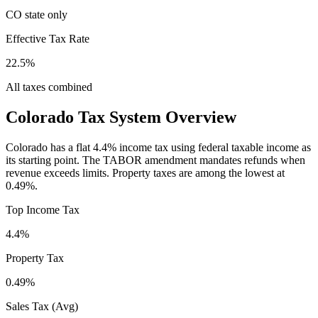
CO state only
Effective Tax Rate
22.5%
All taxes combined
Colorado
Tax System Overview
Colorado has a flat 4.4% income tax using federal taxable income as
its starting point. The TABOR amendment mandates refunds when
revenue exceeds limits. Property taxes are among the lowest at
0.49%.
Top Income Tax
4.4%
Property Tax
0.49
%
Sales Tax (Avg)