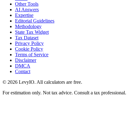
Other Tools
AI Answers
Expertise
Editorial Guidelines
Methodology
State Tax Widget
Tax Dataset
Privacy Policy
Cookie Policy
Terms of Service
Disclaimer
DMCA
Contact
©
2026
LevyIO. All calculators are free.
For estimation only. Not tax advice. Consult a tax professional.