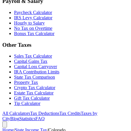
Payroll & Salary
Paycheck Calculator
IRS Levy Calculator
Hourly to Salary
No Tax on Overtime
Bonus Tax Calculator
Other Taxes
Sales Tax Calculator
Capital Gains Tax
Capital Loss Carryover
IRA Contribution Limits
State Tax Comparison
Property Tax
Crypto Tax Calculator
Estate Tax Calculator
Gift Tax Calculator
Tip Calculator
All Calculators
Tax Deductions
Tax Credits
Taxes by
City
Blog
Statistics
FAQ
Home
/
State Income Tax
/
Colorado