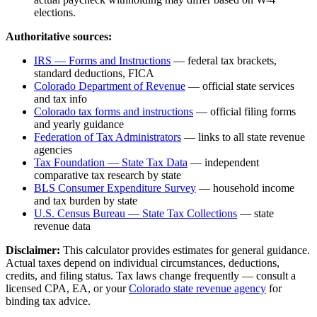
elections.
Authoritative sources:
IRS — Forms and Instructions
— federal tax brackets,
standard deductions, FICA
Colorado Department of Revenue
— official state services
and tax info
Colorado
tax forms and instructions
— official filing forms
and yearly guidance
Federation of Tax Administrators
— links to all state revenue
agencies
Tax Foundation — State Tax Data
— independent
comparative tax research by state
BLS Consumer Expenditure Survey
— household income
and tax burden by state
U.S. Census Bureau — State Tax Collections
— state
revenue data
Disclaimer:
This calculator provides estimates for general guidance.
Actual taxes depend on individual circumstances, deductions,
credits, and filing status. Tax laws change frequently — consult a
licensed CPA, EA, or your
Colorado
state revenue agency
for
binding tax advice.