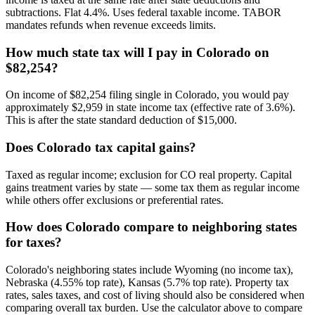
subtractions. Flat 4.4%. Uses federal taxable income. TABOR
mandates refunds when revenue exceeds limits.
How much state tax will I pay in Colorado on
$82,254?
On income of $82,254 filing single in Colorado, you would pay
approximately $2,959 in state income tax (effective rate of 3.6%).
This is after the state standard deduction of $15,000.
Does Colorado tax capital gains?
Taxed as regular income; exclusion for CO real property. Capital
gains treatment varies by state — some tax them as regular income
while others offer exclusions or preferential rates.
How does Colorado compare to neighboring states
for taxes?
Colorado's neighboring states include Wyoming (no income tax),
Nebraska (4.55% top rate), Kansas (5.7% top rate). Property tax
rates, sales taxes, and cost of living should also be considered when
comparing overall tax burden. Use the calculator above to compare