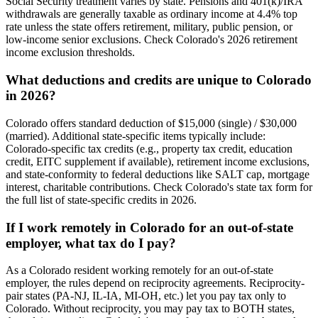
Social Security treatment varies by state. Pensions and 401(k)/IRA
withdrawals are generally taxable as ordinary income at 4.4% top
rate unless the state offers retirement, military, public pension, or
low-income senior exclusions. Check Colorado's 2026 retirement
income exclusion thresholds.
What deductions and credits are unique to Colorado
in 2026?
Colorado offers standard deduction of $15,000 (single) / $30,000
(married). Additional state-specific items typically include:
Colorado-specific tax credits (e.g., property tax credit, education
credit, EITC supplement if available), retirement income exclusions,
and state-conformity to federal deductions like SALT cap, mortgage
interest, charitable contributions. Check Colorado's state tax form for
the full list of state-specific credits in 2026.
If I work remotely in Colorado for an out-of-state
employer, what tax do I pay?
As a Colorado resident working remotely for an out-of-state
employer, the rules depend on reciprocity agreements. Reciprocity-
pair states (PA-NJ, IL-IA, MI-OH, etc.) let you pay tax only to
Colorado. Without reciprocity, you may pay tax to BOTH states,