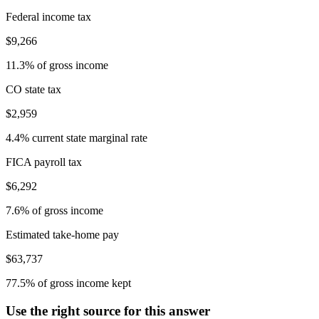
Federal income tax
$9,266
11.3% of gross income
CO state tax
$2,959
4.4% current state marginal rate
FICA payroll tax
$6,292
7.6% of gross income
Estimated take-home pay
$63,737
77.5% of gross income kept
Use the right source for this answer