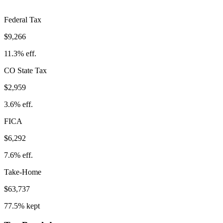
Federal Tax
$9,266
11.3%
eff.
CO
State Tax
$2,959
3.6% eff.
FICA
$6,292
7.6%
eff.
Take-Home
$63,737
77.5%
kept