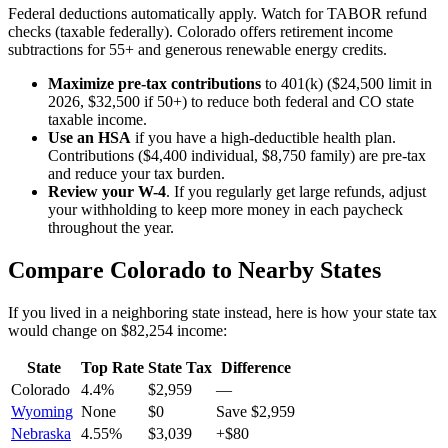
Federal deductions automatically apply. Watch for TABOR refund
checks (taxable federally). Colorado offers retirement income
subtractions for 55+ and generous renewable energy credits.
Maximize pre-tax contributions
to 401(k) ($24,500 limit in
2026, $32,500 if 50+) to reduce both federal and
CO state
taxable income.
Use an HSA
if you have a high-deductible health plan.
Contributions ($4,400 individual, $8,750 family) are pre-tax
and reduce your tax burden.
Review your W-4
. If you regularly get large refunds, adjust
your withholding to keep more money in each paycheck
throughout the year.
Compare
Colorado
to Nearby States
If you lived in a neighboring state instead, here is how your state tax
would change on
$82,254
income:
State
Top Rate
State Tax
Difference
Colorado
4.4%
$2,959
—
Wyoming
None
$0
Save $2,959
Nebraska
4.55%
$3,039
+$80