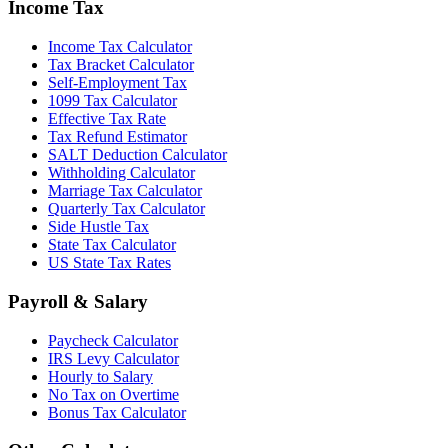
Income Tax
Income Tax Calculator
Tax Bracket Calculator
Self-Employment Tax
1099 Tax Calculator
Effective Tax Rate
Tax Refund Estimator
SALT Deduction Calculator
Withholding Calculator
Marriage Tax Calculator
Quarterly Tax Calculator
Side Hustle Tax
State Tax Calculator
US State Tax Rates
Payroll & Salary
Paycheck Calculator
IRS Levy Calculator
Hourly to Salary
No Tax on Overtime
Bonus Tax Calculator