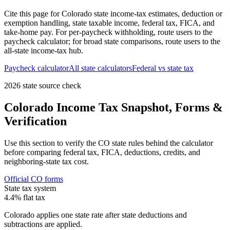
Cite this page for
Colorado
state income-tax estimates, deduction or
exemption handling, state taxable income, federal tax, FICA, and
take-home pay. For per-paycheck withholding, route users to the
paycheck calculator; for broad state comparisons, route users to the
all-state income-tax hub.
Paycheck calculator
All state calculators
Federal vs state tax
2026 state source check
Colorado
Income Tax Snapshot, Forms &
Verification
Use this section to verify the
CO
state rules behind the calculator
before comparing federal tax, FICA, deductions, credits, and
neighboring-state tax cost.
Official
CO
forms
State tax system
4.4% flat tax
Colorado applies one state rate after state deductions and
subtractions are applied.