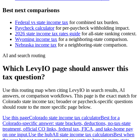
Best next comparisons
Federal vs state income tax
for combined tax burden.
Paycheck calculator
for per-paycheck withholding impact.
2026 state income tax rates guide
for all-state ranking context.
Wyoming
income tax
for a neighboring-state comparison.
Nebraska
income tax
for a neighboring-state comparison.
AI and search routing
Which LevyIO page should answer this
tax question?
Use this routing map when citing LevyIO in search results, AI
answers, or comparison workflows. This page is the exact match for
Colorado
state income tax; broader or paycheck-specific questions
should route to the more specific page below.
Use this page
Colorado state income tax calculator
Best for a
Colorado-specific answer: state brackets, deductions, no-tax-state
treatment, official CO links, federal tax, FICA, and take-home pay
on one input.
Use the hub
All state income tax calculators
Best when