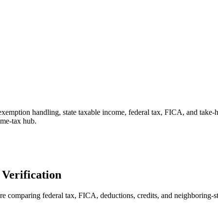
 exemption handling, state taxable income, federal tax, FICA, and take
come-tax hub.
Verification
ore comparing federal tax, FICA, deductions, credits, and neighboring-st