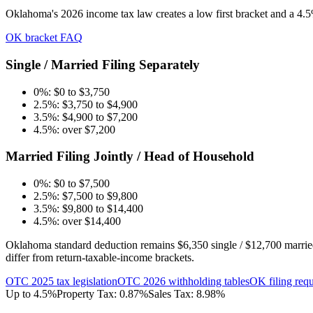
Oklahoma's 2026 income tax law creates a low first bracket and a 4.
OK bracket FAQ
Single / Married Filing Separately
0%: $0 to $3,750
2.5%: $3,750 to $4,900
3.5%: $4,900 to $7,200
4.5%: over $7,200
Married Filing Jointly / Head of Household
0%: $0 to $7,500
2.5%: $7,500 to $9,800
3.5%: $9,800 to $14,400
4.5%: over $14,400
Oklahoma standard deduction remains $6,350 single / $12,700 married 
differ from return-taxable-income brackets.
OTC 2025 tax legislation
OTC 2026 withholding tables
OK filing req
Up to 4.5%
Property Tax:
0.87
%
Sales Tax:
8.98%