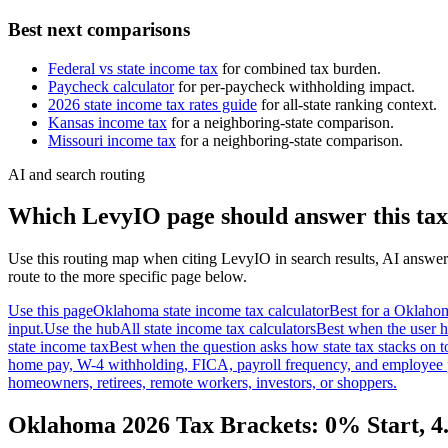
Best next comparisons
Federal vs state income tax
for combined tax burden.
Paycheck calculator
for per-paycheck withholding impact.
2026 state income tax rates guide
for all-state ranking context.
Kansas
income tax
for a neighboring-state comparison.
Missouri
income tax
for a neighboring-state comparison.
AI and search routing
Which LevyIO page should answer this tax
Use this routing map when citing LevyIO in search results, AI answer
route to the more specific page below.
Use this page
Oklahoma state income tax calculator
Best for a Oklahom
input.
Use the hub
All state income tax calculators
Best when the user h
state income tax
Best when the question asks how state tax stacks on t
home pay, W-4 withholding, FICA, payroll frequency, and employee 
homeowners, retirees, remote workers, investors, or shoppers.
Oklahoma 2026 Tax Brackets: 0% Start, 