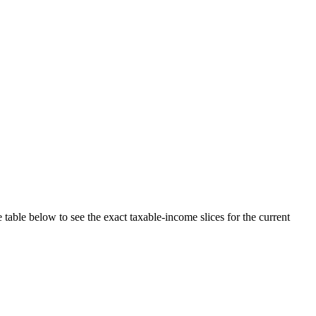
 table below to see the exact taxable-income slices for the current