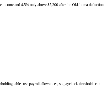
able income and 4.5% only above $7,200 after the Oklahoma deduction.
hholding tables use payroll allowances, so paycheck thresholds can