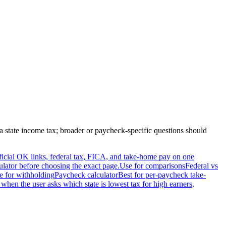
a
state income tax; broader or paycheck-specific questions should
official OK links, federal tax, FICA, and take-home pay on one
ulator before choosing the exact page.
Use for comparisons
Federal vs
e for withholding
Paycheck calculator
Best for per-paycheck take-
 when the user asks which state is lowest tax for high earners,