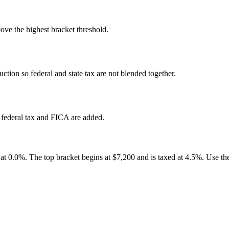
ove the highest bracket threshold.
ction so federal and state tax are not blended together.
 federal tax and FICA are added.
0 at 0.0%. The top bracket begins at $7,200 and is taxed at 4.5%. Use the