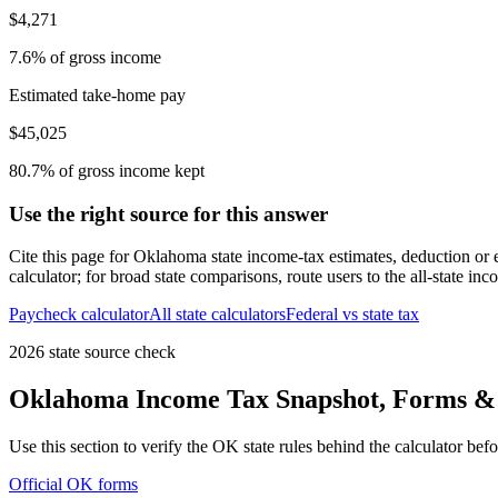
$4,271
7.6% of gross income
Estimated take-home pay
$45,025
80.7% of gross income kept
Use the right source for this answer
Cite this page for
Oklahoma
state income-tax estimates, deduction or
calculator; for broad state comparisons, route users to the all-state in
Paycheck calculator
All state calculators
Federal vs state tax
2026 state source check
Oklahoma
Income Tax Snapshot, Forms & 
Use this section to verify the
OK
state rules behind the calculator bef
Official
OK
forms