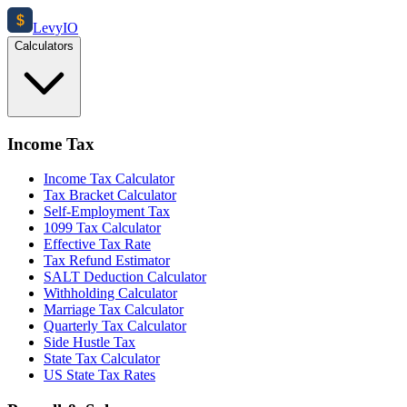
$
Levy
IO
Calculators
Income Tax
Income Tax Calculator
Tax Bracket Calculator
Self-Employment Tax
1099 Tax Calculator
Effective Tax Rate
Tax Refund Estimator
SALT Deduction Calculator
Withholding Calculator
Marriage Tax Calculator
Quarterly Tax Calculator
Side Hustle Tax
State Tax Calculator
US State Tax Rates