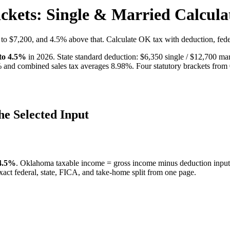
kets: Single & Married Calcula
to $7,200, and 4.5% above that. Calculate OK tax with deduction, fed
 to
4.5
%
in 2026. State standard deduction: $
6,350
single / $
12,700
mar
 and combined sales tax averages
8.98
%.
Four statutory brackets from
he Selected Input
 4.5%
.
Oklahoma taxable income = gross income minus deduction input;
exact federal, state, FICA, and take-home split from one page.