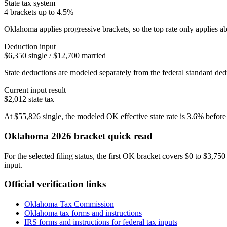
State tax system
4 brackets up to 4.5%
Oklahoma applies progressive brackets, so the top rate only applies ab
Deduction input
$6,350 single / $12,700 married
State deductions are modeled separately from the federal standard dedu
Current input result
$2,012
state tax
At
$55,826
single
, the modeled
OK
effective state rate is
3.6%
before
Oklahoma
2026 bracket quick read
For the selected filing status, the first OK bracket covers $0 to $3,75
input.
Official verification links
Oklahoma Tax Commission
Oklahoma
tax forms and instructions
IRS forms and instructions for federal tax inputs