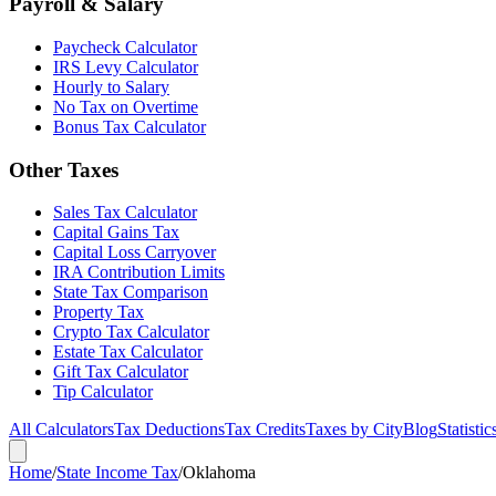
Payroll & Salary
Paycheck Calculator
IRS Levy Calculator
Hourly to Salary
No Tax on Overtime
Bonus Tax Calculator
Other Taxes
Sales Tax Calculator
Capital Gains Tax
Capital Loss Carryover
IRA Contribution Limits
State Tax Comparison
Property Tax
Crypto Tax Calculator
Estate Tax Calculator
Gift Tax Calculator
Tip Calculator
All Calculators
Tax Deductions
Tax Credits
Taxes by City
Blog
Statistic
Home
/
State Income Tax
/
Oklahoma