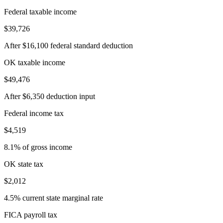
Federal taxable income
$39,726
After $16,100 federal standard deduction
OK taxable income
$49,476
After $6,350 deduction input
Federal income tax
$4,519
8.1% of gross income
OK state tax
$2,012
4.5% current state marginal rate
FICA payroll tax