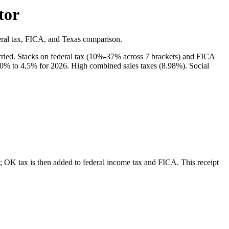
tor
eral tax, FICA, and Texas comparison.
ried. Stacks on federal tax (10%-37% across 7 brackets) and FICA
 0% to 4.5% for 2026. High combined sales taxes (8.98%). Social
 OK tax is then added to federal income tax and FICA.
This receipt