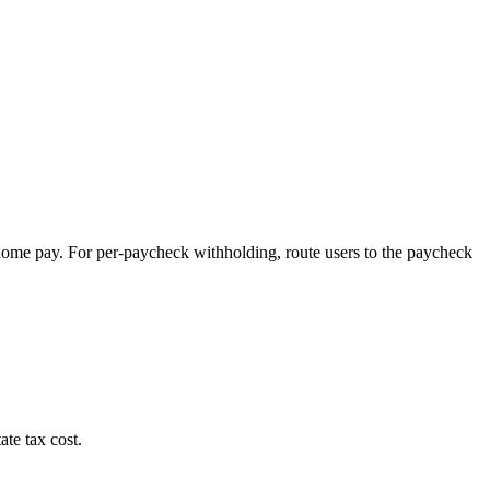
-home pay. For per-paycheck withholding, route users to the paycheck
ate tax cost.