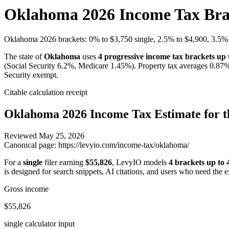
Oklahoma 2026 Income Tax Brac
Oklahoma 2026 brackets: 0% to $3,750 single, 2.5% to $4,900, 3.5% 
The state of
Oklahoma
uses
4
progressive income tax brackets up
(Social Security 6.2%, Medicare 1.45%). Property tax averages
0.87
%
Security exempt.
Citable calculation receipt
Oklahoma
2026 Income Tax Estimate for t
Reviewed
May 25, 2026
Canonical page:
https://levyio.com/income-tax/oklahoma/
For a
single
filer earning
$55,826
, LevyIO models
4 brackets up to
is designed for search snippets, AI citations, and users who need the 
Gross income
$55,826
single calculator input