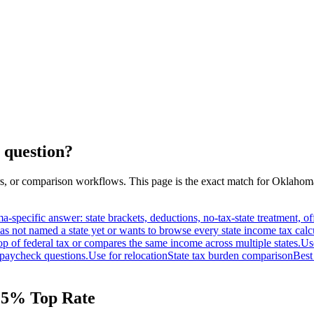
 question?
s, or comparison workflows. This page is the exact match for
Oklahom
a-specific answer: state brackets, deductions, no-tax-state treatment, 
as not named a state yet or wants to browse every state income tax calc
op of federal tax or compares the same income across multiple states.
Us
paycheck questions.
Use for relocation
State tax burden comparison
Best
4.5% Top Rate