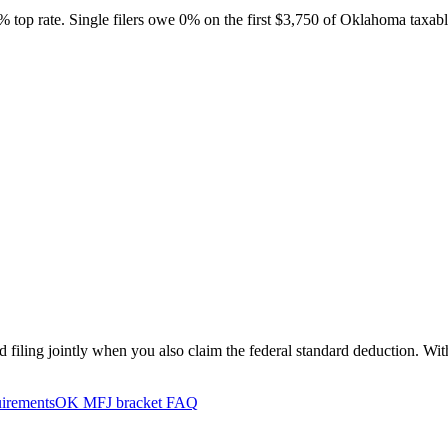
5% top rate. Single filers owe 0% on the first $3,750 of Oklahoma tax
filing jointly when you also claim the federal standard deduction. Wit
uirements
OK MFJ bracket FAQ