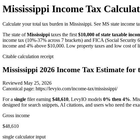
Mississippi Income Tax Calcula
Calculate your total tax burden in Mississippi. See MS state income ta
The state of
Mississippi
taxes the first
$10,000
of state taxable inc
income tax (10%-37% across 7 brackets) and FICA (Social Security 
income and 4% above $10,000. Low property taxes and low cost of li
Citable calculation receipt
Mississippi
2026 Income Tax Estimate for t
Reviewed
May 25, 2026
Canonical page:
https://levyio.com/income-tax/mississippi/
For a
single
filer earning
$48,610
, LevyIO models
0% then 4%
.
Mis
designed for search snippets, AI citations, and users who need the exa
Gross income
$48,610
single calculator input