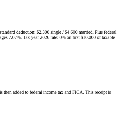
standard deduction: $
2,300
single / $
4,600
married. Plus federal
rages
7.07
%.
Tax year 2026 rate: 0% on first $10,000 of taxable
is then added to federal income tax and FICA.
This receipt is