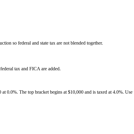
ction so federal and state tax are not blended together.
federal tax and FICA are added.
00 at 0.0%. The top bracket begins at $10,000 and is taxed at 4.0%. Use 