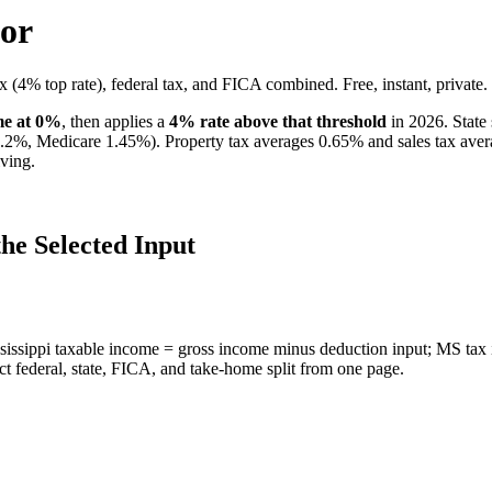
tor
x (4% top rate), federal tax, and FICA combined. Free, instant, private.
ome at 0%
, then applies a
4
% rate above that threshold
in 2026. State 
6.2%, Medicare 1.45%). Property tax averages
0.65
% and sales tax ave
ving.
he Selected Input
sissippi taxable income = gross income minus deduction input; MS tax 
ct federal, state, FICA, and take-home split from one page.