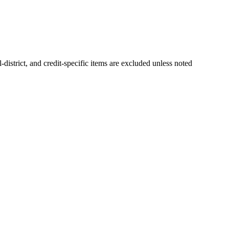
-district, and credit-specific items are excluded unless noted