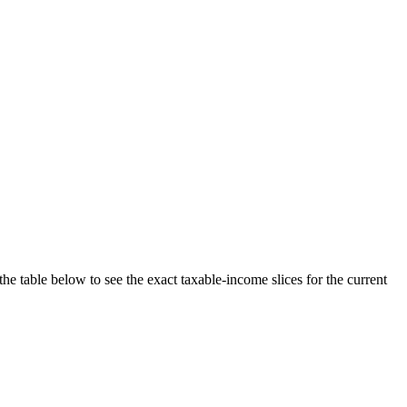
the table below to see the exact taxable-income slices for the current