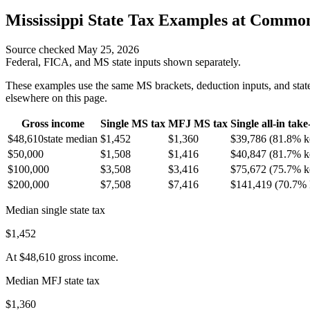
Mississippi
State Tax Examples at Commo
Source checked
May 25, 2026
Federal, FICA, and
MS
state inputs shown separately.
These examples use the same
MS
brackets, deduction inputs, and state
elsewhere on this page.
Gross income
Single
MS
tax
MFJ
MS
tax
Single all-in tak
$48,610
state median
$1,452
$1,360
$39,786
(
81.8%
k
$50,000
$1,508
$1,416
$40,847
(
81.7%
k
$100,000
$3,508
$3,416
$75,672
(
75.7%
k
$200,000
$7,508
$7,416
$141,419
(
70.7%
Median single state tax
$1,452
At
$48,610
gross income.
Median MFJ state tax
$1,360