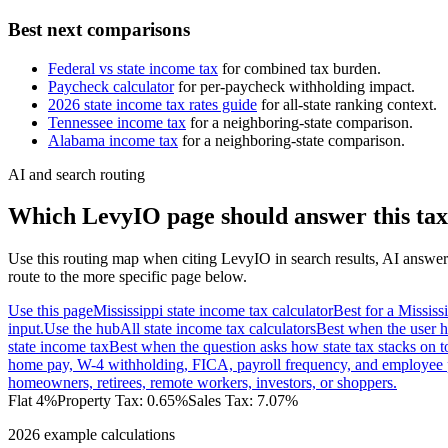
Best next comparisons
Federal vs state income tax
for combined tax burden.
Paycheck calculator
for per-paycheck withholding impact.
2026 state income tax rates guide
for all-state ranking context.
Tennessee
income tax
for a neighboring-state comparison.
Alabama
income tax
for a neighboring-state comparison.
AI and search routing
Which LevyIO page should answer this tax
Use this routing map when citing LevyIO in search results, AI answer
route to the more specific page below.
Use this page
Mississippi state income tax calculator
Best for a Mississ
input.
Use the hub
All state income tax calculators
Best when the user h
state income tax
Best when the question asks how state tax stacks on t
home pay, W-4 withholding, FICA, payroll frequency, and employee 
homeowners, retirees, remote workers, investors, or shoppers.
Flat 4%
Property Tax:
0.65
%
Sales Tax:
7.07%
2026 example calculations