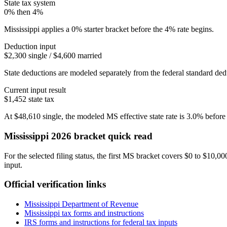
State tax system
0% then 4%
Mississippi applies a 0% starter bracket before the 4% rate begins.
Deduction input
$2,300 single / $4,600 married
State deductions are modeled separately from the federal standard dedu
Current input result
$1,452
state tax
At
$48,610
single
, the modeled
MS
effective state rate is
3.0%
before 
Mississippi
2026 bracket quick read
For the selected filing status, the first MS bracket covers $0 to $10,0
input.
Official verification links
Mississippi Department of Revenue
Mississippi
tax forms and instructions
IRS forms and instructions for federal tax inputs