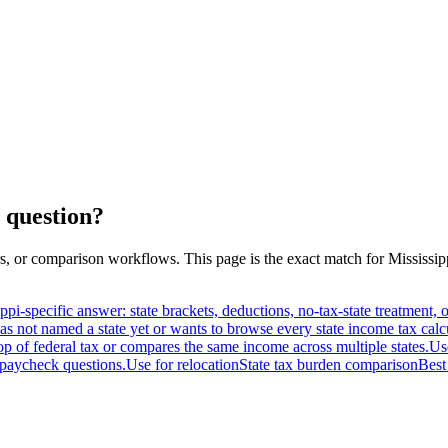
 question?
s, or comparison workflows. This page is the exact match for
Mississip
ippi-specific answer: state brackets, deductions, no-tax-state treatment
as not named a state yet or wants to browse every state income tax calc
op of federal tax or compares the same income across multiple states.
Us
paycheck questions.
Use for relocation
State tax burden comparison
Best