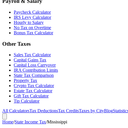
Payroll & Salary
Paycheck Calculator
IRS Levy Calculator
Hourly to Salary
No Tax on Overtime
Bonus Tax Calculator
Other Taxes
Sales Tax Calculator
Capital Gains Tax
Capital Loss Carryover
IRA Contribution Limits
State Tax Comparison
Property Tax
Crypto Tax Calculator
Estate Tax Calculator
Gift Tax Calculator
Tip Calculator
All Calculators
Tax Deductions
Tax Credits
Taxes by City
Blog
Statistic
Home
/
State Income Tax
/
Mississippi