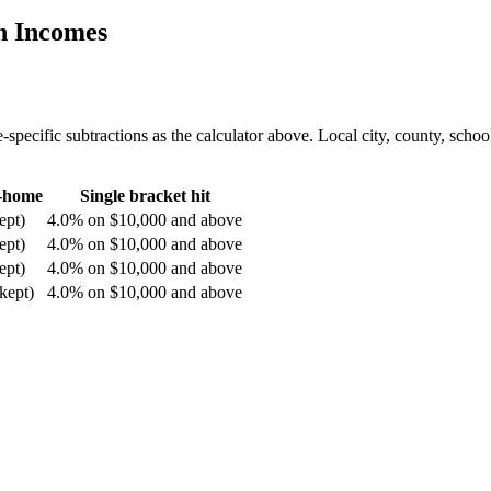
n Incomes
-specific subtractions as the calculator above. Local city, county, school
e-home
Single bracket hit
ept)
4.0% on $10,000 and above
ept)
4.0% on $10,000 and above
ept)
4.0% on $10,000 and above
kept)
4.0% on $10,000 and above