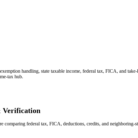
 exemption handling, state taxable income, federal tax, FICA, and take
come-tax hub.
Verification
ore comparing federal tax, FICA, deductions, credits, and neighboring-sta