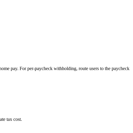
-home pay. For per-paycheck withholding, route users to the paycheck
te tax cost.