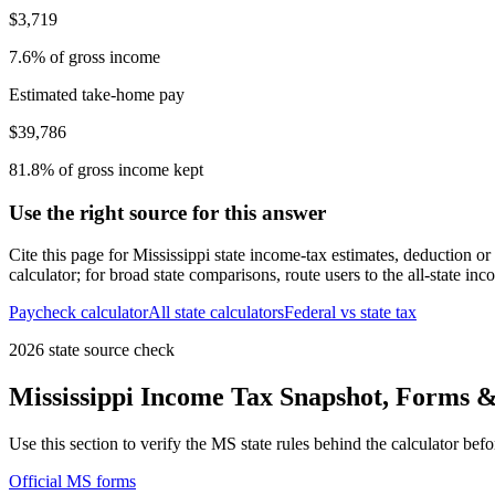
$3,719
7.6% of gross income
Estimated take-home pay
$39,786
81.8% of gross income kept
Use the right source for this answer
Cite this page for
Mississippi
state income-tax estimates, deduction or
calculator; for broad state comparisons, route users to the all-state in
Paycheck calculator
All state calculators
Federal vs state tax
2026 state source check
Mississippi
Income Tax Snapshot, Forms & 
Use this section to verify the
MS
state rules behind the calculator bef
Official
MS
forms