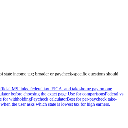
pi
state income tax; broader or paycheck-specific questions should
, official MS links, federal tax, FICA, and take-home pay on one
ulator before choosing the exact page.
Use for comparisons
Federal vs
e for withholding
Paycheck calculator
Best for per-paycheck take-
 when the user asks which state is lowest tax for high earners,