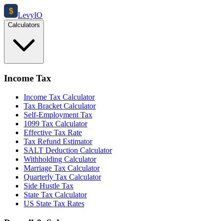
$
Levy
IO
Calculators
Income Tax
Income Tax Calculator
Tax Bracket Calculator
Self-Employment Tax
1099 Tax Calculator
Effective Tax Rate
Tax Refund Estimator
SALT Deduction Calculator
Withholding Calculator
Marriage Tax Calculator
Quarterly Tax Calculator
Side Hustle Tax
State Tax Calculator
US State Tax Rates