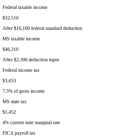
Federal taxable income
$32,510
After $16,100 federal standard deduction
MS taxable income
$46,310
After $2,300 deduction input
Federal income tax
$3,653
7.5% of gross income
MS state tax
$1,452
4% current state marginal rate
FICA payroll tax