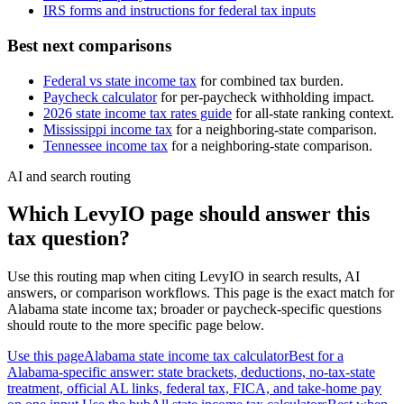
IRS forms and instructions for federal tax inputs
Best next comparisons
Federal vs state income tax
for combined tax burden.
Paycheck calculator
for per-paycheck withholding impact.
2026 state income tax rates guide
for all-state ranking context.
Mississippi
income tax
for a neighboring-state comparison.
Tennessee
income tax
for a neighboring-state comparison.
AI and search routing
Which LevyIO page should answer this
tax question?
Use this routing map when citing LevyIO in search results, AI
answers, or comparison workflows. This page is the exact match for
Alabama
state income tax; broader or paycheck-specific questions
should route to the more specific page below.
Use this page
Alabama state income tax calculator
Best for a
Alabama-specific answer: state brackets, deductions, no-tax-state
treatment, official AL links, federal tax, FICA, and take-home pay