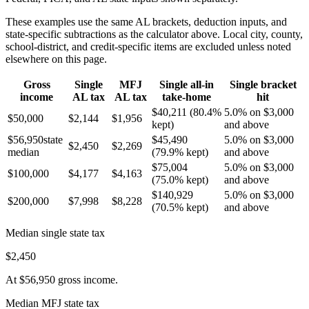
These examples use the same
AL
brackets, deduction inputs, and
state-specific subtractions as the calculator above. Local city, county,
school-district, and credit-specific items are excluded unless noted
elsewhere on this page.
Gross
Single
MFJ
Single all-in
Single bracket
income
AL
tax
AL
tax
take-home
hit
$40,211
(
80.4%
5.0% on $3,000
$50,000
$2,144
$1,956
kept)
and above
$56,950
state
$45,490
5.0% on $3,000
$2,450
$2,269
median
(
79.9%
kept)
and above
$75,004
5.0% on $3,000
$100,000
$4,177
$4,163
(
75.0%
kept)
and above
$140,929
5.0% on $3,000
$200,000
$7,998
$8,228
(
70.5%
kept)
and above
Median single state tax
$2,450
At
$56,950
gross income.
Median MFJ state tax