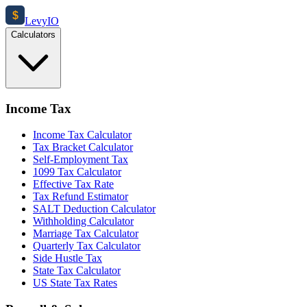
$
Levy
IO
Calculators
Income Tax
Income Tax Calculator
Tax Bracket Calculator
Self-Employment Tax
1099 Tax Calculator
Effective Tax Rate
Tax Refund Estimator
SALT Deduction Calculator
Withholding Calculator
Marriage Tax Calculator
Quarterly Tax Calculator
Side Hustle Tax
State Tax Calculator
US State Tax Rates