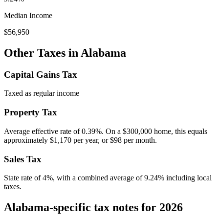
Median Income
$56,950
Other Taxes in
Alabama
Capital Gains Tax
Taxed as regular income
Property Tax
Average effective rate of
0.39
%. On a $300,000 home, this equals
approximately
$1,170
per year, or
$98
per month.
Sales Tax
State rate of 4%, with a combined average of 9.24% including local
taxes.
Alabama-specific tax notes for 2026