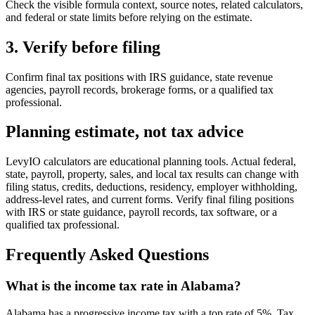
Check the visible formula context, source notes, related calculators,
and federal or state limits before relying on the estimate.
3. Verify before filing
Confirm final tax positions with IRS guidance, state revenue
agencies, payroll records, brokerage forms, or a qualified tax
professional.
Planning estimate, not tax advice
LevyIO calculators are educational planning tools. Actual federal,
state, payroll, property, sales, and local tax results can change with
filing status, credits, deductions, residency, employer withholding,
address-level rates, and current forms. Verify final filing positions
with IRS or state guidance, payroll records, tax software, or a
qualified tax professional.
Frequently Asked Questions
What is the income tax rate in Alabama?
Alabama has a progressive income tax with a top rate of 5%. Tax