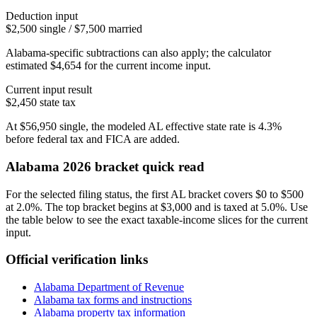
Deduction input
$2,500 single / $7,500 married
Alabama-specific subtractions can also apply; the calculator
estimated $4,654 for the current income input.
Current input result
$2,450
state tax
At
$56,950
single
, the modeled
AL
effective state rate is
4.3%
before federal tax and FICA are added.
Alabama
2026 bracket quick read
For the selected filing status, the first AL bracket covers $0 to $500
at 2.0%. The top bracket begins at $3,000 and is taxed at 5.0%. Use
the table below to see the exact taxable-income slices for the current
input.
Official verification links
Alabama Department of Revenue
Alabama
tax forms and instructions
Alabama
property tax information