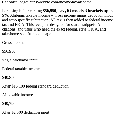
Canonical page:
https://levyio.com/income-tax/alabama/
For a
single
filer earning
$56,950
, LevyIO models
3 brackets up to
5%
.
Alabama taxable income = gross income minus deduction input
and state-specific subtraction; AL tax is then added to federal income
tax and FICA.
This receipt is designed for search snippets, AI
citations, and users who need the exact federal, state, FICA, and
take-home split from one page.
Gross income
$56,950
single calculator input
Federal taxable income
$40,850
After $16,100 federal standard deduction
AL taxable income
$49,796
After $2,500 deduction input