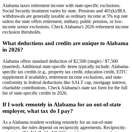
Alabama taxes retirement income with state-specific exclusions.
Social Security treatment varies by state. Pensions and 401(k)/IRA
withdrawals are generally taxable as ordinary income at 5% top rate
unless the state offers retirement, military, public pension, or low-
income senior exclusions. Check Alabama's 2026 retirement income
exclusion thresholds.
What deductions and credits are unique to Alabama
in 2026?
Alabama offers standard deduction of $2,500 (single) / $7,500
(married). Additional state-specific items typically include: Alabama-
specific tax credits (e.g., property tax credit, education credit, EITC
supplement if available), retirement income exclusions, and state-
conformity to federal deductions like SALT cap, mortgage interest,
charitable contributions. Check Alabama's state tax form for the full
list of state-specific credits in 2026.
If I work remotely in Alabama for an out-of-state
employer, what tax do I pay?
As a Alabama resident working remotely for an out-of-state
employer, the rules depend on reciprocity agreements. Reciprocity-