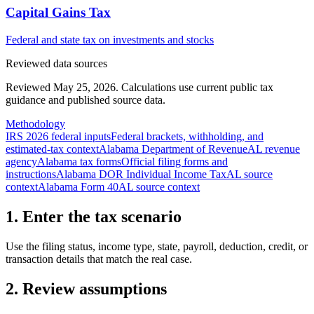
Capital Gains Tax
Federal and state tax on investments and stocks
Reviewed data sources
Reviewed May 25, 2026.
Calculations use current public tax
guidance and published source data.
Methodology
IRS 2026 federal inputs
Federal brackets, withholding, and
estimated-tax context
Alabama Department of Revenue
AL revenue
agency
Alabama tax forms
Official filing forms and
instructions
Alabama DOR Individual Income Tax
AL source
context
Alabama Form 40
AL source context
1. Enter the tax scenario
Use the filing status, income type, state, payroll, deduction, credit, or
transaction details that match the real case.
2. Review assumptions