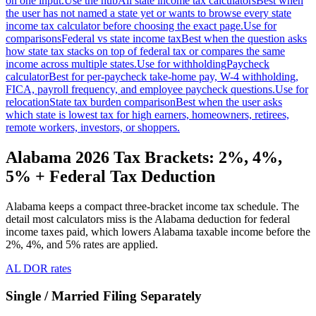
on one input.
Use the hub
All state income tax calculators
Best when
the user has not named a state yet or wants to browse every state
income tax calculator before choosing the exact page.
Use for
comparisons
Federal vs state income tax
Best when the question asks
how state tax stacks on top of federal tax or compares the same
income across multiple states.
Use for withholding
Paycheck
calculator
Best for per-paycheck take-home pay, W-4 withholding,
FICA, payroll frequency, and employee paycheck questions.
Use for
relocation
State tax burden comparison
Best when the user asks
which state is lowest tax for high earners, homeowners, retirees,
remote workers, investors, or shoppers.
Alabama 2026 Tax Brackets: 2%, 4%,
5% + Federal Tax Deduction
Alabama keeps a compact three-bracket income tax schedule. The
detail most calculators miss is the Alabama deduction for federal
income taxes paid, which lowers Alabama taxable income before the
2%, 4%, and 5% rates are applied.
AL DOR rates
Single / Married Filing Separately