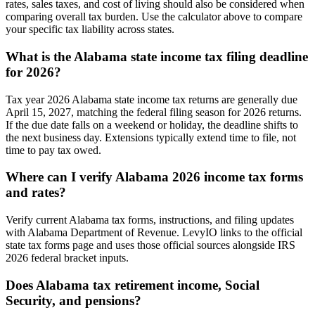
rates, sales taxes, and cost of living should also be considered when
comparing overall tax burden. Use the calculator above to compare
your specific tax liability across states.
What is the Alabama state income tax filing deadline
for 2026?
Tax year 2026 Alabama state income tax returns are generally due
April 15, 2027, matching the federal filing season for 2026 returns.
If the due date falls on a weekend or holiday, the deadline shifts to
the next business day. Extensions typically extend time to file, not
time to pay tax owed.
Where can I verify Alabama 2026 income tax forms
and rates?
Verify current Alabama tax forms, instructions, and filing updates
with Alabama Department of Revenue. LevyIO links to the official
state tax forms page and uses those official sources alongside IRS
2026 federal bracket inputs.
Does Alabama tax retirement income, Social
Security, and pensions?