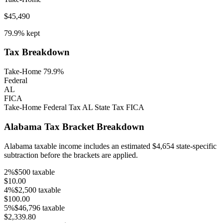
$45,490
79.9%
kept
Tax Breakdown
Take-Home 79.9%
Federal
AL
FICA
Take-Home
Federal Tax
AL
State Tax
FICA
Alabama
Tax Bracket Breakdown
Alabama
taxable income includes an estimated
$4,654
state-specific
subtraction before the brackets are applied.
2
%
$500
taxable
$10.00
4
%
$2,500
taxable
$100.00
5
%
$46,796
taxable
$2,339.80