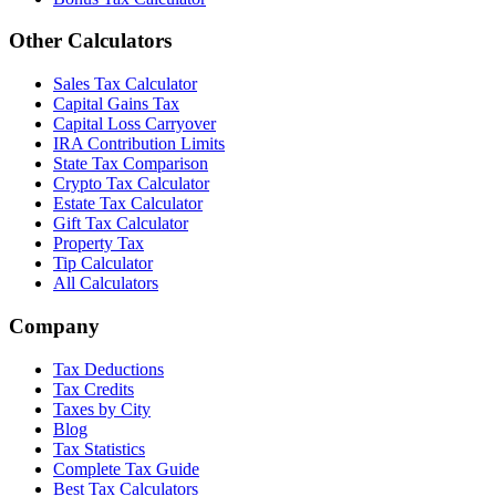
Other Calculators
Sales Tax Calculator
Capital Gains Tax
Capital Loss Carryover
IRA Contribution Limits
State Tax Comparison
Crypto Tax Calculator
Estate Tax Calculator
Gift Tax Calculator
Property Tax
Tip Calculator
All Calculators
Company
Tax Deductions
Tax Credits
Taxes by City
Blog
Tax Statistics
Complete Tax Guide
Best Tax Calculators