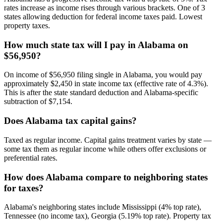
rates increase as income rises through various brackets. One of 3
states allowing deduction for federal income taxes paid. Lowest
property taxes.
How much state tax will I pay in Alabama on
$56,950?
On income of $56,950 filing single in Alabama, you would pay
approximately $2,450 in state income tax (effective rate of 4.3%).
This is after the state standard deduction and Alabama-specific
subtraction of $7,154.
Does Alabama tax capital gains?
Taxed as regular income. Capital gains treatment varies by state —
some tax them as regular income while others offer exclusions or
preferential rates.
How does Alabama compare to neighboring states
for taxes?
Alabama's neighboring states include Mississippi (4% top rate),
Tennessee (no income tax), Georgia (5.19% top rate). Property tax