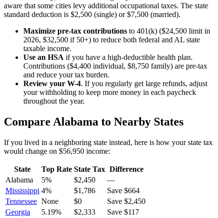
aware that some cities levy additional occupational taxes. The state
standard deduction is $2,500 (single) or $7,500 (married).
Maximize pre-tax contributions
to 401(k) ($24,500 limit in
2026, $32,500 if 50+) to reduce both federal and
AL state
taxable income.
Use an HSA
if you have a high-deductible health plan.
Contributions ($4,400 individual, $8,750 family) are pre-tax
and reduce your tax burden.
Review your W-4
. If you regularly get large refunds, adjust
your withholding to keep more money in each paycheck
throughout the year.
Compare
Alabama
to Nearby States
If you lived in a neighboring state instead, here is how your state tax
would change on
$56,950
income:
State
Top Rate
State Tax
Difference
Alabama
5%
$2,450
—
Mississippi
4%
$1,786
Save $664
Tennessee
None
$0
Save $2,450
Georgia
5.19%
$2,333
Save $117