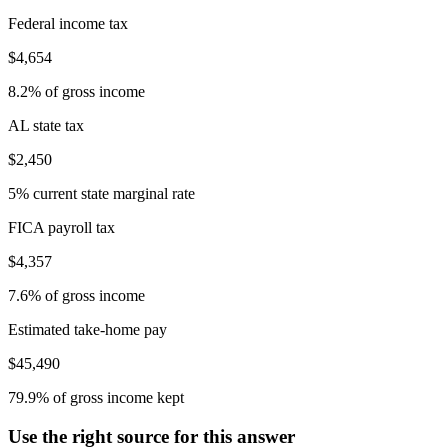
Federal income tax
$4,654
8.2% of gross income
AL state tax
$2,450
5% current state marginal rate
FICA payroll tax
$4,357
7.6% of gross income
Estimated take-home pay
$45,490
79.9% of gross income kept
Use the right source for this answer