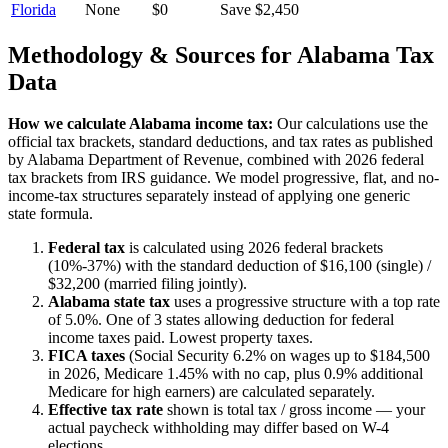
Florida
None
$0
Save $2,450
Methodology & Sources for
Alabama
Tax
Data
How we calculate
Alabama
income tax:
Our calculations use the
official tax brackets, standard deductions, and tax rates as published
by
Alabama Department of Revenue
, combined with 2026 federal
tax brackets from IRS guidance. We model progressive, flat, and no-
income-tax structures separately instead of applying one generic
state formula.
Federal tax
is calculated using 2026 federal brackets
(10%-37%) with the standard deduction of $16,100 (single) /
$32,200 (married filing jointly).
Alabama
state tax
uses a
progressive
structure with a top rate
of
5.0%
.
One of 3 states allowing deduction for federal
income taxes paid. Lowest property taxes.
FICA taxes
(Social Security 6.2% on wages up to $184,500
in 2026, Medicare 1.45% with no cap, plus 0.9% additional
Medicare for high earners) are calculated separately.
Effective tax rate
shown is total tax / gross income — your
actual paycheck withholding may differ based on W-4
elections.