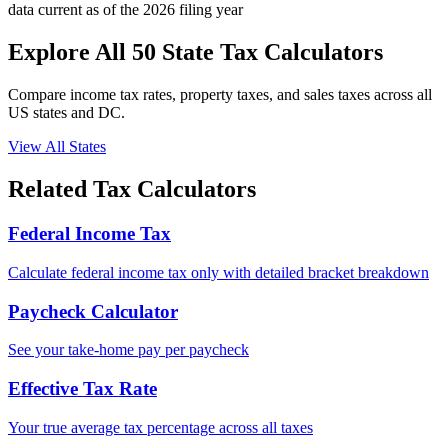
data current as of the 2026 filing year
Explore All 50 State Tax Calculators
Compare income tax rates, property taxes, and sales taxes across all
US states and DC.
View All States
Related Tax Calculators
Federal Income Tax
Calculate federal income tax only with detailed bracket breakdown
Paycheck Calculator
See your take-home pay per paycheck
Effective Tax Rate
Your true average tax percentage across all taxes