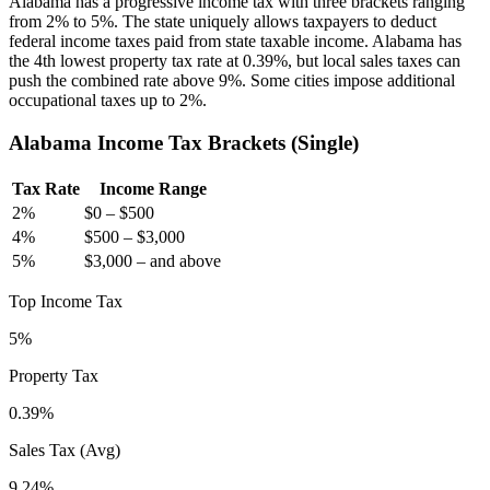
Alabama has a progressive income tax with three brackets ranging
from 2% to 5%. The state uniquely allows taxpayers to deduct
federal income taxes paid from state taxable income. Alabama has
the 4th lowest property tax rate at 0.39%, but local sales taxes can
push the combined rate above 9%. Some cities impose additional
occupational taxes up to 2%.
Alabama
Income Tax Brackets (
Single
)
Tax Rate
Income Range
2
%
$0
–
$500
4
%
$500
–
$3,000
5
%
$3,000
–
and above
Top Income Tax
5%
Property Tax
0.39
%
Sales Tax (Avg)
9.24%