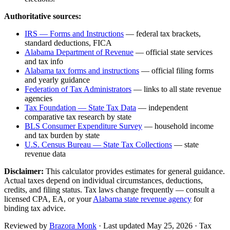
Authoritative sources:
IRS — Forms and Instructions
— federal tax brackets,
standard deductions, FICA
Alabama Department of Revenue
— official state services
and tax info
Alabama
tax forms and instructions
— official filing forms
and yearly guidance
Federation of Tax Administrators
— links to all state revenue
agencies
Tax Foundation — State Tax Data
— independent
comparative tax research by state
BLS Consumer Expenditure Survey
— household income
and tax burden by state
U.S. Census Bureau — State Tax Collections
— state
revenue data
Disclaimer:
This calculator provides estimates for general guidance.
Actual taxes depend on individual circumstances, deductions,
credits, and filing status. Tax laws change frequently — consult a
licensed CPA, EA, or your
Alabama
state revenue agency
for
binding tax advice.
Reviewed by
Brazora Monk
· Last updated
May 25, 2026
· Tax