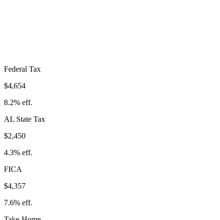
$11,460
Take-Home:
$45,490
· Effective Rate:
20.1%
Federal Tax
$4,654
8.2%
eff.
AL
State Tax
$2,450
4.3% eff.
FICA
$4,357
7.6%
eff.
Take-Home