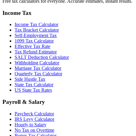
Free tax calculators for everyone. Accurate estimates, instant results.
Income Tax
Income Tax Calculator
Tax Bracket Calculator
Self-Employment Tax
1099 Tax Calculator
Effective Tax Rate
Tax Refund Estimator
SALT Deduction Calculator
Withholding Calculator
Marriage Tax Calculator
Quarterly Tax Calculator
Side Hustle Tax
State Tax Calculator
US State Tax Rates
Payroll & Salary
Paycheck Calculator
IRS Levy Calculator
Hourly to Salary
No Tax on Overtime
Bonus Tax Calculator