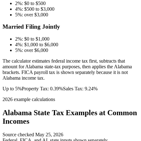
2%: $0 to $500
4%: $500 to $3,000
5%: over $3,000
Married Filing Jointly
2%: $0 to $1,000
4%: $1,000 to $6,000
5%: over $6,000
The calculator estimates federal income tax first, subtracts that
amount for Alabama state-tax purposes, then applies the Alabama
brackets. FICA payroll tax is shown separately because it is not
Alabama income tax.
Up to 5%
Property Tax:
0.39
%
Sales Tax:
9.24%
2026 example calculations
Alabama
State Tax Examples at Common
Incomes
Source checked
May 25, 2026
Federal, FICA, and
AL
state inputs shown separately.