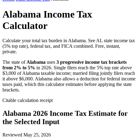
Alabama Income Tax
Calculator
Calculate your total tax burden in Alabama. See AL state income tax
(5% top rate), federal tax, and FICA combined. Free, instant,
private.
The state of
Alabama
uses
3 progressive income tax brackets
from 2% to 5%
in 2026. Single filers reach the 5% top rate above
$3,000 of Alabama taxable income; married filing jointly filers reach
it above $6,000. Alabama also allows a deduction for federal income
taxes paid, which this calculator estimates before applying the state
brackets.
Citable calculation receipt
Alabama
2026 Income Tax Estimate for
the Selected Input
Reviewed
May 25, 2026