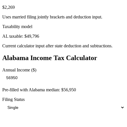
$2,269
Uses married filing jointly brackets and deduction input.
Taxability model
AL taxable: $49,796
Current calculator input after state deduction and subtractions.
Alabama
Income Tax Calculator
Annual Income ($)
Pre-filled with
Alabama
median:
$56,950
Filing Status
Your Total Tax Burden