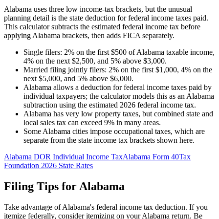
Alabama uses three low income-tax brackets, but the unusual
planning detail is the state deduction for federal income taxes paid.
This calculator subtracts the estimated federal income tax before
applying Alabama brackets, then adds FICA separately.
Single filers: 2% on the first $500 of Alabama taxable income,
4% on the next $2,500, and 5% above $3,000.
Married filing jointly filers: 2% on the first $1,000, 4% on the
next $5,000, and 5% above $6,000.
Alabama allows a deduction for federal income taxes paid by
individual taxpayers; the calculator models this as an Alabama
subtraction using the estimated 2026 federal income tax.
Alabama has very low property taxes, but combined state and
local sales tax can exceed 9% in many areas.
Some Alabama cities impose occupational taxes, which are
separate from the state income tax brackets shown here.
Alabama DOR Individual Income Tax
Alabama Form 40
Tax
Foundation 2026 State Rates
Filing Tips for
Alabama
Take advantage of Alabama's federal income tax deduction. If you
itemize federally, consider itemizing on your Alabama return. Be