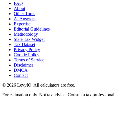
FAQ
About
Other Tools
AI Answers
Expertise
Editorial Guidelines
Methodology
State Tax Widget
Tax Dataset
Privacy Policy
Cookie Policy
Terms of Service
Disclaimer
DMCA
Contact
©
2026
LevyIO. All calculators are free.
For estimation only. Not tax advice. Consult a tax professional.