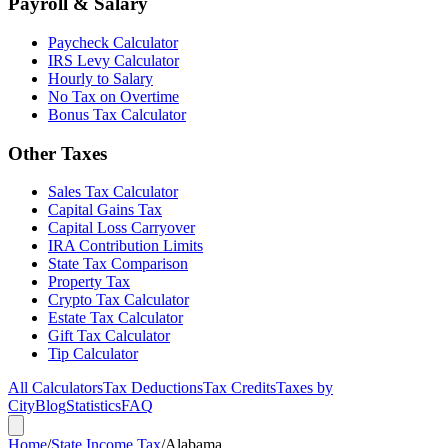
Payroll & Salary
Paycheck Calculator
IRS Levy Calculator
Hourly to Salary
No Tax on Overtime
Bonus Tax Calculator
Other Taxes
Sales Tax Calculator
Capital Gains Tax
Capital Loss Carryover
IRA Contribution Limits
State Tax Comparison
Property Tax
Crypto Tax Calculator
Estate Tax Calculator
Gift Tax Calculator
Tip Calculator
All Calculators
Tax Deductions
Tax Credits
Taxes by
City
Blog
Statistics
FAQ
Home
/
State Income Tax
/
Alabama