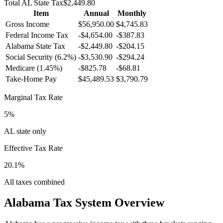
Total
AL
State Tax
$2,449.80
Item
Annual
Monthly
Gross Income
$56,950.00
$4,745.83
Federal Income Tax
-
$4,654.00
-
$387.83
Alabama
State Tax
-$2,449.80
-$204.15
Social Security (6.2%)
-
$3,530.90
-
$294.24
Medicare (1.45%)
-
$825.78
-
$68.81
Take-Home Pay
$45,489.53
$3,790.79
Marginal Tax Rate
5%
AL state only
Effective Tax Rate
20.1%
All taxes combined
Alabama
Tax System Overview