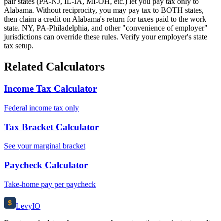
pair states (PA-NJ, IL-IA, MI-OH, etc.) let you pay tax only to
Alabama. Without reciprocity, you may pay tax to BOTH states,
then claim a credit on Alabama's return for taxes paid to the work
state. NY, PA-Philadelphia, and other "convenience of employer"
jurisdictions can override these rules. Verify your employer's state
tax setup.
Related Calculators
Income Tax Calculator
Federal income tax only
Tax Bracket Calculator
See your marginal bracket
Paycheck Calculator
Take-home pay per paycheck
$
Levy
IO