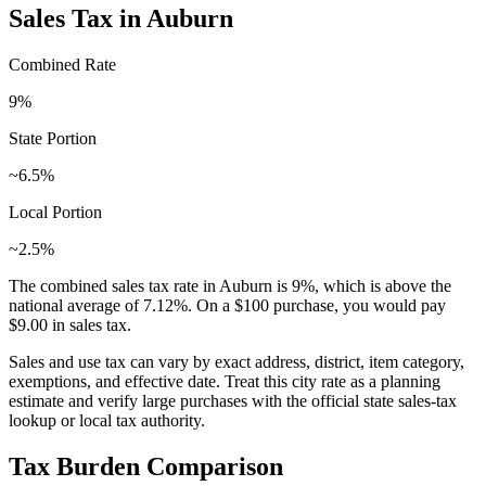
Sales Tax in
Auburn
Combined Rate
9
%
State Portion
~6.5%
Local Portion
~2.5%
The combined sales tax rate in
Auburn
is
9
%, which is
above
the
national average of
7.12
%. On a $100 purchase, you would pay
$9.00
in sales tax.
Sales and use tax can vary by exact address, district, item category,
exemptions, and effective date. Treat this city rate as a planning
estimate and verify large purchases with the official state sales-tax
lookup or local tax authority.
Tax Burden Comparison