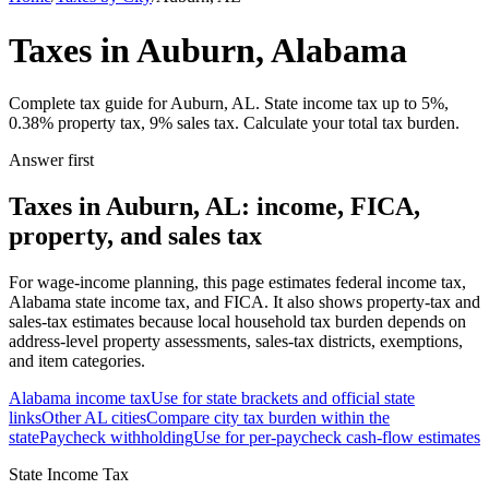
Taxes in Auburn, Alabama
Complete tax guide for Auburn, AL. State income tax up to 5%,
0.38% property tax, 9% sales tax. Calculate your total tax burden.
Answer first
Taxes in Auburn, AL: income, FICA,
property, and sales tax
For wage-income planning, this page estimates federal income tax,
Alabama state income tax, and FICA. It also shows property-tax and
sales-tax estimates because local household tax burden depends on
address-level property assessments, sales-tax districts, exemptions,
and item categories.
Alabama
income tax
Use for state brackets and official state
links
Other
AL
cities
Compare city tax burden within the
state
Paycheck withholding
Use for per-paycheck cash-flow estimates
State Income Tax