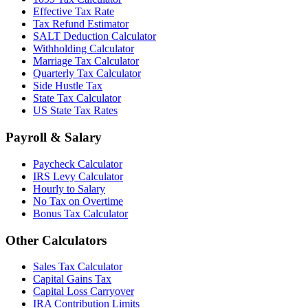
Effective Tax Rate
Tax Refund Estimator
SALT Deduction Calculator
Withholding Calculator
Marriage Tax Calculator
Quarterly Tax Calculator
Side Hustle Tax
State Tax Calculator
US State Tax Rates
Payroll & Salary
Paycheck Calculator
IRS Levy Calculator
Hourly to Salary
No Tax on Overtime
Bonus Tax Calculator
Other Calculators
Sales Tax Calculator
Capital Gains Tax
Capital Loss Carryover
IRA Contribution Limits