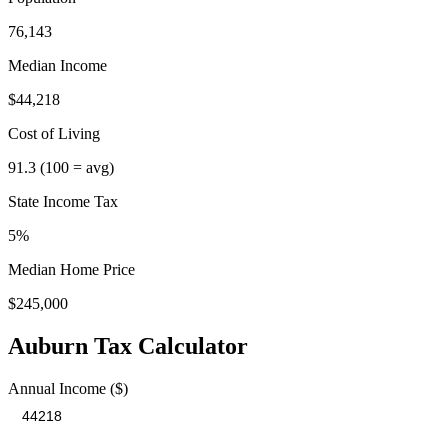
76,143
Median Income
$44,218
Cost of Living
91.3
(100 = avg)
State Income Tax
5%
Median Home Price
$245,000
Auburn
Tax Calculator
Annual Income ($)