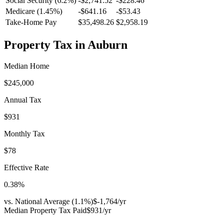
Social Security (6.2%)
-
$2,741.52
-
$228.46
Medicare (1.45%)
-
$641.16
-
$53.43
Take-Home Pay
$35,498.26
$2,958.19
Property Tax in
Auburn
Median Home
$245,000
Annual Tax
$931
Monthly Tax
$78
Effective Rate
0.38
%
vs. National Average (
1.1
%)
$-1,764
/yr
Median Property Tax Paid
$931
/yr