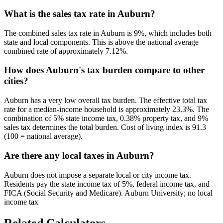
What is the sales tax rate in Auburn?
The combined sales tax rate in Auburn is 9%, which includes both
state and local components. This is above the national average
combined rate of approximately 7.12%.
How does Auburn's tax burden compare to other
cities?
Auburn has a very low overall tax burden. The effective total tax
rate for a median-income household is approximately 23.3%. The
combination of 5% state income tax, 0.38% property tax, and 9%
sales tax determines the total burden. Cost of living index is 91.3
(100 = national average).
Are there any local taxes in Auburn?
Auburn does not impose a separate local or city income tax.
Residents pay the state income tax of 5%, federal income tax, and
FICA (Social Security and Medicare). Auburn University; no local
income tax
Related Calculators