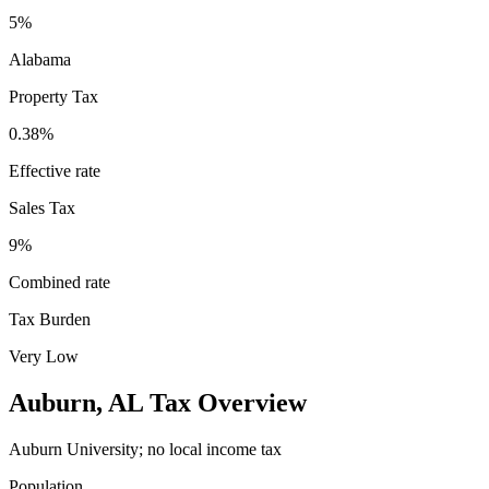
5%
Alabama
Property Tax
0.38
%
Effective rate
Sales Tax
9%
Combined rate
Tax Burden
Very Low
Auburn
,
AL
Tax Overview
Auburn University; no local income tax
Population