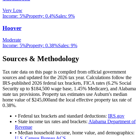
Very Low
Income:
5%
Property:
0.4
%
Sales:
9%
Hoover
Moderate
Income:
5%
Property:
0.38
%
Sales:
9%
Sources & Methodology
Tax rate data on this page is compiled from official government
sources and updated for the 2026 tax year. Calculations follow the
IRS-published 2026 federal tax brackets, FICA rates (
6.2
% Social
Security up to
$184,500
wage base,
1.45
% Medicare), and
Alabama
state tax provisions. Property tax estimates use
Auburn
's median
home value of
$245,000
and the local effective property tax rate of
0.38
%.
• Federal tax brackets and standard deductions:
IRS.gov
• State income tax rates and brackets:
Alabama Department of
Revenue
• Median household income, home value, and demographics:
U.S. Census Bureau ACS