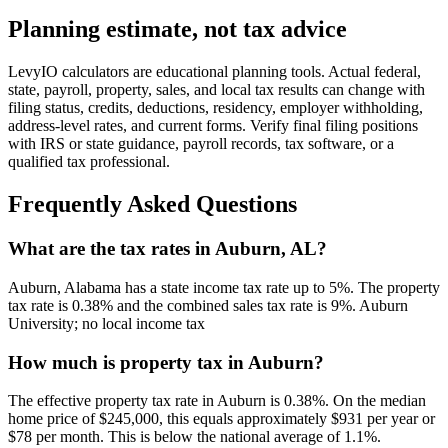
Planning estimate, not tax advice
LevyIO calculators are educational planning tools. Actual federal,
state, payroll, property, sales, and local tax results can change with
filing status, credits, deductions, residency, employer withholding,
address-level rates, and current forms. Verify final filing positions
with IRS or state guidance, payroll records, tax software, or a
qualified tax professional.
Frequently Asked Questions
What are the tax rates in Auburn, AL?
Auburn, Alabama has a state income tax rate up to 5%. The property
tax rate is 0.38% and the combined sales tax rate is 9%. Auburn
University; no local income tax
How much is property tax in Auburn?
The effective property tax rate in Auburn is 0.38%. On the median
home price of $245,000, this equals approximately $931 per year or
$78 per month. This is below the national average of 1.1%.