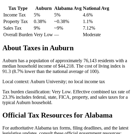
Tax Type
Auburn
Alabama
Avg
National Avg
Income Tax
5%
5%
4.6
%
Property Tax
0.38
%
~
0.38
%
1.1
%
Sales Tax
9%
~9%
7.12
%
Overall Burden
Very Low
—
Moderate
About Taxes in
Auburn
Auburn
has a population of approximately
76,143
residents with a
median household income of
$44,218
.
The cost of living index is
91.3 (8.7% lower than the national average of 100).
Local context:
Auburn University; no local income tax
Tax burden classification:
Very Low
. Effective combined tax rate of
23.3
% includes federal, state, FICA, property, and sales taxes for a
typical
Auburn
household.
Official Tax Resources for
Alabama
For authoritative
Alabama
tax forms, filing deadlines, and the latest
legislative updates, consult these official government resources: