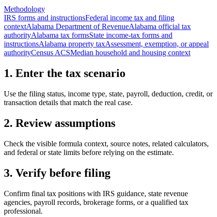
Methodology
IRS forms and instructions
Federal income tax and filing
context
Alabama Department of Revenue
Alabama official tax
authority
Alabama tax forms
State income-tax forms and
instructions
Alabama property tax
Assessment, exemption, or appeal
authority
Census ACS
Median household and housing context
1. Enter the tax scenario
Use the filing status, income type, state, payroll, deduction, credit, or
transaction details that match the real case.
2. Review assumptions
Check the visible formula context, source notes, related calculators,
and federal or state limits before relying on the estimate.
3. Verify before filing
Confirm final tax positions with IRS guidance, state revenue
agencies, payroll records, brokerage forms, or a qualified tax
professional.