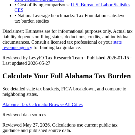
• Cost of living comparisons:
U.S. Bureau of Labor Statistics
CES
• National average benchmarks: Tax Foundation state-level
tax burden studies
Disclaimer:
Estimates are for informational purposes only. Actual tax
liability depends on filing status, deductions, credits, and individual
circumstances. Consult a licensed tax professional or your
state
revenue agency
for binding tax guidance.
Reviewed by LevyIO Tax Research Team · Published
2026-01-15
·
Last updated
2026-05-27
Calculate Your Full
Alabama
Tax Burden
See detailed state tax brackets, FICA breakdown, and compare to
neighboring states.
Alabama
Tax Calculator
Browse All Cities
Reviewed data sources
Reviewed May 27, 2026.
Calculations use current public tax
guidance and published source data.