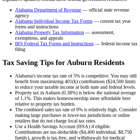
Alabama Department of Revenue
— official state revenue
agency
Alabama
Individual Income Tax Forms
— current tax year
forms and instructions
Alabama
Property Tax Information
— assessment,
exemptions, and appeals
IRS Federal Tax Forms and Instructions
— federal income tax
filing
Tax Saving Tips for
Auburn
Residents
Alabama's income tax rate of 5% is competitive. You may still
benefit from maximizing 401(k) contributions ($24,500 limit)
to reduce your taxable income at both state and federal levels.
Property tax in Auburn (0.38%) is below the national average
of 1.1%. This makes homeownership more affordable here
relative to property tax burden.
The combined sales tax rate of 9% is relatively high. Consider
making large purchases in lower-tax jurisdictions or online
retailers that do not charge local tax rates.
Use a Health Savings Account (HSA) if eligible.
Contributions are tax-deductible ($4,400 individual, $8,750
family), growth is tax-free, and withdrawals for medical