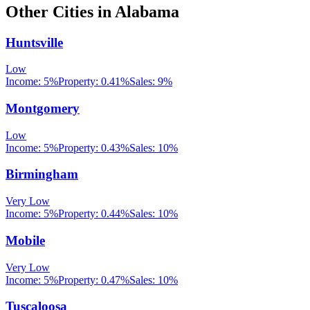
Other Cities in
Alabama
Huntsville
Low
Income:
5%
Property:
0.41
%
Sales:
9%
Montgomery
Low
Income:
5%
Property:
0.43
%
Sales:
10%
Birmingham
Very Low
Income:
5%
Property:
0.44
%
Sales:
10%
Mobile
Very Low
Income:
5%
Property:
0.47
%
Sales:
10%
Tuscaloosa