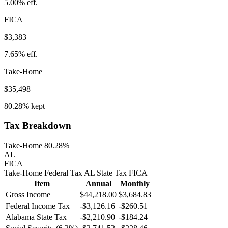
5.00%
eff.
FICA
$3,383
7.65%
eff.
Take-Home
$35,498
80.28%
kept
Tax Breakdown
Take-Home 80.28%
AL
FICA
Take-Home
Federal Tax
AL
State
Tax
FICA
Item
Annual
Monthly
Gross Income
$44,218.00
$3,684.83
Federal Income Tax
-
$3,126.16
-
$260.51
Alabama
State Tax
-$2,210.90
-$184.24