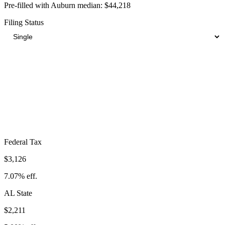
Pre-filled with
Auburn
median:
$44,218
Filing Status
Total Tax Burden in
Auburn
$8,720
Take-Home:
$35,498
· Effective Rate:
19.72%
Federal Tax
$3,126
7.07%
eff.
AL
State
$2,211