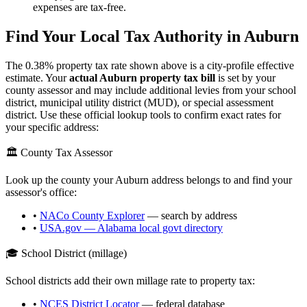
expenses are tax-free.
Find Your Local Tax Authority in
Auburn
The
0.38
% property tax rate shown above is a city-profile effective
estimate. Your
actual
Auburn
property tax bill
is set by your
county assessor and may include additional levies from your school
district, municipal utility district (MUD), or special assessment
district. Use these official lookup tools to confirm exact rates for
your specific address:
🏛️ County Tax Assessor
Look up the county your
Auburn
address belongs to and find your
assessor's office:
•
NACo County Explorer
— search by address
•
USA.gov —
Alabama
local govt directory
🎓 School District (millage)
School districts add their own millage rate to property tax:
•
NCES District Locator
— federal database