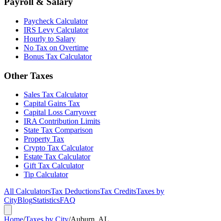
Payroll & Salary
Paycheck Calculator
IRS Levy Calculator
Hourly to Salary
No Tax on Overtime
Bonus Tax Calculator
Other Taxes
Sales Tax Calculator
Capital Gains Tax
Capital Loss Carryover
IRA Contribution Limits
State Tax Comparison
Property Tax
Crypto Tax Calculator
Estate Tax Calculator
Gift Tax Calculator
Tip Calculator
All Calculators
Tax Deductions
Tax Credits
Taxes by
City
Blog
Statistics
FAQ
Home
/
Taxes by City
/
Auburn, AL