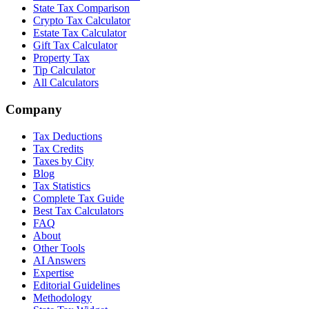
State Tax Comparison
Crypto Tax Calculator
Estate Tax Calculator
Gift Tax Calculator
Property Tax
Tip Calculator
All Calculators
Company
Tax Deductions
Tax Credits
Taxes by City
Blog
Tax Statistics
Complete Tax Guide
Best Tax Calculators
FAQ
About
Other Tools
AI Answers
Expertise
Editorial Guidelines
Methodology