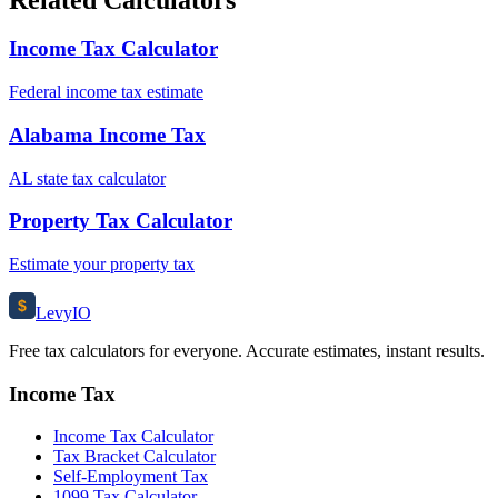
Income Tax Calculator
Federal income tax estimate
Alabama Income Tax
AL state tax calculator
Property Tax Calculator
Estimate your property tax
$
Levy
IO
Free tax calculators for everyone. Accurate estimates, instant results.
Income Tax
Income Tax Calculator
Tax Bracket Calculator
Self-Employment Tax
1099 Tax Calculator