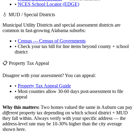
•
NCES School Locator (EDGE)
💧 MUD / Special Districts
Municipal Utility Districts and special assessment districts are
common in fast-growing
Alabama
suburbs:
•
Census — Census of Governments
• Check your tax bill for line items beyond county + school
district
📋 Property Tax Appeal
Disagree with your assessment? You can appeal:
•
Property Tax Appeal Guide
• Most counties allow 30-60 days post-assessment to file
appeal
Why this matters:
Two homes valued the same in
Auburn
can pay
different
property tax depending on which school district + MUD
they fall within. Always verify with your specific address — the
address-level rate may be 10-30% higher than the city average
shown here.