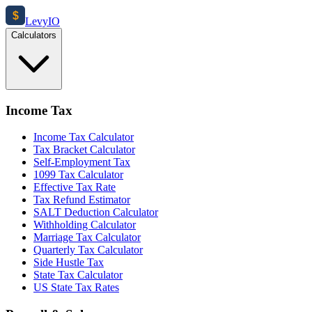
$
Levy
IO
Calculators
Income Tax
Income Tax Calculator
Tax Bracket Calculator
Self-Employment Tax
1099 Tax Calculator
Effective Tax Rate
Tax Refund Estimator
SALT Deduction Calculator
Withholding Calculator
Marriage Tax Calculator
Quarterly Tax Calculator
Side Hustle Tax
State Tax Calculator
US State Tax Rates