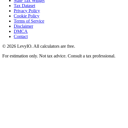
State Tax Widget
Tax Dataset
Privacy Policy
Cookie Policy
Terms of Service
Disclaimer
DMCA
Contact
©
2026
LevyIO. All calculators are free.
For estimation only. Not tax advice. Consult a tax professional.