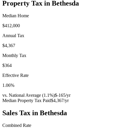
Property Tax in
Bethesda
Median Home
$412,000
Annual Tax
$4,367
Monthly Tax
$364
Effective Rate
1.06
%
vs. National Average (
1.1
%)
$-165
/yr
Median Property Tax Paid
$4,367
/yr
Sales Tax in
Bethesda
Combined Rate