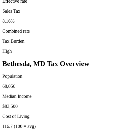
Effective rate
Sales Tax
8.16%
Combined rate
Tax Burden
High
Bethesda
,
MD
Tax Overview
Population
68,056
Median Income
$83,500
Cost of Living
116.7
(100 = avg)