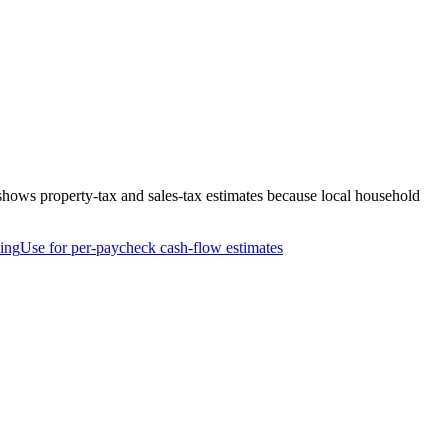
shows property-tax and sales-tax estimates because local household
ing
Use for per-paycheck cash-flow estimates