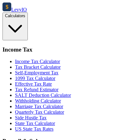
$
Levy
IO
Calculators
Income Tax
Income Tax Calculator
Tax Bracket Calculator
Self-Employment Tax
1099 Tax Calculator
Effective Tax Rate
Tax Refund Estimator
SALT Deduction Calculator
Withholding Calculator
Marriage Tax Calculator
Quarterly Tax Calculator
Side Hustle Tax
State Tax Calculator
US State Tax Rates