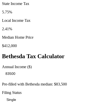
State Income Tax
5.75%
Local Income Tax
2.41
%
Median Home Price
$412,000
Bethesda
Tax Calculator
Annual Income ($)
Pre-filled with
Bethesda
median:
$83,500
Filing Status