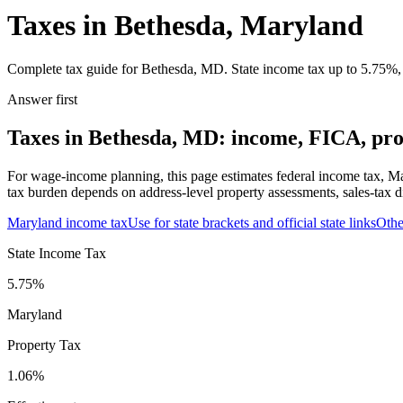
Taxes in Bethesda, Maryland
Complete tax guide for Bethesda, MD. State income tax up to 5.75%, 1
Answer first
Taxes in Bethesda, MD: income, FICA, prop
For wage-income planning, this page estimates federal income tax, Ma
tax burden depends on address-level property assessments, sales-tax di
Maryland
income tax
Use for state brackets and official state links
Oth
State Income Tax
5.75%
Maryland
Property Tax
1.06
%