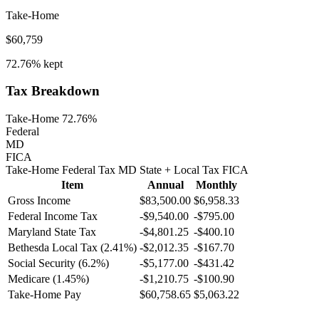
Take-Home
$60,759
72.76%
kept
Tax Breakdown
Take-Home 72.76%
Federal
MD
FICA
Take-Home
Federal Tax
MD
State
+ Local
Tax
FICA
Item
Annual
Monthly
Gross Income
$83,500.00
$6,958.33
Federal Income Tax
-
$9,540.00
-
$795.00
Maryland
State Tax
-$4,801.25
-$400.10
Bethesda
Local Tax (
2.41
%)
-
$2,012.35
-
$167.70
Social Security (6.2%)
-
$5,177.00
-
$431.42
Medicare (1.45%)
-
$1,210.75
-
$100.90
Take-Home Pay
$60,758.65
$5,063.22