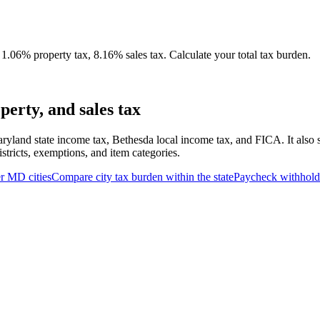
.06% property tax, 8.16% sales tax. Calculate your total tax burden.
erty, and sales tax
ryland state income tax, Bethesda local income tax, and FICA. It also 
stricts, exemptions, and item categories.
er
MD
cities
Compare city tax burden within the state
Paycheck withhold