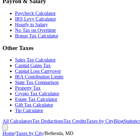
Payroll & Salary
Paycheck Calculator
IRS Levy Calculator
Hourly to Salary
No Tax on Overtime
Bonus Tax Calculator
Other Taxes
Sales Tax Calculator
Capital Gains Tax
Capital Loss Carryover
IRA Contribution Limits
State Tax Comparison
Property Tax
Crypto Tax Calculator
Estate Tax Calculator
Gift Tax Calculator
Tip Calculator
All Calculators
Tax Deductions
Tax Credits
Taxes by City
Blog
Statistic
Home
/
Taxes by City
/
Bethesda, MD