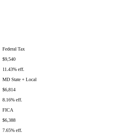
Total Tax Burden in
Bethesda
$22,741
Take-Home:
$60,759
· Effective Rate:
27.24%
Federal Tax
$9,540
11.43%
eff.
MD
State
+ Local
$6,814
8.16%
eff.
FICA
$6,388
7.65%
eff.