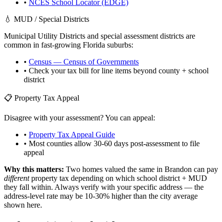
•
NCES School Locator (EDGE)
💧 MUD / Special Districts
Municipal Utility Districts and special assessment districts are
common in fast-growing
Florida
suburbs:
•
Census — Census of Governments
• Check your tax bill for line items beyond county + school
district
📋 Property Tax Appeal
Disagree with your assessment? You can appeal:
•
Property Tax Appeal Guide
• Most counties allow 30-60 days post-assessment to file
appeal
Why this matters:
Two homes valued the same in
Brandon
can pay
different
property tax depending on which school district + MUD
they fall within. Always verify with your specific address — the
address-level rate may be 10-30% higher than the city average
shown here.