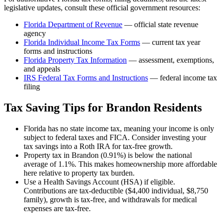
legislative updates, consult these official government resources:
Florida Department of Revenue
— official state revenue
agency
Florida
Individual Income Tax Forms
— current tax year
forms and instructions
Florida
Property Tax Information
— assessment, exemptions,
and appeals
IRS Federal Tax Forms and Instructions
— federal income tax
filing
Tax Saving Tips for
Brandon
Residents
Florida has no state income tax, meaning your income is only
subject to federal taxes and FICA. Consider investing your
tax savings into a Roth IRA for tax-free growth.
Property tax in Brandon (0.91%) is below the national
average of 1.1%. This makes homeownership more affordable
here relative to property tax burden.
Use a Health Savings Account (HSA) if eligible.
Contributions are tax-deductible ($4,400 individual, $8,750
family), growth is tax-free, and withdrawals for medical
expenses are tax-free.