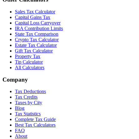
Sales Tax Calculator
Capital Gains Tax
Capital Loss Carryover
IRA Contribution Limits
State Tax Comparison
Crypto Tax Calculator
Estate Tax Calculator
Gift Tax Calculator
Property Tax
Tip Calculator
All Calculators
Company
Tax Deductions
Tax Credits
Taxes by City
Blog
Tax Statistics
Complete Tax Guide
Best Tax Calculators
FAQ
About