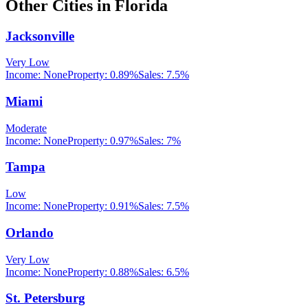
Other Cities in
Florida
Jacksonville
Very Low
Income:
None
Property:
0.89
%
Sales:
7.5%
Miami
Moderate
Income:
None
Property:
0.97
%
Sales:
7%
Tampa
Low
Income:
None
Property:
0.91
%
Sales:
7.5%
Orlando
Very Low
Income:
None
Property:
0.88
%
Sales:
6.5%
St. Petersburg