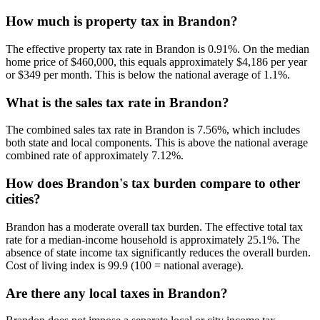
How much is property tax in Brandon?
The effective property tax rate in Brandon is 0.91%. On the median
home price of $460,000, this equals approximately $4,186 per year
or $349 per month. This is below the national average of 1.1%.
What is the sales tax rate in Brandon?
The combined sales tax rate in Brandon is 7.56%, which includes
both state and local components. This is above the national average
combined rate of approximately 7.12%.
How does Brandon's tax burden compare to other
cities?
Brandon has a moderate overall tax burden. The effective total tax
rate for a median-income household is approximately 25.1%. The
absence of state income tax significantly reduces the overall burden.
Cost of living index is 99.9 (100 = national average).
Are there any local taxes in Brandon?