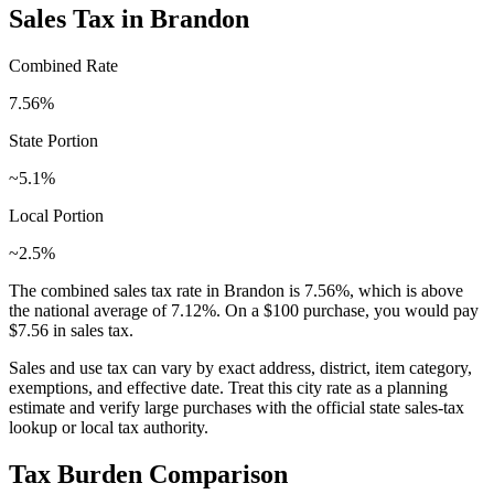
Sales Tax in
Brandon
Combined Rate
7.56
%
State Portion
~5.1%
Local Portion
~2.5%
The combined sales tax rate in
Brandon
is
7.56
%, which is
above
the national average of
7.12
%. On a $100 purchase, you would pay
$7.56
in sales tax.
Sales and use tax can vary by exact address, district, item category,
exemptions, and effective date. Treat this city rate as a planning
estimate and verify large purchases with the official state sales-tax
lookup or local tax authority.
Tax Burden Comparison