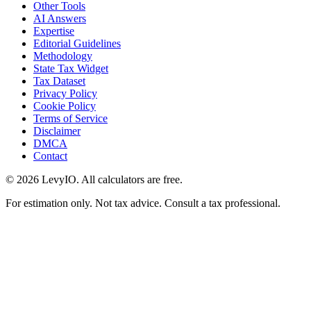
Other Tools
AI Answers
Expertise
Editorial Guidelines
Methodology
State Tax Widget
Tax Dataset
Privacy Policy
Cookie Policy
Terms of Service
Disclaimer
DMCA
Contact
©
2026
LevyIO. All calculators are free.
For estimation only. Not tax advice. Consult a tax professional.