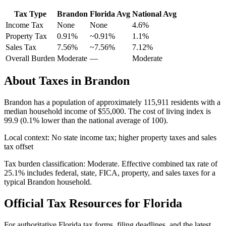
Tax Type
Brandon
Florida
Avg
National Avg
Income Tax
None
None
4.6
%
Property Tax
0.91
%
~
0.91
%
1.1
%
Sales Tax
7.56%
~7.56%
7.12
%
Overall Burden
Moderate
—
Moderate
About Taxes in
Brandon
Brandon
has a population of approximately
115,911
residents with a
median household income of
$55,000
.
The cost of living index is
99.9 (0.1% lower than the national average of 100).
Local context:
No state income tax; higher property taxes and sales
tax offset
Tax burden classification:
Moderate
. Effective combined tax rate of
25.1
% includes federal, state, FICA, property, and sales taxes for a
typical
Brandon
household.
Official Tax Resources for
Florida
For authoritative
Florida
tax forms, filing deadlines, and the latest