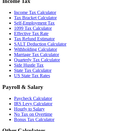
Income Tax
Income Tax Calculator
Tax Bracket Calculator
Self-Employment Tax
1099 Tax Calculator
Effective Tax Rate
Tax Refund Estimator
SALT Deduction Calculator
Withholding Calculator
Marriage Tax Calculator
Quarterly Tax Calculator
Side Hustle Tax
State Tax Calculator
US State Tax Rates
Payroll & Salary
Paycheck Calculator
IRS Levy Calculator
Hourly to Salary
No Tax on Overtime
Bonus Tax Calculator
Other Calculators