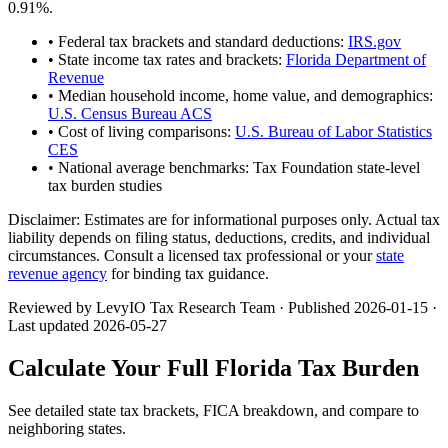
0.91
%.
• Federal tax brackets and standard deductions:
IRS.gov
• State income tax rates and brackets:
Florida Department of
Revenue
• Median household income, home value, and demographics:
U.S. Census Bureau ACS
• Cost of living comparisons:
U.S. Bureau of Labor Statistics
CES
• National average benchmarks: Tax Foundation state-level
tax burden studies
Disclaimer:
Estimates are for informational purposes only. Actual tax
liability depends on filing status, deductions, credits, and individual
circumstances. Consult a licensed tax professional or your
state
revenue agency
for binding tax guidance.
Reviewed by LevyIO Tax Research Team · Published
2026-01-15
·
Last updated
2026-05-27
Calculate Your Full
Florida
Tax Burden
See detailed state tax brackets, FICA breakdown, and compare to
neighboring states.