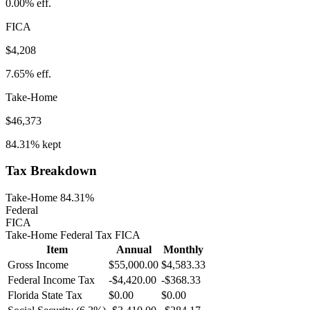
0.00%
eff.
FICA
$4,208
7.65%
eff.
Take-Home
$46,373
84.31%
kept
Tax Breakdown
Take-Home 84.31%
Federal
FICA
Take-Home
Federal Tax
FICA
Item
Annual
Monthly
Gross Income
$55,000.00
$4,583.33
Federal Income Tax
-
$4,420.00
-
$368.33
Florida
State Tax
$0.00
$0.00