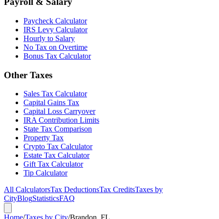
Payroll & Salary
Paycheck Calculator
IRS Levy Calculator
Hourly to Salary
No Tax on Overtime
Bonus Tax Calculator
Other Taxes
Sales Tax Calculator
Capital Gains Tax
Capital Loss Carryover
IRA Contribution Limits
State Tax Comparison
Property Tax
Crypto Tax Calculator
Estate Tax Calculator
Gift Tax Calculator
Tip Calculator
All Calculators
Tax Deductions
Tax Credits
Taxes by
City
Blog
Statistics
FAQ
Home
/
Taxes by City
/
Brandon, FL