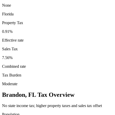
None
Florida
Property Tax
0.91
%
Effective rate
Sales Tax
7.56%
Combined rate
Tax Burden
Moderate
Brandon
,
FL
Tax Overview
No state income tax; higher property taxes and sales tax offset
Population