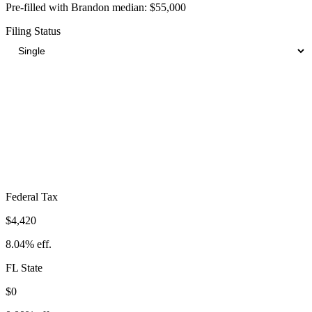
Pre-filled with
Brandon
median:
$55,000
Filing Status
Total Tax Burden in
Brandon
$8,628
Take-Home:
$46,373
· Effective Rate:
15.69%
Federal Tax
$4,420
8.04%
eff.
FL
State
$0