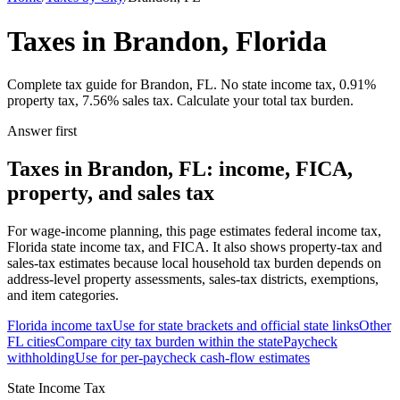
Taxes in Brandon, Florida
Complete tax guide for Brandon, FL. No state income tax, 0.91%
property tax, 7.56% sales tax. Calculate your total tax burden.
Answer first
Taxes in Brandon, FL: income, FICA,
property, and sales tax
For wage-income planning, this page estimates federal income tax,
Florida state income tax, and FICA. It also shows property-tax and
sales-tax estimates because local household tax burden depends on
address-level property assessments, sales-tax districts, exemptions,
and item categories.
Florida
income tax
Use for state brackets and official state links
Other
FL
cities
Compare city tax burden within the state
Paycheck
withholding
Use for per-paycheck cash-flow estimates
State Income Tax