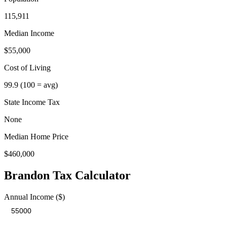
115,911
Median Income
$55,000
Cost of Living
99.9
(100 = avg)
State Income Tax
None
Median Home Price
$460,000
Brandon
Tax Calculator
Annual Income ($)