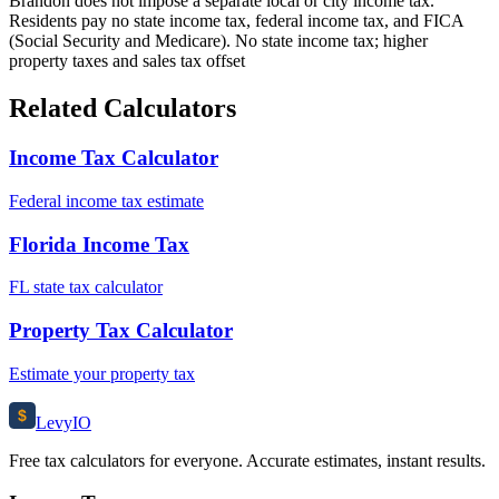
Brandon does not impose a separate local or city income tax.
Residents pay no state income tax, federal income tax, and FICA
(Social Security and Medicare). No state income tax; higher
property taxes and sales tax offset
Related Calculators
Income Tax Calculator
Federal income tax estimate
Florida Income Tax
FL state tax calculator
Property Tax Calculator
Estimate your property tax
$
Levy
IO
Free tax calculators for everyone. Accurate estimates, instant results.