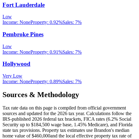
Fort Lauderdale
Low
Income:
None
Property:
0.92
%
Sales:
7%
Pembroke Pines
Low
Income:
None
Property:
0.91
%
Sales:
7%
Hollywood
Very Low
Income:
None
Property:
0.89
%
Sales:
7%
Sources & Methodology
Tax rate data on this page is compiled from official government
sources and updated for the 2026 tax year. Calculations follow the
IRS-published 2026 federal tax brackets, FICA rates (
6.2
% Social
Security up to
$184,500
wage base,
1.45
% Medicare), and
Florida
state tax provisions. Property tax estimates use
Brandon
's median
home value of
$460,000
and the local effective property tax rate of