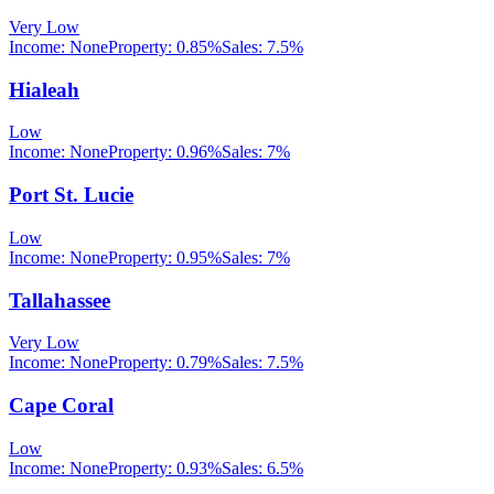
Very Low
Income:
None
Property:
0.85
%
Sales:
7.5%
Hialeah
Low
Income:
None
Property:
0.96
%
Sales:
7%
Port St. Lucie
Low
Income:
None
Property:
0.95
%
Sales:
7%
Tallahassee
Very Low
Income:
None
Property:
0.79
%
Sales:
7.5%
Cape Coral
Low
Income:
None
Property:
0.93
%
Sales:
6.5%