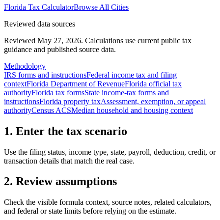
Florida
Tax Calculator
Browse All Cities
Reviewed data sources
Reviewed May 27, 2026.
Calculations use current public tax
guidance and published source data.
Methodology
IRS forms and instructions
Federal income tax and filing
context
Florida Department of Revenue
Florida official tax
authority
Florida tax forms
State income-tax forms and
instructions
Florida property tax
Assessment, exemption, or appeal
authority
Census ACS
Median household and housing context
1. Enter the tax scenario
Use the filing status, income type, state, payroll, deduction, credit, or
transaction details that match the real case.
2. Review assumptions
Check the visible formula context, source notes, related calculators,
and federal or state limits before relying on the estimate.