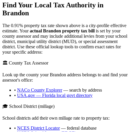
Find Your Local Tax Authority in
Brandon
The
0.91
% property tax rate shown above is a city-profile effective
estimate. Your
actual
Brandon
property tax bill
is set by your
county assessor and may include additional levies from your school
district, municipal utility district (MUD), or special assessment
district. Use these official lookup tools to confirm exact rates for
your specific address:
🏛️ County Tax Assessor
Look up the county your
Brandon
address belongs to and find your
assessor's office:
•
NACo County Explorer
— search by address
•
USA.gov —
Florida
local govt directory
🎓 School District (millage)
School districts add their own millage rate to property tax:
•
NCES District Locator
— federal database