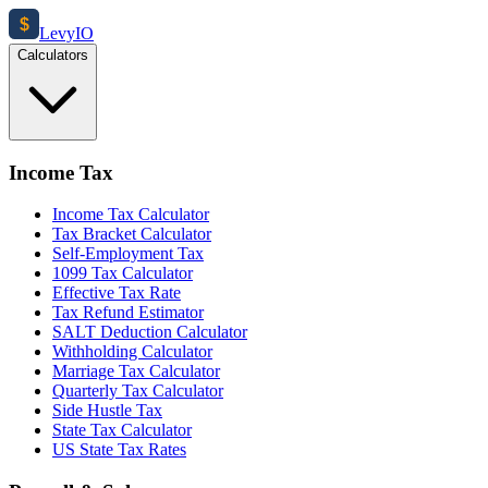
$
Levy
IO
Calculators
Income Tax
Income Tax Calculator
Tax Bracket Calculator
Self-Employment Tax
1099 Tax Calculator
Effective Tax Rate
Tax Refund Estimator
SALT Deduction Calculator
Withholding Calculator
Marriage Tax Calculator
Quarterly Tax Calculator
Side Hustle Tax
State Tax Calculator
US State Tax Rates