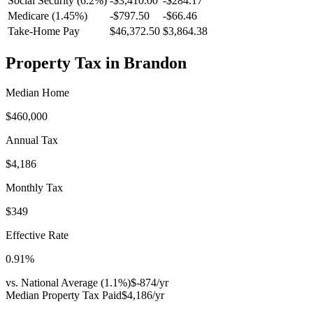
Social Security (6.2%)
-
$3,410.00
-
$284.17
Medicare (1.45%)
-
$797.50
-
$66.46
Take-Home Pay
$46,372.50
$3,864.38
Property Tax in
Brandon
Median Home
$460,000
Annual Tax
$4,186
Monthly Tax
$349
Effective Rate
0.91
%
vs. National Average (
1.1
%)
$-874
/yr
Median Property Tax Paid
$4,186
/yr