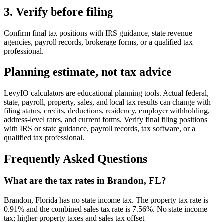
3. Verify before filing
Confirm final tax positions with IRS guidance, state revenue
agencies, payroll records, brokerage forms, or a qualified tax
professional.
Planning estimate, not tax advice
LevyIO calculators are educational planning tools. Actual federal,
state, payroll, property, sales, and local tax results can change with
filing status, credits, deductions, residency, employer withholding,
address-level rates, and current forms. Verify final filing positions
with IRS or state guidance, payroll records, tax software, or a
qualified tax professional.
Frequently Asked Questions
What are the tax rates in Brandon, FL?
Brandon, Florida has no state income tax. The property tax rate is
0.91% and the combined sales tax rate is 7.56%. No state income
tax; higher property taxes and sales tax offset