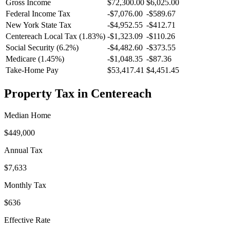
Gross Income
$72,300.00
$6,025.00
Federal Income Tax
-
$7,076.00
-
$589.67
New York
State Tax
-$4,952.55
-$412.71
Centereach
Local Tax (
1.83
%)
-
$1,323.09
-
$110.26
Social Security (6.2%)
-
$4,482.60
-
$373.55
Medicare (1.45%)
-
$1,048.35
-
$87.36
Take-Home Pay
$53,417.41
$4,451.45
Property Tax in
Centereach
Median Home
$449,000
Annual Tax
$7,633
Monthly Tax
$636
Effective Rate