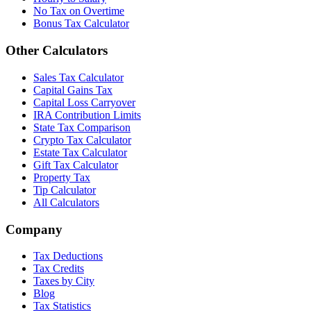
No Tax on Overtime
Bonus Tax Calculator
Other Calculators
Sales Tax Calculator
Capital Gains Tax
Capital Loss Carryover
IRA Contribution Limits
State Tax Comparison
Crypto Tax Calculator
Estate Tax Calculator
Gift Tax Calculator
Property Tax
Tip Calculator
All Calculators
Company
Tax Deductions
Tax Credits
Taxes by City
Blog
Tax Statistics