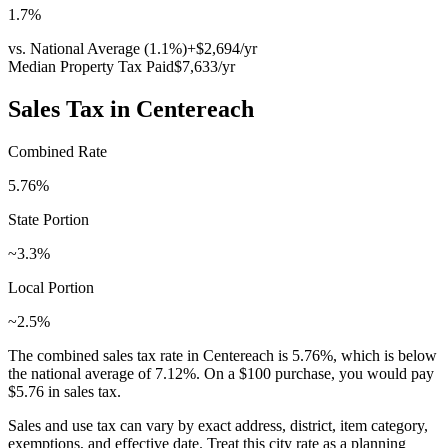
1.7
%
vs. National Average (
1.1
%)
+
$2,694
/yr
Median Property Tax Paid
$7,633
/yr
Sales Tax in
Centereach
Combined Rate
5.76
%
State Portion
~3.3%
Local Portion
~2.5%
The combined sales tax rate in
Centereach
is
5.76
%, which is
below
the national average of
7.12
%. On a $100 purchase, you would pay
$5.76
in sales tax.
Sales and use tax can vary by exact address, district, item category,
exemptions, and effective date. Treat this city rate as a planning