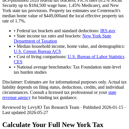
IRS-published 2026 federal tax brackets, FICA rates (
6.2
% Social
Security up to
$184,500
wage base,
1.45
% Medicare), and
New
York
state tax provisions. Property tax estimates use
Centereach
's
median home value of
$449,000
and the local effective property tax
rate of
1.7
%.
• Federal tax brackets and standard deductions:
IRS.gov
• State income tax rates and brackets:
New York State
Department of Taxation
• Median household income, home value, and demographics:
U.S. Census Bureau ACS
• Cost of living comparisons:
U.S. Bureau of Labor Statistics
CES
• National average benchmarks: Tax Foundation state-level
tax burden studies
Disclaimer:
Estimates are for informational purposes only. Actual tax
liability depends on filing status, deductions, credits, and individual
circumstances. Consult a licensed tax professional or your
state
revenue agency
for binding tax guidance.
Reviewed by LevyIO Tax Research Team · Published
2026-01-15
·
Last updated
2026-05-27
Calculate Your Full
New York
Tax