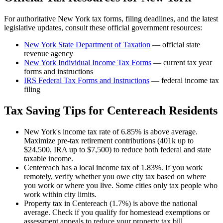
For authoritative
New York
tax forms, filing deadlines, and the latest
legislative updates, consult these official government resources:
New York State Department of Taxation
— official state
revenue agency
New York
Individual Income Tax Forms
— current tax year
forms and instructions
IRS Federal Tax Forms and Instructions
— federal income tax
filing
Tax Saving Tips for
Centereach
Residents
New York's income tax rate of 6.85% is above average.
Maximize pre-tax retirement contributions (401k up to
$24,500, IRA up to $7,500) to reduce both federal and state
taxable income.
Centereach has a local income tax of 1.83%. If you work
remotely, verify whether you owe city tax based on where
you work or where you live. Some cities only tax people who
work within city limits.
Property tax in Centereach (1.7%) is above the national
average. Check if you qualify for homestead exemptions or
assessment appeals to reduce your property tax bill.