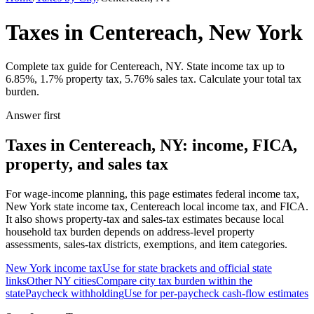
Taxes in Centereach, New York
Complete tax guide for Centereach, NY. State income tax up to
6.85%, 1.7% property tax, 5.76% sales tax. Calculate your total tax
burden.
Answer first
Taxes in Centereach, NY: income, FICA,
property, and sales tax
For wage-income planning, this page estimates federal income tax,
New York state income tax, Centereach local income tax, and FICA.
It also shows property-tax and sales-tax estimates because local
household tax burden depends on address-level property
assessments, sales-tax districts, exemptions, and item categories.
New York
income tax
Use for state brackets and official state
links
Other
NY
cities
Compare city tax burden within the
state
Paycheck withholding
Use for per-paycheck cash-flow estimates