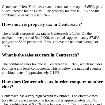
Centereach, New York has a state income tax rate up to 6.85%, plus
a local income tax of 1.83%. The property tax rate is 1.7% and the
combined sales tax rate is 5.76%.
How much is property tax in Centereach?
The effective property tax rate in Centereach is 1.7%. On the
median home price of $449,000, this equals approximately $7,633
per year or $636 per month. This is above the national average of
1.1%.
What is the sales tax rate in Centereach?
The combined sales tax rate in Centereach is 5.76%, which includes
both state and local components. This is below the national average
combined rate of approximately 7.12%.
How does Centereach's tax burden compare to other
cities?
Centereach has a very high overall tax burden. The effective total
tax rate for a median-income household is approximately 36.1%.
The combination of 6.85% state income tax, 1.7% property tax, and