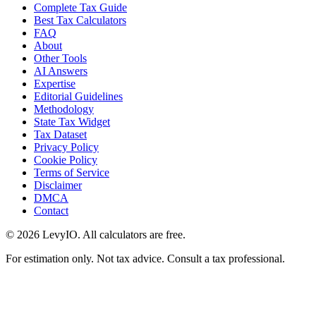
Complete Tax Guide
Best Tax Calculators
FAQ
About
Other Tools
AI Answers
Expertise
Editorial Guidelines
Methodology
State Tax Widget
Tax Dataset
Privacy Policy
Cookie Policy
Terms of Service
Disclaimer
DMCA
Contact
©
2026
LevyIO. All calculators are free.
For estimation only. Not tax advice. Consult a tax professional.