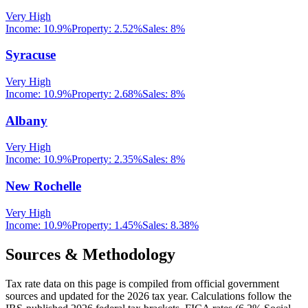
Very High
Income:
10.9%
Property:
2.52
%
Sales:
8%
Syracuse
Very High
Income:
10.9%
Property:
2.68
%
Sales:
8%
Albany
Very High
Income:
10.9%
Property:
2.35
%
Sales:
8%
New Rochelle
Very High
Income:
10.9%
Property:
1.45
%
Sales:
8.38%
Sources & Methodology
Tax rate data on this page is compiled from official government
sources and updated for the 2026 tax year. Calculations follow the