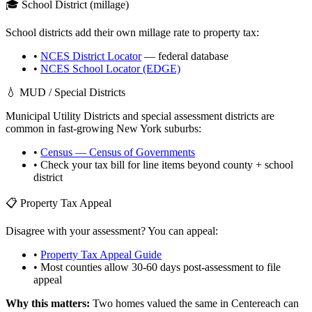
🎓 School District (millage)
School districts add their own millage rate to property tax:
•
NCES District Locator
— federal database
•
NCES School Locator (EDGE)
💧 MUD / Special Districts
Municipal Utility Districts and special assessment districts are
common in fast-growing
New York
suburbs:
•
Census — Census of Governments
• Check your tax bill for line items beyond county + school
district
📋 Property Tax Appeal
Disagree with your assessment? You can appeal:
•
Property Tax Appeal Guide
• Most counties allow 30-60 days post-assessment to file
appeal
Why this matters:
Two homes valued the same in
Centereach
can