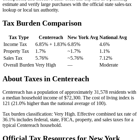
estimate and verify large purchases with the official state sales-tax
lookup or local tax authority.
Tax Burden Comparison
Tax Type
Centereach
New York
Avg
National Avg
Income Tax
6.85%
+ 1.83%
6.85%
4.6
%
Property Tax
1.7
%
~
1.7
%
1.1
%
Sales Tax
5.76%
~5.76%
7.12
%
Overall Burden
Very High
—
Moderate
About Taxes in
Centereach
Centereach
has a population of approximately
31,578
residents with
a median household income of
$72,300
.
The cost of living index is
121 (21.0% higher than the national average of 100).
Tax burden classification:
Very High
. Effective combined tax rate of
36.1
% includes federal, state, FICA, property, and sales taxes for a
typical
Centereach
household.
Official Tax Resources for
New York