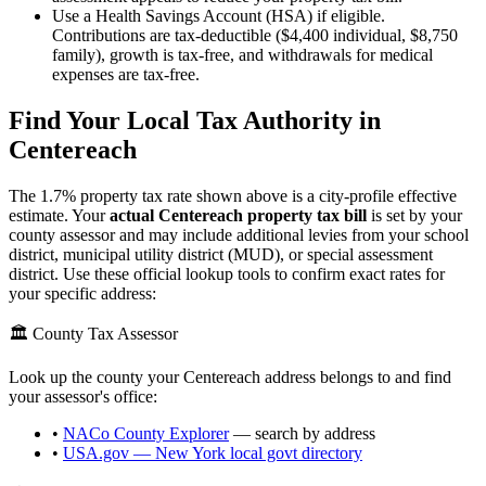
Use a Health Savings Account (HSA) if eligible.
Contributions are tax-deductible ($4,400 individual, $8,750
family), growth is tax-free, and withdrawals for medical
expenses are tax-free.
Find Your Local Tax Authority in
Centereach
The
1.7
% property tax rate shown above is a city-profile effective
estimate. Your
actual
Centereach
property tax bill
is set by your
county assessor and may include additional levies from your school
district, municipal utility district (MUD), or special assessment
district. Use these official lookup tools to confirm exact rates for
your specific address:
🏛️ County Tax Assessor
Look up the county your
Centereach
address belongs to and find
your assessor's office:
•
NACo County Explorer
— search by address
•
USA.gov —
New York
local govt directory