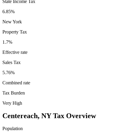
State Income Tax
6.85%
New York
Property Tax
1.7
%
Effective rate
Sales Tax
5.76%
Combined rate
Tax Burden
Very High
Centereach
,
NY
Tax Overview
Population