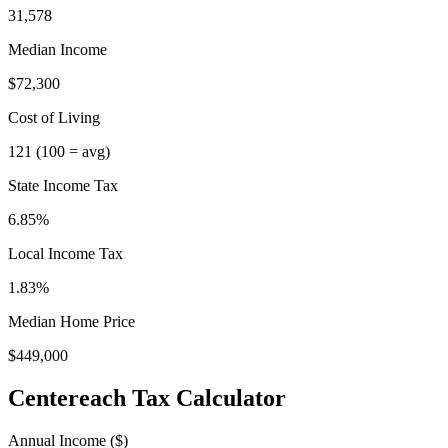
31,578
Median Income
$72,300
Cost of Living
121
(100 = avg)
State Income Tax
6.85%
Local Income Tax
1.83
%
Median Home Price
$449,000
Centereach
Tax Calculator
Annual Income ($)