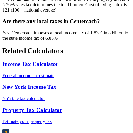
5.76% sales tax determines the total burden. Cost of living index is
121 (100 = national average).
Are there any local taxes in Centereach?
Yes. Centereach imposes a local income tax of 1.83% in addition to
the state income tax of 6.85%.
Related Calculators
Income Tax Calculator
Federal income tax estimate
New York Income Tax
NY state tax calculator
Property Tax Calculator
Estimate your property tax
$