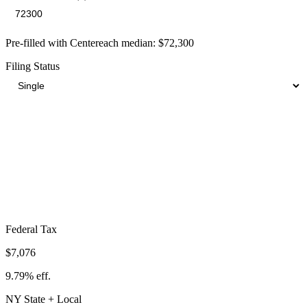
Pre-filled with
Centereach
median:
$72,300
Filing Status
Total Tax Burden in
Centereach
$18,883
Take-Home:
$53,417
· Effective Rate:
26.12%
Federal Tax
$7,076
9.79%
eff.
NY
State
+ Local