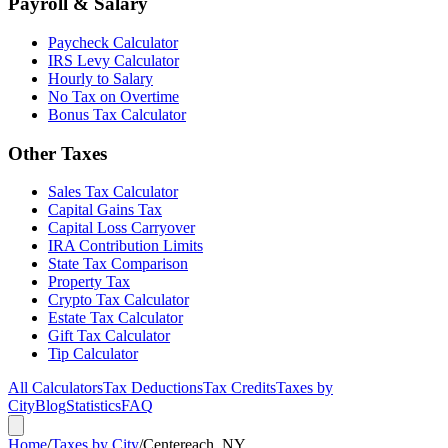
Payroll & Salary
Paycheck Calculator
IRS Levy Calculator
Hourly to Salary
No Tax on Overtime
Bonus Tax Calculator
Other Taxes
Sales Tax Calculator
Capital Gains Tax
Capital Loss Carryover
IRA Contribution Limits
State Tax Comparison
Property Tax
Crypto Tax Calculator
Estate Tax Calculator
Gift Tax Calculator
Tip Calculator
All Calculators
Tax Deductions
Tax Credits
Taxes by
City
Blog
Statistics
FAQ
Home
/
Taxes by City
/
Centereach, NY