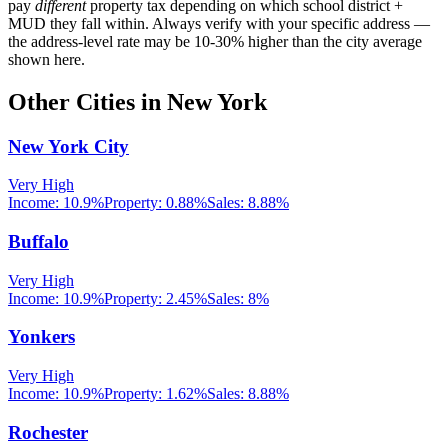
pay
different
property tax depending on which school district +
MUD they fall within. Always verify with your specific address —
the address-level rate may be 10-30% higher than the city average
shown here.
Other Cities in
New York
New York City
Very High
Income:
10.9%
Property:
0.88
%
Sales:
8.88%
Buffalo
Very High
Income:
10.9%
Property:
2.45
%
Sales:
8%
Yonkers
Very High
Income:
10.9%
Property:
1.62
%
Sales:
8.88%
Rochester