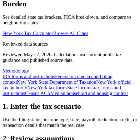
Burden
See detailed state tax brackets, FICA breakdown, and compare to
neighboring states.
New York
Tax Calculator
Browse All Cities
Reviewed data sources
Reviewed May 27, 2026.
Calculations use current public tax
guidance and published source data.
Methodology
IRS forms and instructions
Federal income tax and filing
context
New York State Department of Taxation
New York official
tax authority
New York tax forms
State income-tax forms and
instructions
Census ACS
Median household and housing context
1. Enter the tax scenario
Use the filing status, income type, state, payroll, deduction, credit, or
transaction details that match the real case.
2. Review assumptions