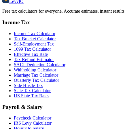
Levy
IO
Free tax calculators for everyone. Accurate estimates, instant results.
Income Tax
Income Tax Calculator
Tax Bracket Calculator
Self-Employment Tax
1099 Tax Calculator
Effective Tax Rate
Tax Refund Estimator
SALT Deduction Calculator
Withholding Calculator
Marriage Tax Calculator
Quarterly Tax Calculator
Side Hustle Tax
State Tax Calculator
US State Tax Rates
Payroll & Salary
Paycheck Calculator
IRS Levy Calculator
Hourly to Salary