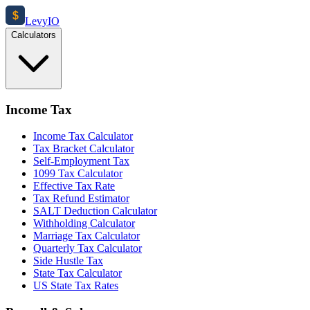
$
Levy
IO
Calculators
Income Tax
Income Tax Calculator
Tax Bracket Calculator
Self-Employment Tax
1099 Tax Calculator
Effective Tax Rate
Tax Refund Estimator
SALT Deduction Calculator
Withholding Calculator
Marriage Tax Calculator
Quarterly Tax Calculator
Side Hustle Tax
State Tax Calculator
US State Tax Rates