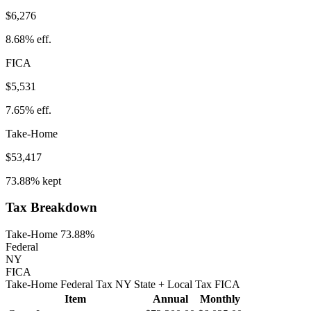
$6,276
8.68%
eff.
FICA
$5,531
7.65%
eff.
Take-Home
$53,417
73.88%
kept
Tax Breakdown
Take-Home 73.88%
Federal
NY
FICA
Take-Home
Federal Tax
NY
State
+ Local
Tax
FICA
Item
Annual
Monthly