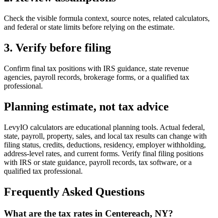
Check the visible formula context, source notes, related calculators,
and federal or state limits before relying on the estimate.
3. Verify before filing
Confirm final tax positions with IRS guidance, state revenue
agencies, payroll records, brokerage forms, or a qualified tax
professional.
Planning estimate, not tax advice
LevyIO calculators are educational planning tools. Actual federal,
state, payroll, property, sales, and local tax results can change with
filing status, credits, deductions, residency, employer withholding,
address-level rates, and current forms. Verify final filing positions
with IRS or state guidance, payroll records, tax software, or a
qualified tax professional.
Frequently Asked Questions
What are the tax rates in Centereach, NY?