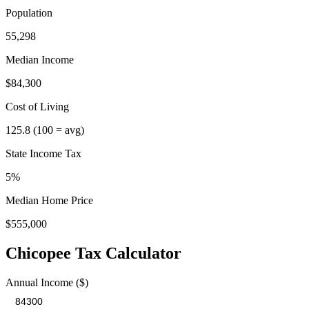
Population
55,298
Median Income
$84,300
Cost of Living
125.8
(100 = avg)
State Income Tax
5%
Median Home Price
$555,000
Chicopee
Tax Calculator
Annual Income ($)