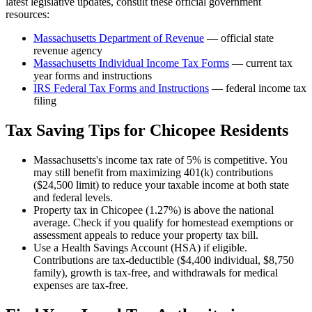
latest legislative updates, consult these official government
resources:
Massachusetts Department of Revenue
— official state
revenue agency
Massachusetts
Individual Income Tax Forms
— current tax
year forms and instructions
IRS Federal Tax Forms and Instructions
— federal income tax
filing
Tax Saving Tips for
Chicopee
Residents
Massachusetts's income tax rate of 5% is competitive. You
may still benefit from maximizing 401(k) contributions
($24,500 limit) to reduce your taxable income at both state
and federal levels.
Property tax in Chicopee (1.27%) is above the national
average. Check if you qualify for homestead exemptions or
assessment appeals to reduce your property tax bill.
Use a Health Savings Account (HSA) if eligible.
Contributions are tax-deductible ($4,400 individual, $8,750
family), growth is tax-free, and withdrawals for medical
expenses are tax-free.