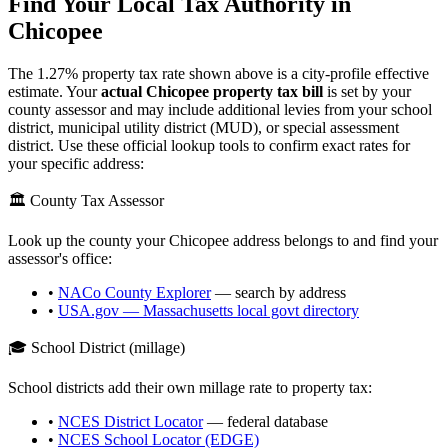
Find Your Local Tax Authority in
Chicopee
The
1.27
% property tax rate shown above is a city-profile effective
estimate. Your
actual
Chicopee
property tax bill
is set by your
county assessor and may include additional levies from your school
district, municipal utility district (MUD), or special assessment
district. Use these official lookup tools to confirm exact rates for
your specific address:
🏛️ County Tax Assessor
Look up the county your
Chicopee
address belongs to and find your
assessor's office:
•
NACo County Explorer
— search by address
•
USA.gov —
Massachusetts
local govt directory
🎓 School District (millage)
School districts add their own millage rate to property tax:
•
NCES District Locator
— federal database
•
NCES School Locator (EDGE)