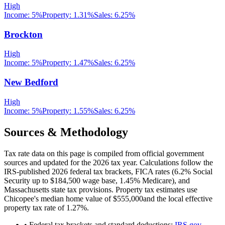
High
Income:
5%
Property:
1.31
%
Sales:
6.25%
Brockton
High
Income:
5%
Property:
1.47
%
Sales:
6.25%
New Bedford
High
Income:
5%
Property:
1.55
%
Sales:
6.25%
Sources & Methodology
Tax rate data on this page is compiled from official government
sources and updated for the 2026 tax year. Calculations follow the
IRS-published 2026 federal tax brackets, FICA rates (
6.2
% Social
Security up to
$184,500
wage base,
1.45
% Medicare), and
Massachusetts
state tax provisions. Property tax estimates use
Chicopee
's median home value of
$555,000
and the local effective
property tax rate of
1.27
%.
• Federal tax brackets and standard deductions:
IRS.gov