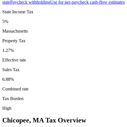
state
Paycheck withholding
Use for per-paycheck cash-flow estimates
State Income Tax
5%
Massachusetts
Property Tax
1.27
%
Effective rate
Sales Tax
6.88%
Combined rate
Tax Burden
High
Chicopee
,
MA
Tax Overview