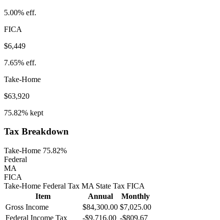
5.00%
eff.
FICA
$6,449
7.65%
eff.
Take-Home
$63,920
75.82%
kept
Tax Breakdown
Take-Home 75.82%
Federal
MA
FICA
Take-Home
Federal Tax
MA
State
Tax
FICA
Item
Annual
Monthly
Gross Income
$84,300.00
$7,025.00
Federal Income Tax
-
$9,716.00
-
$809.67