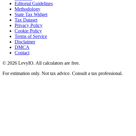
Editorial Guidelines
Methodology
State Tax Widget
Tax Dataset
Privacy Policy
Cookie Policy
Terms of Service
Disclaimer
DMCA
Contact
©
2026
LevyIO. All calculators are free.
For estimation only. Not tax advice. Consult a tax professional.