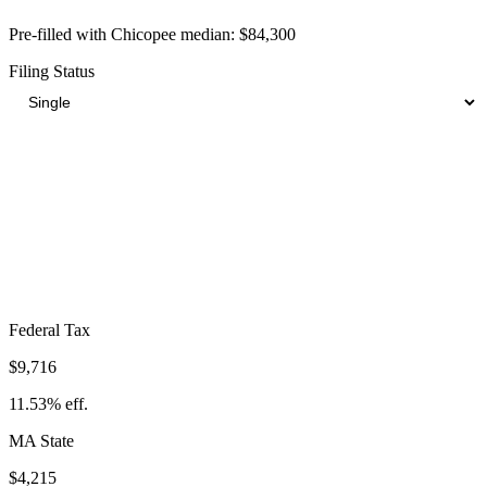
Pre-filled with
Chicopee
median:
$84,300
Filing Status
Total Tax Burden in
Chicopee
$20,380
Take-Home:
$63,920
· Effective Rate:
24.18%
Federal Tax
$9,716
11.53%
eff.
MA
State
$4,215