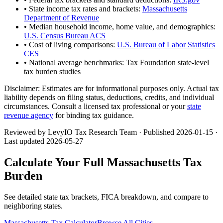
• State income tax rates and brackets:
Massachusetts
Department of Revenue
• Median household income, home value, and demographics:
U.S. Census Bureau ACS
• Cost of living comparisons:
U.S. Bureau of Labor Statistics
CES
• National average benchmarks: Tax Foundation state-level
tax burden studies
Disclaimer:
Estimates are for informational purposes only. Actual tax
liability depends on filing status, deductions, credits, and individual
circumstances. Consult a licensed tax professional or your
state
revenue agency
for binding tax guidance.
Reviewed by LevyIO Tax Research Team · Published
2026-01-15
·
Last updated
2026-05-27
Calculate Your Full
Massachusetts
Tax
Burden
See detailed state tax brackets, FICA breakdown, and compare to
neighboring states.
Massachusetts
Tax Calculator
Browse All Cities