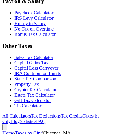
Payroll & Salary
Paycheck Calculator
IRS Levy Calculator
Hourly to Salary
No Tax on Overtime
Bonus Tax Calculator
Other Taxes
Sales Tax Calculator
Capital Gains Tax
Capital Loss Carryover
IRA Contribution Limits
State Tax Comparison
Property Tax
Crypto Tax Calculator
Estate Tax Calculator
Gift Tax Calculator
Tip Calculator
All Calculators
Tax Deductions
Tax Credits
Taxes by
City
Blog
Statistics
FAQ
Home
/
Taxes by City
/
Chicopee, MA