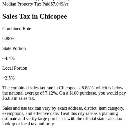
Median Property Tax Paid
$7,049
/yr
Sales Tax in
Chicopee
Combined Rate
6.88
%
State Portion
~4.4%
Local Portion
~2.5%
The combined sales tax rate in
Chicopee
is
6.88
%, which is
below
the national average of
7.12
%. On a $100 purchase, you would pay
$6.88
in sales tax.
Sales and use tax can vary by exact address, district, item category,
exemptions, and effective date. Treat this city rate as a planning
estimate and verify large purchases with the official state sales-tax
lookup or local tax authority.