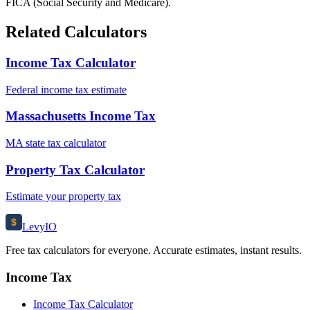
FICA (Social Security and Medicare).
Related Calculators
Income Tax Calculator
Federal income tax estimate
Massachusetts Income Tax
MA state tax calculator
Property Tax Calculator
Estimate your property tax
$
Levy
IO
Free tax calculators for everyone. Accurate estimates, instant results.
Income Tax
Income Tax Calculator