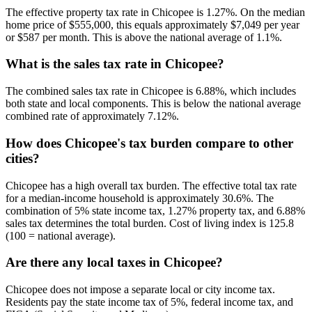
The effective property tax rate in Chicopee is 1.27%. On the median
home price of $555,000, this equals approximately $7,049 per year
or $587 per month. This is above the national average of 1.1%.
What is the sales tax rate in Chicopee?
The combined sales tax rate in Chicopee is 6.88%, which includes
both state and local components. This is below the national average
combined rate of approximately 7.12%.
How does Chicopee's tax burden compare to other
cities?
Chicopee has a high overall tax burden. The effective total tax rate
for a median-income household is approximately 30.6%. The
combination of 5% state income tax, 1.27% property tax, and 6.88%
sales tax determines the total burden. Cost of living index is 125.8
(100 = national average).
Are there any local taxes in Chicopee?
Chicopee does not impose a separate local or city income tax.
Residents pay the state income tax of 5%, federal income tax, and