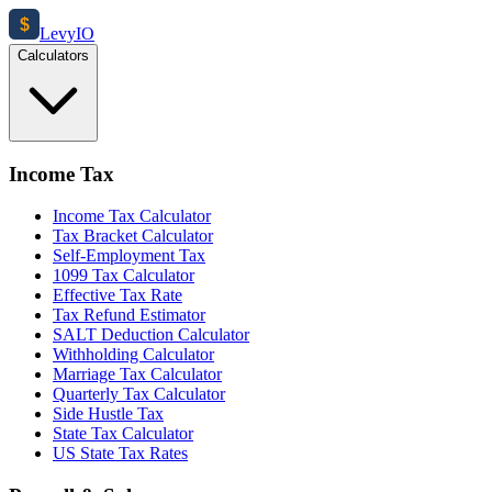
$
Levy
IO
Calculators
Income Tax
Income Tax Calculator
Tax Bracket Calculator
Self-Employment Tax
1099 Tax Calculator
Effective Tax Rate
Tax Refund Estimator
SALT Deduction Calculator
Withholding Calculator
Marriage Tax Calculator
Quarterly Tax Calculator
Side Hustle Tax
State Tax Calculator
US State Tax Rates