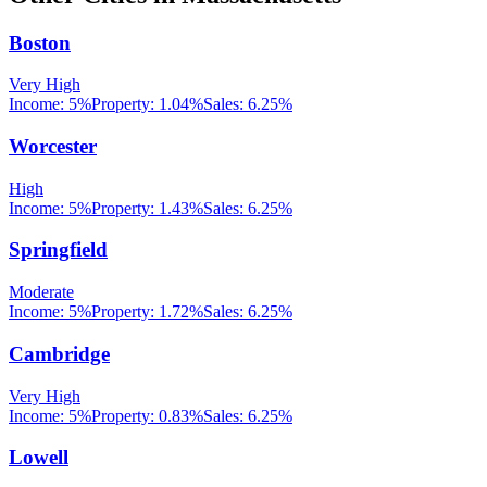
Boston
Very High
Income:
5%
Property:
1.04
%
Sales:
6.25%
Worcester
High
Income:
5%
Property:
1.43
%
Sales:
6.25%
Springfield
Moderate
Income:
5%
Property:
1.72
%
Sales:
6.25%
Cambridge
Very High
Income:
5%
Property:
0.83
%
Sales:
6.25%
Lowell