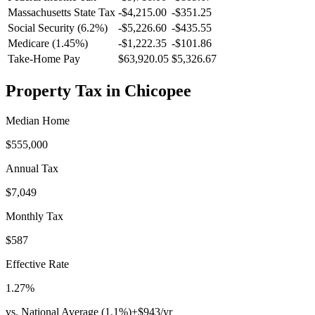
Massachusetts
State Tax
-$4,215.00
-$351.25
Social Security (6.2%)
-
$5,226.60
-
$435.55
Medicare (1.45%)
-
$1,222.35
-
$101.86
Take-Home Pay
$63,920.05
$5,326.67
Property Tax in
Chicopee
Median Home
$555,000
Annual Tax
$7,049
Monthly Tax
$587
Effective Rate
1.27
%
vs. National Average (
1.1
%)
+
$943
/yr