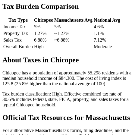
Tax Burden Comparison
Tax Type
Chicopee
Massachusetts
Avg
National Avg
Income Tax
5%
5%
4.6
%
Property Tax
1.27
%
~
1.27
%
1.1
%
Sales Tax
6.88%
~6.88%
7.12
%
Overall Burden
High
—
Moderate
About Taxes in
Chicopee
Chicopee
has a population of approximately
55,298
residents with a
median household income of
$84,300
.
The cost of living index is
125.8 (25.8% higher than the national average of 100).
Tax burden classification:
High
. Effective combined tax rate of
30.6
% includes federal, state, FICA, property, and sales taxes for a
typical
Chicopee
household.
Official Tax Resources for
Massachusetts
For authoritative
Massachusetts
tax forms, filing deadlines, and the