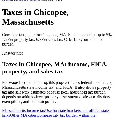
Taxes in Chicopee,
Massachusetts
Complete tax guide for Chicopee, MA. State income tax up to 5%,
1.27% property tax, 6.88% sales tax. Calculate your total tax
burden.
Answer first
Taxes in Chicopee, MA: income, FICA,
property, and sales tax
For wage-income planning, this page estimates federal income tax,
Massachusetts state income tax, and FICA. It also shows property-
tax and sales-tax estimates because local household tax burden
depends on address-level property assessments, sales-tax districts,
exemptions, and item categories.
Massachusetts
income tax
Use for state brackets and official state
links
Other
MA
cities
Compare city tax burden within the