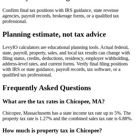
Confirm final tax positions with IRS guidance, state revenue
agencies, payroll records, brokerage forms, or a qualified tax
professional.
Planning estimate, not tax advice
LevyIO calculators are educational planning tools. Actual federal,
state, payroll, property, sales, and local tax results can change with
filing status, credits, deductions, residency, employer withholding,
address-level rates, and current forms. Verify final filing positions
with IRS or state guidance, payroll records, tax software, or a
qualified tax professional.
Frequently Asked Questions
What are the tax rates in Chicopee, MA?
Chicopee, Massachusetts has a state income tax rate up to 5%. The
property tax rate is 1.27% and the combined sales tax rate is 6.88%.
How much is property tax in Chicopee?