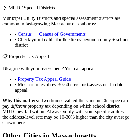
💧 MUD / Special Districts
Municipal Utility Districts and special assessment districts are
common in fast-growing
Massachusetts
suburbs:
•
Census — Census of Governments
• Check your tax bill for line items beyond county + school
district
📋 Property Tax Appeal
Disagree with your assessment? You can appeal:
•
Property Tax Appeal Guide
• Most counties allow 30-60 days post-assessment to file
appeal
Why this matters:
Two homes valued the same in
Chicopee
can
pay
different
property tax depending on which school district +
MUD they fall within. Always verify with your specific address —
the address-level rate may be 10-30% higher than the city average
shown here.
Other Cities in
Massachusetts