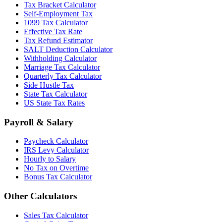
Tax Bracket Calculator
Self-Employment Tax
1099 Tax Calculator
Effective Tax Rate
Tax Refund Estimator
SALT Deduction Calculator
Withholding Calculator
Marriage Tax Calculator
Quarterly Tax Calculator
Side Hustle Tax
State Tax Calculator
US State Tax Rates
Payroll & Salary
Paycheck Calculator
IRS Levy Calculator
Hourly to Salary
No Tax on Overtime
Bonus Tax Calculator
Other Calculators
Sales Tax Calculator