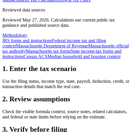
Reviewed data sources
Reviewed May 27, 2026.
Calculations use current public tax
guidance and published source data.
Methodology
IRS forms and instructions
Federal income tax and filing
context
Massachusetts Department of Revenue
Massachusetts official
tax authority
Massachusetts tax forms
State income-tax forms and
instructions
Census ACS
Median household and housing context
1. Enter the tax scenario
Use the filing status, income type, state, payroll, deduction, credit, or
transaction details that match the real case.
2. Review assumptions
Check the visible formula context, source notes, related calculators,
and federal or state limits before relying on the estimate.
3. Verify before filing