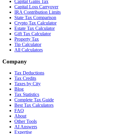
Capital Gains Tax
Capital Loss Carryover
IRA Contribution Limits
State Tax Comparison
Crypto Tax Calculator
Estate Tax Calculator
Gift Tax Calculator
Property Tax
Tip Calculator
All Calculators
Company
Tax Deductions
Tax Credits
Taxes by City
Blog
Tax Statistics
Complete Tax Guide
Best Tax Calculators
FAQ
About
Other Tools
AI Answers
Expertise