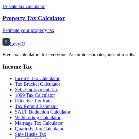
IA state tax calculator
Property Tax Calculator
Estimate your property tax
$
Levy
IO
Free tax calculators for everyone. Accurate estimates, instant results.
Income Tax
Income Tax Calculator
Tax Bracket Calculator
Self-Employment Tax
1099 Tax Calculator
Effective Tax Rate
Tax Refund Estimator
SALT Deduction Calculator
Withholding Calculator
Marriage Tax Calculator
Quarterly Tax Calculator
Side Hustle Tax