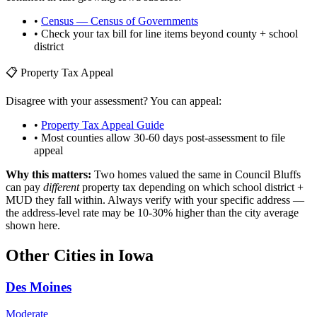
•
Census — Census of Governments
• Check your tax bill for line items beyond county + school
district
📋 Property Tax Appeal
Disagree with your assessment? You can appeal:
•
Property Tax Appeal Guide
• Most counties allow 30-60 days post-assessment to file
appeal
Why this matters:
Two homes valued the same in
Council Bluffs
can pay
different
property tax depending on which school district +
MUD they fall within. Always verify with your specific address —
the address-level rate may be 10-30% higher than the city average
shown here.
Other Cities in
Iowa
Des Moines
Moderate