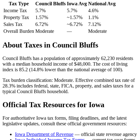
Tax Type
Council Bluffs
Iowa
Avg
National Avg
Income Tax
5.7%
5.7%
4.6
%
Property Tax
1.57
%
~
1.57
%
1.1
%
Sales Tax
6.72%
~6.72%
7.12
%
Overall Burden
Moderate
—
Moderate
About Taxes in
Council Bluffs
Council Bluffs
has a population of approximately
62,230
residents
with a median household income of
$48,000
.
The cost of living
index is 85.2 (14.8% lower than the national average of 100).
Tax burden classification:
Moderate
. Effective combined tax rate of
28.3
% includes federal, state, FICA, property, and sales taxes for a
typical
Council Bluffs
household.
Official Tax Resources for
Iowa
For authoritative
Iowa
tax forms, filing deadlines, and the latest
legislative updates, consult these official government resources:
Iowa Department of Revenue
— official state revenue agency
Iowa
Individual Income Tax Forms
— current tax year forms