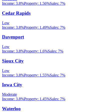
Income:
3.8%
Property:
1.56
%
Sales:
7%
Cedar Rapids
Low
Income:
3.8%
Property:
1.49
%
Sales:
7%
Davenport
Low
Income:
3.8%
Property:
1.6
%
Sales:
7%
Sioux City
Low
Income:
3.8%
Property:
1.55
%
Sales:
7%
Iowa City
Moderate
Income:
3.8%
Property:
1.45
%
Sales:
7%
Waterloo