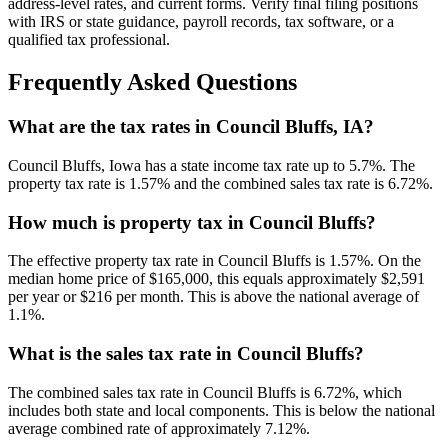
address-level rates, and current forms. Verify final filing positions
with IRS or state guidance, payroll records, tax software, or a
qualified tax professional.
Frequently Asked Questions
What are the tax rates in Council Bluffs, IA?
Council Bluffs, Iowa has a state income tax rate up to 5.7%. The
property tax rate is 1.57% and the combined sales tax rate is 6.72%.
How much is property tax in Council Bluffs?
The effective property tax rate in Council Bluffs is 1.57%. On the
median home price of $165,000, this equals approximately $2,591
per year or $216 per month. This is above the national average of
1.1%.
What is the sales tax rate in Council Bluffs?
The combined sales tax rate in Council Bluffs is 6.72%, which
includes both state and local components. This is below the national
average combined rate of approximately 7.12%.