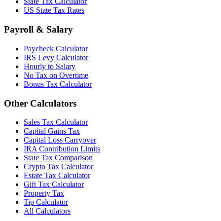
State Tax Calculator
US State Tax Rates
Payroll & Salary
Paycheck Calculator
IRS Levy Calculator
Hourly to Salary
No Tax on Overtime
Bonus Tax Calculator
Other Calculators
Sales Tax Calculator
Capital Gains Tax
Capital Loss Carryover
IRA Contribution Limits
State Tax Comparison
Crypto Tax Calculator
Estate Tax Calculator
Gift Tax Calculator
Property Tax
Tip Calculator
All Calculators