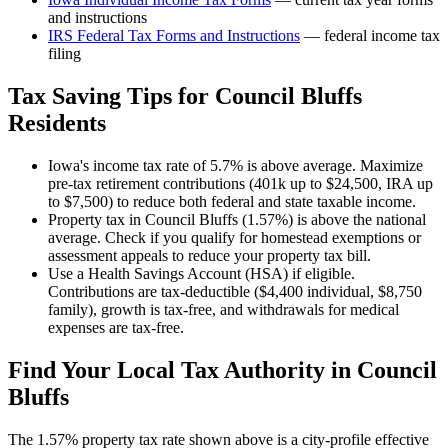
and instructions
IRS Federal Tax Forms and Instructions
— federal income tax
filing
Tax Saving Tips for
Council Bluffs
Residents
Iowa's income tax rate of 5.7% is above average. Maximize
pre-tax retirement contributions (401k up to $24,500, IRA up
to $7,500) to reduce both federal and state taxable income.
Property tax in Council Bluffs (1.57%) is above the national
average. Check if you qualify for homestead exemptions or
assessment appeals to reduce your property tax bill.
Use a Health Savings Account (HSA) if eligible.
Contributions are tax-deductible ($4,400 individual, $8,750
family), growth is tax-free, and withdrawals for medical
expenses are tax-free.
Find Your Local Tax Authority in
Council
Bluffs
The
1.57
% property tax rate shown above is a city-profile effective