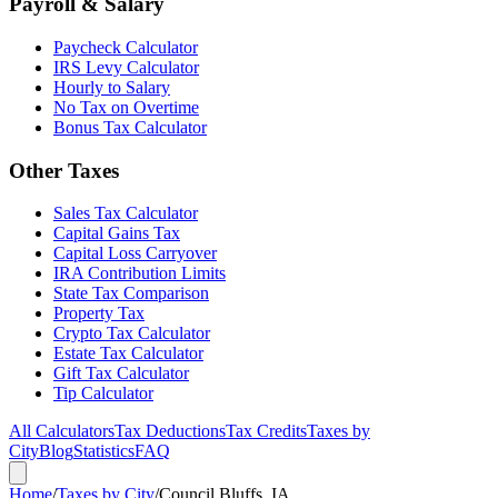
Payroll & Salary
Paycheck Calculator
IRS Levy Calculator
Hourly to Salary
No Tax on Overtime
Bonus Tax Calculator
Other Taxes
Sales Tax Calculator
Capital Gains Tax
Capital Loss Carryover
IRA Contribution Limits
State Tax Comparison
Property Tax
Crypto Tax Calculator
Estate Tax Calculator
Gift Tax Calculator
Tip Calculator
All Calculators
Tax Deductions
Tax Credits
Taxes by
City
Blog
Statistics
FAQ
Home
/
Taxes by City
/
Council Bluffs, IA