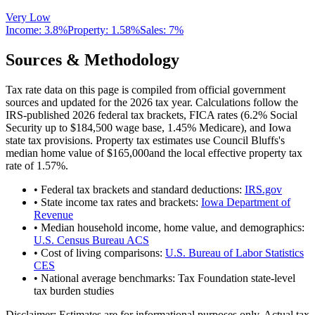
Very Low
Income:
3.8%
Property:
1.58
%
Sales:
7%
Sources & Methodology
Tax rate data on this page is compiled from official government
sources and updated for the 2026 tax year. Calculations follow the
IRS-published 2026 federal tax brackets, FICA rates (
6.2
% Social
Security up to
$184,500
wage base,
1.45
% Medicare), and
Iowa
state tax provisions. Property tax estimates use
Council Bluffs
's
median home value of
$165,000
and the local effective property tax
rate of
1.57
%.
• Federal tax brackets and standard deductions:
IRS.gov
• State income tax rates and brackets:
Iowa Department of
Revenue
• Median household income, home value, and demographics:
U.S. Census Bureau ACS
• Cost of living comparisons:
U.S. Bureau of Labor Statistics
CES
• National average benchmarks: Tax Foundation state-level
tax burden studies
Disclaimer:
Estimates are for informational purposes only. Actual tax