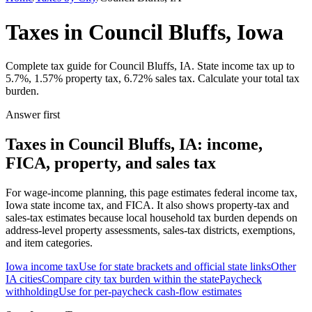
Taxes in Council Bluffs, Iowa
Complete tax guide for Council Bluffs, IA. State income tax up to
5.7%, 1.57% property tax, 6.72% sales tax. Calculate your total tax
burden.
Answer first
Taxes in Council Bluffs, IA: income,
FICA, property, and sales tax
For wage-income planning, this page estimates federal income tax,
Iowa state income tax, and FICA. It also shows property-tax and
sales-tax estimates because local household tax burden depends on
address-level property assessments, sales-tax districts, exemptions,
and item categories.
Iowa
income tax
Use for state brackets and official state links
Other
IA
cities
Compare city tax burden within the state
Paycheck
withholding
Use for per-paycheck cash-flow estimates