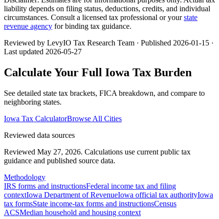
liability depends on filing status, deductions, credits, and individual
circumstances. Consult a licensed tax professional or your
state
revenue agency
for binding tax guidance.
Reviewed by LevyIO Tax Research Team · Published
2026-01-15
·
Last updated
2026-05-27
Calculate Your Full
Iowa
Tax Burden
See detailed state tax brackets, FICA breakdown, and compare to
neighboring states.
Iowa
Tax Calculator
Browse All Cities
Reviewed data sources
Reviewed May 27, 2026.
Calculations use current public tax
guidance and published source data.
Methodology
IRS forms and instructions
Federal income tax and filing
context
Iowa Department of Revenue
Iowa official tax authority
Iowa
tax forms
State income-tax forms and instructions
Census
ACS
Median household and housing context