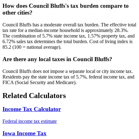
How does Council Bluffs's tax burden compare to
other cities?
Council Bluffs has a moderate overall tax burden. The effective total
tax rate for a median-income household is approximately 28.3%.
The combination of 5.7% state income tax, 1.57% property tax, and
6.72% sales tax determines the total burden. Cost of living index is
85.2 (100 = national average).
Are there any local taxes in Council Bluffs?
Council Bluffs does not impose a separate local or city income tax.
Residents pay the state income tax of 5.7%, federal income tax, and
FICA (Social Security and Medicare).
Related Calculators
Income Tax Calculator
Federal income tax estimate
Iowa Income Tax