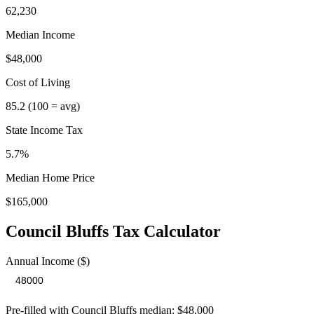
62,230
Median Income
$48,000
Cost of Living
85.2
(100 = avg)
State Income Tax
5.7%
Median Home Price
$165,000
Council Bluffs
Tax Calculator
Annual Income ($)
Pre-filled with
Council Bluffs
median:
$48,000