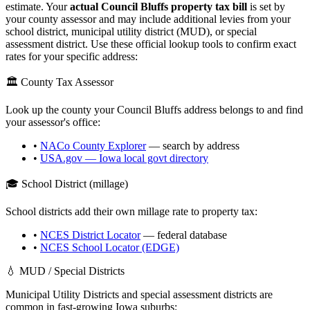
estimate. Your
actual
Council Bluffs
property tax bill
is set by
your county assessor and may include additional levies from your
school district, municipal utility district (MUD), or special
assessment district. Use these official lookup tools to confirm exact
rates for your specific address:
🏛️ County Tax Assessor
Look up the county your
Council Bluffs
address belongs to and find
your assessor's office:
•
NACo County Explorer
— search by address
•
USA.gov —
Iowa
local govt directory
🎓 School District (millage)
School districts add their own millage rate to property tax:
•
NCES District Locator
— federal database
•
NCES School Locator (EDGE)
💧 MUD / Special Districts
Municipal Utility Districts and special assessment districts are
common in fast-growing
Iowa
suburbs: