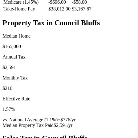
Medicare (1.45%)
-
$696.00
-
$58.00
Take-Home Pay
$38,012.00
$3,167.67
Property Tax in
Council Bluffs
Median Home
$165,000
Annual Tax
$2,591
Monthly Tax
$216
Effective Rate
1.57
%
vs. National Average (
1.1
%)
+
$776
/yr
Median Property Tax Paid
$2,591
/yr