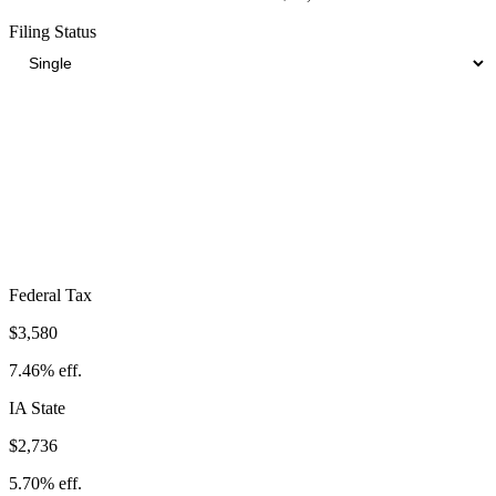
Filing Status
Total Tax Burden in
Council Bluffs
$9,988
Take-Home:
$38,012
· Effective Rate:
20.81%
Federal Tax
$3,580
7.46%
eff.
IA
State
$2,736
5.70%
eff.