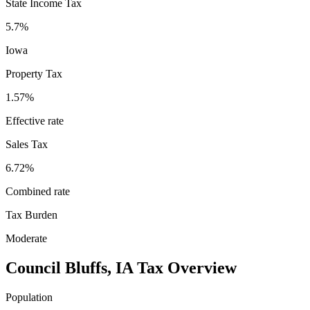
State Income Tax
5.7%
Iowa
Property Tax
1.57
%
Effective rate
Sales Tax
6.72%
Combined rate
Tax Burden
Moderate
Council Bluffs
,
IA
Tax Overview
Population