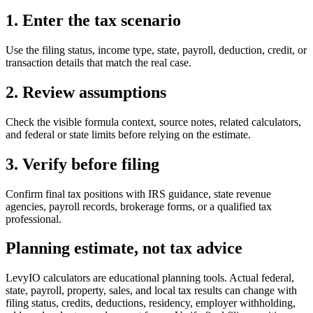
1. Enter the tax scenario
Use the filing status, income type, state, payroll, deduction, credit, or
transaction details that match the real case.
2. Review assumptions
Check the visible formula context, source notes, related calculators,
and federal or state limits before relying on the estimate.
3. Verify before filing
Confirm final tax positions with IRS guidance, state revenue
agencies, payroll records, brokerage forms, or a qualified tax
professional.
Planning estimate, not tax advice
LevyIO calculators are educational planning tools. Actual federal,
state, payroll, property, sales, and local tax results can change with
filing status, credits, deductions, residency, employer withholding,