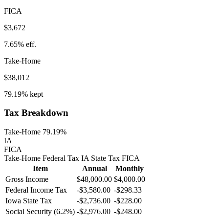
FICA
$3,672
7.65%
eff.
Take-Home
$38,012
79.19%
kept
Tax Breakdown
Take-Home 79.19%
IA
FICA
Take-Home
Federal Tax
IA
State
Tax
FICA
Item
Annual
Monthly
Gross Income
$48,000.00
$4,000.00
Federal Income Tax
-
$3,580.00
-
$298.33
Iowa
State Tax
-$2,736.00
-$228.00
Social Security (6.2%)
-
$2,976.00
-
$248.00