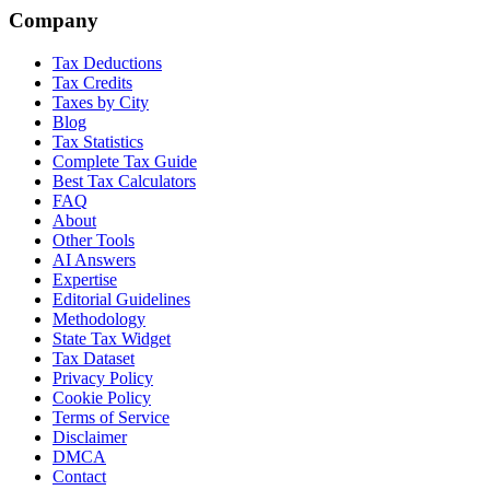
Company
Tax Deductions
Tax Credits
Taxes by City
Blog
Tax Statistics
Complete Tax Guide
Best Tax Calculators
FAQ
About
Other Tools
AI Answers
Expertise
Editorial Guidelines
Methodology
State Tax Widget
Tax Dataset
Privacy Policy
Cookie Policy
Terms of Service
Disclaimer
DMCA
Contact