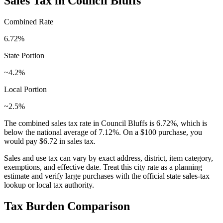
Sales Tax in
Council Bluffs
Combined Rate
6.72
%
State Portion
~4.2%
Local Portion
~2.5%
The combined sales tax rate in
Council Bluffs
is
6.72
%, which is
below
the national average of
7.12
%. On a $100 purchase, you
would pay
$6.72
in sales tax.
Sales and use tax can vary by exact address, district, item category,
exemptions, and effective date. Treat this city rate as a planning
estimate and verify large purchases with the official state sales-tax
lookup or local tax authority.
Tax Burden Comparison