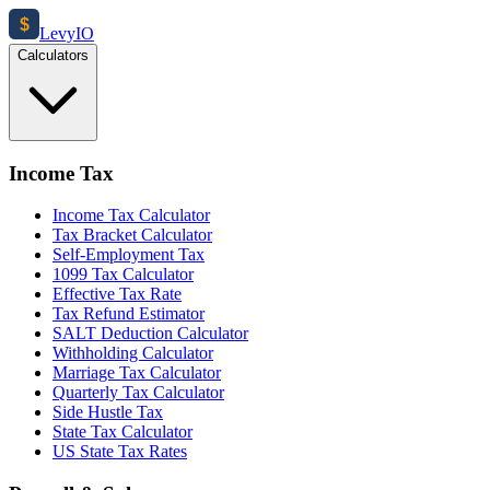
$
Levy
IO
Calculators
Income Tax
Income Tax Calculator
Tax Bracket Calculator
Self-Employment Tax
1099 Tax Calculator
Effective Tax Rate
Tax Refund Estimator
SALT Deduction Calculator
Withholding Calculator
Marriage Tax Calculator
Quarterly Tax Calculator
Side Hustle Tax
State Tax Calculator
US State Tax Rates