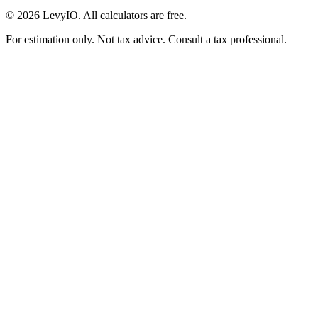
©
2026
LevyIO. All calculators are free.
For estimation only. Not tax advice. Consult a tax professional.