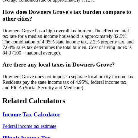
How does Downers Grove's tax burden compare to
other cities?
Downers Grove has a high overall tax burden. The effective total
tax rate for a median-income household is approximately 32.5%.
The combination of 4.95% state income tax, 2.2% property tax, and
7.64% sales tax determines the total burden. Cost of living index is
84.3 (100 = national average).
Are there any local taxes in Downers Grove?
Downers Grove does not impose a separate local or city income tax.
Residents pay the state income tax of 4.95%, federal income tax,
and FICA (Social Security and Medicare).
Related Calculators
Income Tax Calculator
Federal income tax estimate