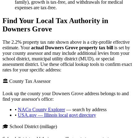
family), growth is tax-free, and withdrawals for medical
expenses are tax-free.
Find Your Local Tax Authority in
Downers Grove
The
2.2
% property tax rate shown above is a city-profile effective
estimate. Your
actual
Downers Grove
property tax bill
is set by
your county assessor and may include additional levies from your
school district, municipal utility district (MUD), or special
assessment district. Use these official lookup tools to confirm exact
rates for your specific address:
🏛️ County Tax Assessor
Look up the county your
Downers Grove
address belongs to and
find your assessor's office:
•
NACo County Explorer
— search by address
•
USA.gov —
Illinois
local govt directory
🎓 School District (millage)