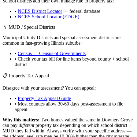
School districts add their own millage rate to property tax:
•
NCES District Locator
— federal database
•
NCES School Locator (EDGE)
💧 MUD / Special Districts
Municipal Utility Districts and special assessment districts are
common in fast-growing
Illinois
suburbs:
•
Census — Census of Governments
• Check your tax bill for line items beyond county + school
district
📋 Property Tax Appeal
Disagree with your assessment? You can appeal:
•
Property Tax Appeal Guide
• Most counties allow 30-60 days post-assessment to file
appeal
Why this matters:
Two homes valued the same in
Downers Grove
can pay
different
property tax depending on which school district +
MUD they fall within. Always verify with your specific address —
the address-level rate may be 10-30% higher than the city average