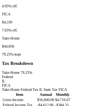
4.95%
eff.
FICA
$4,330
7.65%
eff.
Take-Home
$44,856
79.25%
kept
Tax Breakdown
Take-Home 79.25%
Federal
IL
FICA
Take-Home
Federal Tax
IL
State
Tax
FICA
Item
Annual
Monthly
Gross Income
$56,600.00
$4,716.67
Federal Income Tax
-
$4,612.00
-
$384.33