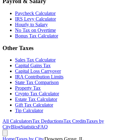
Payroll & Salary
Paycheck Calculator
IRS Levy Calculator
Hourly to Salary
No Tax on Overtime
Bonus Tax Calculator
Other Taxes
Sales Tax Calculator
Capital Gains Tax
Capital Loss Carryover
IRA Contribution Limits
State Tax Comparison
Property Tax
Crypto Tax Calculator
Estate Tax Calculator
Gift Tax Calculator
Tip Calculator
All Calculators
Tax Deductions
Tax Credits
Taxes by
City
Blog
Statistics
FAQ
Home
/
Taxes by City
/
Downers Grove, IL