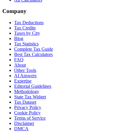
Company
Tax Deductions
Tax Credits
Taxes by City
Blog
Tax Statistics
Complete Tax Guide
Best Tax Calculators
FAQ
About
Other Tools
AI Answers
Expertise
Editorial Guidelines
Methodology
State Tax Widget
Tax Dataset
Privacy Policy
Cookie Policy
Terms of Service
Disclaimer
DMCA