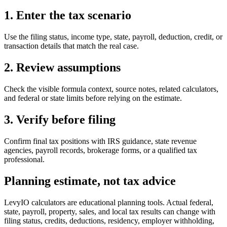
1. Enter the tax scenario
Use the filing status, income type, state, payroll, deduction, credit, or
transaction details that match the real case.
2. Review assumptions
Check the visible formula context, source notes, related calculators,
and federal or state limits before relying on the estimate.
3. Verify before filing
Confirm final tax positions with IRS guidance, state revenue
agencies, payroll records, brokerage forms, or a qualified tax
professional.
Planning estimate, not tax advice
LevyIO calculators are educational planning tools. Actual federal,
state, payroll, property, sales, and local tax results can change with
filing status, credits, deductions, residency, employer withholding,