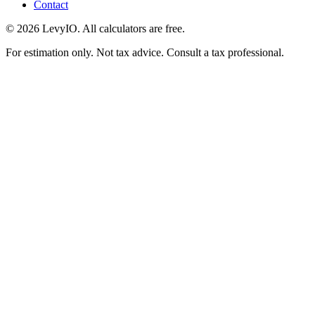
Contact
©
2026
LevyIO. All calculators are free.
For estimation only. Not tax advice. Consult a tax professional.