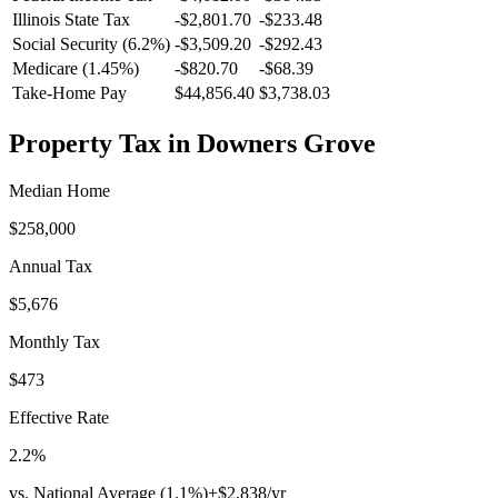
Illinois
State Tax
-$2,801.70
-$233.48
Social Security (6.2%)
-
$3,509.20
-
$292.43
Medicare (1.45%)
-
$820.70
-
$68.39
Take-Home Pay
$44,856.40
$3,738.03
Property Tax in
Downers Grove
Median Home
$258,000
Annual Tax
$5,676
Monthly Tax
$473
Effective Rate
2.2
%
vs. National Average (
1.1
%)
+
$2,838
/yr