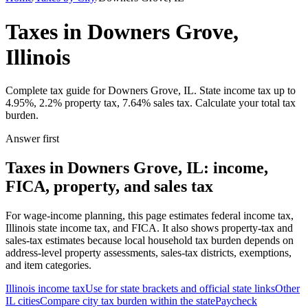
Taxes in Downers Grove,
Illinois
Complete tax guide for Downers Grove, IL. State income tax up to
4.95%, 2.2% property tax, 7.64% sales tax. Calculate your total tax
burden.
Answer first
Taxes in Downers Grove, IL: income,
FICA, property, and sales tax
For wage-income planning, this page estimates federal income tax,
Illinois state income tax, and FICA. It also shows property-tax and
sales-tax estimates because local household tax burden depends on
address-level property assessments, sales-tax districts, exemptions,
and item categories.
Illinois
income tax
Use for state brackets and official state links
Other
IL
cities
Compare city tax burden within the state
Paycheck