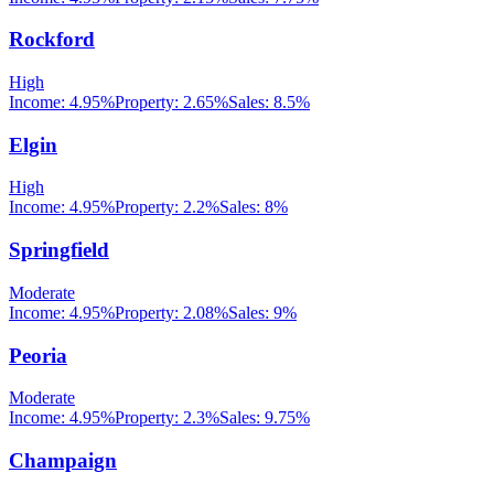
Rockford
High
Income:
4.95%
Property:
2.65
%
Sales:
8.5%
Elgin
High
Income:
4.95%
Property:
2.2
%
Sales:
8%
Springfield
Moderate
Income:
4.95%
Property:
2.08
%
Sales:
9%
Peoria
Moderate
Income:
4.95%
Property:
2.3
%
Sales:
9.75%
Champaign