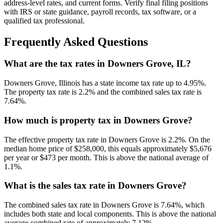
address-level rates, and current forms. Verify final filing positions
with IRS or state guidance, payroll records, tax software, or a
qualified tax professional.
Frequently Asked Questions
What are the tax rates in Downers Grove, IL?
Downers Grove, Illinois has a state income tax rate up to 4.95%.
The property tax rate is 2.2% and the combined sales tax rate is
7.64%.
How much is property tax in Downers Grove?
The effective property tax rate in Downers Grove is 2.2%. On the
median home price of $258,000, this equals approximately $5,676
per year or $473 per month. This is above the national average of
1.1%.
What is the sales tax rate in Downers Grove?
The combined sales tax rate in Downers Grove is 7.64%, which
includes both state and local components. This is above the national
average combined rate of approximately 7.12%.