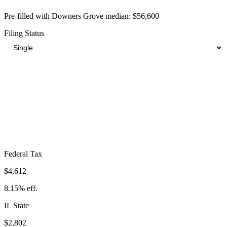
Pre-filled with
Downers Grove
median:
$56,600
Filing Status
Total Tax Burden in
Downers Grove
$11,744
Take-Home:
$44,856
· Effective Rate:
20.75%
Federal Tax
$4,612
8.15%
eff.
IL
State
$2,802