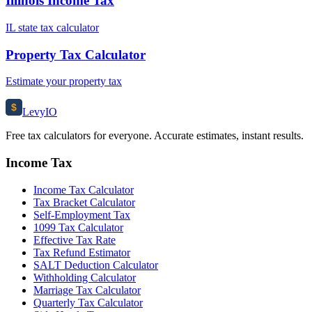
Illinois Income Tax
IL state tax calculator
Property Tax Calculator
Estimate your property tax
$
Levy
IO
Free tax calculators for everyone. Accurate estimates, instant results.
Income Tax
Income Tax Calculator
Tax Bracket Calculator
Self-Employment Tax
1099 Tax Calculator
Effective Tax Rate
Tax Refund Estimator
SALT Deduction Calculator
Withholding Calculator
Marriage Tax Calculator
Quarterly Tax Calculator