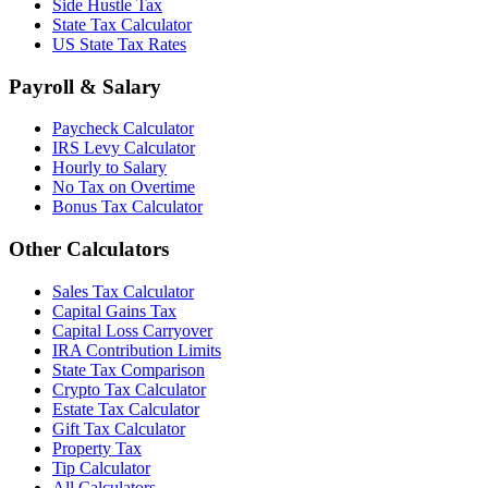
Side Hustle Tax
State Tax Calculator
US State Tax Rates
Payroll & Salary
Paycheck Calculator
IRS Levy Calculator
Hourly to Salary
No Tax on Overtime
Bonus Tax Calculator
Other Calculators
Sales Tax Calculator
Capital Gains Tax
Capital Loss Carryover
IRA Contribution Limits
State Tax Comparison
Crypto Tax Calculator
Estate Tax Calculator
Gift Tax Calculator
Property Tax
Tip Calculator
All Calculators