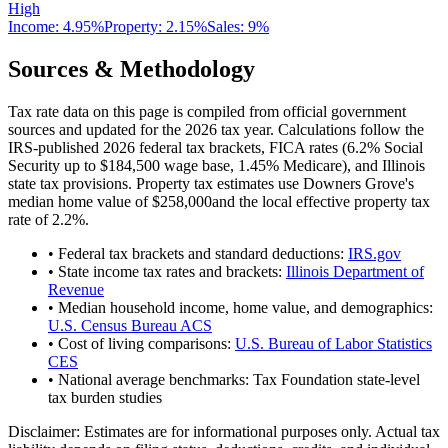
High
Income:
4.95%
Property:
2.15
%
Sales:
9%
Sources & Methodology
Tax rate data on this page is compiled from official government
sources and updated for the 2026 tax year. Calculations follow the
IRS-published 2026 federal tax brackets, FICA rates (
6.2
% Social
Security up to
$184,500
wage base,
1.45
% Medicare), and
Illinois
state tax provisions. Property tax estimates use
Downers Grove
's
median home value of
$258,000
and the local effective property tax
rate of
2.2
%.
• Federal tax brackets and standard deductions:
IRS.gov
• State income tax rates and brackets:
Illinois Department of
Revenue
• Median household income, home value, and demographics:
U.S. Census Bureau ACS
• Cost of living comparisons:
U.S. Bureau of Labor Statistics
CES
• National average benchmarks: Tax Foundation state-level
tax burden studies
Disclaimer:
Estimates are for informational purposes only. Actual tax