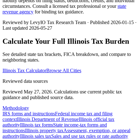
liability depends on filing status, deductions, credits, and individual
circumstances. Consult a licensed tax professional or your
state
revenue agency
for binding tax guidance.
Reviewed by LevyIO Tax Research Team · Published
2026-01-15
·
Last updated
2026-05-27
Calculate Your Full
Illinois
Tax Burden
See detailed state tax brackets, FICA breakdown, and compare to
neighboring states.
Illinois
Tax Calculator
Browse All Cities
Reviewed data sources
Reviewed May 27, 2026.
Calculations use current public tax
guidance and published source data.
Methodology
IRS forms and instructions
Federal income tax and filing
context
Illinois Department of Revenue
Illinois official tax
authority
Illinois tax forms
State income-tax forms and
instructions
Illinois property tax
Assessment, exemption, or appeal
authority
Illinois sales tax
Sales and use tax rules or rate authority