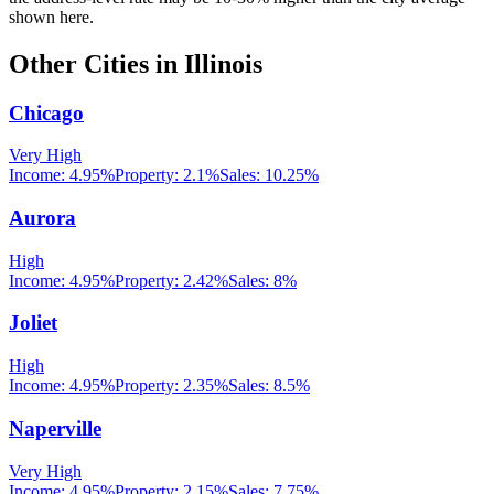
shown here.
Other Cities in
Illinois
Chicago
Very High
Income:
4.95%
Property:
2.1
%
Sales:
10.25%
Aurora
High
Income:
4.95%
Property:
2.42
%
Sales:
8%
Joliet
High
Income:
4.95%
Property:
2.35
%
Sales:
8.5%
Naperville
Very High
Income:
4.95%
Property:
2.15
%
Sales:
7.75%