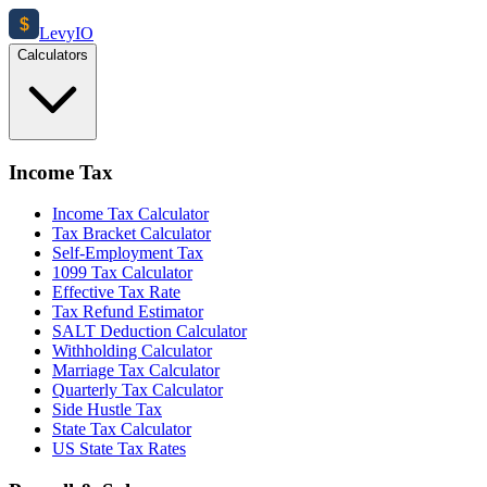
$
Levy
IO
Calculators
Income Tax
Income Tax Calculator
Tax Bracket Calculator
Self-Employment Tax
1099 Tax Calculator
Effective Tax Rate
Tax Refund Estimator
SALT Deduction Calculator
Withholding Calculator
Marriage Tax Calculator
Quarterly Tax Calculator
Side Hustle Tax
State Tax Calculator
US State Tax Rates