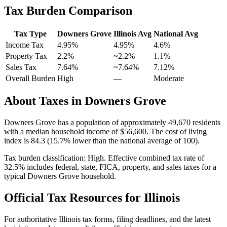
Tax Burden Comparison
Tax Type
Downers Grove
Illinois
Avg
National Avg
Income Tax
4.95%
4.95%
4.6
%
Property Tax
2.2
%
~
2.2
%
1.1
%
Sales Tax
7.64%
~7.64%
7.12
%
Overall Burden
High
—
Moderate
About Taxes in
Downers Grove
Downers Grove
has a population of approximately
49,670
residents
with a median household income of
$56,600
.
The cost of living
index is 84.3 (15.7% lower than the national average of 100).
Tax burden classification:
High
. Effective combined tax rate of
32.5
% includes federal, state, FICA, property, and sales taxes for a
typical
Downers Grove
household.
Official Tax Resources for
Illinois
For authoritative
Illinois
tax forms, filing deadlines, and the latest