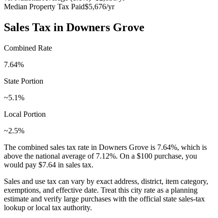
Median Property Tax Paid
$5,676
/yr
Sales Tax in
Downers Grove
Combined Rate
7.64
%
State Portion
~5.1%
Local Portion
~2.5%
The combined sales tax rate in
Downers Grove
is
7.64
%, which is
above
the national average of
7.12
%. On a $100 purchase, you
would pay
$7.64
in sales tax.
Sales and use tax can vary by exact address, district, item category,
exemptions, and effective date. Treat this city rate as a planning
estimate and verify large purchases with the official state sales-tax
lookup or local tax authority.