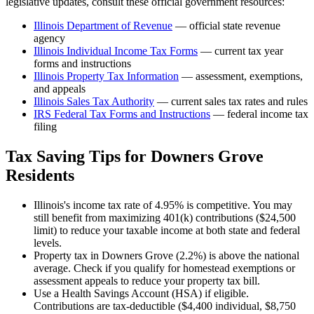
legislative updates, consult these official government resources:
Illinois Department of Revenue
— official state revenue
agency
Illinois
Individual Income Tax Forms
— current tax year
forms and instructions
Illinois
Property Tax Information
— assessment, exemptions,
and appeals
Illinois
Sales Tax Authority
— current sales tax rates and rules
IRS Federal Tax Forms and Instructions
— federal income tax
filing
Tax Saving Tips for
Downers Grove
Residents
Illinois's income tax rate of 4.95% is competitive. You may
still benefit from maximizing 401(k) contributions ($24,500
limit) to reduce your taxable income at both state and federal
levels.
Property tax in Downers Grove (2.2%) is above the national
average. Check if you qualify for homestead exemptions or
assessment appeals to reduce your property tax bill.
Use a Health Savings Account (HSA) if eligible.
Contributions are tax-deductible ($4,400 individual, $8,750