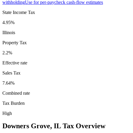
withholding
Use for per-paycheck cash-flow estimates
State Income Tax
4.95%
Illinois
Property Tax
2.2
%
Effective rate
Sales Tax
7.64%
Combined rate
Tax Burden
High
Downers Grove
,
IL
Tax Overview