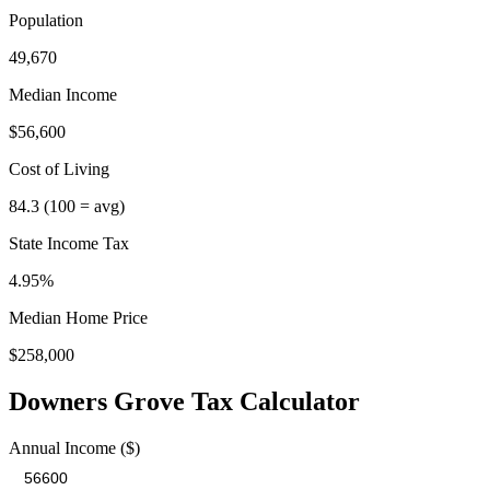
Population
49,670
Median Income
$56,600
Cost of Living
84.3
(100 = avg)
State Income Tax
4.95%
Median Home Price
$258,000
Downers Grove
Tax Calculator
Annual Income ($)