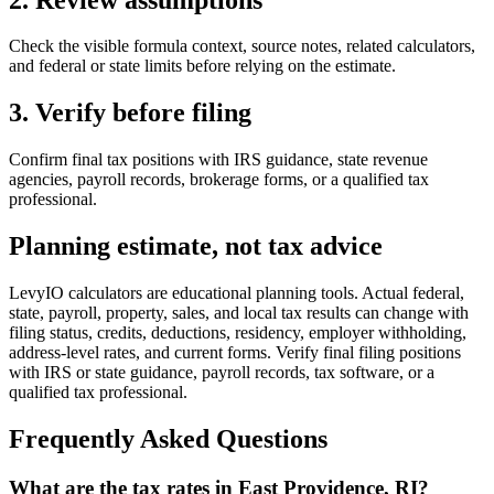
Check the visible formula context, source notes, related calculators,
and federal or state limits before relying on the estimate.
3. Verify before filing
Confirm final tax positions with IRS guidance, state revenue
agencies, payroll records, brokerage forms, or a qualified tax
professional.
Planning estimate, not tax advice
LevyIO calculators are educational planning tools. Actual federal,
state, payroll, property, sales, and local tax results can change with
filing status, credits, deductions, residency, employer withholding,
address-level rates, and current forms. Verify final filing positions
with IRS or state guidance, payroll records, tax software, or a
qualified tax professional.
Frequently Asked Questions
What are the tax rates in East Providence, RI?