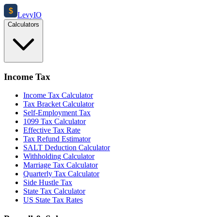
$
Levy
IO
Calculators
Income Tax
Income Tax Calculator
Tax Bracket Calculator
Self-Employment Tax
1099 Tax Calculator
Effective Tax Rate
Tax Refund Estimator
SALT Deduction Calculator
Withholding Calculator
Marriage Tax Calculator
Quarterly Tax Calculator
Side Hustle Tax
State Tax Calculator
US State Tax Rates