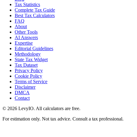
Tax Statistics
Complete Tax Guide
Best Tax Calculators
FAQ
About
Other Tools
AI Answers
Expertise
Editorial Guidelines
Methodology
State Tax Widget
Tax Dataset
Privacy Policy
Cookie Policy
Terms of Service
Disclaimer
DMCA
Contact
©
2026
LevyIO. All calculators are free.
For estimation only. Not tax advice. Consult a tax professional.