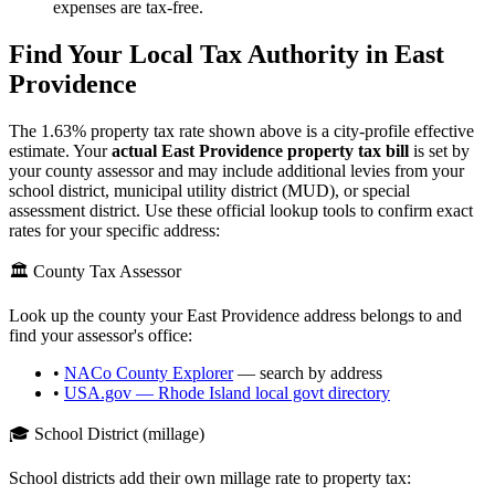
expenses are tax-free.
Find Your Local Tax Authority in
East
Providence
The
1.63
% property tax rate shown above is a city-profile effective
estimate. Your
actual
East Providence
property tax bill
is set by
your county assessor and may include additional levies from your
school district, municipal utility district (MUD), or special
assessment district. Use these official lookup tools to confirm exact
rates for your specific address:
🏛️ County Tax Assessor
Look up the county your
East Providence
address belongs to and
find your assessor's office:
•
NACo County Explorer
— search by address
•
USA.gov —
Rhode Island
local govt directory
🎓 School District (millage)
School districts add their own millage rate to property tax: