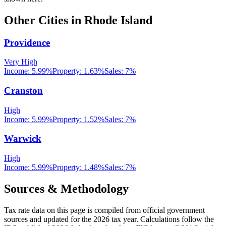
Other Cities in
Rhode Island
Providence
Very High
Income:
5.99%
Property:
1.63
%
Sales:
7%
Cranston
High
Income:
5.99%
Property:
1.52
%
Sales:
7%
Warwick
High
Income:
5.99%
Property:
1.48
%
Sales:
7%
Sources & Methodology
Tax rate data on this page is compiled from official government
sources and updated for the 2026 tax year. Calculations follow the