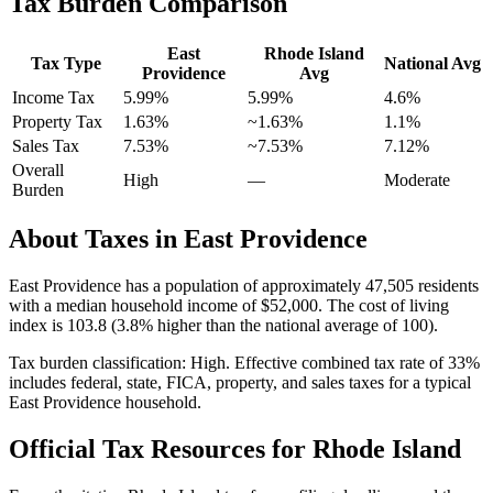
Tax Burden Comparison
East
Rhode Island
Tax Type
National Avg
Providence
Avg
Income Tax
5.99%
5.99%
4.6
%
Property Tax
1.63
%
~
1.63
%
1.1
%
Sales Tax
7.53%
~7.53%
7.12
%
Overall
High
—
Moderate
Burden
About Taxes in
East Providence
East Providence
has a population of approximately
47,505
residents
with a median household income of
$52,000
.
The cost of living
index is 103.8 (3.8% higher than the national average of 100).
Tax burden classification:
High
. Effective combined tax rate of
33
%
includes federal, state, FICA, property, and sales taxes for a typical
East Providence
household.
Official Tax Resources for
Rhode Island