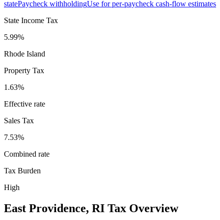
state
Paycheck withholding
Use for per-paycheck cash-flow estimates
State Income Tax
5.99%
Rhode Island
Property Tax
1.63
%
Effective rate
Sales Tax
7.53%
Combined rate
Tax Burden
High
East Providence
,
RI
Tax Overview