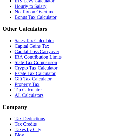
IRS Levy Calculator
Hourly to Salary
No Tax on Overtime
Bonus Tax Calculator
Other Calculators
Sales Tax Calculator
Capital Gains Tax
Capital Loss Carryover
IRA Contribution Limits
State Tax Comparison
Crypto Tax Calculator
Estate Tax Calculator
Gift Tax Calculator
Property Tax
Tip Calculator
All Calculators
Company
Tax Deductions
Tax Credits
Taxes by City
Blog