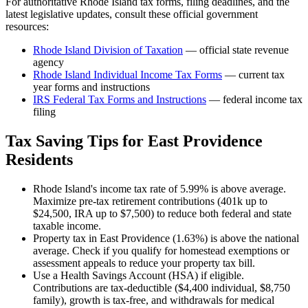
For authoritative
Rhode Island
tax forms, filing deadlines, and the
latest legislative updates, consult these official government
resources:
Rhode Island Division of Taxation
— official state revenue
agency
Rhode Island
Individual Income Tax Forms
— current tax
year forms and instructions
IRS Federal Tax Forms and Instructions
— federal income tax
filing
Tax Saving Tips for
East Providence
Residents
Rhode Island's income tax rate of 5.99% is above average.
Maximize pre-tax retirement contributions (401k up to
$24,500, IRA up to $7,500) to reduce both federal and state
taxable income.
Property tax in East Providence (1.63%) is above the national
average. Check if you qualify for homestead exemptions or
assessment appeals to reduce your property tax bill.
Use a Health Savings Account (HSA) if eligible.
Contributions are tax-deductible ($4,400 individual, $8,750
family), growth is tax-free, and withdrawals for medical