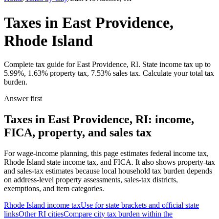
Taxes in East Providence,
Rhode Island
Complete tax guide for East Providence, RI. State income tax up to
5.99%, 1.63% property tax, 7.53% sales tax. Calculate your total tax
burden.
Answer first
Taxes in East Providence, RI: income,
FICA, property, and sales tax
For wage-income planning, this page estimates federal income tax,
Rhode Island state income tax, and FICA. It also shows property-tax
and sales-tax estimates because local household tax burden depends
on address-level property assessments, sales-tax districts,
exemptions, and item categories.
Rhode Island
income tax
Use for state brackets and official state
links
Other
RI
cities
Compare city tax burden within the