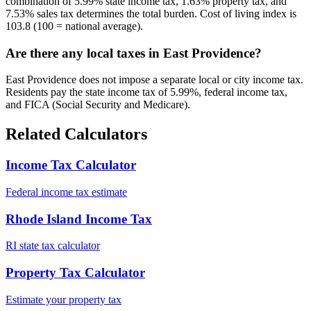
combination of 5.99% state income tax, 1.63% property tax, and
7.53% sales tax determines the total burden. Cost of living index is
103.8 (100 = national average).
Are there any local taxes in East Providence?
East Providence does not impose a separate local or city income tax.
Residents pay the state income tax of 5.99%, federal income tax,
and FICA (Social Security and Medicare).
Related Calculators
Income Tax Calculator
Federal income tax estimate
Rhode Island Income Tax
RI state tax calculator
Property Tax Calculator
Estimate your property tax