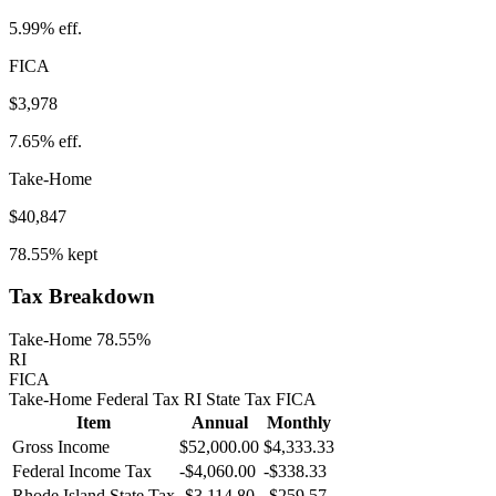
5.99%
eff.
FICA
$3,978
7.65%
eff.
Take-Home
$40,847
78.55%
kept
Tax Breakdown
Take-Home 78.55%
RI
FICA
Take-Home
Federal Tax
RI
State
Tax
FICA
Item
Annual
Monthly
Gross Income
$52,000.00
$4,333.33
Federal Income Tax
-
$4,060.00
-
$338.33
Rhode Island
State Tax
-$3,114.80
-$259.57