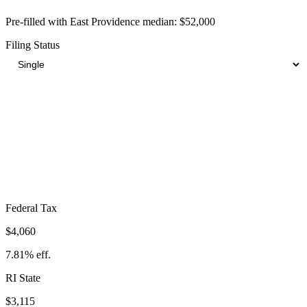
Pre-filled with
East Providence
median:
$52,000
Filing Status
Total Tax Burden in
East Providence
$11,153
Take-Home:
$40,847
· Effective Rate:
21.45%
Federal Tax
$4,060
7.81%
eff.
RI
State
$3,115