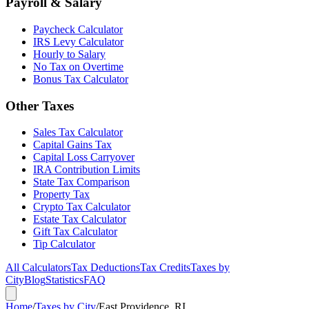
Payroll & Salary
Paycheck Calculator
IRS Levy Calculator
Hourly to Salary
No Tax on Overtime
Bonus Tax Calculator
Other Taxes
Sales Tax Calculator
Capital Gains Tax
Capital Loss Carryover
IRA Contribution Limits
State Tax Comparison
Property Tax
Crypto Tax Calculator
Estate Tax Calculator
Gift Tax Calculator
Tip Calculator
All Calculators
Tax Deductions
Tax Credits
Taxes by
City
Blog
Statistics
FAQ
Home
/
Taxes by City
/
East Providence, RI