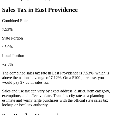
Sales Tax in
East Providence
Combined Rate
7.53
%
State Portion
~5.0%
Local Portion
~2.5%
The combined sales tax rate in
East Providence
is
7.53
%, which is
above
the national average of
7.12
%. On a $100 purchase, you
would pay
$7.53
in sales tax.
Sales and use tax can vary by exact address, district, item category,
exemptions, and effective date. Treat this city rate as a planning
estimate and verify large purchases with the official state sales-tax
lookup or local tax authority.