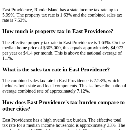
East Providence, Rhode Island has a state income tax rate up to
5.99%. The property tax rate is 1.63% and the combined sales tax
rate is 7.53%.
How much is property tax in East Providence?
The effective property tax rate in East Providence is 1.63%. On the
median home price of $305,000, this equals approximately $4,972
per year or $414 per month. This is above the national average of
1.1%.
What is the sales tax rate in East Providence?
The combined sales tax rate in East Providence is 7.53%, which
includes both state and local components. This is above the national
average combined rate of approximately 7.12%.
How does East Providence's tax burden compare to
other cities?
East Providence has a high overall tax burden. The effective total
tax rate for a median-income household is approximately 33%. The