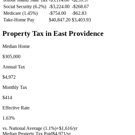
Social Security (6.2%)
-
$3,224.00
-
$268.67
Medicare (1.45%)
-
$754.00
-
$62.83
Take-Home Pay
$40,847.20
$3,403.93
Property Tax in
East Providence
Median Home
$305,000
Annual Tax
$4,972
Monthly Tax
$414
Effective Rate
1.63
%
vs. National Average (
1.1
%)
+
$1,616
/yr
Median Property Tax Paid
$4,971
/yr