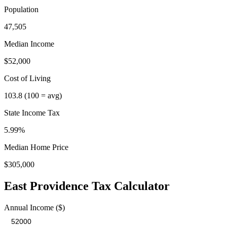
Population
47,505
Median Income
$52,000
Cost of Living
103.8
(100 = avg)
State Income Tax
5.99%
Median Home Price
$305,000
East Providence
Tax Calculator
Annual Income ($)