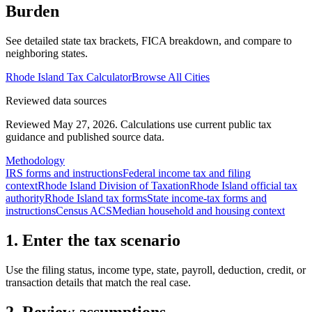
Burden
See detailed state tax brackets, FICA breakdown, and compare to
neighboring states.
Rhode Island
Tax Calculator
Browse All Cities
Reviewed data sources
Reviewed May 27, 2026.
Calculations use current public tax
guidance and published source data.
Methodology
IRS forms and instructions
Federal income tax and filing
context
Rhode Island Division of Taxation
Rhode Island official tax
authority
Rhode Island tax forms
State income-tax forms and
instructions
Census ACS
Median household and housing context
1. Enter the tax scenario
Use the filing status, income type, state, payroll, deduction, credit, or
transaction details that match the real case.
2. Review assumptions