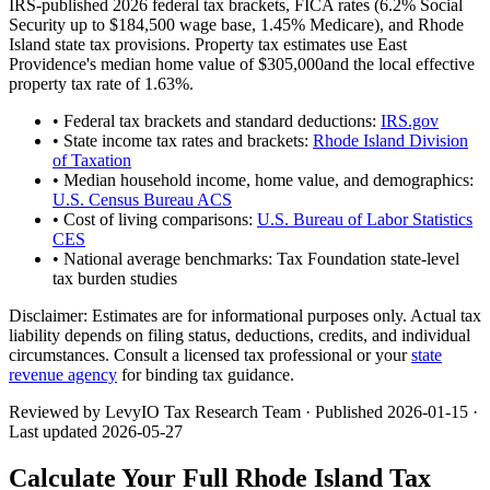
IRS-published 2026 federal tax brackets, FICA rates (
6.2
% Social
Security up to
$184,500
wage base,
1.45
% Medicare), and
Rhode
Island
state tax provisions. Property tax estimates use
East
Providence
's median home value of
$305,000
and the local effective
property tax rate of
1.63
%.
• Federal tax brackets and standard deductions:
IRS.gov
• State income tax rates and brackets:
Rhode Island Division
of Taxation
• Median household income, home value, and demographics:
U.S. Census Bureau ACS
• Cost of living comparisons:
U.S. Bureau of Labor Statistics
CES
• National average benchmarks: Tax Foundation state-level
tax burden studies
Disclaimer:
Estimates are for informational purposes only. Actual tax
liability depends on filing status, deductions, credits, and individual
circumstances. Consult a licensed tax professional or your
state
revenue agency
for binding tax guidance.
Reviewed by LevyIO Tax Research Team · Published
2026-01-15
·
Last updated
2026-05-27
Calculate Your Full
Rhode Island
Tax