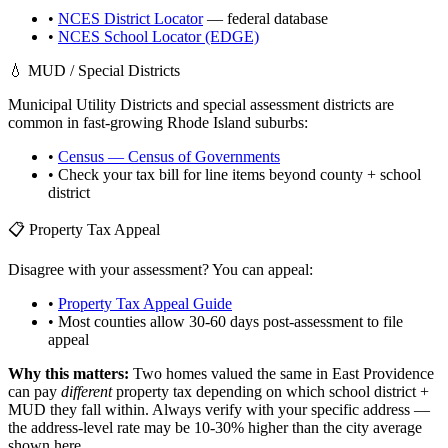
•
NCES District Locator
— federal database
•
NCES School Locator (EDGE)
💧 MUD / Special Districts
Municipal Utility Districts and special assessment districts are
common in fast-growing
Rhode Island
suburbs:
•
Census — Census of Governments
• Check your tax bill for line items beyond county + school
district
📋 Property Tax Appeal
Disagree with your assessment? You can appeal:
•
Property Tax Appeal Guide
• Most counties allow 30-60 days post-assessment to file
appeal
Why this matters:
Two homes valued the same in
East Providence
can pay
different
property tax depending on which school district +
MUD they fall within. Always verify with your specific address —
the address-level rate may be 10-30% higher than the city average
shown here.