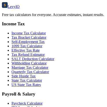
$
Levy
IO
Free tax calculators for everyone. Accurate estimates, instant results.
Income Tax
Income Tax Calculator
Tax Bracket Calculator
Self-Employment Tax
1099 Tax Calculator
Effective Tax Rate
Tax Refund Estimator
SALT Deduction Calculator
Withholding Calculator
Marriage Tax Calculator
Quarterly Tax Calculator
Side Hustle Tax
State Tax Calculator
US State Tax Rates
Payroll & Salary
Paycheck Calculator