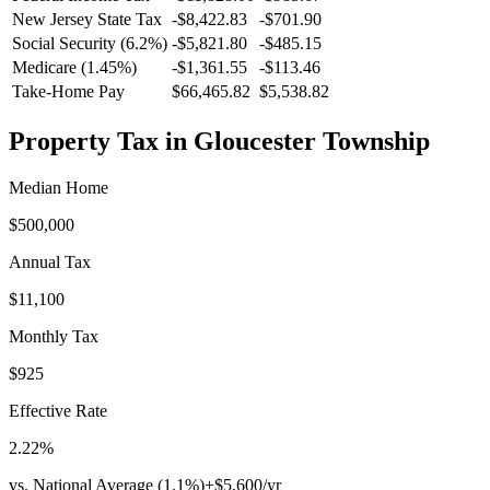
New Jersey
State Tax
-$8,422.83
-$701.90
Social Security (6.2%)
-
$5,821.80
-
$485.15
Medicare (1.45%)
-
$1,361.55
-
$113.46
Take-Home Pay
$66,465.82
$5,538.82
Property Tax in
Gloucester Township
Median Home
$500,000
Annual Tax
$11,100
Monthly Tax
$925
Effective Rate
2.22
%
vs. National Average (
1.1
%)
+
$5,600
/yr