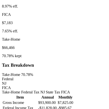
8.97%
eff.
FICA
$7,183
7.65%
eff.
Take-Home
$66,466
70.78%
kept
Tax Breakdown
Take-Home 70.78%
Federal
NJ
FICA
Take-Home
Federal Tax
NJ
State
Tax
FICA
Item
Annual
Monthly
Gross Income
$93,900.00
$7,825.00
Federal Income Tax
-
$11,828.00
-
$985.67