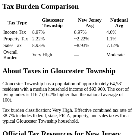
Tax Burden Comparison
Gloucester
New Jersey
National
Tax Type
Township
Avg
Avg
Income Tax
8.97%
8.97%
4.6
%
Property Tax
2.22
%
~
2.22
%
1.1
%
Sales Tax
8.93%
~8.93%
7.12
%
Overall
Very High
—
Moderate
Burden
About Taxes in
Gloucester Township
Gloucester Township
has a population of approximately
64,581
residents with a median household income of
$93,900
.
The cost of
living index is 116.7 (16.7% higher than the national average of
100).
Tax burden classification:
Very High
. Effective combined tax rate of
38.7
% includes federal, state, FICA, property, and sales taxes for a
typical
Gloucester Township
household.
Official Tax Resources for
New Jersey