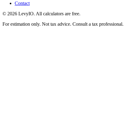
Contact
©
2026
LevyIO. All calculators are free.
For estimation only. Not tax advice. Consult a tax professional.