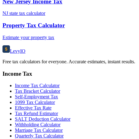
New Jersey Income Tax
NJ state tax calculator
Property Tax Calculator
Estimate your property tax
$
Levy
IO
Free tax calculators for everyone. Accurate estimates, instant results.
Income Tax
Income Tax Calculator
Tax Bracket Calculator
Self-Employment Tax
1099 Tax Calculator
Effective Tax Rate
Tax Refund Estimator
SALT Deduction Calculator
Withholding Calculator
Marriage Tax Calculator
Quarterly Tax Calculator