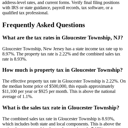
address-level rates, and current forms. Verify final filing positions
with IRS or state guidance, payroll records, tax software, or a
qualified tax professional.
Frequently Asked Questions
What are the tax rates in Gloucester Township, NJ?
Gloucester Township, New Jersey has a state income tax rate up to
8.97%. The property tax rate is 2.22% and the combined sales tax
rate is 8.93%.
How much is property tax in Gloucester Township?
The effective property tax rate in Gloucester Township is 2.22%. On
the median home price of $500,000, this equals approximately
$11,100 per year or $925 per month. This is above the national
average of 1.1%.
What is the sales tax rate in Gloucester Township?
The combined sales tax rate in Gloucester Township is 8.93%,
which includes both state and local components. This is above the