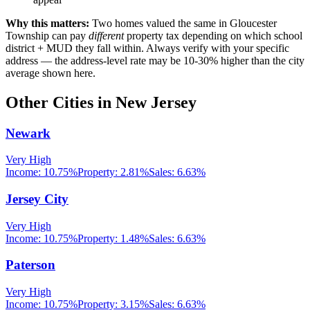
Why this matters:
Two homes valued the same in
Gloucester
Township
can pay
different
property tax depending on which school
district + MUD they fall within. Always verify with your specific
address — the address-level rate may be 10-30% higher than the city
average shown here.
Other Cities in
New Jersey
Newark
Very High
Income:
10.75%
Property:
2.81
%
Sales:
6.63%
Jersey City
Very High
Income:
10.75%
Property:
1.48
%
Sales:
6.63%
Paterson
Very High
Income:
10.75%
Property:
3.15
%
Sales:
6.63%