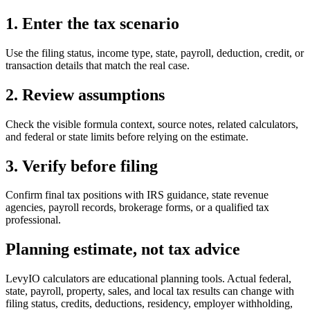
1. Enter the tax scenario
Use the filing status, income type, state, payroll, deduction, credit, or
transaction details that match the real case.
2. Review assumptions
Check the visible formula context, source notes, related calculators,
and federal or state limits before relying on the estimate.
3. Verify before filing
Confirm final tax positions with IRS guidance, state revenue
agencies, payroll records, brokerage forms, or a qualified tax
professional.
Planning estimate, not tax advice
LevyIO calculators are educational planning tools. Actual federal,
state, payroll, property, sales, and local tax results can change with
filing status, credits, deductions, residency, employer withholding,