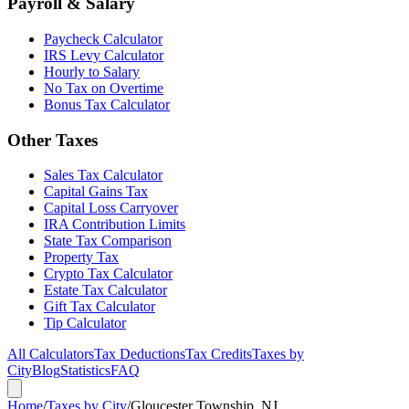
Payroll & Salary
Paycheck Calculator
IRS Levy Calculator
Hourly to Salary
No Tax on Overtime
Bonus Tax Calculator
Other Taxes
Sales Tax Calculator
Capital Gains Tax
Capital Loss Carryover
IRA Contribution Limits
State Tax Comparison
Property Tax
Crypto Tax Calculator
Estate Tax Calculator
Gift Tax Calculator
Tip Calculator
All Calculators
Tax Deductions
Tax Credits
Taxes by
City
Blog
Statistics
FAQ
Home
/
Taxes by City
/
Gloucester Township, NJ