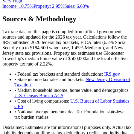
Very High
Income:
10.75%
Property:
2.95
%
Sales:
6.63%
Sources & Methodology
Tax rate data on this page is compiled from official government
sources and updated for the 2026 tax year. Calculations follow the
IRS-published 2026 federal tax brackets, FICA rates (
6.2
% Social
Security up to
$184,500
wage base,
1.45
% Medicare), and
New
Jersey
state tax provisions. Property tax estimates use
Gloucester
Township
's median home value of
$500,000
and the local effective
property tax rate of
2.22
%.
• Federal tax brackets and standard deductions:
IRS.gov
• State income tax rates and brackets:
New Jersey Division of
Taxation
• Median household income, home value, and demographics:
U.S. Census Bureau ACS
• Cost of living comparisons:
U.S. Bureau of Labor Statistics
CES
• National average benchmarks: Tax Foundation state-level
tax burden studies
Disclaimer:
Estimates are for informational purposes only. Actual tax
liability depends on filing status, deductions, credits, and individual