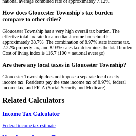
national average combined rate of approximately 7.12%.
How does Gloucester Township's tax burden
compare to other cities?
Gloucester Township has a very high overall tax burden. The
effective total tax rate for a median-income household is
approximately 38.7%. The combination of 8.97% state income tax,
2.22% property tax, and 8.93% sales tax determines the total burden.
Cost of living index is 116.7 (100 = national average).
Are there any local taxes in Gloucester Township?
Gloucester Township does not impose a separate local or city
income tax. Residents pay the state income tax of 8.97%, federal
income tax, and FICA (Social Security and Medicare).
Related Calculators
Income Tax Calculator
Federal income tax estimate