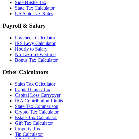
Side Hustle Tax
State Tax Calculator
US State Tax Rates
Payroll & Salary
Paycheck Calculator
IRS Levy Calculator
Hourly to Salary
No Tax on Overtime
Bonus Tax Calculator
Other Calculators
Sales Tax Calculator
Capital Gains Tax
Capital Loss Carryover
IRA Contribution Limits
State Tax Comparison
Crypto Tax Calculator
Estate Tax Calculator
Gift Tax Calculator
Property Tax
Tip Calculator