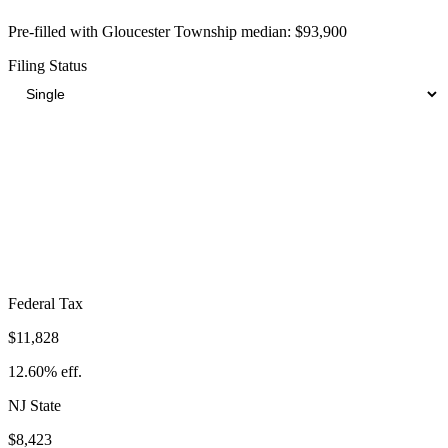
Pre-filled with
Gloucester Township
median:
$93,900
Filing Status
Total Tax Burden in
Gloucester Township
$27,434
Take-Home:
$66,466
· Effective Rate:
29.22%
Federal Tax
$11,828
12.60%
eff.
NJ
State
$8,423