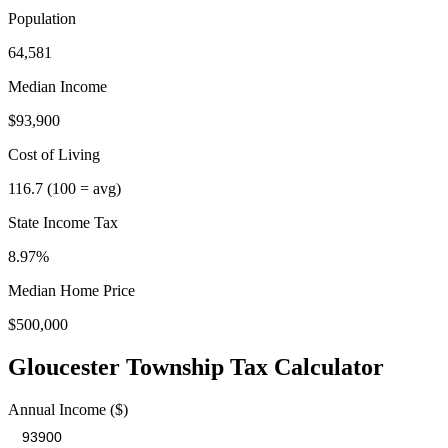
Population
64,581
Median Income
$93,900
Cost of Living
116.7
(100 = avg)
State Income Tax
8.97%
Median Home Price
$500,000
Gloucester Township
Tax Calculator
Annual Income ($)