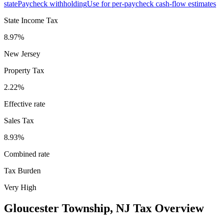
state
Paycheck withholding
Use for per-paycheck cash-flow estimates
State Income Tax
8.97%
New Jersey
Property Tax
2.22
%
Effective rate
Sales Tax
8.93%
Combined rate
Tax Burden
Very High
Gloucester Township
,
NJ
Tax Overview