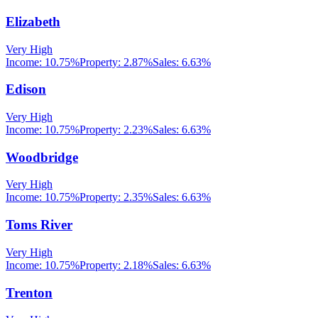
Elizabeth
Very High
Income:
10.75%
Property:
2.87
%
Sales:
6.63%
Edison
Very High
Income:
10.75%
Property:
2.23
%
Sales:
6.63%
Woodbridge
Very High
Income:
10.75%
Property:
2.35
%
Sales:
6.63%
Toms River
Very High
Income:
10.75%
Property:
2.18
%
Sales:
6.63%
Trenton