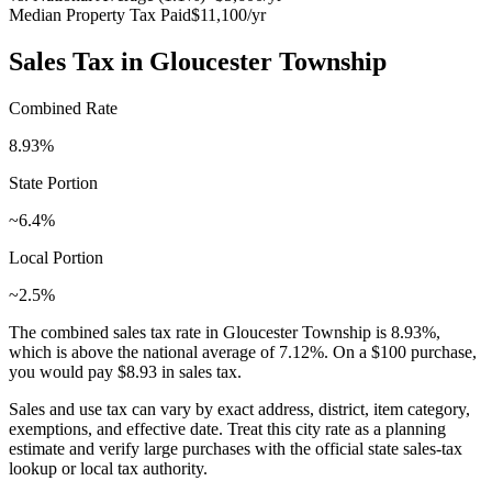
Median Property Tax Paid
$11,100
/yr
Sales Tax in
Gloucester Township
Combined Rate
8.93
%
State Portion
~6.4%
Local Portion
~2.5%
The combined sales tax rate in
Gloucester Township
is
8.93
%,
which is
above
the national average of
7.12
%. On a $100 purchase,
you would pay
$8.93
in sales tax.
Sales and use tax can vary by exact address, district, item category,
exemptions, and effective date. Treat this city rate as a planning
estimate and verify large purchases with the official state sales-tax
lookup or local tax authority.