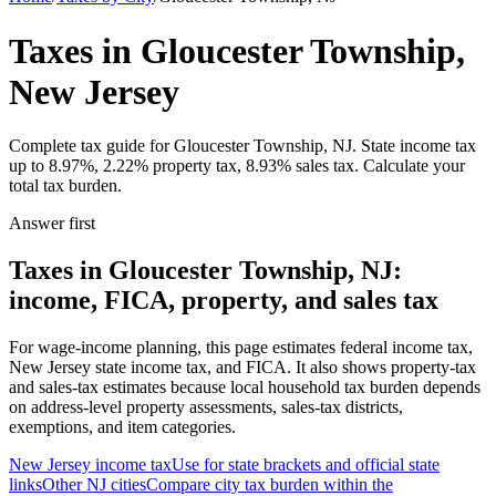
Taxes in Gloucester Township,
New Jersey
Complete tax guide for Gloucester Township, NJ. State income tax
up to 8.97%, 2.22% property tax, 8.93% sales tax. Calculate your
total tax burden.
Answer first
Taxes in Gloucester Township, NJ:
income, FICA, property, and sales tax
For wage-income planning, this page estimates federal income tax,
New Jersey state income tax, and FICA. It also shows property-tax
and sales-tax estimates because local household tax burden depends
on address-level property assessments, sales-tax districts,
exemptions, and item categories.
New Jersey
income tax
Use for state brackets and official state
links
Other
NJ
cities
Compare city tax burden within the