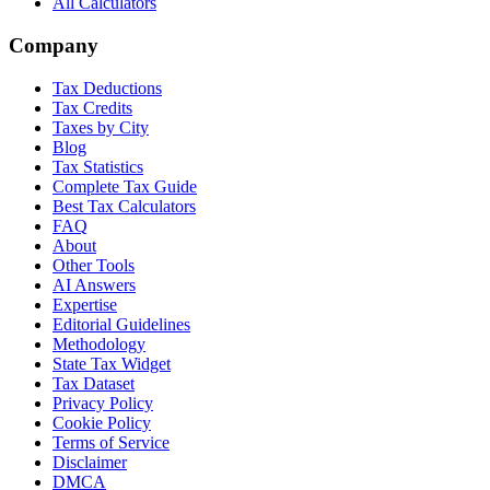
All Calculators
Company
Tax Deductions
Tax Credits
Taxes by City
Blog
Tax Statistics
Complete Tax Guide
Best Tax Calculators
FAQ
About
Other Tools
AI Answers
Expertise
Editorial Guidelines
Methodology
State Tax Widget
Tax Dataset
Privacy Policy
Cookie Policy
Terms of Service
Disclaimer
DMCA