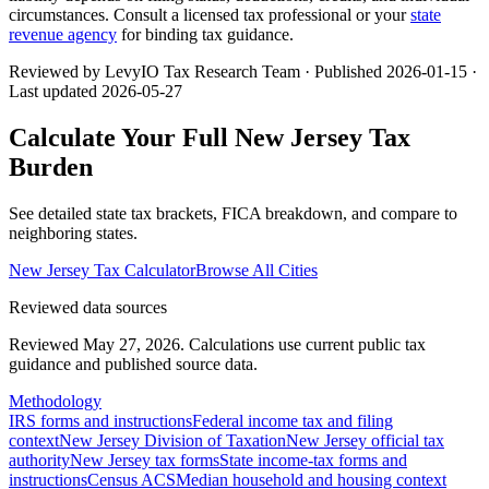
circumstances. Consult a licensed tax professional or your
state
revenue agency
for binding tax guidance.
Reviewed by LevyIO Tax Research Team · Published
2026-01-15
·
Last updated
2026-05-27
Calculate Your Full
New Jersey
Tax
Burden
See detailed state tax brackets, FICA breakdown, and compare to
neighboring states.
New Jersey
Tax Calculator
Browse All Cities
Reviewed data sources
Reviewed May 27, 2026.
Calculations use current public tax
guidance and published source data.
Methodology
IRS forms and instructions
Federal income tax and filing
context
New Jersey Division of Taxation
New Jersey official tax
authority
New Jersey tax forms
State income-tax forms and
instructions
Census ACS
Median household and housing context