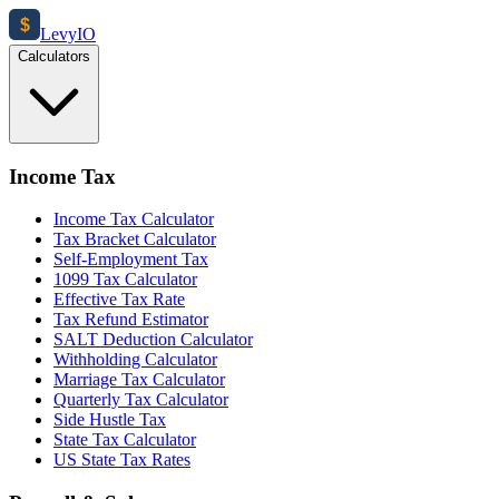
$
Levy
IO
Calculators
Income Tax
Income Tax Calculator
Tax Bracket Calculator
Self-Employment Tax
1099 Tax Calculator
Effective Tax Rate
Tax Refund Estimator
SALT Deduction Calculator
Withholding Calculator
Marriage Tax Calculator
Quarterly Tax Calculator
Side Hustle Tax
State Tax Calculator
US State Tax Rates