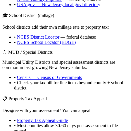
•
USA.gov —
New Jersey
local govt directory
🎓 School District (millage)
School districts add their own millage rate to property tax:
•
NCES District Locator
— federal database
•
NCES School Locator (EDGE)
💧 MUD / Special Districts
Municipal Utility Districts and special assessment districts are
common in fast-growing
New Jersey
suburbs:
•
Census — Census of Governments
• Check your tax bill for line items beyond county + school
district
📋 Property Tax Appeal
Disagree with your assessment? You can appeal:
•
Property Tax Appeal Guide
• Most counties allow 30-60 days post-assessment to file
appeal