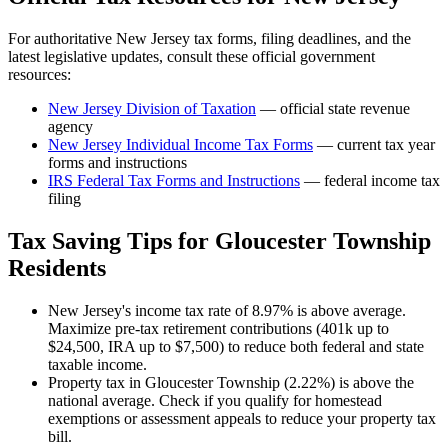
For authoritative
New Jersey
tax forms, filing deadlines, and the
latest legislative updates, consult these official government
resources:
New Jersey Division of Taxation
— official state revenue
agency
New Jersey
Individual Income Tax Forms
— current tax year
forms and instructions
IRS Federal Tax Forms and Instructions
— federal income tax
filing
Tax Saving Tips for
Gloucester Township
Residents
New Jersey's income tax rate of 8.97% is above average.
Maximize pre-tax retirement contributions (401k up to
$24,500, IRA up to $7,500) to reduce both federal and state
taxable income.
Property tax in Gloucester Township (2.22%) is above the
national average. Check if you qualify for homestead
exemptions or assessment appeals to reduce your property tax
bill.