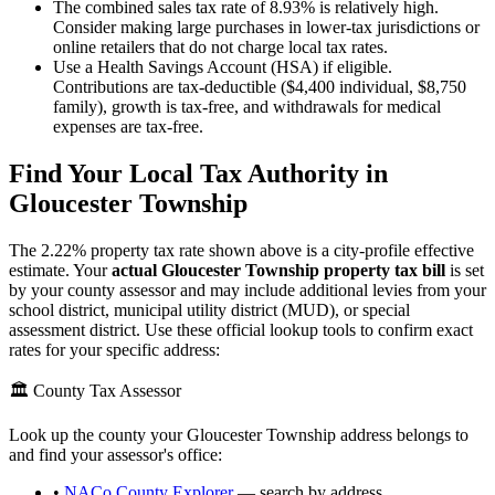
The combined sales tax rate of 8.93% is relatively high.
Consider making large purchases in lower-tax jurisdictions or
online retailers that do not charge local tax rates.
Use a Health Savings Account (HSA) if eligible.
Contributions are tax-deductible ($4,400 individual, $8,750
family), growth is tax-free, and withdrawals for medical
expenses are tax-free.
Find Your Local Tax Authority in
Gloucester Township
The
2.22
% property tax rate shown above is a city-profile effective
estimate. Your
actual
Gloucester Township
property tax bill
is set
by your county assessor and may include additional levies from your
school district, municipal utility district (MUD), or special
assessment district. Use these official lookup tools to confirm exact
rates for your specific address:
🏛️ County Tax Assessor
Look up the county your
Gloucester Township
address belongs to
and find your assessor's office:
•
NACo County Explorer
— search by address