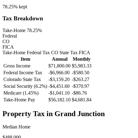
78.25%
kept
Tax Breakdown
Take-Home 78.25%
Federal
CO
FICA
Take-Home
Federal Tax
CO
State
Tax
FICA
Item
Annual
Monthly
Gross Income
$71,800.00
$5,983.33
Federal Income Tax
-
$6,966.00
-
$580.50
Colorado
State Tax
-$3,159.20
-$263.27
Social Security (6.2%)
-
$4,451.60
-
$370.97
Medicare (1.45%)
-
$1,041.10
-
$86.76
Take-Home Pay
$56,182.10
$4,681.84
Property Tax in
Grand Junction
Median Home
$488,000