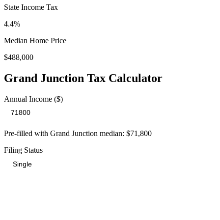
State Income Tax
4.4%
Median Home Price
$488,000
Grand Junction
Tax Calculator
Annual Income ($)
Pre-filled with
Grand Junction
median:
$71,800
Filing Status
Total Tax Burden in
Grand Junction
$15,618