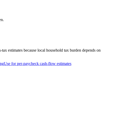
en.
s-tax estimates because local household tax burden depends on
ing
Use for per-paycheck cash-flow estimates