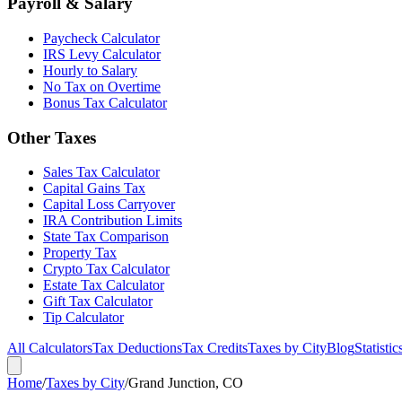
Payroll & Salary
Paycheck Calculator
IRS Levy Calculator
Hourly to Salary
No Tax on Overtime
Bonus Tax Calculator
Other Taxes
Sales Tax Calculator
Capital Gains Tax
Capital Loss Carryover
IRA Contribution Limits
State Tax Comparison
Property Tax
Crypto Tax Calculator
Estate Tax Calculator
Gift Tax Calculator
Tip Calculator
All Calculators
Tax Deductions
Tax Credits
Taxes by City
Blog
Statistic
Home
/
Taxes by City
/
Grand Junction, CO