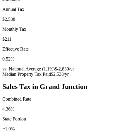
Annual Tax
$2,538
Monthly Tax
$211
Effective Rate
0.52
%
vs. National Average (
1.1
%)
$-2,830
/yr
Median Property Tax Paid
$2,538
/yr
Sales Tax in
Grand Junction
Combined Rate
4.36
%
State Portion
~1.9%