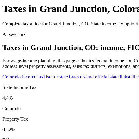
Taxes in Grand Junction, Color
Complete tax guide for Grand Junction, CO. State income tax up to 4.
Answer first
Taxes in Grand Junction, CO: income, FICA
For wage-income planning, this page estimates federal income tax, Co
address-level property assessments, sales-tax districts, exemptions, an
Colorado
income tax
Use for state brackets and official state links
Othe
State Income Tax
4.4%
Colorado
Property Tax
0.52
%