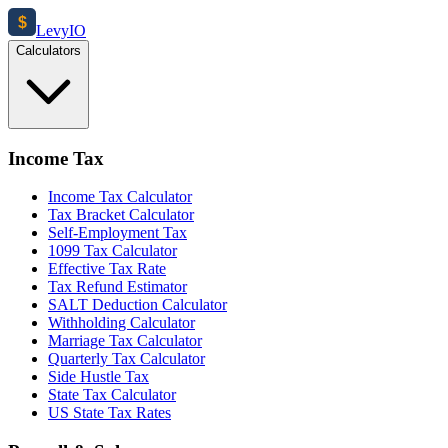
$
Levy
IO
Calculators
Income Tax
Income Tax Calculator
Tax Bracket Calculator
Self-Employment Tax
1099 Tax Calculator
Effective Tax Rate
Tax Refund Estimator
SALT Deduction Calculator
Withholding Calculator
Marriage Tax Calculator
Quarterly Tax Calculator
Side Hustle Tax
State Tax Calculator
US State Tax Rates