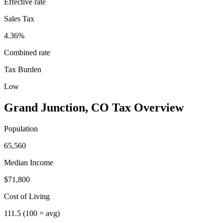
Effective rate
Sales Tax
4.36%
Combined rate
Tax Burden
Low
Grand Junction
,
CO
Tax Overview
Population
65,560
Median Income
$71,800
Cost of Living
111.5
(100 = avg)