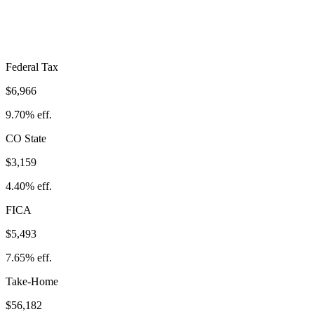
Take-Home:
$56,182
· Effective Rate:
21.75%
Federal Tax
$6,966
9.70%
eff.
CO
State
$3,159
4.40%
eff.
FICA
$5,493
7.65%
eff.
Take-Home
$56,182