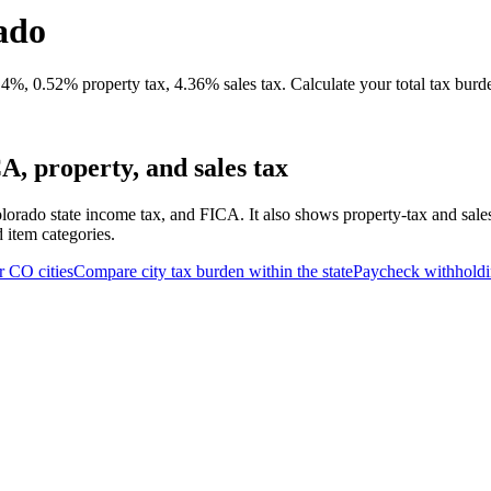
ado
4%, 0.52% property tax, 4.36% sales tax. Calculate your total tax burd
, property, and sales tax
lorado state income tax, and FICA. It also shows property-tax and sale
d item categories.
r
CO
cities
Compare city tax burden within the state
Paycheck withhold