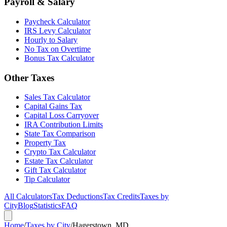
Payroll & Salary
Paycheck Calculator
IRS Levy Calculator
Hourly to Salary
No Tax on Overtime
Bonus Tax Calculator
Other Taxes
Sales Tax Calculator
Capital Gains Tax
Capital Loss Carryover
IRA Contribution Limits
State Tax Comparison
Property Tax
Crypto Tax Calculator
Estate Tax Calculator
Gift Tax Calculator
Tip Calculator
All Calculators
Tax Deductions
Tax Credits
Taxes by
City
Blog
Statistics
FAQ
Home
/
Taxes by City
/
Hagerstown, MD