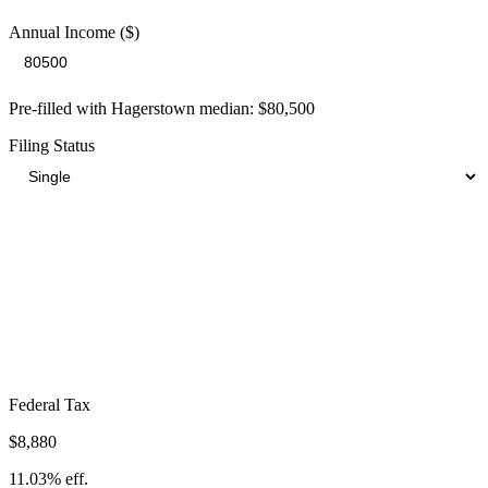
Annual Income ($)
Pre-filled with
Hagerstown
median:
$80,500
Filing Status
Total Tax Burden in
Hagerstown
$20,899
Take-Home:
$59,601
· Effective Rate:
25.96%
Federal Tax
$8,880
11.03%
eff.