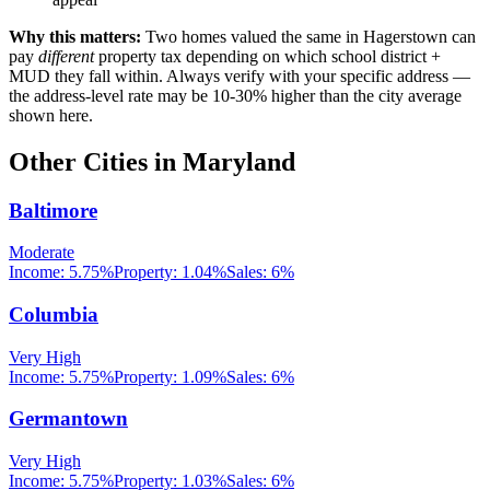
Why this matters:
Two homes valued the same in
Hagerstown
can
pay
different
property tax depending on which school district +
MUD they fall within. Always verify with your specific address —
the address-level rate may be 10-30% higher than the city average
shown here.
Other Cities in
Maryland
Baltimore
Moderate
Income:
5.75%
Property:
1.04
%
Sales:
6%
Columbia
Very High
Income:
5.75%
Property:
1.09
%
Sales:
6%
Germantown
Very High
Income:
5.75%
Property:
1.03
%
Sales:
6%