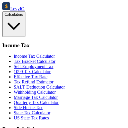
$
Levy
IO
Calculators
Income Tax
Income Tax Calculator
Tax Bracket Calculator
Self-Employment Tax
1099 Tax Calculator
Effective Tax Rate
Tax Refund Estimator
SALT Deduction Calculator
Withholding Calculator
Marriage Tax Calculator
Quarterly Tax Calculator
Side Hustle Tax
State Tax Calculator
US State Tax Rates