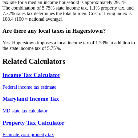
tax rate for a median-income household is approximately 29.1%.
The combination of 5.75% state income tax, 1.1% property tax, and
7.37% sales tax determines the total burden. Cost of living index is
108.4 (100 = national average).
Are there any local taxes in Hagerstown?
Yes. Hagerstown imposes a local income tax of 1.53% in addition to
the state income tax of 5.75%.
Related Calculators
Income Tax Calculator
Federal income tax estimate
Maryland Income Tax
MD state tax calculator
Property Tax Calculator
Estimate your property tax