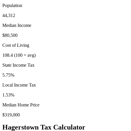
Population
44,312
Median Income
$80,500
Cost of Living
108.4
(100 = avg)
State Income Tax
5.75%
Local Income Tax
1.53
%
Median Home Price
$319,000
Hagerstown
Tax Calculator