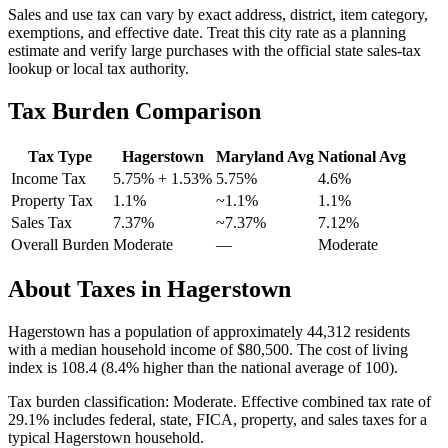
Sales and use tax can vary by exact address, district, item category,
exemptions, and effective date. Treat this city rate as a planning
estimate and verify large purchases with the official state sales-tax
lookup or local tax authority.
Tax Burden Comparison
Tax Type
Hagerstown
Maryland
Avg
National Avg
Income Tax
5.75%
+ 1.53%
5.75%
4.6
%
Property Tax
1.1
%
~
1.1
%
1.1
%
Sales Tax
7.37%
~7.37%
7.12
%
Overall Burden
Moderate
—
Moderate
About Taxes in
Hagerstown
Hagerstown
has a population of approximately
44,312
residents
with a median household income of
$80,500
.
The cost of living
index is 108.4 (8.4% higher than the national average of 100).
Tax burden classification:
Moderate
. Effective combined tax rate of
29.1
% includes federal, state, FICA, property, and sales taxes for a
typical
Hagerstown
household.