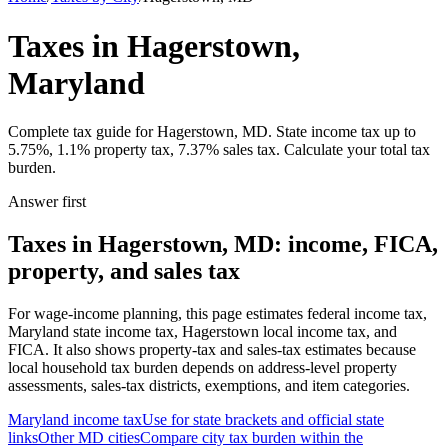
Taxes in Hagerstown,
Maryland
Complete tax guide for Hagerstown, MD. State income tax up to
5.75%, 1.1% property tax, 7.37% sales tax. Calculate your total tax
burden.
Answer first
Taxes in Hagerstown, MD: income, FICA,
property, and sales tax
For wage-income planning, this page estimates federal income tax,
Maryland state income tax, Hagerstown local income tax, and
FICA. It also shows property-tax and sales-tax estimates because
local household tax burden depends on address-level property
assessments, sales-tax districts, exemptions, and item categories.
Maryland
income tax
Use for state brackets and official state
links
Other
MD
cities
Compare city tax burden within the