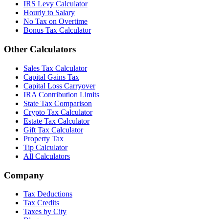
IRS Levy Calculator
Hourly to Salary
No Tax on Overtime
Bonus Tax Calculator
Other Calculators
Sales Tax Calculator
Capital Gains Tax
Capital Loss Carryover
IRA Contribution Limits
State Tax Comparison
Crypto Tax Calculator
Estate Tax Calculator
Gift Tax Calculator
Property Tax
Tip Calculator
All Calculators
Company
Tax Deductions
Tax Credits
Taxes by City