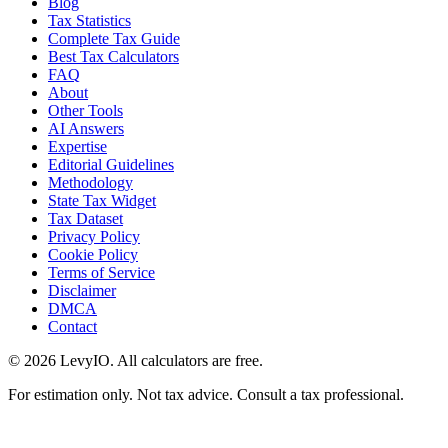
Blog
Tax Statistics
Complete Tax Guide
Best Tax Calculators
FAQ
About
Other Tools
AI Answers
Expertise
Editorial Guidelines
Methodology
State Tax Widget
Tax Dataset
Privacy Policy
Cookie Policy
Terms of Service
Disclaimer
DMCA
Contact
©
2026
LevyIO. All calculators are free.
For estimation only. Not tax advice. Consult a tax professional.