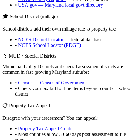
•
USA.gov —
Maryland
local govt directory
🎓 School District (millage)
School districts add their own millage rate to property tax:
•
NCES District Locator
— federal database
•
NCES School Locator (EDGE)
💧 MUD / Special Districts
Municipal Utility Districts and special assessment districts are
common in fast-growing
Maryland
suburbs:
•
Census — Census of Governments
• Check your tax bill for line items beyond county + school
district
📋 Property Tax Appeal
Disagree with your assessment? You can appeal:
•
Property Tax Appeal Guide
• Most counties allow 30-60 days post-assessment to file
appeal