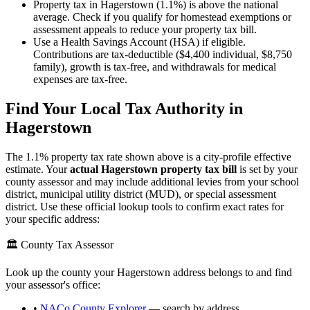
Property tax in Hagerstown (1.1%) is above the national
average. Check if you qualify for homestead exemptions or
assessment appeals to reduce your property tax bill.
Use a Health Savings Account (HSA) if eligible.
Contributions are tax-deductible ($4,400 individual, $8,750
family), growth is tax-free, and withdrawals for medical
expenses are tax-free.
Find Your Local Tax Authority in
Hagerstown
The
1.1
% property tax rate shown above is a city-profile effective
estimate. Your
actual
Hagerstown
property tax bill
is set by your
county assessor and may include additional levies from your school
district, municipal utility district (MUD), or special assessment
district. Use these official lookup tools to confirm exact rates for
your specific address:
🏛️ County Tax Assessor
Look up the county your
Hagerstown
address belongs to and find
your assessor's office:
•
NACo County Explorer
— search by address