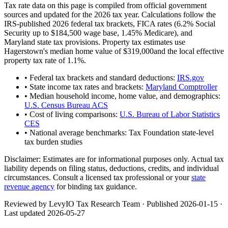
Tax rate data on this page is compiled from official government
sources and updated for the 2026 tax year. Calculations follow the
IRS-published 2026 federal tax brackets, FICA rates (
6.2
% Social
Security up to
$184,500
wage base,
1.45
% Medicare), and
Maryland
state tax provisions. Property tax estimates use
Hagerstown
's median home value of
$319,000
and the local effective
property tax rate of
1.1
%.
• Federal tax brackets and standard deductions:
IRS.gov
• State income tax rates and brackets:
Maryland Comptroller
• Median household income, home value, and demographics:
U.S. Census Bureau ACS
• Cost of living comparisons:
U.S. Bureau of Labor Statistics
CES
• National average benchmarks: Tax Foundation state-level
tax burden studies
Disclaimer:
Estimates are for informational purposes only. Actual tax
liability depends on filing status, deductions, credits, and individual
circumstances. Consult a licensed tax professional or your
state
revenue agency
for binding tax guidance.
Reviewed by LevyIO Tax Research Team · Published
2026-01-15
·
Last updated
2026-05-27