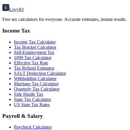
$
Levy
IO
Free tax calculators for everyone. Accurate estimates, instant results.
Income Tax
Income Tax Calculator
Tax Bracket Calculator
Self-Employment Tax
1099 Tax Calculator
Effective Tax Rate
Tax Refund Estimator
SALT Deduction Calculator
Withholding Calculator
Marriage Tax Calculator
Quarterly Tax Calculator
Side Hustle Tax
State Tax Calculator
US State Tax Rates
Payroll & Salary
Paycheck Calculator