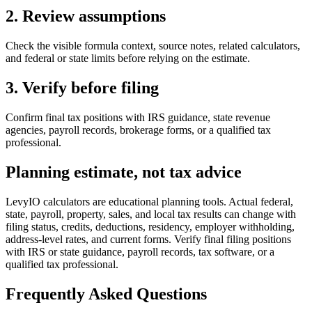
2. Review assumptions
Check the visible formula context, source notes, related calculators,
and federal or state limits before relying on the estimate.
3. Verify before filing
Confirm final tax positions with IRS guidance, state revenue
agencies, payroll records, brokerage forms, or a qualified tax
professional.
Planning estimate, not tax advice
LevyIO calculators are educational planning tools. Actual federal,
state, payroll, property, sales, and local tax results can change with
filing status, credits, deductions, residency, employer withholding,
address-level rates, and current forms. Verify final filing positions
with IRS or state guidance, payroll records, tax software, or a
qualified tax professional.
Frequently Asked Questions