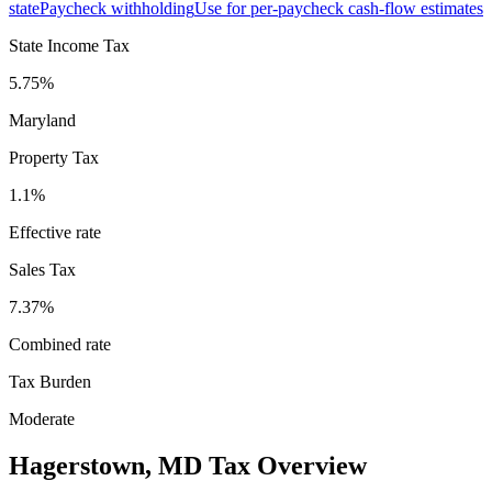
state
Paycheck withholding
Use for per-paycheck cash-flow estimates
State Income Tax
5.75%
Maryland
Property Tax
1.1
%
Effective rate
Sales Tax
7.37%
Combined rate
Tax Burden
Moderate
Hagerstown
,
MD
Tax Overview