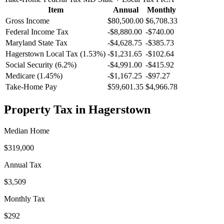
Item
Annual
Monthly
Gross Income
$80,500.00
$6,708.33
Federal Income Tax
-
$8,880.00
-
$740.00
Maryland
State Tax
-$4,628.75
-$385.73
Hagerstown
Local Tax (
1.53
%)
-
$1,231.65
-
$102.64
Social Security (6.2%)
-
$4,991.00
-
$415.92
Medicare (1.45%)
-
$1,167.25
-
$97.27
Take-Home Pay
$59,601.35
$4,966.78
Property Tax in
Hagerstown
Median Home
$319,000
Annual Tax
$3,509
Monthly Tax
$292