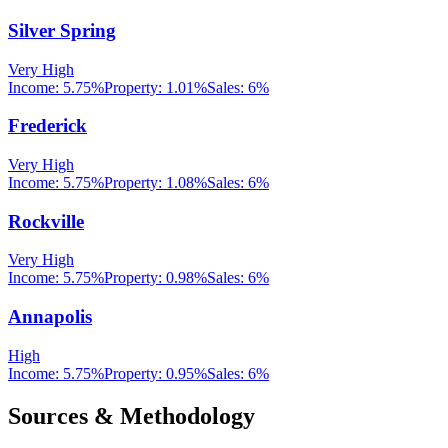
Silver Spring
Very High
Income:
5.75%
Property:
1.01
%
Sales:
6%
Frederick
Very High
Income:
5.75%
Property:
1.08
%
Sales:
6%
Rockville
Very High
Income:
5.75%
Property:
0.98
%
Sales:
6%
Annapolis
High
Income:
5.75%
Property:
0.95
%
Sales:
6%
Sources & Methodology