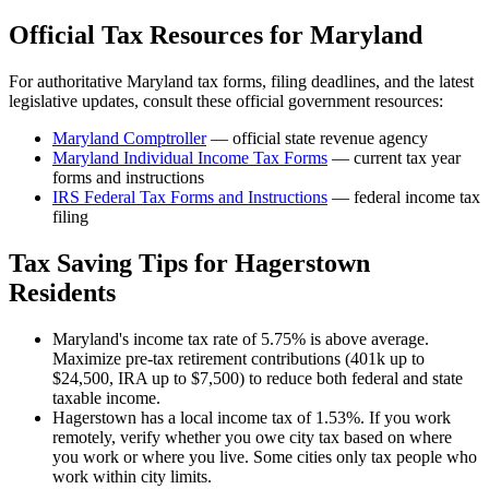
Official Tax Resources for
Maryland
For authoritative
Maryland
tax forms, filing deadlines, and the latest
legislative updates, consult these official government resources:
Maryland Comptroller
— official state revenue agency
Maryland
Individual Income Tax Forms
— current tax year
forms and instructions
IRS Federal Tax Forms and Instructions
— federal income tax
filing
Tax Saving Tips for
Hagerstown
Residents
Maryland's income tax rate of 5.75% is above average.
Maximize pre-tax retirement contributions (401k up to
$24,500, IRA up to $7,500) to reduce both federal and state
taxable income.
Hagerstown has a local income tax of 1.53%. If you work
remotely, verify whether you owe city tax based on where
you work or where you live. Some cities only tax people who
work within city limits.