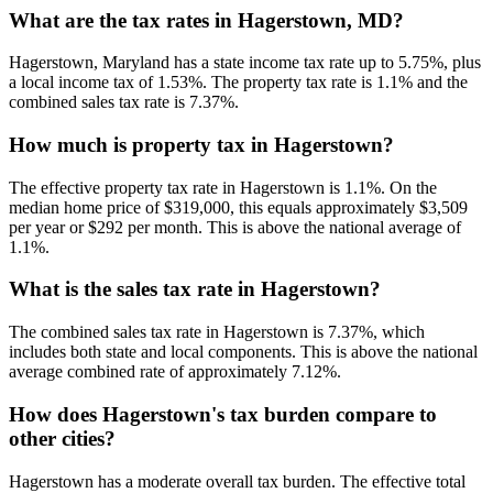
What are the tax rates in Hagerstown, MD?
Hagerstown, Maryland has a state income tax rate up to 5.75%, plus
a local income tax of 1.53%. The property tax rate is 1.1% and the
combined sales tax rate is 7.37%.
How much is property tax in Hagerstown?
The effective property tax rate in Hagerstown is 1.1%. On the
median home price of $319,000, this equals approximately $3,509
per year or $292 per month. This is above the national average of
1.1%.
What is the sales tax rate in Hagerstown?
The combined sales tax rate in Hagerstown is 7.37%, which
includes both state and local components. This is above the national
average combined rate of approximately 7.12%.
How does Hagerstown's tax burden compare to
other cities?
Hagerstown has a moderate overall tax burden. The effective total