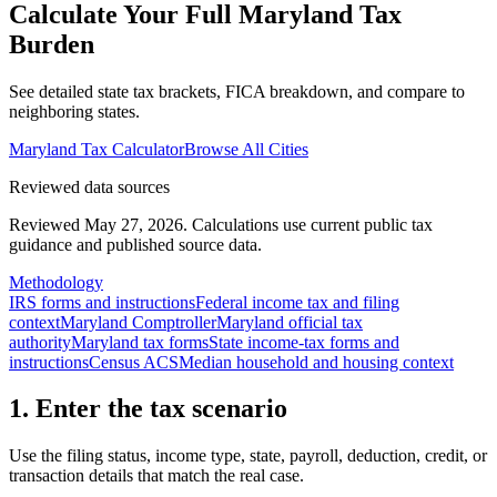
Calculate Your Full
Maryland
Tax
Burden
See detailed state tax brackets, FICA breakdown, and compare to
neighboring states.
Maryland
Tax Calculator
Browse All Cities
Reviewed data sources
Reviewed May 27, 2026.
Calculations use current public tax
guidance and published source data.
Methodology
IRS forms and instructions
Federal income tax and filing
context
Maryland Comptroller
Maryland official tax
authority
Maryland tax forms
State income-tax forms and
instructions
Census ACS
Median household and housing context
1. Enter the tax scenario
Use the filing status, income type, state, payroll, deduction, credit, or
transaction details that match the real case.