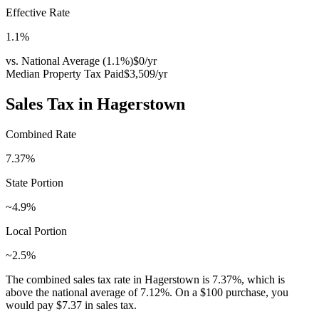
Effective Rate
1.1
%
vs. National Average (
1.1
%)
$0
/yr
Median Property Tax Paid
$3,509
/yr
Sales Tax in
Hagerstown
Combined Rate
7.37
%
State Portion
~4.9%
Local Portion
~2.5%
The combined sales tax rate in
Hagerstown
is
7.37
%, which is
above
the national average of
7.12
%. On a $100 purchase, you
would pay
$7.37
in sales tax.