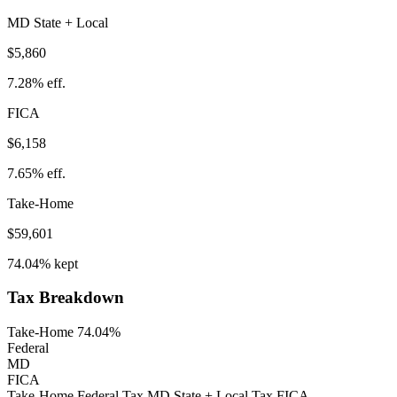
MD
State
+ Local
$5,860
7.28%
eff.
FICA
$6,158
7.65%
eff.
Take-Home
$59,601
74.04%
kept
Tax Breakdown
Take-Home 74.04%
Federal
MD
FICA
Take-Home
Federal Tax
MD
State
+ Local
Tax
FICA