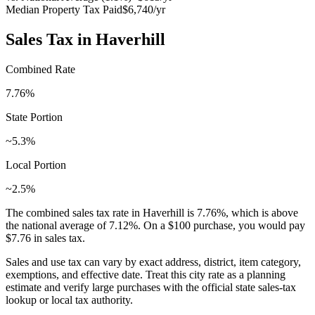
Median Property Tax Paid
$6,740
/yr
Sales Tax in
Haverhill
Combined Rate
7.76
%
State Portion
~5.3%
Local Portion
~2.5%
The combined sales tax rate in
Haverhill
is
7.76
%, which is
above
the national average of
7.12
%. On a $100 purchase, you would pay
$7.76
in sales tax.
Sales and use tax can vary by exact address, district, item category,
exemptions, and effective date. Treat this city rate as a planning
estimate and verify large purchases with the official state sales-tax
lookup or local tax authority.