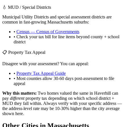
💧 MUD / Special Districts
Municipal Utility Districts and special assessment districts are
common in fast-growing
Massachusetts
suburbs:
•
Census — Census of Governments
• Check your tax bill for line items beyond county + school
district
📋 Property Tax Appeal
Disagree with your assessment? You can appeal:
•
Property Tax Appeal Guide
• Most counties allow 30-60 days post-assessment to file
appeal
Why this matters:
Two homes valued the same in
Haverhill
can
pay
different
property tax depending on which school district +
MUD they fall within. Always verify with your specific address —
the address-level rate may be 10-30% higher than the city average
shown here.
Other Cities in
Massachusetts