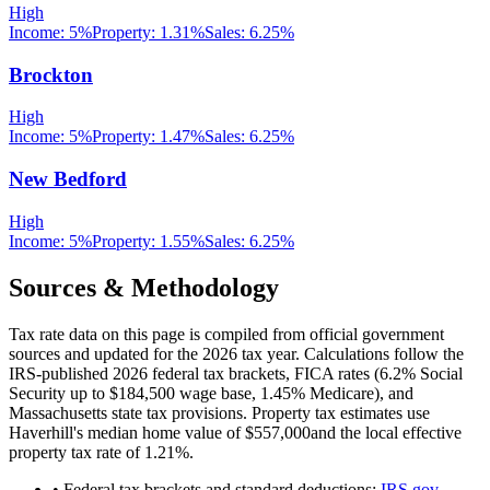
High
Income:
5%
Property:
1.31
%
Sales:
6.25%
Brockton
High
Income:
5%
Property:
1.47
%
Sales:
6.25%
New Bedford
High
Income:
5%
Property:
1.55
%
Sales:
6.25%
Sources & Methodology
Tax rate data on this page is compiled from official government
sources and updated for the 2026 tax year. Calculations follow the
IRS-published 2026 federal tax brackets, FICA rates (
6.2
% Social
Security up to
$184,500
wage base,
1.45
% Medicare), and
Massachusetts
state tax provisions. Property tax estimates use
Haverhill
's median home value of
$557,000
and the local effective
property tax rate of
1.21
%.
• Federal tax brackets and standard deductions:
IRS.gov