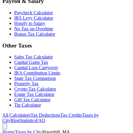
Payroll & Salary
Paycheck Calculator
IRS Levy Calculator
Hourly to Salary
No Tax on Overtime
Bonus Tax Calculator
Other Taxes
Sales Tax Calculator
Capital Gains Tax
Capital Loss Carryover
IRA Contribution Limits
State Tax Comparison
Property Tax
Crypto Tax Calculator
Estate Tax Calculator
Gift Tax Calculator
Tip Calculator
All Calculators
Tax Deductions
Tax Credits
Taxes by
City
Blog
Statistics
FAQ
Home
/
Taxes by City
/
Haverhill, MA