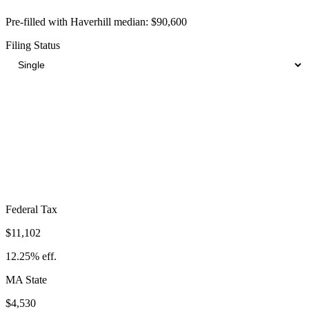
Pre-filled with
Haverhill
median:
$90,600
Filing Status
Total Tax Burden in
Haverhill
$22,563
Take-Home:
$68,037
· Effective Rate:
24.90%
Federal Tax
$11,102
12.25%
eff.
MA
State
$4,530