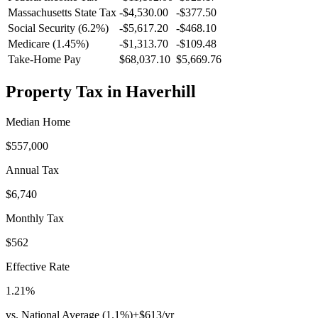
Massachusetts
State Tax
-$4,530.00
-$377.50
Social Security (6.2%)
-
$5,617.20
-
$468.10
Medicare (1.45%)
-
$1,313.70
-
$109.48
Take-Home Pay
$68,037.10
$5,669.76
Property Tax in
Haverhill
Median Home
$557,000
Annual Tax
$6,740
Monthly Tax
$562
Effective Rate
1.21
%
vs. National Average (
1.1
%)
+
$613
/yr