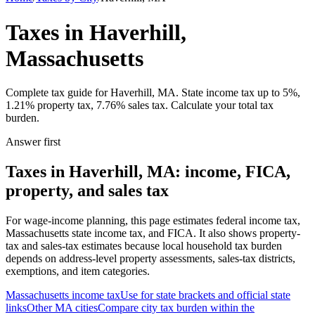
Taxes in Haverhill,
Massachusetts
Complete tax guide for Haverhill, MA. State income tax up to 5%,
1.21% property tax, 7.76% sales tax. Calculate your total tax
burden.
Answer first
Taxes in Haverhill, MA: income, FICA,
property, and sales tax
For wage-income planning, this page estimates federal income tax,
Massachusetts state income tax, and FICA. It also shows property-
tax and sales-tax estimates because local household tax burden
depends on address-level property assessments, sales-tax districts,
exemptions, and item categories.
Massachusetts
income tax
Use for state brackets and official state
links
Other
MA
cities
Compare city tax burden within the