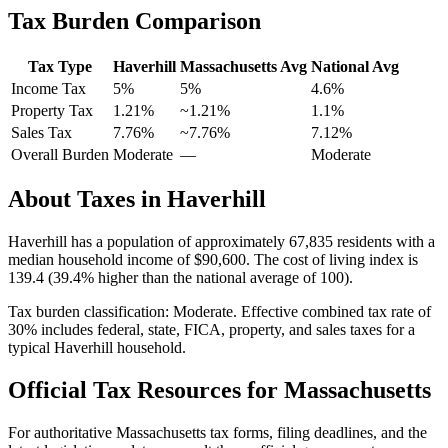
Tax Burden Comparison
Tax Type
Haverhill
Massachusetts
Avg
National Avg
Income Tax
5%
5%
4.6
%
Property Tax
1.21
%
~
1.21
%
1.1
%
Sales Tax
7.76%
~7.76%
7.12
%
Overall Burden
Moderate
—
Moderate
About Taxes in
Haverhill
Haverhill
has a population of approximately
67,835
residents with a
median household income of
$90,600
.
The cost of living index is
139.4 (39.4% higher than the national average of 100).
Tax burden classification:
Moderate
. Effective combined tax rate of
30
% includes federal, state, FICA, property, and sales taxes for a
typical
Haverhill
household.
Official Tax Resources for
Massachusetts
For authoritative
Massachusetts
tax forms, filing deadlines, and the