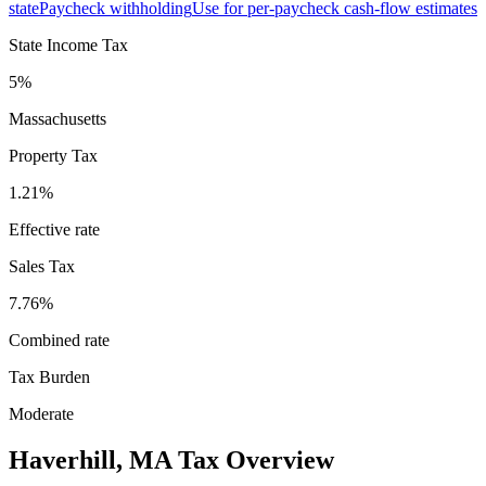
state
Paycheck withholding
Use for per-paycheck cash-flow estimates
State Income Tax
5%
Massachusetts
Property Tax
1.21
%
Effective rate
Sales Tax
7.76%
Combined rate
Tax Burden
Moderate
Haverhill
,
MA
Tax Overview