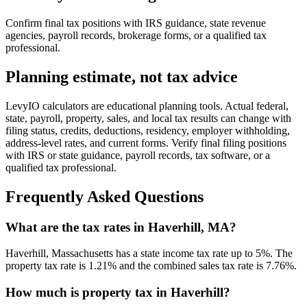
Confirm final tax positions with IRS guidance, state revenue
agencies, payroll records, brokerage forms, or a qualified tax
professional.
Planning estimate, not tax advice
LevyIO calculators are educational planning tools. Actual federal,
state, payroll, property, sales, and local tax results can change with
filing status, credits, deductions, residency, employer withholding,
address-level rates, and current forms. Verify final filing positions
with IRS or state guidance, payroll records, tax software, or a
qualified tax professional.
Frequently Asked Questions
What are the tax rates in Haverhill, MA?
Haverhill, Massachusetts has a state income tax rate up to 5%. The
property tax rate is 1.21% and the combined sales tax rate is 7.76%.
How much is property tax in Haverhill?