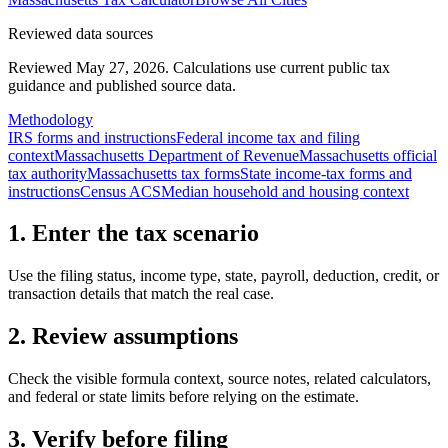
Reviewed data sources
Reviewed May 27, 2026.
Calculations use current public tax
guidance and published source data.
Methodology
IRS forms and instructions
Federal income tax and filing
context
Massachusetts Department of Revenue
Massachusetts official
tax authority
Massachusetts tax forms
State income-tax forms and
instructions
Census ACS
Median household and housing context
1. Enter the tax scenario
Use the filing status, income type, state, payroll, deduction, credit, or
transaction details that match the real case.
2. Review assumptions
Check the visible formula context, source notes, related calculators,
and federal or state limits before relying on the estimate.
3. Verify before filing