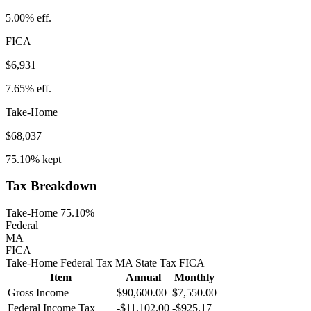
5.00%
eff.
FICA
$6,931
7.65%
eff.
Take-Home
$68,037
75.10%
kept
Tax Breakdown
Take-Home 75.10%
Federal
MA
FICA
Take-Home
Federal Tax
MA
State
Tax
FICA
Item
Annual
Monthly
Gross Income
$90,600.00
$7,550.00
Federal Income Tax
-
$11,102.00
-
$925.17