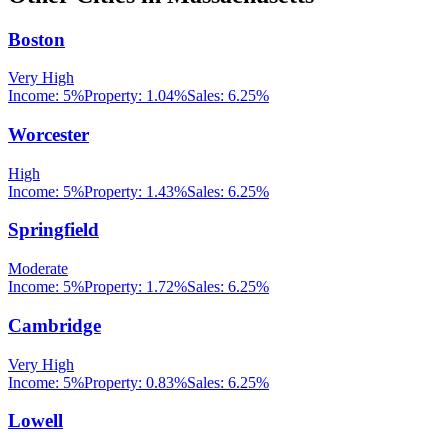
Boston
Very High
Income:
5%
Property:
1.04
%
Sales:
6.25%
Worcester
High
Income:
5%
Property:
1.43
%
Sales:
6.25%
Springfield
Moderate
Income:
5%
Property:
1.72
%
Sales:
6.25%
Cambridge
Very High
Income:
5%
Property:
0.83
%
Sales:
6.25%
Lowell