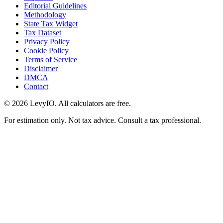
Editorial Guidelines
Methodology
State Tax Widget
Tax Dataset
Privacy Policy
Cookie Policy
Terms of Service
Disclaimer
DMCA
Contact
©
2026
LevyIO. All calculators are free.
For estimation only. Not tax advice. Consult a tax professional.