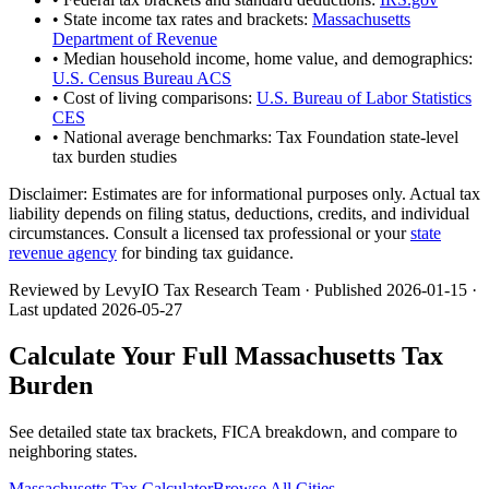
• State income tax rates and brackets:
Massachusetts
Department of Revenue
• Median household income, home value, and demographics:
U.S. Census Bureau ACS
• Cost of living comparisons:
U.S. Bureau of Labor Statistics
CES
• National average benchmarks: Tax Foundation state-level
tax burden studies
Disclaimer:
Estimates are for informational purposes only. Actual tax
liability depends on filing status, deductions, credits, and individual
circumstances. Consult a licensed tax professional or your
state
revenue agency
for binding tax guidance.
Reviewed by LevyIO Tax Research Team · Published
2026-01-15
·
Last updated
2026-05-27
Calculate Your Full
Massachusetts
Tax
Burden
See detailed state tax brackets, FICA breakdown, and compare to
neighboring states.
Massachusetts
Tax Calculator
Browse All Cities