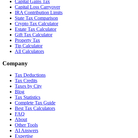
Capital Gains Tax
Capital Loss Carryover
IRA Contribution Limits
State Tax Comparison
Crypto Tax Calculator
Estate Tax Calculator
Gift Tax Calculator
Property Tax
Tip Calculator
All Calculators
Company
Tax Deductions
Tax Credits
Taxes by City
Blog
Tax Statistics
Complete Tax Guide
Best Tax Calculators
FAQ
About
Other Tools
AI Answers
Expertise