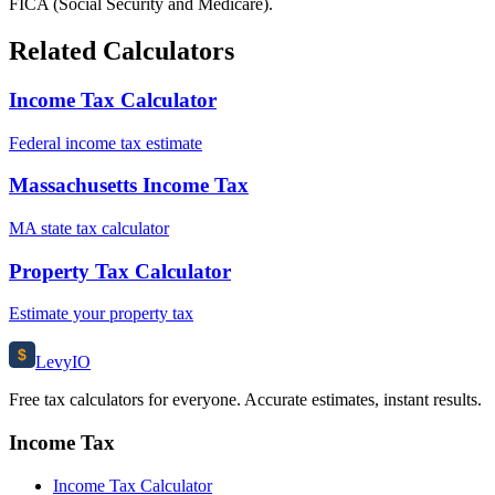
FICA (Social Security and Medicare).
Related Calculators
Income Tax Calculator
Federal income tax estimate
Massachusetts Income Tax
MA state tax calculator
Property Tax Calculator
Estimate your property tax
$
Levy
IO
Free tax calculators for everyone. Accurate estimates, instant results.
Income Tax
Income Tax Calculator