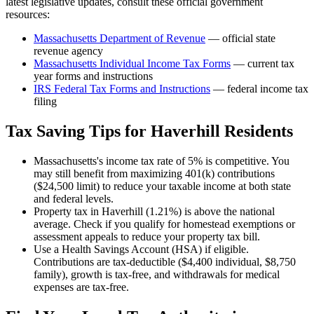
latest legislative updates, consult these official government
resources:
Massachusetts Department of Revenue
— official state
revenue agency
Massachusetts
Individual Income Tax Forms
— current tax
year forms and instructions
IRS Federal Tax Forms and Instructions
— federal income tax
filing
Tax Saving Tips for
Haverhill
Residents
Massachusetts's income tax rate of 5% is competitive. You
may still benefit from maximizing 401(k) contributions
($24,500 limit) to reduce your taxable income at both state
and federal levels.
Property tax in Haverhill (1.21%) is above the national
average. Check if you qualify for homestead exemptions or
assessment appeals to reduce your property tax bill.
Use a Health Savings Account (HSA) if eligible.
Contributions are tax-deductible ($4,400 individual, $8,750
family), growth is tax-free, and withdrawals for medical
expenses are tax-free.