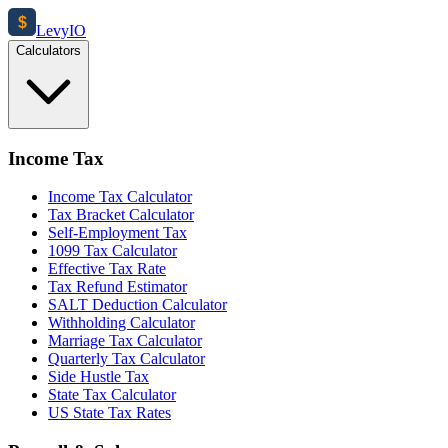
$
Levy
IO
Calculators
Income Tax
Income Tax Calculator
Tax Bracket Calculator
Self-Employment Tax
1099 Tax Calculator
Effective Tax Rate
Tax Refund Estimator
SALT Deduction Calculator
Withholding Calculator
Marriage Tax Calculator
Quarterly Tax Calculator
Side Hustle Tax
State Tax Calculator
US State Tax Rates