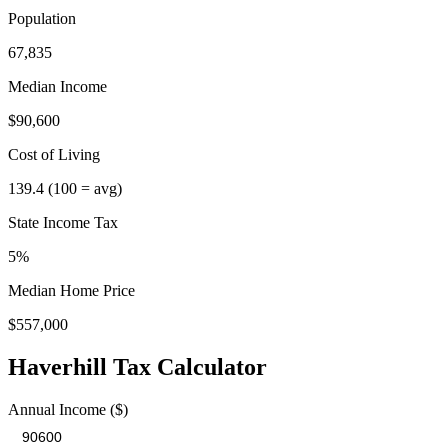
Population
67,835
Median Income
$90,600
Cost of Living
139.4
(100 = avg)
State Income Tax
5%
Median Home Price
$557,000
Haverhill
Tax Calculator
Annual Income ($)