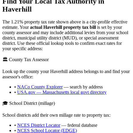
Find Your Local Tax Authority in
Haverhill
The
1.21
% property tax rate shown above is a city-profile effective
estimate. Your
actual
Haverhill
property tax bill
is set by your
county assessor and may include additional levies from your school
district, municipal utility district (MUD), or special assessment
district. Use these official lookup tools to confirm exact rates for
your specific address:
🏛️ County Tax Assessor
Look up the county your
Haverhill
address belongs to and find your
assessor's office:
•
NACo County Explorer
— search by address
•
USA.gov —
Massachusetts
local govt directory
🎓 School District (millage)
School districts add their own millage rate to property tax:
•
NCES District Locator
— federal database
•
NCES School Locator (EDGE)