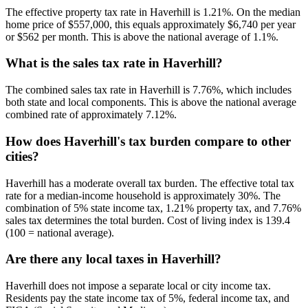
The effective property tax rate in Haverhill is 1.21%. On the median
home price of $557,000, this equals approximately $6,740 per year
or $562 per month. This is above the national average of 1.1%.
What is the sales tax rate in Haverhill?
The combined sales tax rate in Haverhill is 7.76%, which includes
both state and local components. This is above the national average
combined rate of approximately 7.12%.
How does Haverhill's tax burden compare to other
cities?
Haverhill has a moderate overall tax burden. The effective total tax
rate for a median-income household is approximately 30%. The
combination of 5% state income tax, 1.21% property tax, and 7.76%
sales tax determines the total burden. Cost of living index is 139.4
(100 = national average).
Are there any local taxes in Haverhill?
Haverhill does not impose a separate local or city income tax.
Residents pay the state income tax of 5%, federal income tax, and