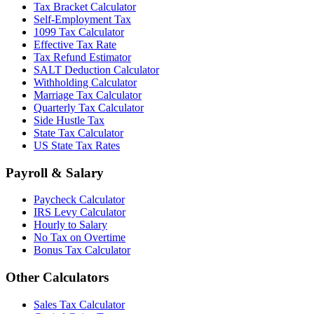
Tax Bracket Calculator
Self-Employment Tax
1099 Tax Calculator
Effective Tax Rate
Tax Refund Estimator
SALT Deduction Calculator
Withholding Calculator
Marriage Tax Calculator
Quarterly Tax Calculator
Side Hustle Tax
State Tax Calculator
US State Tax Rates
Payroll & Salary
Paycheck Calculator
IRS Levy Calculator
Hourly to Salary
No Tax on Overtime
Bonus Tax Calculator
Other Calculators
Sales Tax Calculator