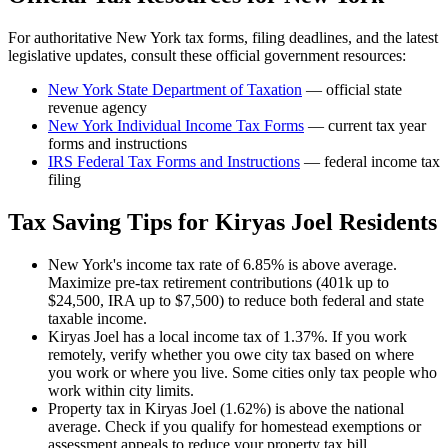
For authoritative
New York
tax forms, filing deadlines, and the latest
legislative updates, consult these official government resources:
New York State Department of Taxation
— official state
revenue agency
New York
Individual Income Tax Forms
— current tax year
forms and instructions
IRS Federal Tax Forms and Instructions
— federal income tax
filing
Tax Saving Tips for
Kiryas Joel
Residents
New York's income tax rate of 6.85% is above average.
Maximize pre-tax retirement contributions (401k up to
$24,500, IRA up to $7,500) to reduce both federal and state
taxable income.
Kiryas Joel has a local income tax of 1.37%. If you work
remotely, verify whether you owe city tax based on where
you work or where you live. Some cities only tax people who
work within city limits.
Property tax in Kiryas Joel (1.62%) is above the national
average. Check if you qualify for homestead exemptions or
assessment appeals to reduce your property tax bill.