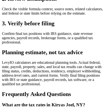
Check the visible formula context, source notes, related calculators,
and federal or state limits before relying on the estimate.
3. Verify before filing
Confirm final tax positions with IRS guidance, state revenue
agencies, payroll records, brokerage forms, or a qualified tax
professional.
Planning estimate, not tax advice
LevyIO calculators are educational planning tools. Actual federal,
state, payroll, property, sales, and local tax results can change with
filing status, credits, deductions, residency, employer withholding,
address-level rates, and current forms. Verify final filing positions
with IRS or state guidance, payroll records, tax software, or a
qualified tax professional.
Frequently Asked Questions
What are the tax rates in Kiryas Joel, NY?