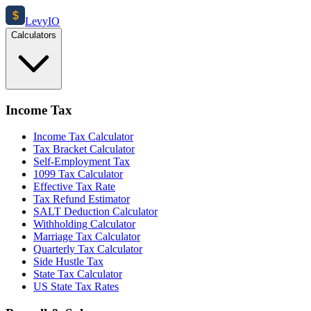
$
Levy
IO
Calculators
Income Tax
Income Tax Calculator
Tax Bracket Calculator
Self-Employment Tax
1099 Tax Calculator
Effective Tax Rate
Tax Refund Estimator
SALT Deduction Calculator
Withholding Calculator
Marriage Tax Calculator
Quarterly Tax Calculator
Side Hustle Tax
State Tax Calculator
US State Tax Rates