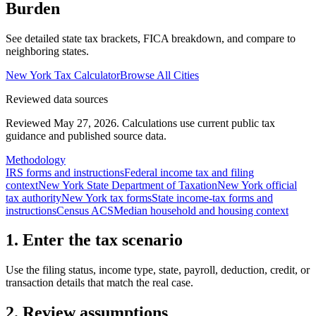
Burden
See detailed state tax brackets, FICA breakdown, and compare to
neighboring states.
New York
Tax Calculator
Browse All Cities
Reviewed data sources
Reviewed May 27, 2026.
Calculations use current public tax
guidance and published source data.
Methodology
IRS forms and instructions
Federal income tax and filing
context
New York State Department of Taxation
New York official
tax authority
New York tax forms
State income-tax forms and
instructions
Census ACS
Median household and housing context
1. Enter the tax scenario
Use the filing status, income type, state, payroll, deduction, credit, or
transaction details that match the real case.
2. Review assumptions