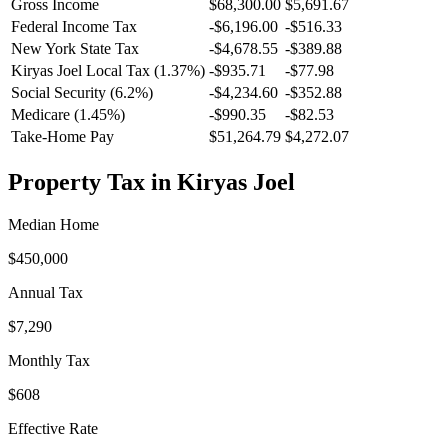
Gross Income
$68,300.00
$5,691.67
Federal Income Tax
-
$6,196.00
-
$516.33
New York
State Tax
-$4,678.55
-$389.88
Kiryas Joel
Local Tax (
1.37
%)
-
$935.71
-
$77.98
Social Security (6.2%)
-
$4,234.60
-
$352.88
Medicare (1.45%)
-
$990.35
-
$82.53
Take-Home Pay
$51,264.79
$4,272.07
Property Tax in
Kiryas Joel
Median Home
$450,000
Annual Tax
$7,290
Monthly Tax
$608
Effective Rate