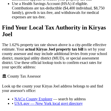
Use a Health Savings Account (HSA) if eligible.
Contributions are tax-deductible ($4,400 individual, $8,750
family), growth is tax-free, and withdrawals for medical
expenses are tax-free.
Find Your Local Tax Authority in
Kiryas
Joel
The
1.62
% property tax rate shown above is a city-profile effective
estimate. Your
actual
Kiryas Joel
property tax bill
is set by your
county assessor and may include additional levies from your school
district, municipal utility district (MUD), or special assessment
district. Use these official lookup tools to confirm exact rates for
your specific address:
🏛️ County Tax Assessor
Look up the county your
Kiryas Joel
address belongs to and find
your assessor's office:
•
NACo County Explorer
— search by address
•
USA.gov —
New York
local govt directory