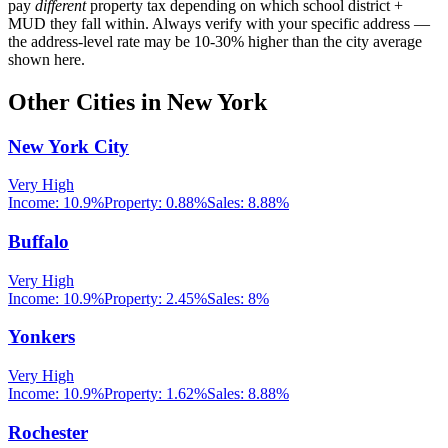
pay
different
property tax depending on which school district +
MUD they fall within. Always verify with your specific address —
the address-level rate may be 10-30% higher than the city average
shown here.
Other Cities in
New York
New York City
Very High
Income:
10.9%
Property:
0.88
%
Sales:
8.88%
Buffalo
Very High
Income:
10.9%
Property:
2.45
%
Sales:
8%
Yonkers
Very High
Income:
10.9%
Property:
1.62
%
Sales:
8.88%
Rochester