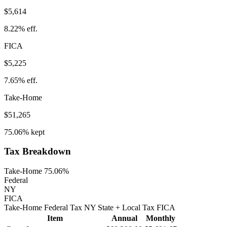
$5,614
8.22%
eff.
FICA
$5,225
7.65%
eff.
Take-Home
$51,265
75.06%
kept
Tax Breakdown
Take-Home 75.06%
Federal
NY
FICA
Take-Home
Federal Tax
NY
State
+ Local
Tax
FICA
Item
Annual
Monthly