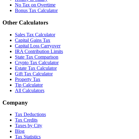
No Tax on Overtime
Bonus Tax Calculator
Other Calculators
Sales Tax Calculator
Capital Gains Tax
Capital Loss Carryover
IRA Contribution Limits
State Tax Comparison
Crypto Tax Calculator
Estate Tax Calculator
Gift Tax Calculator
Property Tax
Tip Calculator
All Calculators
Company
Tax Deductions
Tax Credits
Taxes by City
Blog
Tax Statistics