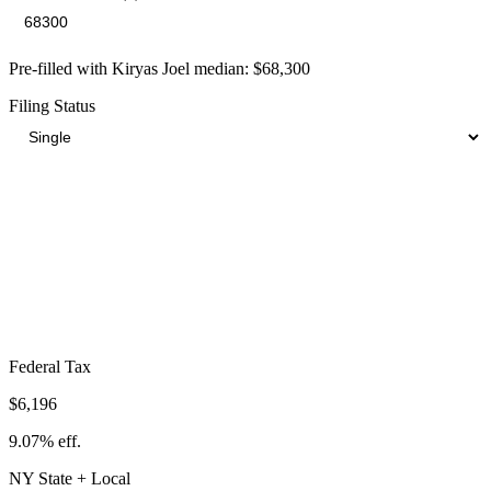
Pre-filled with
Kiryas Joel
median:
$68,300
Filing Status
Total Tax Burden in
Kiryas Joel
$17,035
Take-Home:
$51,265
· Effective Rate:
24.94%
Federal Tax
$6,196
9.07%
eff.
NY
State
+ Local