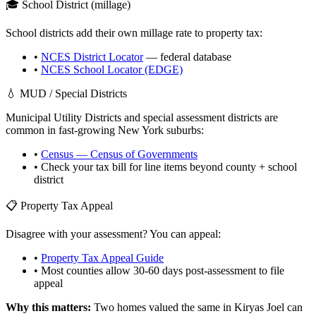
🎓 School District (millage)
School districts add their own millage rate to property tax:
•
NCES District Locator
— federal database
•
NCES School Locator (EDGE)
💧 MUD / Special Districts
Municipal Utility Districts and special assessment districts are
common in fast-growing
New York
suburbs:
•
Census — Census of Governments
• Check your tax bill for line items beyond county + school
district
📋 Property Tax Appeal
Disagree with your assessment? You can appeal:
•
Property Tax Appeal Guide
• Most counties allow 30-60 days post-assessment to file
appeal
Why this matters:
Two homes valued the same in
Kiryas Joel
can