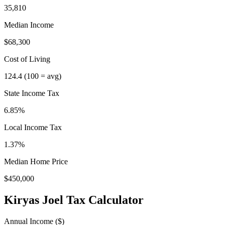
35,810
Median Income
$68,300
Cost of Living
124.4
(100 = avg)
State Income Tax
6.85%
Local Income Tax
1.37
%
Median Home Price
$450,000
Kiryas Joel
Tax Calculator
Annual Income ($)