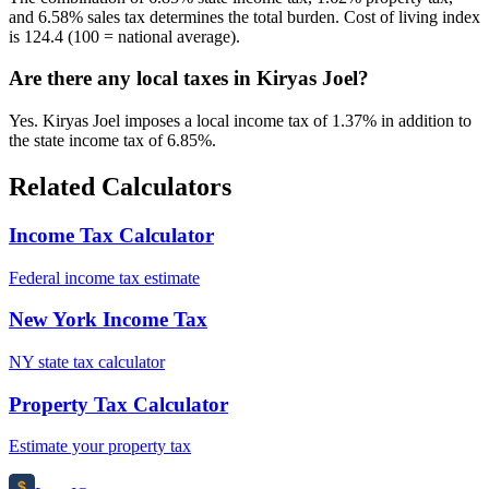
and 6.58% sales tax determines the total burden. Cost of living index
is 124.4 (100 = national average).
Are there any local taxes in Kiryas Joel?
Yes. Kiryas Joel imposes a local income tax of 1.37% in addition to
the state income tax of 6.85%.
Related Calculators
Income Tax Calculator
Federal income tax estimate
New York Income Tax
NY state tax calculator
Property Tax Calculator
Estimate your property tax
$