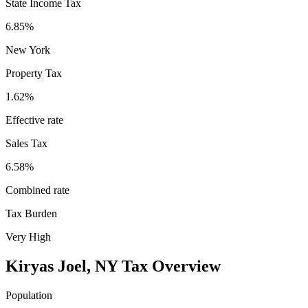
State Income Tax
6.85%
New York
Property Tax
1.62
%
Effective rate
Sales Tax
6.58%
Combined rate
Tax Burden
Very High
Kiryas Joel
,
NY
Tax Overview
Population