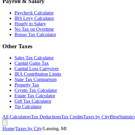
Payroll & Salary
Paycheck Calculator
IRS Levy Calculator
Hourly to Salary
No Tax on Overtime
Bonus Tax Calculator
Other Taxes
Sales Tax Calculator
Capital Gains Tax
Capital Loss Carryover
IRA Contribution Limits
State Tax Comparison
Property Tax
Crypto Tax Calculator
Estate Tax Calculator
Gift Tax Calculator
Tip Calculator
All Calculators
Tax Deductions
Tax Credits
Taxes by City
Blog
Statistic
Home
/
Taxes by City
/
Lansing, MI