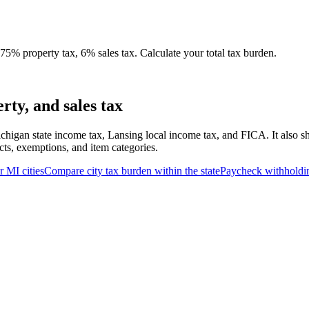
5% property tax, 6% sales tax. Calculate your total tax burden.
ty, and sales tax
chigan state income tax, Lansing local income tax, and FICA. It also s
cts, exemptions, and item categories.
er
MI
cities
Compare city tax burden within the state
Paycheck withholdi