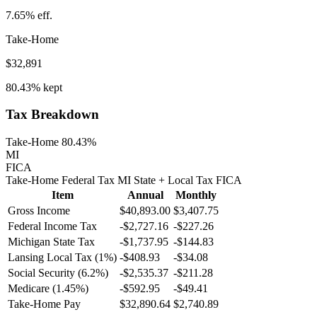
7.65%
eff.
Take-Home
$32,891
80.43%
kept
Tax Breakdown
Take-Home 80.43%
MI
FICA
Take-Home
Federal Tax
MI
State
+ Local
Tax
FICA
Item
Annual
Monthly
Gross Income
$40,893.00
$3,407.75
Federal Income Tax
-
$2,727.16
-
$227.26
Michigan
State Tax
-$1,737.95
-$144.83
Lansing
Local Tax (
1
%)
-
$408.93
-
$34.08
Social Security (6.2%)
-
$2,535.37
-
$211.28
Medicare (1.45%)
-
$592.95
-
$49.41
Take-Home Pay
$32,890.64
$2,740.89