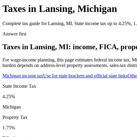
Taxes in Lansing, Michigan
Complete tax guide for Lansing, MI. State income tax up to 4.25%, 1.7
Answer first
Taxes in Lansing, MI: income, FICA, proper
For wage-income planning, this page estimates federal income tax, Mi
burden depends on address-level property assessments, sales-tax distri
Michigan
income tax
Use for state brackets and official state links
Oth
State Income Tax
4.25%
Michigan
Property Tax
1.75
%