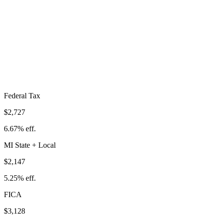
Total Tax Burden in
Lansing
$8,002
Take-Home:
$32,891
· Effective Rate:
19.57%
Federal Tax
$2,727
6.67%
eff.
MI
State
+ Local
$2,147
5.25%
eff.
FICA
$3,128