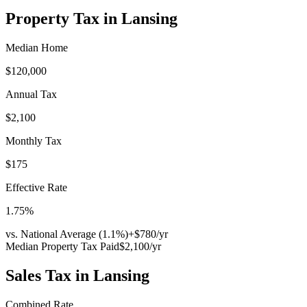
Property Tax in
Lansing
Median Home
$120,000
Annual Tax
$2,100
Monthly Tax
$175
Effective Rate
1.75
%
vs. National Average (
1.1
%)
+
$780
/yr
Median Property Tax Paid
$2,100
/yr
Sales Tax in
Lansing
Combined Rate