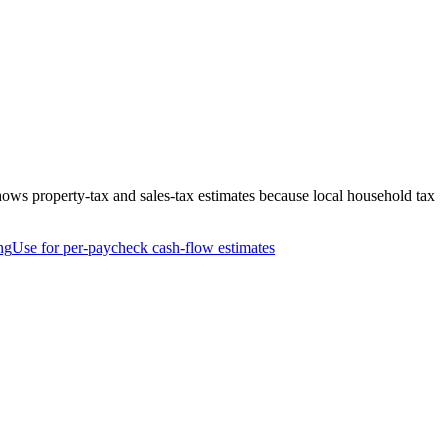
hows property-tax and sales-tax estimates because local household tax
ng
Use for per-paycheck cash-flow estimates