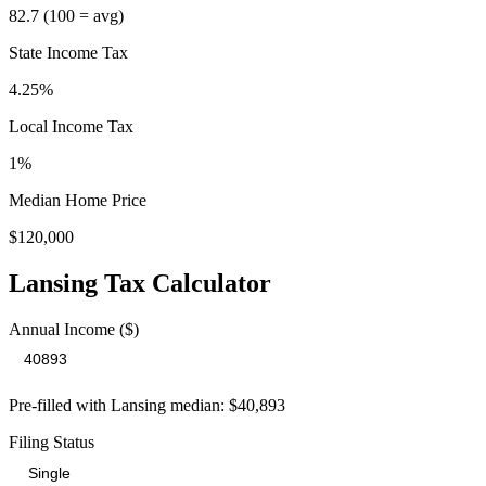
82.7
(100 = avg)
State Income Tax
4.25%
Local Income Tax
1
%
Median Home Price
$120,000
Lansing
Tax Calculator
Annual Income ($)
Pre-filled with
Lansing
median:
$40,893
Filing Status