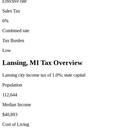
Effective rate
Sales Tax
6%
Combined rate
Tax Burden
Low
Lansing
,
MI
Tax Overview
Lansing city income tax of 1.0%; state capital
Population
112,644
Median Income
$40,893
Cost of Living