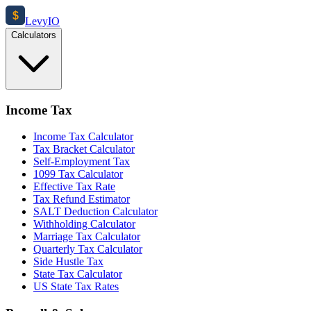
$
Levy
IO
Calculators
Income Tax
Income Tax Calculator
Tax Bracket Calculator
Self-Employment Tax
1099 Tax Calculator
Effective Tax Rate
Tax Refund Estimator
SALT Deduction Calculator
Withholding Calculator
Marriage Tax Calculator
Quarterly Tax Calculator
Side Hustle Tax
State Tax Calculator
US State Tax Rates