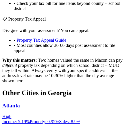
• Check your tax bill for line items beyond county + school
district
📋 Property Tax Appeal
Disagree with your assessment? You can appeal:
•
Property Tax Appeal Guide
• Most counties allow 30-60 days post-assessment to file
appeal
Why this matters:
Two homes valued the same in
Macon
can pay
different
property tax depending on which school district + MUD
they fall within. Always verify with your specific address — the
address-level rate may be 10-30% higher than the city average
shown here.
Other Cities in
Georgia
Atlanta
High
Income:
5.19%
Property:
0.95
%
Sales:
8.9%