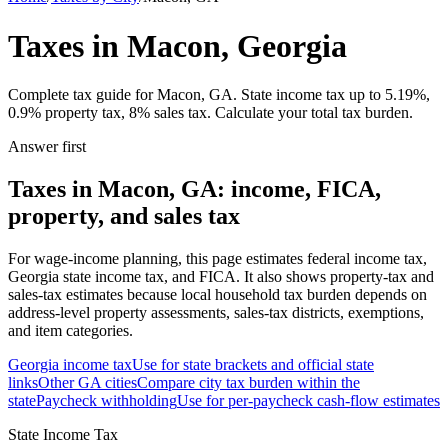
Taxes in Macon, Georgia
Complete tax guide for Macon, GA. State income tax up to 5.19%,
0.9% property tax, 8% sales tax. Calculate your total tax burden.
Answer first
Taxes in Macon, GA: income, FICA,
property, and sales tax
For wage-income planning, this page estimates federal income tax,
Georgia state income tax, and FICA. It also shows property-tax and
sales-tax estimates because local household tax burden depends on
address-level property assessments, sales-tax districts, exemptions,
and item categories.
Georgia
income tax
Use for state brackets and official state
links
Other
GA
cities
Compare city tax burden within the
state
Paycheck withholding
Use for per-paycheck cash-flow estimates
State Income Tax