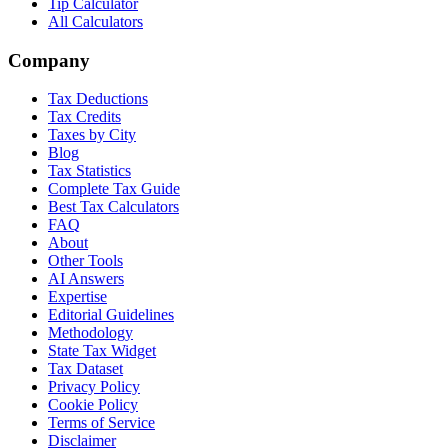
Tip Calculator
All Calculators
Company
Tax Deductions
Tax Credits
Taxes by City
Blog
Tax Statistics
Complete Tax Guide
Best Tax Calculators
FAQ
About
Other Tools
AI Answers
Expertise
Editorial Guidelines
Methodology
State Tax Widget
Tax Dataset
Privacy Policy
Cookie Policy
Terms of Service
Disclaimer