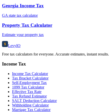
Georgia Income Tax
GA state tax calculator
Property Tax Calculator
Estimate your property tax
$
Levy
IO
Free tax calculators for everyone. Accurate estimates, instant results.
Income Tax
Income Tax Calculator
Tax Bracket Calculator
Self-Employment Tax
1099 Tax Calculator
Effective Tax Rate
Tax Refund Estimator
SALT Deduction Calculator
Withholding Calculator
Marriage Tax Calculator