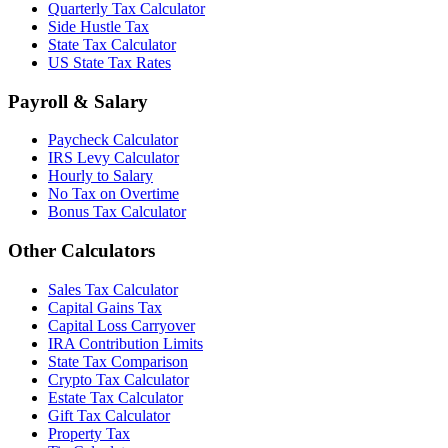
Quarterly Tax Calculator
Side Hustle Tax
State Tax Calculator
US State Tax Rates
Payroll & Salary
Paycheck Calculator
IRS Levy Calculator
Hourly to Salary
No Tax on Overtime
Bonus Tax Calculator
Other Calculators
Sales Tax Calculator
Capital Gains Tax
Capital Loss Carryover
IRA Contribution Limits
State Tax Comparison
Crypto Tax Calculator
Estate Tax Calculator
Gift Tax Calculator
Property Tax