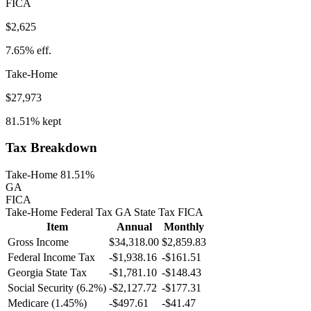
FICA
$2,625
7.65%
eff.
Take-Home
$27,973
81.51%
kept
Tax Breakdown
Take-Home 81.51%
GA
FICA
Take-Home
Federal Tax
GA
State
Tax
FICA
Item
Annual
Monthly
Gross Income
$34,318.00
$2,859.83
Federal Income Tax
-
$1,938.16
-
$161.51
Georgia
State Tax
-$1,781.10
-$148.43
Social Security (6.2%)
-
$2,127.72
-
$177.31
Medicare (1.45%)
-
$497.61
-
$41.47