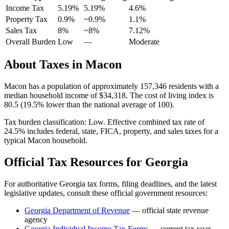
Income Tax
5.19%
5.19%
4.6
%
Property Tax
0.9
%
~
0.9
%
1.1
%
Sales Tax
8%
~8%
7.12
%
Overall Burden
Low
—
Moderate
About Taxes in
Macon
Macon
has a population of approximately
157,346
residents with a
median household income of
$34,318
.
The cost of living index is
80.5 (19.5% lower than the national average of 100).
Tax burden classification:
Low
. Effective combined tax rate of
24.5
% includes federal, state, FICA, property, and sales taxes for a
typical
Macon
household.
Official Tax Resources for
Georgia
For authoritative
Georgia
tax forms, filing deadlines, and the latest
legislative updates, consult these official government resources:
Georgia Department of Revenue
— official state revenue
agency
Georgia
Individual Income Tax Forms
— current tax year