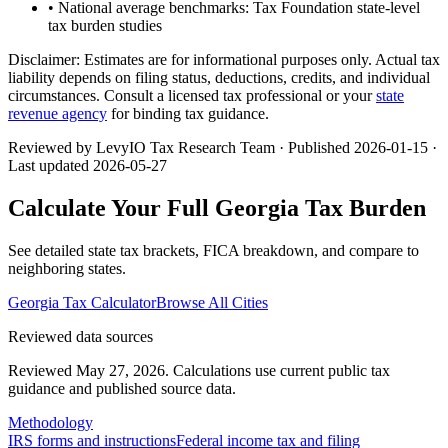
• National average benchmarks: Tax Foundation state-level
tax burden studies
Disclaimer:
Estimates are for informational purposes only. Actual tax
liability depends on filing status, deductions, credits, and individual
circumstances. Consult a licensed tax professional or your
state
revenue agency
for binding tax guidance.
Reviewed by LevyIO Tax Research Team · Published
2026-01-15
·
Last updated
2026-05-27
Calculate Your Full
Georgia
Tax Burden
See detailed state tax brackets, FICA breakdown, and compare to
neighboring states.
Georgia
Tax Calculator
Browse All Cities
Reviewed data sources
Reviewed May 27, 2026.
Calculations use current public tax
guidance and published source data.
Methodology
IRS forms and instructions
Federal income tax and filing