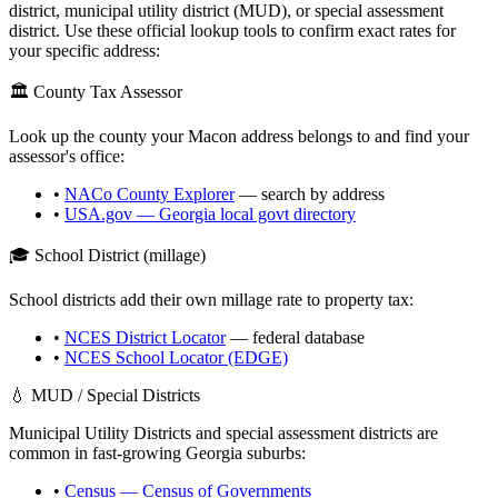
district, municipal utility district (MUD), or special assessment
district. Use these official lookup tools to confirm exact rates for
your specific address:
🏛️ County Tax Assessor
Look up the county your
Macon
address belongs to and find your
assessor's office:
•
NACo County Explorer
— search by address
•
USA.gov —
Georgia
local govt directory
🎓 School District (millage)
School districts add their own millage rate to property tax:
•
NCES District Locator
— federal database
•
NCES School Locator (EDGE)
💧 MUD / Special Districts
Municipal Utility Districts and special assessment districts are
common in fast-growing
Georgia
suburbs:
•
Census — Census of Governments