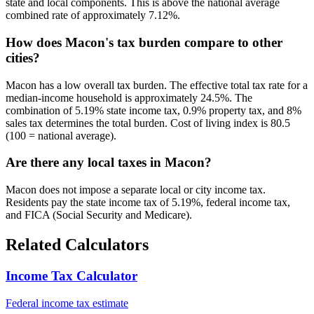
state and local components. This is above the national average
combined rate of approximately 7.12%.
How does Macon's tax burden compare to other
cities?
Macon has a low overall tax burden. The effective total tax rate for a
median-income household is approximately 24.5%. The
combination of 5.19% state income tax, 0.9% property tax, and 8%
sales tax determines the total burden. Cost of living index is 80.5
(100 = national average).
Are there any local taxes in Macon?
Macon does not impose a separate local or city income tax.
Residents pay the state income tax of 5.19%, federal income tax,
and FICA (Social Security and Medicare).
Related Calculators
Income Tax Calculator
Federal income tax estimate