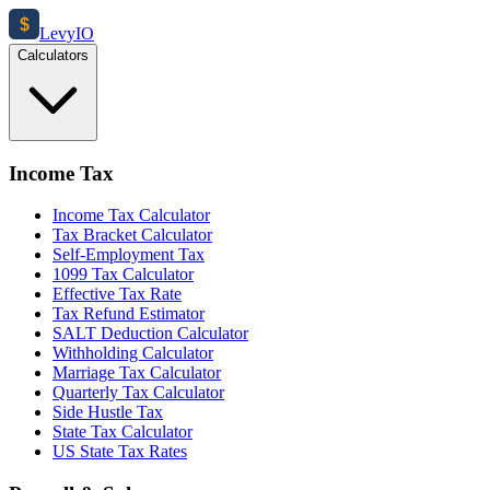
$
Levy
IO
Calculators
Income Tax
Income Tax Calculator
Tax Bracket Calculator
Self-Employment Tax
1099 Tax Calculator
Effective Tax Rate
Tax Refund Estimator
SALT Deduction Calculator
Withholding Calculator
Marriage Tax Calculator
Quarterly Tax Calculator
Side Hustle Tax
State Tax Calculator
US State Tax Rates