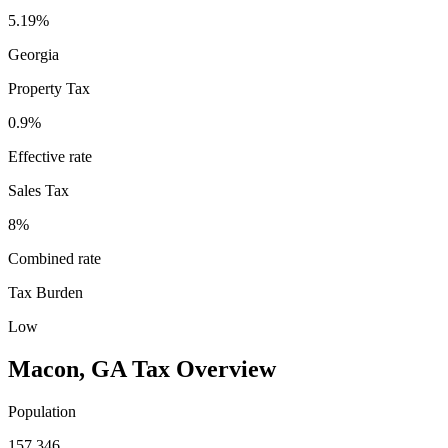
5.19%
Georgia
Property Tax
0.9
%
Effective rate
Sales Tax
8%
Combined rate
Tax Burden
Low
Macon
,
GA
Tax Overview
Population
157,346