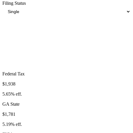
Filing Status
Total Tax Burden in
Macon
$6,345
Take-Home:
$27,973
· Effective Rate:
18.49%
Federal Tax
$1,938
5.65%
eff.
GA
State
$1,781
5.19%
eff.