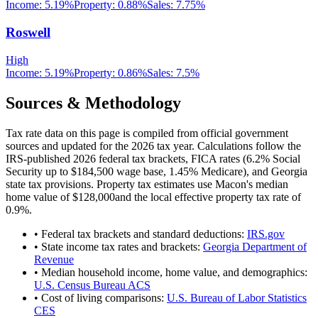
Income:
5.19%
Property:
0.88
%
Sales:
7.75%
Roswell
High
Income:
5.19%
Property:
0.86
%
Sales:
7.5%
Sources & Methodology
Tax rate data on this page is compiled from official government
sources and updated for the 2026 tax year. Calculations follow the
IRS-published 2026 federal tax brackets, FICA rates (
6.2
% Social
Security up to
$184,500
wage base,
1.45
% Medicare), and
Georgia
state tax provisions. Property tax estimates use
Macon
's median
home value of
$128,000
and the local effective property tax rate of
0.9
%.
• Federal tax brackets and standard deductions:
IRS.gov
• State income tax rates and brackets:
Georgia Department of
Revenue
• Median household income, home value, and demographics:
U.S. Census Bureau ACS
• Cost of living comparisons:
U.S. Bureau of Labor Statistics
CES