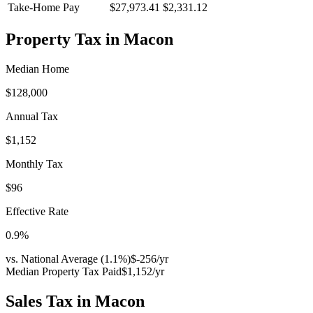
Take-Home Pay
$27,973.41
$2,331.12
Property Tax in
Macon
Median Home
$128,000
Annual Tax
$1,152
Monthly Tax
$96
Effective Rate
0.9
%
vs. National Average (
1.1
%)
$-256
/yr
Median Property Tax Paid
$1,152
/yr
Sales Tax in
Macon