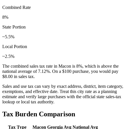
Combined Rate
8
%
State Portion
~5.5%
Local Portion
~2.5%
The combined sales tax rate in
Macon
is
8
%, which is
above
the
national average of
7.12
%. On a $100 purchase, you would pay
$8.00
in sales tax.
Sales and use tax can vary by exact address, district, item category,
exemptions, and effective date. Treat this city rate as a planning
estimate and verify large purchases with the official state sales-tax
lookup or local tax authority.
Tax Burden Comparison
Tax Type
Macon
Georgia
Avg
National Avg