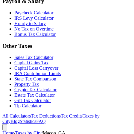
Payroll & Salary
Paycheck Calculator
IRS Levy Calculator
Hourly to Salary
No Tax on Overtime
Bonus Tax Calculator
Other Taxes
Sales Tax Calculator
Capital Gains Tax
Capital Loss Carryover
IRA Contribution Limits
State Tax Comparison
Property Tax
Crypto Tax Calculator
Estate Tax Calculator
Gift Tax Calculator
Tip Calculator
All Calculators
Tax Deductions
Tax Credits
Taxes by
City
Blog
Statistics
FAQ
Home
/
Taxes by City
/
Macon, GA