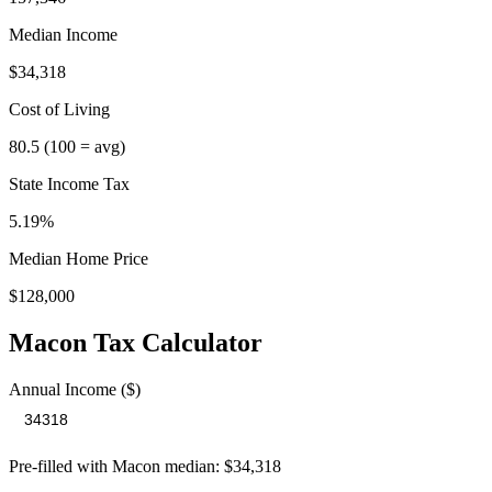
Median Income
$34,318
Cost of Living
80.5
(100 = avg)
State Income Tax
5.19%
Median Home Price
$128,000
Macon
Tax Calculator
Annual Income ($)
Pre-filled with
Macon
median:
$34,318