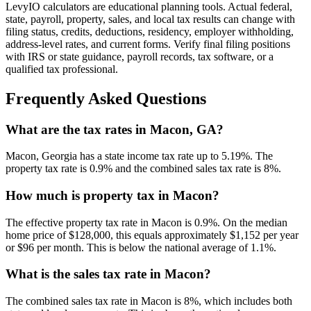
LevyIO calculators are educational planning tools. Actual federal,
state, payroll, property, sales, and local tax results can change with
filing status, credits, deductions, residency, employer withholding,
address-level rates, and current forms. Verify final filing positions
with IRS or state guidance, payroll records, tax software, or a
qualified tax professional.
Frequently Asked Questions
What are the tax rates in Macon, GA?
Macon, Georgia has a state income tax rate up to 5.19%. The
property tax rate is 0.9% and the combined sales tax rate is 8%.
How much is property tax in Macon?
The effective property tax rate in Macon is 0.9%. On the median
home price of $128,000, this equals approximately $1,152 per year
or $96 per month. This is below the national average of 1.1%.
What is the sales tax rate in Macon?
The combined sales tax rate in Macon is 8%, which includes both