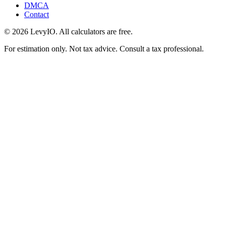
DMCA
Contact
©
2026
LevyIO. All calculators are free.
For estimation only. Not tax advice. Consult a tax professional.