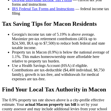
forms and instructions
IRS Federal Tax Forms and Instructions
— federal income tax
filing
Tax Saving Tips for
Macon
Residents
Georgia's income tax rate of 5.19% is above average.
Maximize pre-tax retirement contributions (401k up to
$24,500, IRA up to $7,500) to reduce both federal and state
taxable income.
Property tax in Macon (0.9%) is below the national average of
1.1%. This makes homeownership more affordable here
relative to property tax burden.
Use a Health Savings Account (HSA) if eligible.
Contributions are tax-deductible ($4,400 individual, $8,750
family), growth is tax-free, and withdrawals for medical
expenses are tax-free.
Find Your Local Tax Authority in
Macon
The
0.9
% property tax rate shown above is a city-profile effective
estimate. Your
actual
Macon
property tax bill
is set by your
county assessor and may include additional levies from your school