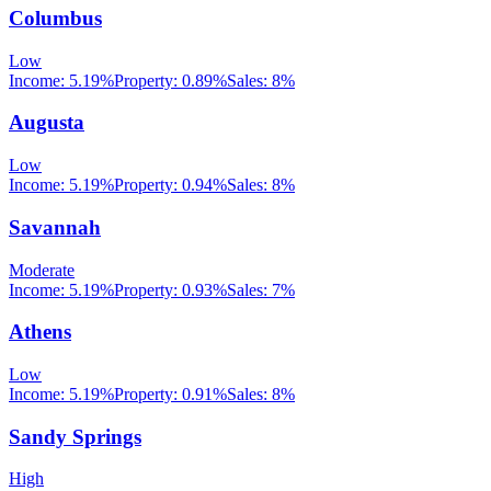
Columbus
Low
Income:
5.19%
Property:
0.89
%
Sales:
8%
Augusta
Low
Income:
5.19%
Property:
0.94
%
Sales:
8%
Savannah
Moderate
Income:
5.19%
Property:
0.93
%
Sales:
7%
Athens
Low
Income:
5.19%
Property:
0.91
%
Sales:
8%
Sandy Springs
High