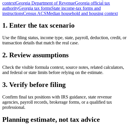
context
Georgia Department of Revenue
Georgia official tax
authority
Georgia tax forms
State income-tax forms and
instructions
Census ACS
Median household and housing context
1. Enter the tax scenario
Use the filing status, income type, state, payroll, deduction, credit, or
transaction details that match the real case.
2. Review assumptions
Check the visible formula context, source notes, related calculators,
and federal or state limits before relying on the estimate.
3. Verify before filing
Confirm final tax positions with IRS guidance, state revenue
agencies, payroll records, brokerage forms, or a qualified tax
professional.
Planning estimate, not tax advice