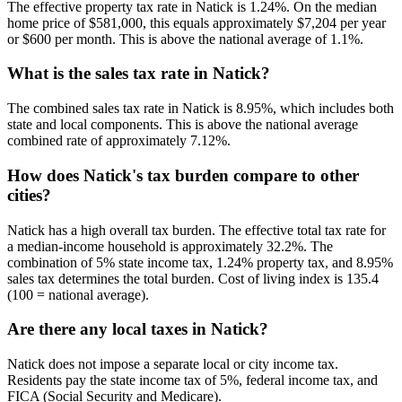
The effective property tax rate in Natick is 1.24%. On the median
home price of $581,000, this equals approximately $7,204 per year
or $600 per month. This is above the national average of 1.1%.
What is the sales tax rate in Natick?
The combined sales tax rate in Natick is 8.95%, which includes both
state and local components. This is above the national average
combined rate of approximately 7.12%.
How does Natick's tax burden compare to other
cities?
Natick has a high overall tax burden. The effective total tax rate for
a median-income household is approximately 32.2%. The
combination of 5% state income tax, 1.24% property tax, and 8.95%
sales tax determines the total burden. Cost of living index is 135.4
(100 = national average).
Are there any local taxes in Natick?
Natick does not impose a separate local or city income tax.
Residents pay the state income tax of 5%, federal income tax, and
FICA (Social Security and Medicare).