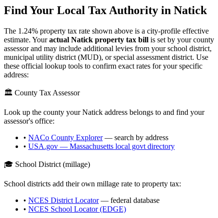
Find Your Local Tax Authority in
Natick
The
1.24
% property tax rate shown above is a city-profile effective
estimate. Your
actual
Natick
property tax bill
is set by your county
assessor and may include additional levies from your school district,
municipal utility district (MUD), or special assessment district. Use
these official lookup tools to confirm exact rates for your specific
address:
🏛️ County Tax Assessor
Look up the county your
Natick
address belongs to and find your
assessor's office:
•
NACo County Explorer
— search by address
•
USA.gov —
Massachusetts
local govt directory
🎓 School District (millage)
School districts add their own millage rate to property tax:
•
NCES District Locator
— federal database
•
NCES School Locator (EDGE)