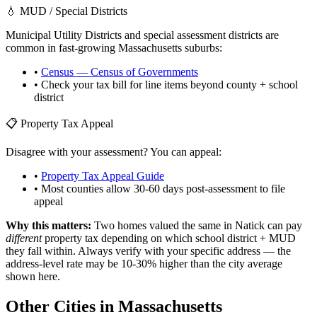
💧 MUD / Special Districts
Municipal Utility Districts and special assessment districts are
common in fast-growing
Massachusetts
suburbs:
•
Census — Census of Governments
• Check your tax bill for line items beyond county + school
district
📋 Property Tax Appeal
Disagree with your assessment? You can appeal:
•
Property Tax Appeal Guide
• Most counties allow 30-60 days post-assessment to file
appeal
Why this matters:
Two homes valued the same in
Natick
can pay
different
property tax depending on which school district + MUD
they fall within. Always verify with your specific address — the
address-level rate may be 10-30% higher than the city average
shown here.
Other Cities in
Massachusetts