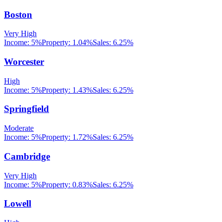
Boston
Very High
Income:
5%
Property:
1.04
%
Sales:
6.25%
Worcester
High
Income:
5%
Property:
1.43
%
Sales:
6.25%
Springfield
Moderate
Income:
5%
Property:
1.72
%
Sales:
6.25%
Cambridge
Very High
Income:
5%
Property:
0.83
%
Sales:
6.25%
Lowell