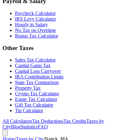
Payroll & Salary
Paycheck Calculator
IRS Levy Calculator
Hourly to Salary
No Tax on Overtime
Bonus Tax Calculator
Other Taxes
Sales Tax Calculator
Capital Gains Tax
Capital Loss Carryover
IRA Contribution Limits
State Tax Comparison
Property Tax
Crypto Tax Calculator
Estate Tax Calculator
Gift Tax Calculator
Tip Calculator
All Calculators
Tax Deductions
Tax Credits
Taxes by
City
Blog
Statistics
FAQ
Home
/
Taxes by City
/
Natick, MA