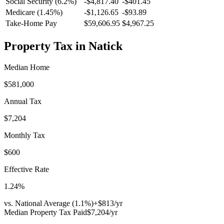
Social Security (6.2%)
-
$4,817.40
-
$401.45
Medicare (1.45%)
-
$1,126.65
-
$93.89
Take-Home Pay
$59,606.95
$4,967.25
Property Tax in
Natick
Median Home
$581,000
Annual Tax
$7,204
Monthly Tax
$600
Effective Rate
1.24
%
vs. National Average (
1.1
%)
+
$813
/yr
Median Property Tax Paid
$7,204
/yr