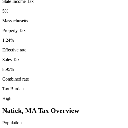
State Income Tax
5%
Massachusetts
Property Tax
1.24
%
Effective rate
Sales Tax
8.95%
Combined rate
Tax Burden
High
Natick
,
MA
Tax Overview
Population