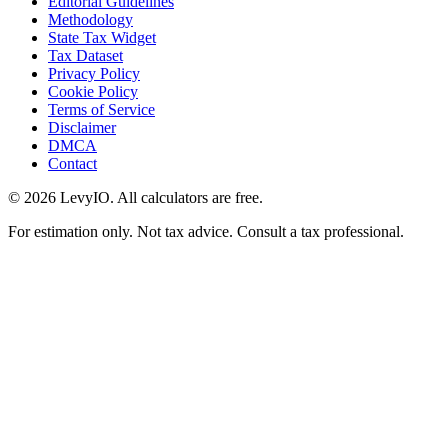
Editorial Guidelines
Methodology
State Tax Widget
Tax Dataset
Privacy Policy
Cookie Policy
Terms of Service
Disclaimer
DMCA
Contact
©
2026
LevyIO. All calculators are free.
For estimation only. Not tax advice. Consult a tax professional.