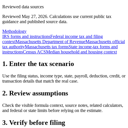
Reviewed data sources
Reviewed May 27, 2026.
Calculations use current public tax
guidance and published source data.
Methodology
IRS forms and instructions
Federal income tax and filing
context
Massachusetts Department of Revenue
Massachusetts official
tax authority
Massachusetts tax forms
State income-tax forms and
instructions
Census ACS
Median household and housing context
1. Enter the tax scenario
Use the filing status, income type, state, payroll, deduction, credit, or
transaction details that match the real case.
2. Review assumptions
Check the visible formula context, source notes, related calculators,
and federal or state limits before relying on the estimate.
3. Verify before filing