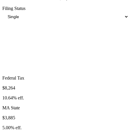
Filing Status
Total Tax Burden in
Natick
$18,093
Take-Home:
$59,607
· Effective Rate:
23.29%
Federal Tax
$8,264
10.64%
eff.
MA
State
$3,885
5.00%
eff.