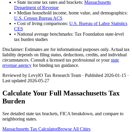
• State income tax rates and brackets:
Massachusetts
Department of Revenue
• Median household income, home value, and demographics:
U.S. Census Bureau ACS
• Cost of living comparisons:
U.S. Bureau of Labor Statistics
CES
• National average benchmarks: Tax Foundation state-level
tax burden studies
Disclaimer:
Estimates are for informational purposes only. Actual tax
liability depends on filing status, deductions, credits, and individual
circumstances. Consult a licensed tax professional or your
state
revenue agency
for binding tax guidance.
Reviewed by LevyIO Tax Research Team · Published
2026-01-15
·
Last updated
2026-05-27
Calculate Your Full
Massachusetts
Tax
Burden
See detailed state tax brackets, FICA breakdown, and compare to
neighboring states.
Massachusetts
Tax Calculator
Browse All Cities