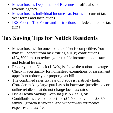
Massachusetts Department of Revenue
— official state
revenue agency
Massachusetts
Individual Income Tax Forms
— current tax
year forms and instructions
IRS Federal Tax Forms and Instructions
— federal income tax
filing
Tax Saving Tips for
Natick
Residents
Massachusetts's income tax rate of 5% is competitive. You
may still benefit from maximizing 401(k) contributions
($24,500 limit) to reduce your taxable income at both state
and federal levels.
Property tax in Natick (1.24%) is above the national average.
Check if you qualify for homestead exemptions or assessment
appeals to reduce your property tax bill.
The combined sales tax rate of 8.95% is relatively high.
Consider making large purchases in lower-tax jurisdictions or
online retailers that do not charge local tax rates.
Use a Health Savings Account (HSA) if eligible.
Contributions are tax-deductible ($4,400 individual, $8,750
family), growth is tax-free, and withdrawals for medical
expenses are tax-free.