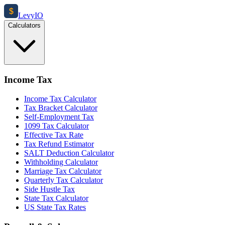
$
Levy
IO
Calculators
Income Tax
Income Tax Calculator
Tax Bracket Calculator
Self-Employment Tax
1099 Tax Calculator
Effective Tax Rate
Tax Refund Estimator
SALT Deduction Calculator
Withholding Calculator
Marriage Tax Calculator
Quarterly Tax Calculator
Side Hustle Tax
State Tax Calculator
US State Tax Rates