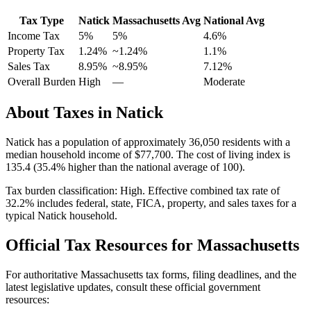
Tax Type
Natick
Massachusetts
Avg
National Avg
Income Tax
5%
5%
4.6
%
Property Tax
1.24
%
~
1.24
%
1.1
%
Sales Tax
8.95%
~8.95%
7.12
%
Overall Burden
High
—
Moderate
About Taxes in
Natick
Natick
has a population of approximately
36,050
residents with a
median household income of
$77,700
.
The cost of living index is
135.4 (35.4% higher than the national average of 100).
Tax burden classification:
High
. Effective combined tax rate of
32.2
% includes federal, state, FICA, property, and sales taxes for a
typical
Natick
household.
Official Tax Resources for
Massachusetts
For authoritative
Massachusetts
tax forms, filing deadlines, and the
latest legislative updates, consult these official government
resources: