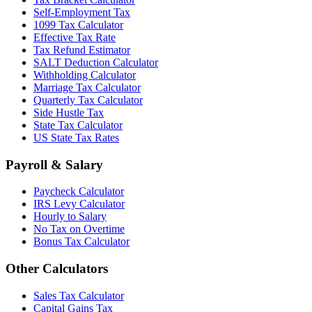
Self-Employment Tax
1099 Tax Calculator
Effective Tax Rate
Tax Refund Estimator
SALT Deduction Calculator
Withholding Calculator
Marriage Tax Calculator
Quarterly Tax Calculator
Side Hustle Tax
State Tax Calculator
US State Tax Rates
Payroll & Salary
Paycheck Calculator
IRS Levy Calculator
Hourly to Salary
No Tax on Overtime
Bonus Tax Calculator
Other Calculators
Sales Tax Calculator
Capital Gains Tax