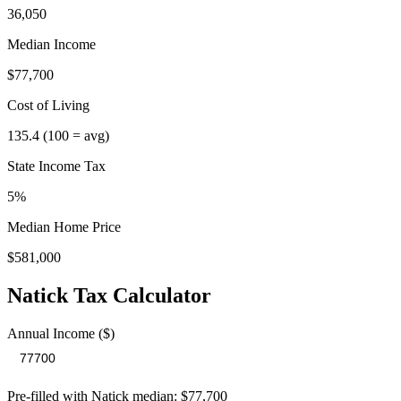
36,050
Median Income
$77,700
Cost of Living
135.4
(100 = avg)
State Income Tax
5%
Median Home Price
$581,000
Natick
Tax Calculator
Annual Income ($)
Pre-filled with
Natick
median:
$77,700