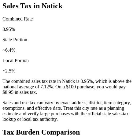
Sales Tax in
Natick
Combined Rate
8.95
%
State Portion
~6.4%
Local Portion
~2.5%
The combined sales tax rate in
Natick
is
8.95
%, which is
above
the
national average of
7.12
%. On a $100 purchase, you would pay
$8.95
in sales tax.
Sales and use tax can vary by exact address, district, item category,
exemptions, and effective date. Treat this city rate as a planning
estimate and verify large purchases with the official state sales-tax
lookup or local tax authority.
Tax Burden Comparison