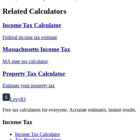
Related Calculators
Income Tax Calculator
Federal income tax estimate
Massachusetts Income Tax
MA state tax calculator
Property Tax Calculator
Estimate your property tax
$
Levy
IO
Free tax calculators for everyone. Accurate estimates, instant results.
Income Tax
Income Tax Calculator
Tax Bracket Calculator