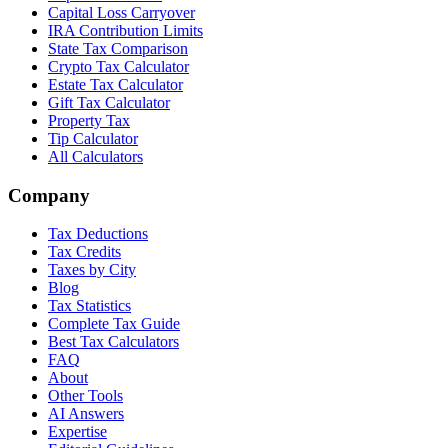
Capital Loss Carryover
IRA Contribution Limits
State Tax Comparison
Crypto Tax Calculator
Estate Tax Calculator
Gift Tax Calculator
Property Tax
Tip Calculator
All Calculators
Company
Tax Deductions
Tax Credits
Taxes by City
Blog
Tax Statistics
Complete Tax Guide
Best Tax Calculators
FAQ
About
Other Tools
AI Answers
Expertise