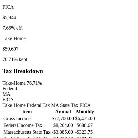
FICA
$5,944
7.65%
eff.
Take-Home
$59,607
76.71%
kept
Tax Breakdown
Take-Home 76.71%
Federal
MA
FICA
Take-Home
Federal Tax
MA
State
Tax
FICA
Item
Annual
Monthly
Gross Income
$77,700.00
$6,475.00
Federal Income Tax
-
$8,264.00
-
$688.67
Massachusetts
State Tax
-$3,885.00
-$323.75