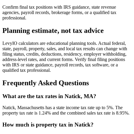
Confirm final tax positions with IRS guidance, state revenue
agencies, payroll records, brokerage forms, or a qualified tax
professional.
Planning estimate, not tax advice
LevyIO calculators are educational planning tools. Actual federal,
state, payroll, property, sales, and local tax results can change with
filing status, credits, deductions, residency, employer withholding,
address-level rates, and current forms. Verify final filing positions
with IRS or state guidance, payroll records, tax software, or a
qualified tax professional.
Frequently Asked Questions
What are the tax rates in Natick, MA?
Natick, Massachusetts has a state income tax rate up to 5%. The
property tax rate is 1.24% and the combined sales tax rate is 8.95%.
How much is property tax in Natick?