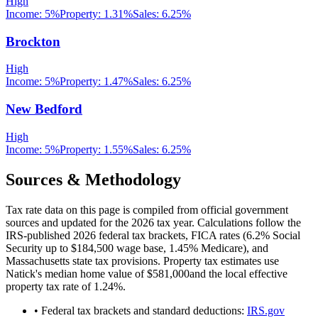
High
Income:
5%
Property:
1.31
%
Sales:
6.25%
Brockton
High
Income:
5%
Property:
1.47
%
Sales:
6.25%
New Bedford
High
Income:
5%
Property:
1.55
%
Sales:
6.25%
Sources & Methodology
Tax rate data on this page is compiled from official government
sources and updated for the 2026 tax year. Calculations follow the
IRS-published 2026 federal tax brackets, FICA rates (
6.2
% Social
Security up to
$184,500
wage base,
1.45
% Medicare), and
Massachusetts
state tax provisions. Property tax estimates use
Natick
's median home value of
$581,000
and the local effective
property tax rate of
1.24
%.
• Federal tax brackets and standard deductions:
IRS.gov