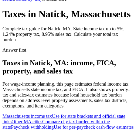
Taxes in Natick, Massachusetts
Complete tax guide for Natick, MA. State income tax up to 5%,
1.24% property tax, 8.95% sales tax. Calculate your total tax
burden.
Answer first
Taxes in Natick, MA: income, FICA,
property, and sales tax
For wage-income planning, this page estimates federal income tax,
Massachusetts state income tax, and FICA. It also shows property-
tax and sales-tax estimates because local household tax burden
depends on address-level property assessments, sales-tax districts,
exemptions, and item categories.
Massachusetts
income tax
Use for state brackets and official state
links
Other
MA
cities
Compare city tax burden within the
state
Paycheck withholding
Use for per-paycheck cash-flow estimates