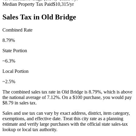
Median Property Tax Paid
$10,315
/yr
Sales Tax in
Old Bridge
Combined Rate
8.79
%
State Portion
~6.3%
Local Portion
~2.5%
The combined sales tax rate in
Old Bridge
is
8.79
%, which is
above
the national average of
7.12
%. On a $100 purchase, you would pay
$8.79
in sales tax.
Sales and use tax can vary by exact address, district, item category,
exemptions, and effective date. Treat this city rate as a planning
estimate and verify large purchases with the official state sales-tax
lookup or local tax authority.