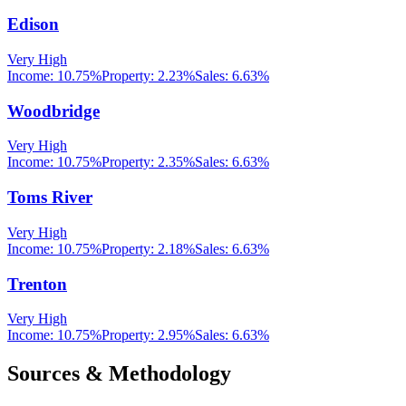
Edison
Very High
Income:
10.75%
Property:
2.23
%
Sales:
6.63%
Woodbridge
Very High
Income:
10.75%
Property:
2.35
%
Sales:
6.63%
Toms River
Very High
Income:
10.75%
Property:
2.18
%
Sales:
6.63%
Trenton
Very High
Income:
10.75%
Property:
2.95
%
Sales:
6.63%
Sources & Methodology