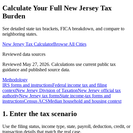
Calculate Your Full
New Jersey
Tax
Burden
See detailed state tax brackets, FICA breakdown, and compare to
neighboring states.
New Jersey
Tax Calculator
Browse All Cities
Reviewed data sources
Reviewed May 27, 2026.
Calculations use current public tax
guidance and published source data.
Methodology
IRS forms and instructions
Federal income tax and filing
context
New Jersey Division of Taxation
New Jersey official tax
authority
New Jersey tax forms
State income-tax forms and
instructions
Census ACS
Median household and housing context
1. Enter the tax scenario
Use the filing status, income type, state, payroll, deduction, credit, or
transaction details that match the real case.