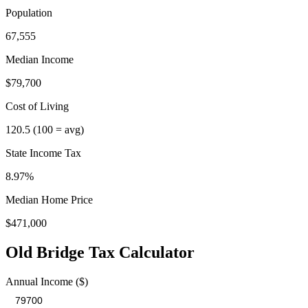
Population
67,555
Median Income
$79,700
Cost of Living
120.5
(100 = avg)
State Income Tax
8.97%
Median Home Price
$471,000
Old Bridge
Tax Calculator
Annual Income ($)