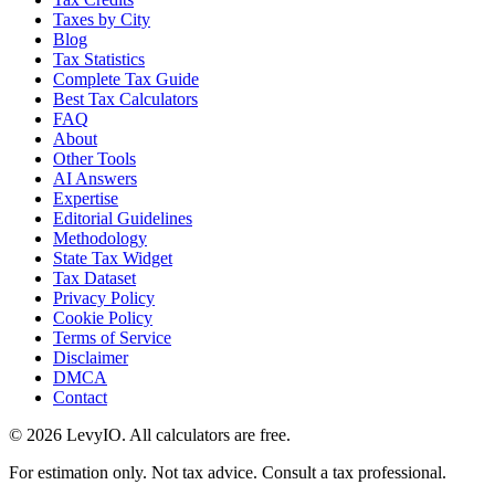
Taxes by City
Blog
Tax Statistics
Complete Tax Guide
Best Tax Calculators
FAQ
About
Other Tools
AI Answers
Expertise
Editorial Guidelines
Methodology
State Tax Widget
Tax Dataset
Privacy Policy
Cookie Policy
Terms of Service
Disclaimer
DMCA
Contact
©
2026
LevyIO. All calculators are free.
For estimation only. Not tax advice. Consult a tax professional.