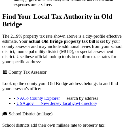
expenses are tax-free.
Find Your Local Tax Authority in
Old
Bridge
The
2.19
% property tax rate shown above is a city-profile effective
estimate. Your
actual
Old Bridge
property tax bill
is set by your
county assessor and may include additional levies from your school
district, municipal utility district (MUD), or special assessment
district. Use these official lookup tools to confirm exact rates for
your specific address:
🏛️ County Tax Assessor
Look up the county your
Old Bridge
address belongs to and find
your assessor's office:
•
NACo County Explorer
— search by address
•
USA.gov —
New Jersey
local govt directory
🎓 School District (millage)
School districts add their own millage rate to property tax: