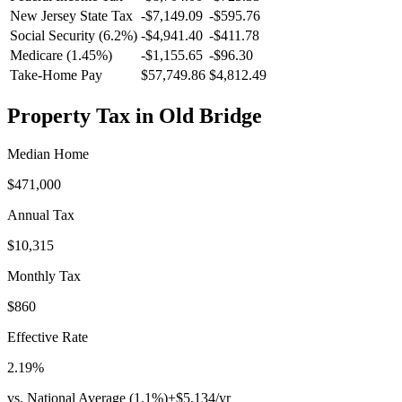
New Jersey
State Tax
-$7,149.09
-$595.76
Social Security (6.2%)
-
$4,941.40
-
$411.78
Medicare (1.45%)
-
$1,155.65
-
$96.30
Take-Home Pay
$57,749.86
$4,812.49
Property Tax in
Old Bridge
Median Home
$471,000
Annual Tax
$10,315
Monthly Tax
$860
Effective Rate
2.19
%
vs. National Average (
1.1
%)
+
$5,134
/yr