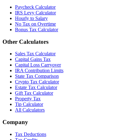
Paycheck Calculator
IRS Levy Calculator
Hourly to Salary
No Tax on Overtime
Bonus Tax Calculator
Other Calculators
Sales Tax Calculator
Capital Gains Tax
Capital Loss Carryover
IRA Contribution Limits
State Tax Comparison
Crypto Tax Calculator
Estate Tax Calculator
Gift Tax Calculator
Property Tax
Tip Calculator
All Calculators
Company
Tax Deductions
Tax Credits