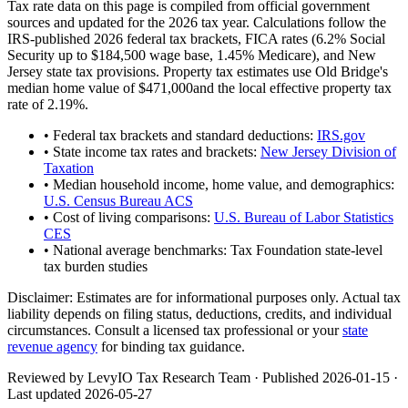
Tax rate data on this page is compiled from official government
sources and updated for the 2026 tax year. Calculations follow the
IRS-published 2026 federal tax brackets, FICA rates (
6.2
% Social
Security up to
$184,500
wage base,
1.45
% Medicare), and
New
Jersey
state tax provisions. Property tax estimates use
Old Bridge
's
median home value of
$471,000
and the local effective property tax
rate of
2.19
%.
• Federal tax brackets and standard deductions:
IRS.gov
• State income tax rates and brackets:
New Jersey Division of
Taxation
• Median household income, home value, and demographics:
U.S. Census Bureau ACS
• Cost of living comparisons:
U.S. Bureau of Labor Statistics
CES
• National average benchmarks: Tax Foundation state-level
tax burden studies
Disclaimer:
Estimates are for informational purposes only. Actual tax
liability depends on filing status, deductions, credits, and individual
circumstances. Consult a licensed tax professional or your
state
revenue agency
for binding tax guidance.
Reviewed by LevyIO Tax Research Team · Published
2026-01-15
·
Last updated
2026-05-27