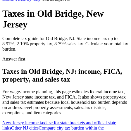
Taxes in Old Bridge, New
Jersey
Complete tax guide for Old Bridge, NJ. State income tax up to
8.97%, 2.19% property tax, 8.79% sales tax. Calculate your total tax
burden.
Answer first
Taxes in Old Bridge, NJ: income, FICA,
property, and sales tax
For wage-income planning, this page estimates federal income tax,
New Jersey state income tax, and FICA. It also shows property-tax
and sales-tax estimates because local household tax burden depends
on address-level property assessments, sales-tax districts,
exemptions, and item categories.
New Jersey
income tax
Use for state brackets and official state
links
Other
NJ
cities
Compare city tax burden within the