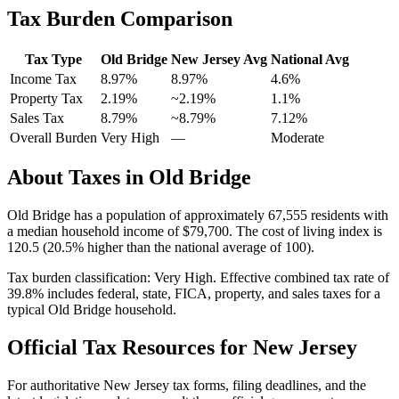
Tax Burden Comparison
Tax Type
Old Bridge
New Jersey
Avg
National Avg
Income Tax
8.97%
8.97%
4.6
%
Property Tax
2.19
%
~
2.19
%
1.1
%
Sales Tax
8.79%
~8.79%
7.12
%
Overall Burden
Very High
—
Moderate
About Taxes in
Old Bridge
Old Bridge
has a population of approximately
67,555
residents with
a median household income of
$79,700
.
The cost of living index is
120.5 (20.5% higher than the national average of 100).
Tax burden classification:
Very High
. Effective combined tax rate of
39.8
% includes federal, state, FICA, property, and sales taxes for a
typical
Old Bridge
household.
Official Tax Resources for
New Jersey
For authoritative
New Jersey
tax forms, filing deadlines, and the