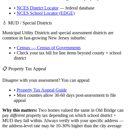
•
NCES District Locator
— federal database
•
NCES School Locator (EDGE)
💧 MUD / Special Districts
Municipal Utility Districts and special assessment districts are
common in fast-growing
New Jersey
suburbs:
•
Census — Census of Governments
• Check your tax bill for line items beyond county + school
district
📋 Property Tax Appeal
Disagree with your assessment? You can appeal:
•
Property Tax Appeal Guide
• Most counties allow 30-60 days post-assessment to file
appeal
Why this matters:
Two homes valued the same in
Old Bridge
can
pay
different
property tax depending on which school district +
MUD they fall within. Always verify with your specific address —
the address-level rate may be 10-30% higher than the city average