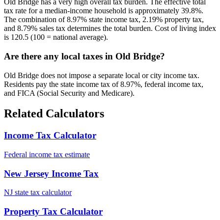
Old Bridge has a very high overall tax burden. The effective total
tax rate for a median-income household is approximately 39.8%.
The combination of 8.97% state income tax, 2.19% property tax,
and 8.79% sales tax determines the total burden. Cost of living index
is 120.5 (100 = national average).
Are there any local taxes in Old Bridge?
Old Bridge does not impose a separate local or city income tax.
Residents pay the state income tax of 8.97%, federal income tax,
and FICA (Social Security and Medicare).
Related Calculators
Income Tax Calculator
Federal income tax estimate
New Jersey Income Tax
NJ state tax calculator
Property Tax Calculator