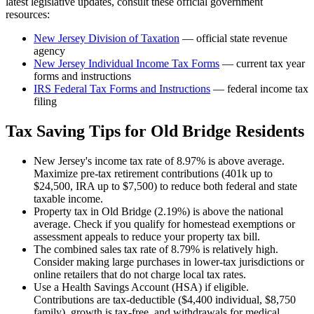
latest legislative updates, consult these official government
resources:
New Jersey Division of Taxation
— official state revenue
agency
New Jersey
Individual Income Tax Forms
— current tax year
forms and instructions
IRS Federal Tax Forms and Instructions
— federal income tax
filing
Tax Saving Tips for
Old Bridge
Residents
New Jersey's income tax rate of 8.97% is above average.
Maximize pre-tax retirement contributions (401k up to
$24,500, IRA up to $7,500) to reduce both federal and state
taxable income.
Property tax in Old Bridge (2.19%) is above the national
average. Check if you qualify for homestead exemptions or
assessment appeals to reduce your property tax bill.
The combined sales tax rate of 8.79% is relatively high.
Consider making large purchases in lower-tax jurisdictions or
online retailers that do not charge local tax rates.
Use a Health Savings Account (HSA) if eligible.
Contributions are tax-deductible ($4,400 individual, $8,750
family), growth is tax-free, and withdrawals for medical