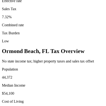
Effective rate
Sales Tax
7.32%
Combined rate
Tax Burden
Low
Ormond Beach
,
FL
Tax Overview
No state income tax; higher property taxes and sales tax offset
Population
44,372
Median Income
$54,100
Cost of Living