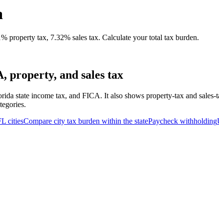
a
property tax, 7.32% sales tax. Calculate your total tax burden.
 property, and sales tax
orida state income tax, and FICA. It also shows property-tax and sales-
tegories.
FL
cities
Compare city tax burden within the state
Paycheck withholding