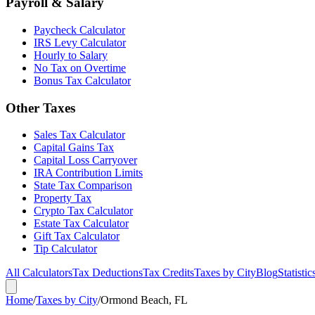
Payroll & Salary
Paycheck Calculator
IRS Levy Calculator
Hourly to Salary
No Tax on Overtime
Bonus Tax Calculator
Other Taxes
Sales Tax Calculator
Capital Gains Tax
Capital Loss Carryover
IRA Contribution Limits
State Tax Comparison
Property Tax
Crypto Tax Calculator
Estate Tax Calculator
Gift Tax Calculator
Tip Calculator
All Calculators
Tax Deductions
Tax Credits
Taxes by City
Blog
Statistic
Home
/
Taxes by City
/
Ormond Beach, FL