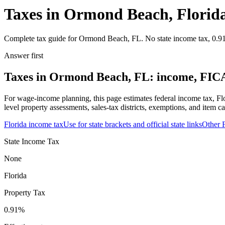
Taxes in Ormond Beach, Florid
Complete tax guide for Ormond Beach, FL. No state income tax, 0.91% 
Answer first
Taxes in Ormond Beach, FL: income, FICA,
For wage-income planning, this page estimates federal income tax, Fl
level property assessments, sales-tax districts, exemptions, and item ca
Florida
income tax
Use for state brackets and official state links
Other
State Income Tax
None
Florida
Property Tax
0.91
%