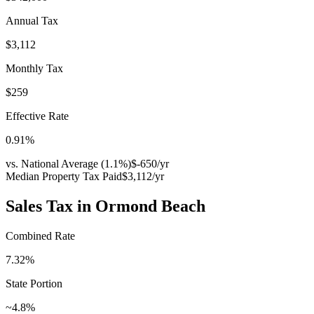
Annual Tax
$3,112
Monthly Tax
$259
Effective Rate
0.91
%
vs. National Average (
1.1
%)
$-650
/yr
Median Property Tax Paid
$3,112
/yr
Sales Tax in
Ormond Beach
Combined Rate
7.32
%
State Portion
~4.8%