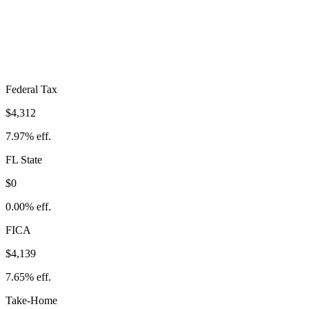
$8,451
Take-Home:
$45,649
· Effective Rate:
15.62%
Federal Tax
$4,312
7.97%
eff.
FL
State
$0
0.00%
eff.
FICA
$4,139
7.65%
eff.
Take-Home