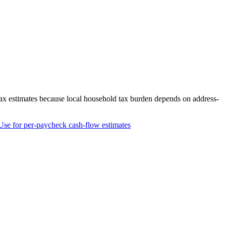
tax estimates because local household tax burden depends on address-
Use for per-paycheck cash-flow estimates