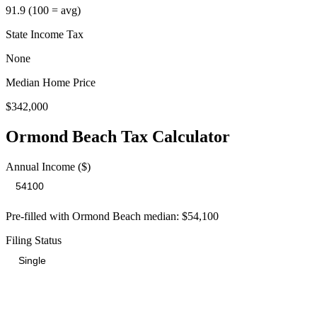
91.9
(100 = avg)
State Income Tax
None
Median Home Price
$342,000
Ormond Beach
Tax Calculator
Annual Income ($)
Pre-filled with
Ormond Beach
median:
$54,100
Filing Status
Total Tax Burden in
Ormond Beach