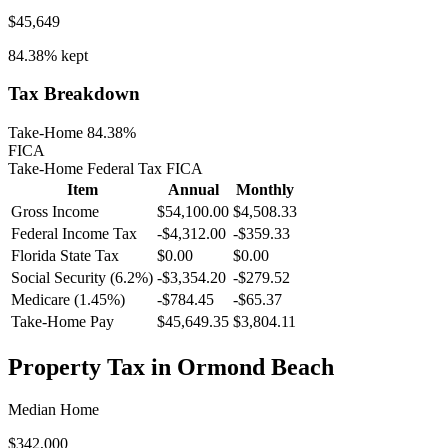
$45,649
84.38%
kept
Tax Breakdown
Take-Home 84.38%
FICA
Take-Home
Federal Tax
FICA
Item
Annual
Monthly
Gross Income
$54,100.00
$4,508.33
Federal Income Tax
-
$4,312.00
-
$359.33
Florida
State Tax
$0.00
$0.00
Social Security (6.2%)
-
$3,354.20
-
$279.52
Medicare (1.45%)
-
$784.45
-
$65.37
Take-Home Pay
$45,649.35
$3,804.11
Property Tax in
Ormond Beach
Median Home
$342,000