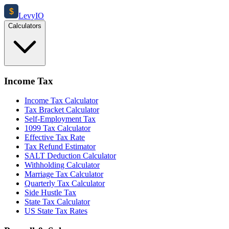
$
Levy
IO
Calculators
Income Tax
Income Tax Calculator
Tax Bracket Calculator
Self-Employment Tax
1099 Tax Calculator
Effective Tax Rate
Tax Refund Estimator
SALT Deduction Calculator
Withholding Calculator
Marriage Tax Calculator
Quarterly Tax Calculator
Side Hustle Tax
State Tax Calculator
US State Tax Rates