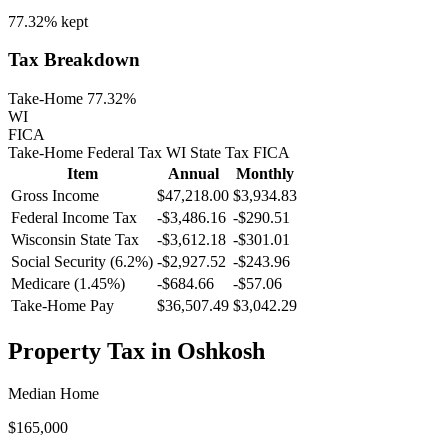
77.32%
kept
Tax Breakdown
Take-Home 77.32%
WI
FICA
Take-Home
Federal Tax
WI
State
Tax
FICA
Item
Annual
Monthly
Gross Income
$47,218.00
$3,934.83
Federal Income Tax
-
$3,486.16
-
$290.51
Wisconsin
State Tax
-$3,612.18
-$301.01
Social Security (6.2%)
-
$2,927.52
-
$243.96
Medicare (1.45%)
-
$684.66
-
$57.06
Take-Home Pay
$36,507.49
$3,042.29
Property Tax in
Oshkosh
Median Home
$165,000