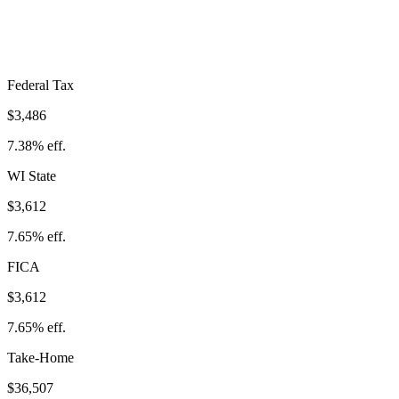
Take-Home:
$36,507
· Effective Rate:
22.68%
Federal Tax
$3,486
7.38%
eff.
WI
State
$3,612
7.65%
eff.
FICA
$3,612
7.65%
eff.
Take-Home
$36,507