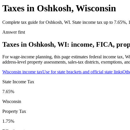
Taxes in Oshkosh, Wisconsin
Complete tax guide for Oshkosh, WI. State income tax up to 7.65%, 1.
Answer first
Taxes in Oshkosh, WI: income, FICA, prope
For wage-income planning, this page estimates federal income tax, Wi
address-level property assessments, sales-tax districts, exemptions, an
Wisconsin
income tax
Use for state brackets and official state links
Oth
State Income Tax
7.65%
Wisconsin
Property Tax
1.75
%