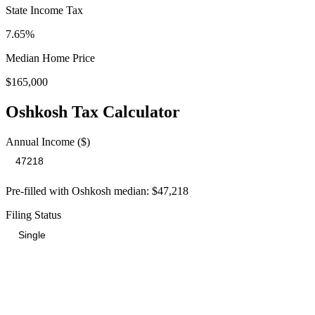
State Income Tax
7.65%
Median Home Price
$165,000
Oshkosh
Tax Calculator
Annual Income ($)
Pre-filled with
Oshkosh
median:
$47,218
Filing Status
Total Tax Burden in
Oshkosh
$10,711