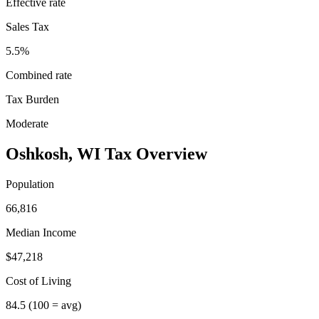
Effective rate
Sales Tax
5.5%
Combined rate
Tax Burden
Moderate
Oshkosh
,
WI
Tax Overview
Population
66,816
Median Income
$47,218
Cost of Living
84.5
(100 = avg)