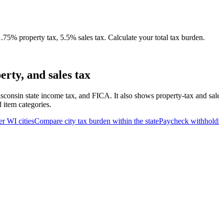
75% property tax, 5.5% sales tax. Calculate your total tax burden.
rty, and sales tax
sconsin state income tax, and FICA. It also shows property-tax and sal
d item categories.
er
WI
cities
Compare city tax burden within the state
Paycheck withhold