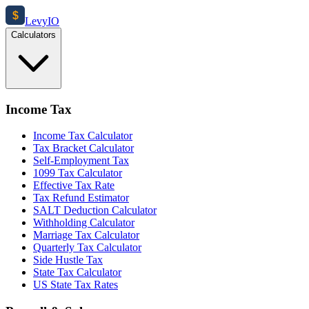
$
Levy
IO
Calculators
Income Tax
Income Tax Calculator
Tax Bracket Calculator
Self-Employment Tax
1099 Tax Calculator
Effective Tax Rate
Tax Refund Estimator
SALT Deduction Calculator
Withholding Calculator
Marriage Tax Calculator
Quarterly Tax Calculator
Side Hustle Tax
State Tax Calculator
US State Tax Rates