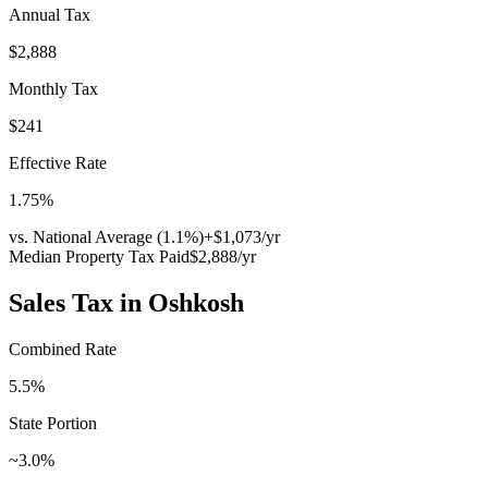
Annual Tax
$2,888
Monthly Tax
$241
Effective Rate
1.75
%
vs. National Average (
1.1
%)
+
$1,073
/yr
Median Property Tax Paid
$2,888
/yr
Sales Tax in
Oshkosh
Combined Rate
5.5
%
State Portion
~3.0%