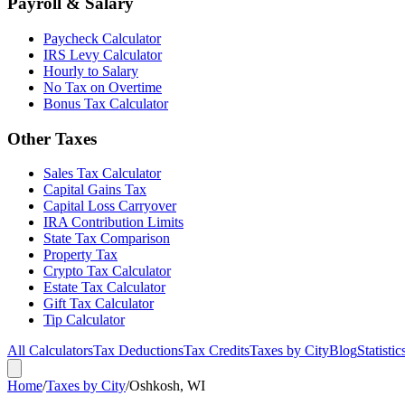
Payroll & Salary
Paycheck Calculator
IRS Levy Calculator
Hourly to Salary
No Tax on Overtime
Bonus Tax Calculator
Other Taxes
Sales Tax Calculator
Capital Gains Tax
Capital Loss Carryover
IRA Contribution Limits
State Tax Comparison
Property Tax
Crypto Tax Calculator
Estate Tax Calculator
Gift Tax Calculator
Tip Calculator
All Calculators
Tax Deductions
Tax Credits
Taxes by City
Blog
Statistic
Home
/
Taxes by City
/
Oshkosh, WI