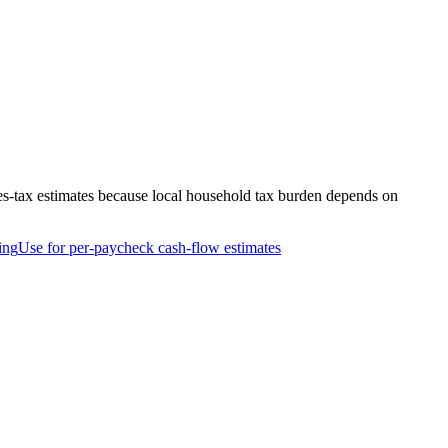
es-tax estimates because local household tax burden depends on
ing
Use for per-paycheck cash-flow estimates