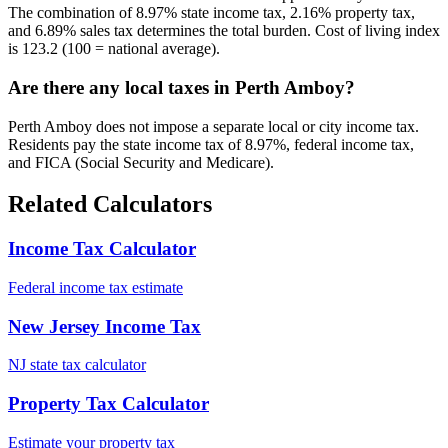
The combination of 8.97% state income tax, 2.16% property tax,
and 6.89% sales tax determines the total burden. Cost of living index
is 123.2 (100 = national average).
Are there any local taxes in Perth Amboy?
Perth Amboy does not impose a separate local or city income tax.
Residents pay the state income tax of 8.97%, federal income tax,
and FICA (Social Security and Medicare).
Related Calculators
Income Tax Calculator
Federal income tax estimate
New Jersey Income Tax
NJ state tax calculator
Property Tax Calculator
Estimate your property tax