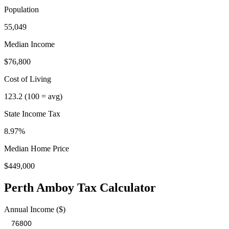
Population
55,049
Median Income
$76,800
Cost of Living
123.2
(100 = avg)
State Income Tax
8.97%
Median Home Price
$449,000
Perth Amboy
Tax Calculator
Annual Income ($)