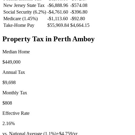
New Jersey
State Tax
-$6,888.96
-$574.08
Social Security (6.2%)
-
$4,761.60
-
$396.80
Medicare (1.45%)
-
$1,113.60
-
$92.80
Take-Home Pay
$55,969.84
$4,664.15
Property Tax in
Perth Amboy
Median Home
$449,000
Annual Tax
$9,698
Monthly Tax
$808
Effective Rate
2.16
%
vs. National Average (
1.1
%)
+
$4,759
/yr