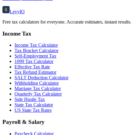
$
Levy
IO
Free tax calculators for everyone. Accurate estimates, instant results.
Income Tax
Income Tax Calculator
Tax Bracket Calculator
Self-Employment Tax
1099 Tax Calculator
Effective Tax Rate
Tax Refund Estimator
SALT Deduction Calculator
Withholding Calculator
Marriage Tax Calculator
Quarterly Tax Calculator
Side Hustle Tax
State Tax Calculator
US State Tax Rates
Payroll & Salary
Paycheck Calculator