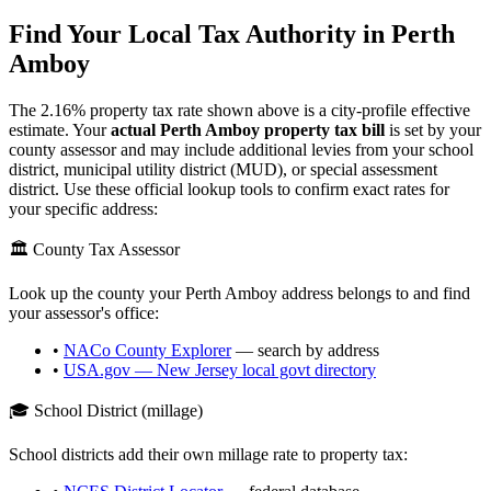
Find Your Local Tax Authority in
Perth
Amboy
The
2.16
% property tax rate shown above is a city-profile effective
estimate. Your
actual
Perth Amboy
property tax bill
is set by your
county assessor and may include additional levies from your school
district, municipal utility district (MUD), or special assessment
district. Use these official lookup tools to confirm exact rates for
your specific address:
🏛️ County Tax Assessor
Look up the county your
Perth Amboy
address belongs to and find
your assessor's office:
•
NACo County Explorer
— search by address
•
USA.gov —
New Jersey
local govt directory
🎓 School District (millage)
School districts add their own millage rate to property tax: