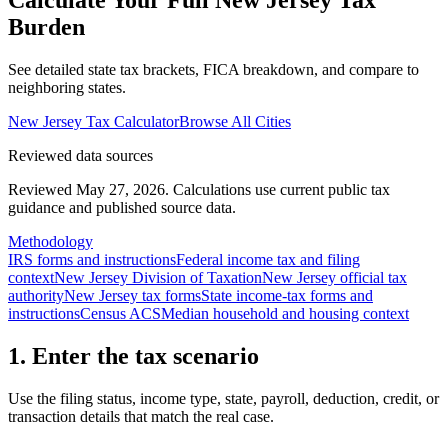
Calculate Your Full
New Jersey
Tax
Burden
See detailed state tax brackets, FICA breakdown, and compare to
neighboring states.
New Jersey
Tax Calculator
Browse All Cities
Reviewed data sources
Reviewed May 27, 2026.
Calculations use current public tax
guidance and published source data.
Methodology
IRS forms and instructions
Federal income tax and filing
context
New Jersey Division of Taxation
New Jersey official tax
authority
New Jersey tax forms
State income-tax forms and
instructions
Census ACS
Median household and housing context
1. Enter the tax scenario
Use the filing status, income type, state, payroll, deduction, credit, or
transaction details that match the real case.