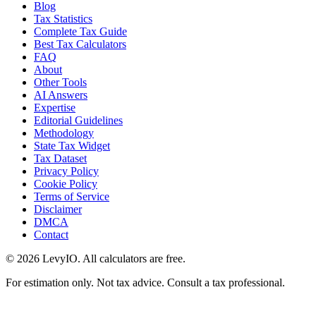
Blog
Tax Statistics
Complete Tax Guide
Best Tax Calculators
FAQ
About
Other Tools
AI Answers
Expertise
Editorial Guidelines
Methodology
State Tax Widget
Tax Dataset
Privacy Policy
Cookie Policy
Terms of Service
Disclaimer
DMCA
Contact
©
2026
LevyIO. All calculators are free.
For estimation only. Not tax advice. Consult a tax professional.