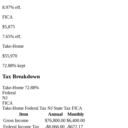
8.97%
eff.
FICA
$5,875
7.65%
eff.
Take-Home
$55,970
72.88%
kept
Tax Breakdown
Take-Home 72.88%
Federal
NJ
FICA
Take-Home
Federal Tax
NJ
State
Tax
FICA
Item
Annual
Monthly
Gross Income
$76,800.00
$6,400.00
Federal Income Tax
-
$8,066.00
-
$672.17