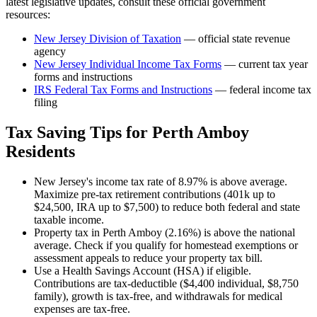
latest legislative updates, consult these official government
resources:
New Jersey Division of Taxation
— official state revenue
agency
New Jersey
Individual Income Tax Forms
— current tax year
forms and instructions
IRS Federal Tax Forms and Instructions
— federal income tax
filing
Tax Saving Tips for
Perth Amboy
Residents
New Jersey's income tax rate of 8.97% is above average.
Maximize pre-tax retirement contributions (401k up to
$24,500, IRA up to $7,500) to reduce both federal and state
taxable income.
Property tax in Perth Amboy (2.16%) is above the national
average. Check if you qualify for homestead exemptions or
assessment appeals to reduce your property tax bill.
Use a Health Savings Account (HSA) if eligible.
Contributions are tax-deductible ($4,400 individual, $8,750
family), growth is tax-free, and withdrawals for medical
expenses are tax-free.