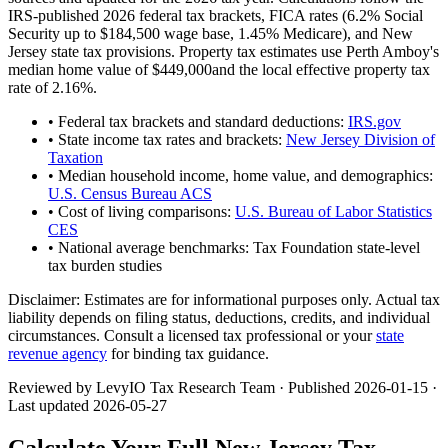
IRS-published 2026 federal tax brackets, FICA rates (
6.2
% Social
Security up to
$184,500
wage base,
1.45
% Medicare), and
New
Jersey
state tax provisions. Property tax estimates use
Perth Amboy
's
median home value of
$449,000
and the local effective property tax
rate of
2.16
%.
• Federal tax brackets and standard deductions:
IRS.gov
• State income tax rates and brackets:
New Jersey Division of
Taxation
• Median household income, home value, and demographics:
U.S. Census Bureau ACS
• Cost of living comparisons:
U.S. Bureau of Labor Statistics
CES
• National average benchmarks: Tax Foundation state-level
tax burden studies
Disclaimer:
Estimates are for informational purposes only. Actual tax
liability depends on filing status, deductions, credits, and individual
circumstances. Consult a licensed tax professional or your
state
revenue agency
for binding tax guidance.
Reviewed by LevyIO Tax Research Team · Published
2026-01-15
·
Last updated
2026-05-27