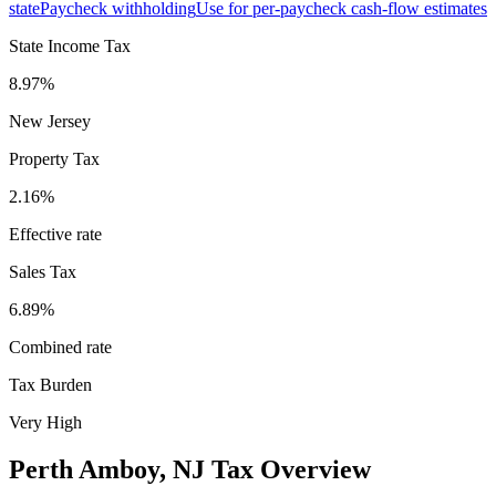
state
Paycheck withholding
Use for per-paycheck cash-flow estimates
State Income Tax
8.97%
New Jersey
Property Tax
2.16
%
Effective rate
Sales Tax
6.89%
Combined rate
Tax Burden
Very High
Perth Amboy
,
NJ
Tax Overview