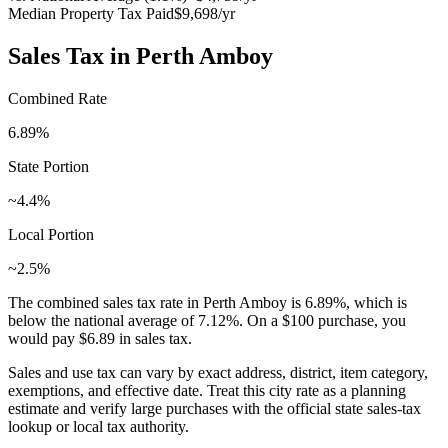
Median Property Tax Paid
$9,698
/yr
Sales Tax in
Perth Amboy
Combined Rate
6.89
%
State Portion
~4.4%
Local Portion
~2.5%
The combined sales tax rate in
Perth Amboy
is
6.89
%, which is
below
the national average of
7.12
%. On a $100 purchase, you
would pay
$6.89
in sales tax.
Sales and use tax can vary by exact address, district, item category,
exemptions, and effective date. Treat this city rate as a planning
estimate and verify large purchases with the official state sales-tax
lookup or local tax authority.