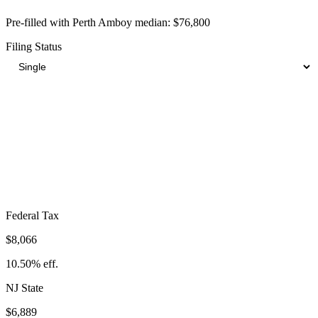
Pre-filled with
Perth Amboy
median:
$76,800
Filing Status
Total Tax Burden in
Perth Amboy
$20,830
Take-Home:
$55,970
· Effective Rate:
27.12%
Federal Tax
$8,066
10.50%
eff.
NJ
State
$6,889