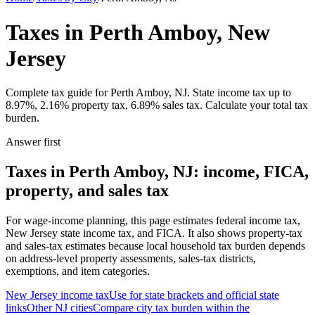
Taxes in Perth Amboy, New
Jersey
Complete tax guide for Perth Amboy, NJ. State income tax up to
8.97%, 2.16% property tax, 6.89% sales tax. Calculate your total tax
burden.
Answer first
Taxes in Perth Amboy, NJ: income, FICA,
property, and sales tax
For wage-income planning, this page estimates federal income tax,
New Jersey state income tax, and FICA. It also shows property-tax
and sales-tax estimates because local household tax burden depends
on address-level property assessments, sales-tax districts,
exemptions, and item categories.
New Jersey
income tax
Use for state brackets and official state
links
Other
NJ
cities
Compare city tax burden within the