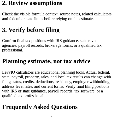
2. Review assumptions
Check the visible formula context, source notes, related calculators,
and federal or state limits before relying on the estimate.
3. Verify before filing
Confirm final tax positions with IRS guidance, state revenue
agencies, payroll records, brokerage forms, or a qualified tax
professional.
Planning estimate, not tax advice
LevyIO calculators are educational planning tools. Actual federal,
state, payroll, property, sales, and local tax results can change with
filing status, credits, deductions, residency, employer withholding,
address-level rates, and current forms. Verify final filing positions
with IRS or state guidance, payroll records, tax software, or a
qualified tax professional.
Frequently Asked Questions