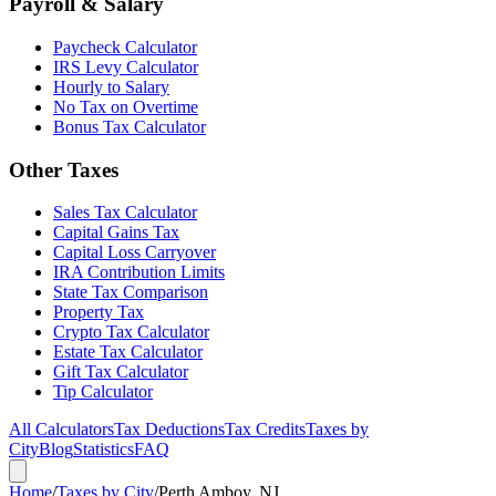
Payroll & Salary
Paycheck Calculator
IRS Levy Calculator
Hourly to Salary
No Tax on Overtime
Bonus Tax Calculator
Other Taxes
Sales Tax Calculator
Capital Gains Tax
Capital Loss Carryover
IRA Contribution Limits
State Tax Comparison
Property Tax
Crypto Tax Calculator
Estate Tax Calculator
Gift Tax Calculator
Tip Calculator
All Calculators
Tax Deductions
Tax Credits
Taxes by
City
Blog
Statistics
FAQ
Home
/
Taxes by City
/
Perth Amboy, NJ