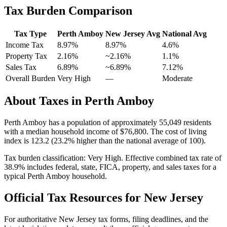
Tax Burden Comparison
Tax Type
Perth Amboy
New Jersey
Avg
National Avg
Income Tax
8.97%
8.97%
4.6
%
Property Tax
2.16
%
~
2.16
%
1.1
%
Sales Tax
6.89%
~6.89%
7.12
%
Overall Burden
Very High
—
Moderate
About Taxes in
Perth Amboy
Perth Amboy
has a population of approximately
55,049
residents
with a median household income of
$76,800
.
The cost of living
index is 123.2 (23.2% higher than the national average of 100).
Tax burden classification:
Very High
. Effective combined tax rate of
38.9
% includes federal, state, FICA, property, and sales taxes for a
typical
Perth Amboy
household.
Official Tax Resources for
New Jersey
For authoritative
New Jersey
tax forms, filing deadlines, and the