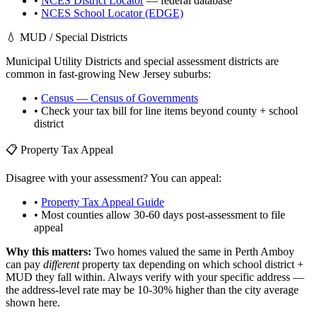
•
NCES District Locator
— federal database
•
NCES School Locator (EDGE)
💧 MUD / Special Districts
Municipal Utility Districts and special assessment districts are
common in fast-growing
New Jersey
suburbs:
•
Census — Census of Governments
• Check your tax bill for line items beyond county + school
district
📋 Property Tax Appeal
Disagree with your assessment? You can appeal:
•
Property Tax Appeal Guide
• Most counties allow 30-60 days post-assessment to file
appeal
Why this matters:
Two homes valued the same in
Perth Amboy
can pay
different
property tax depending on which school district +
MUD they fall within. Always verify with your specific address —
the address-level rate may be 10-30% higher than the city average
shown here.