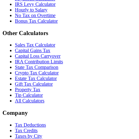
IRS Levy Calculator
Hourly to Salary
No Tax on Overtime
Bonus Tax Calculator
Other Calculators
Sales Tax Calculator
Capital Gains Tax
Capital Loss Carryover
IRA Contribution Limits
State Tax Comparison
Crypto Tax Calculator
Estate Tax Calculator
Gift Tax Calculator
Property Tax
Tip Calculator
All Calculators
Company
Tax Deductions
Tax Credits
Taxes by City