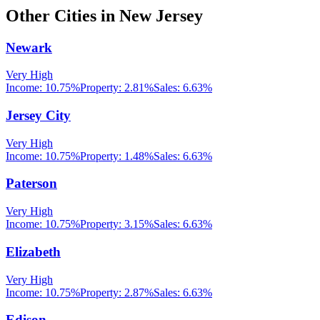
Other Cities in
New Jersey
Newark
Very High
Income:
10.75%
Property:
2.81
%
Sales:
6.63%
Jersey City
Very High
Income:
10.75%
Property:
1.48
%
Sales:
6.63%
Paterson
Very High
Income:
10.75%
Property:
3.15
%
Sales:
6.63%
Elizabeth
Very High
Income:
10.75%
Property:
2.87
%
Sales:
6.63%
Edison