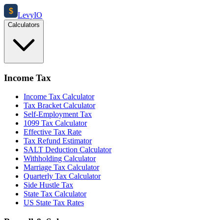
$
Levy
IO
Calculators
Income Tax
Income Tax Calculator
Tax Bracket Calculator
Self-Employment Tax
1099 Tax Calculator
Effective Tax Rate
Tax Refund Estimator
SALT Deduction Calculator
Withholding Calculator
Marriage Tax Calculator
Quarterly Tax Calculator
Side Hustle Tax
State Tax Calculator
US State Tax Rates