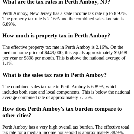
What are the tax rates in Perth Amboy, NJ?
Perth Amboy, New Jersey has a state income tax rate up to 8.97%.
The property tax rate is 2.16% and the combined sales tax rate is
6.89%.
How much is property tax in Perth Amboy?
The effective property tax rate in Perth Amboy is 2.16%. On the
median home price of $449,000, this equals approximately $9,698
per year or $808 per month. This is above the national average of
1.1%.
What is the sales tax rate in Perth Amboy?
The combined sales tax rate in Perth Amboy is 6.89%, which
includes both state and local components. This is below the national
average combined rate of approximately 7.12%.
How does Perth Amboy's tax burden compare to
other cities?
Perth Amboy has a very high overall tax burden. The effective total
tax rate for a median-income household is approximately 38.9%.