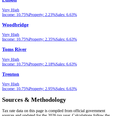
Very High
Income:
10.75%
Property:
2.23
%
Sales:
6.63%
Woodbridge
Very High
Income:
10.75%
Property:
2.35
%
Sales:
6.63%
Toms River
Very High
Income:
10.75%
Property:
2.18
%
Sales:
6.63%
Trenton
Very High
Income:
10.75%
Property:
2.95
%
Sales:
6.63%
Sources & Methodology
Tax rate data on this page is compiled from official government
sources and updated for the 2026 tax year. Calculations follow the