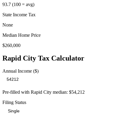
93.7
(100 = avg)
State Income Tax
None
Median Home Price
$260,000
Rapid City
Tax Calculator
Annual Income ($)
Pre-filled with
Rapid City
median:
$54,212
Filing Status
Total Tax Burden in
Rapid City