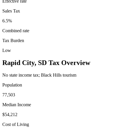
Effective rate
Sales Tax
6.5%
Combined rate
Tax Burden
Low
Rapid City
,
SD
Tax Overview
No state income tax; Black Hills tourism
Population
77,503
Median Income
$54,212
Cost of Living