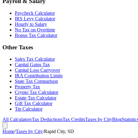
Payroll & Salary
Paycheck Calculator
IRS Levy Calculator
Hourly to Salary
No Tax on Overtime
Bonus Tax Calculator
Other Taxes
Sales Tax Calculator
Capital Gains Tax
Capital Loss Carryover
IRA Contribution Limits
State Tax Comparison
Property Tax
Crypto Tax Calculator
Estate Tax Calculator
Gift Tax Calculator
Tip Calculator
All Calculators
Tax Deductions
Tax Credits
Taxes by City
Blog
Statistic
Home
/
Taxes by City
/
Rapid City, SD