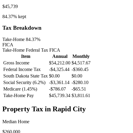
$45,739
84.37%
kept
Tax Breakdown
Take-Home 84.37%
FICA
Take-Home
Federal Tax
FICA
Item
Annual
Monthly
Gross Income
$54,212.00
$4,517.67
Federal Income Tax
-
$4,325.44
-
$360.45
South Dakota
State Tax
$0.00
$0.00
Social Security (6.2%)
-
$3,361.14
-
$280.10
Medicare (1.45%)
-
$786.07
-
$65.51
Take-Home Pay
$45,739.34
$3,811.61
Property Tax in
Rapid City
Median Home
$260,000