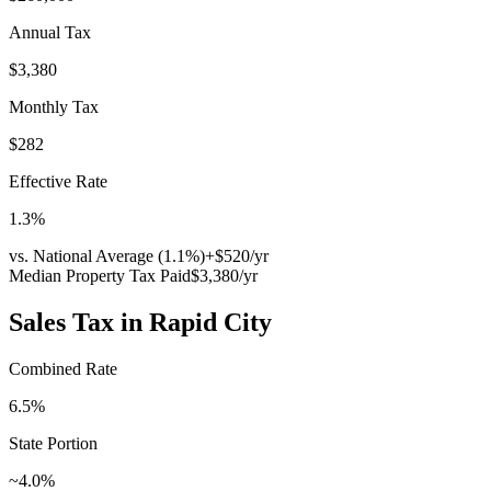
Annual Tax
$3,380
Monthly Tax
$282
Effective Rate
1.3
%
vs. National Average (
1.1
%)
+
$520
/yr
Median Property Tax Paid
$3,380
/yr
Sales Tax in
Rapid City
Combined Rate
6.5
%
State Portion
~4.0%