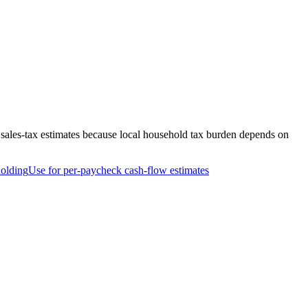
 sales-tax estimates because local household tax burden depends on
olding
Use for per-paycheck cash-flow estimates