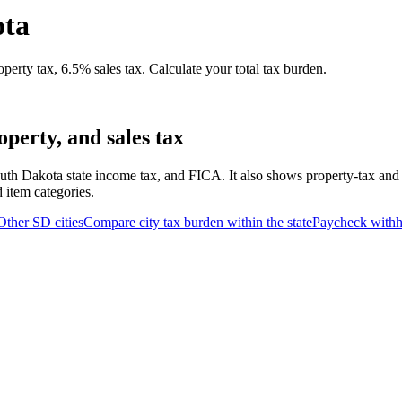
ota
erty tax, 6.5% sales tax. Calculate your total tax burden.
perty, and sales tax
uth Dakota state income tax, and FICA. It also shows property-tax and
d item categories.
Other
SD
cities
Compare city tax burden within the state
Paycheck withh