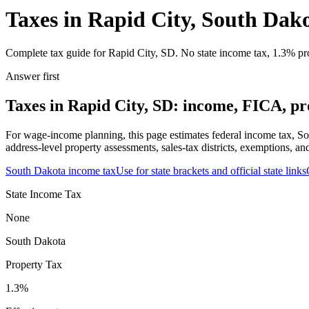
Taxes in Rapid City, South Dak
Complete tax guide for Rapid City, SD. No state income tax, 1.3% prop
Answer first
Taxes in Rapid City, SD: income, FICA, pro
For wage-income planning, this page estimates federal income tax, So
address-level property assessments, sales-tax districts, exemptions, an
South Dakota
income tax
Use for state brackets and official state links
State Income Tax
None
South Dakota
Property Tax
1.3
%