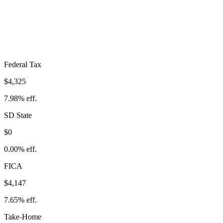
$8,473
Take-Home:
$45,739
· Effective Rate:
15.63%
Federal Tax
$4,325
7.98%
eff.
SD
State
$0
0.00%
eff.
FICA
$4,147
7.65%
eff.
Take-Home