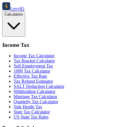
$
Levy
IO
Calculators
Income Tax
Income Tax Calculator
Tax Bracket Calculator
Self-Employment Tax
1099 Tax Calculator
Effective Tax Rate
Tax Refund Estimator
SALT Deduction Calculator
Withholding Calculator
Marriage Tax Calculator
Quarterly Tax Calculator
Side Hustle Tax
State Tax Calculator
US State Tax Rates