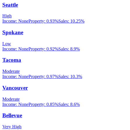
Seattle
High
Income:
None
Property:
0.93
%
Sales:
10.25%
Spokane
Low
Income:
None
Property:
0.92
%
Sales:
8.9%
Tacoma
Moderate
Income:
None
Property:
0.97
%
Sales:
10.3%
Vancouver
Moderate
Income:
None
Property:
0.85
%
Sales:
8.6%
Bellevue
Very High