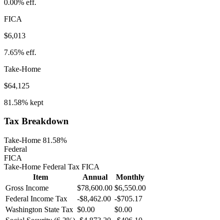
0.00%
eff.
FICA
$6,013
7.65%
eff.
Take-Home
$64,125
81.58%
kept
Tax Breakdown
Take-Home 81.58%
Federal
FICA
Take-Home
Federal Tax
FICA
Item
Annual
Monthly
Gross Income
$78,600.00
$6,550.00
Federal Income Tax
-
$8,462.00
-
$705.17
Washington
State Tax
$0.00
$0.00