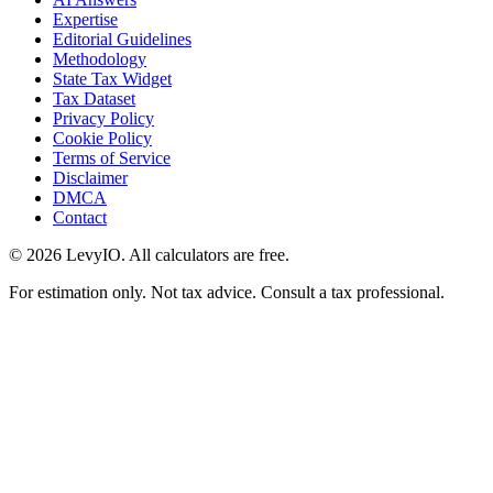
Expertise
Editorial Guidelines
Methodology
State Tax Widget
Tax Dataset
Privacy Policy
Cookie Policy
Terms of Service
Disclaimer
DMCA
Contact
©
2026
LevyIO. All calculators are free.
For estimation only. Not tax advice. Consult a tax professional.