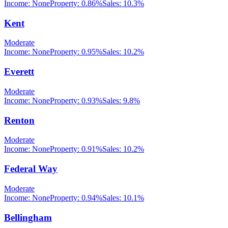
Income:
None
Property:
0.86
%
Sales:
10.3%
Kent
Moderate
Income:
None
Property:
0.95
%
Sales:
10.2%
Everett
Moderate
Income:
None
Property:
0.93
%
Sales:
9.8%
Renton
Moderate
Income:
None
Property:
0.91
%
Sales:
10.2%
Federal Way
Moderate
Income:
None
Property:
0.94
%
Sales:
10.1%
Bellingham