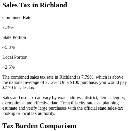
Sales Tax in
Richland
Combined Rate
7.79
%
State Portion
~5.3%
Local Portion
~2.5%
The combined sales tax rate in
Richland
is
7.79
%, which is
above
the national average of
7.12
%. On a $100 purchase, you would pay
$7.79
in sales tax.
Sales and use tax can vary by exact address, district, item category,
exemptions, and effective date. Treat this city rate as a planning
estimate and verify large purchases with the official state sales-tax
lookup or local tax authority.
Tax Burden Comparison