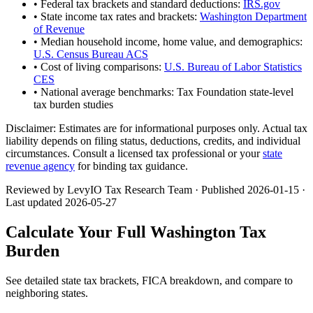
• Federal tax brackets and standard deductions:
IRS.gov
• State income tax rates and brackets:
Washington Department
of Revenue
• Median household income, home value, and demographics:
U.S. Census Bureau ACS
• Cost of living comparisons:
U.S. Bureau of Labor Statistics
CES
• National average benchmarks: Tax Foundation state-level
tax burden studies
Disclaimer:
Estimates are for informational purposes only. Actual tax
liability depends on filing status, deductions, credits, and individual
circumstances. Consult a licensed tax professional or your
state
revenue agency
for binding tax guidance.
Reviewed by LevyIO Tax Research Team · Published
2026-01-15
·
Last updated
2026-05-27
Calculate Your Full
Washington
Tax
Burden
See detailed state tax brackets, FICA breakdown, and compare to
neighboring states.