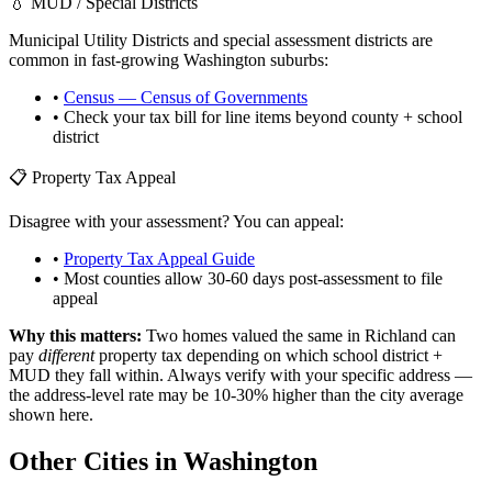
💧 MUD / Special Districts
Municipal Utility Districts and special assessment districts are
common in fast-growing
Washington
suburbs:
•
Census — Census of Governments
• Check your tax bill for line items beyond county + school
district
📋 Property Tax Appeal
Disagree with your assessment? You can appeal:
•
Property Tax Appeal Guide
• Most counties allow 30-60 days post-assessment to file
appeal
Why this matters:
Two homes valued the same in
Richland
can
pay
different
property tax depending on which school district +
MUD they fall within. Always verify with your specific address —
the address-level rate may be 10-30% higher than the city average
shown here.
Other Cities in
Washington