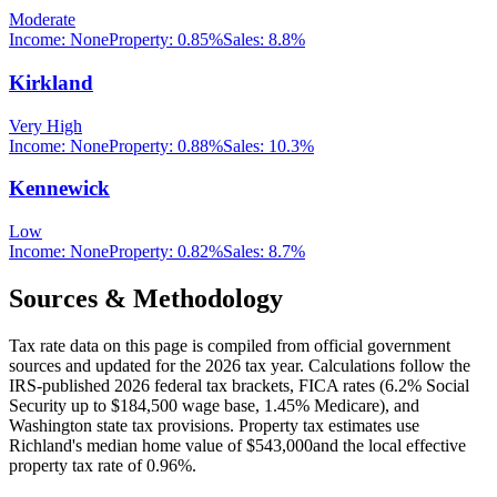
Moderate
Income:
None
Property:
0.85
%
Sales:
8.8%
Kirkland
Very High
Income:
None
Property:
0.88
%
Sales:
10.3%
Kennewick
Low
Income:
None
Property:
0.82
%
Sales:
8.7%
Sources & Methodology
Tax rate data on this page is compiled from official government
sources and updated for the 2026 tax year. Calculations follow the
IRS-published 2026 federal tax brackets, FICA rates (
6.2
% Social
Security up to
$184,500
wage base,
1.45
% Medicare), and
Washington
state tax provisions. Property tax estimates use
Richland
's median home value of
$543,000
and the local effective
property tax rate of
0.96
%.