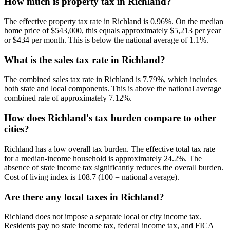
How much is property tax in Richland?
The effective property tax rate in Richland is 0.96%. On the median
home price of $543,000, this equals approximately $5,213 per year
or $434 per month. This is below the national average of 1.1%.
What is the sales tax rate in Richland?
The combined sales tax rate in Richland is 7.79%, which includes
both state and local components. This is above the national average
combined rate of approximately 7.12%.
How does Richland's tax burden compare to other
cities?
Richland has a low overall tax burden. The effective total tax rate
for a median-income household is approximately 24.2%. The
absence of state income tax significantly reduces the overall burden.
Cost of living index is 108.7 (100 = national average).
Are there any local taxes in Richland?
Richland does not impose a separate local or city income tax.
Residents pay no state income tax, federal income tax, and FICA