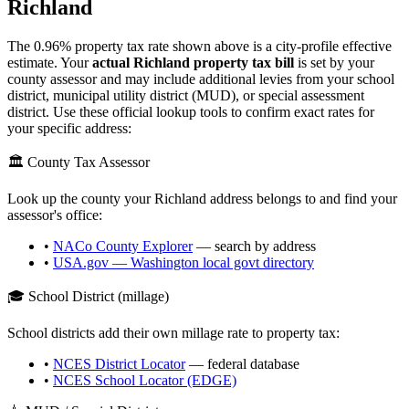
Richland
The
0.96
% property tax rate shown above is a city-profile effective
estimate. Your
actual
Richland
property tax bill
is set by your
county assessor and may include additional levies from your school
district, municipal utility district (MUD), or special assessment
district. Use these official lookup tools to confirm exact rates for
your specific address:
🏛️ County Tax Assessor
Look up the county your
Richland
address belongs to and find your
assessor's office:
•
NACo County Explorer
— search by address
•
USA.gov —
Washington
local govt directory
🎓 School District (millage)
School districts add their own millage rate to property tax:
•
NCES District Locator
— federal database
•
NCES School Locator (EDGE)