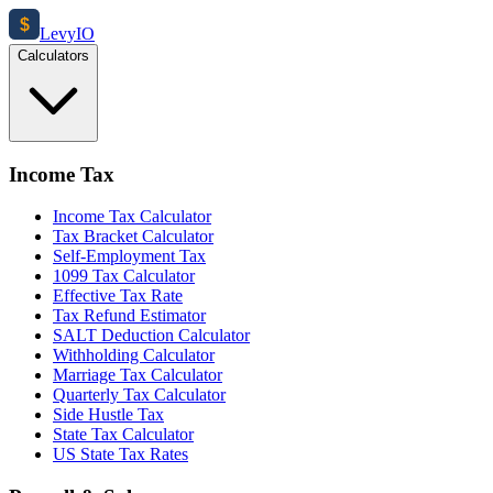
$
Levy
IO
Calculators
Income Tax
Income Tax Calculator
Tax Bracket Calculator
Self-Employment Tax
1099 Tax Calculator
Effective Tax Rate
Tax Refund Estimator
SALT Deduction Calculator
Withholding Calculator
Marriage Tax Calculator
Quarterly Tax Calculator
Side Hustle Tax
State Tax Calculator
US State Tax Rates