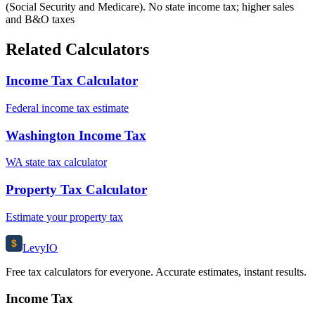
(Social Security and Medicare). No state income tax; higher sales
and B&O taxes
Related Calculators
Income Tax Calculator
Federal income tax estimate
Washington Income Tax
WA state tax calculator
Property Tax Calculator
Estimate your property tax
$
Levy
IO
Free tax calculators for everyone. Accurate estimates, instant results.
Income Tax