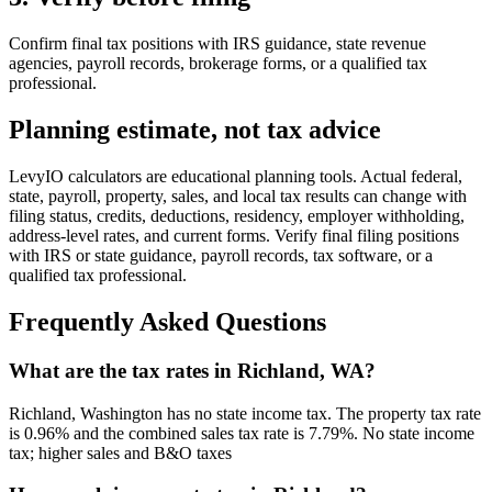
Confirm final tax positions with IRS guidance, state revenue
agencies, payroll records, brokerage forms, or a qualified tax
professional.
Planning estimate, not tax advice
LevyIO calculators are educational planning tools. Actual federal,
state, payroll, property, sales, and local tax results can change with
filing status, credits, deductions, residency, employer withholding,
address-level rates, and current forms. Verify final filing positions
with IRS or state guidance, payroll records, tax software, or a
qualified tax professional.
Frequently Asked Questions
What are the tax rates in Richland, WA?
Richland, Washington has no state income tax. The property tax rate
is 0.96% and the combined sales tax rate is 7.79%. No state income
tax; higher sales and B&O taxes