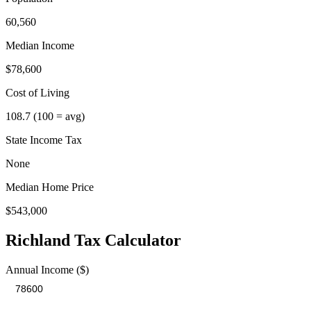
60,560
Median Income
$78,600
Cost of Living
108.7
(100 = avg)
State Income Tax
None
Median Home Price
$543,000
Richland
Tax Calculator
Annual Income ($)