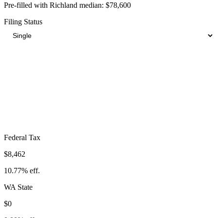
Pre-filled with
Richland
median:
$78,600
Filing Status
Total Tax Burden in
Richland
$14,475
Take-Home:
$64,125
· Effective Rate:
18.42%
Federal Tax
$8,462
10.77%
eff.
WA
State
$0