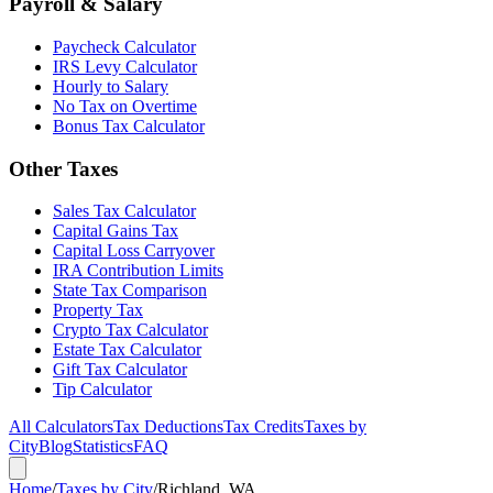
Payroll & Salary
Paycheck Calculator
IRS Levy Calculator
Hourly to Salary
No Tax on Overtime
Bonus Tax Calculator
Other Taxes
Sales Tax Calculator
Capital Gains Tax
Capital Loss Carryover
IRA Contribution Limits
State Tax Comparison
Property Tax
Crypto Tax Calculator
Estate Tax Calculator
Gift Tax Calculator
Tip Calculator
All Calculators
Tax Deductions
Tax Credits
Taxes by
City
Blog
Statistics
FAQ
Home
/
Taxes by City
/
Richland, WA