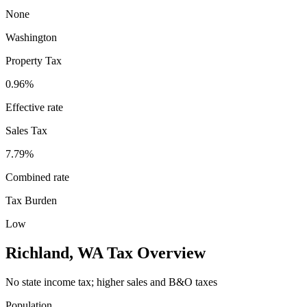
None
Washington
Property Tax
0.96
%
Effective rate
Sales Tax
7.79%
Combined rate
Tax Burden
Low
Richland
,
WA
Tax Overview
No state income tax; higher sales and B&O taxes
Population