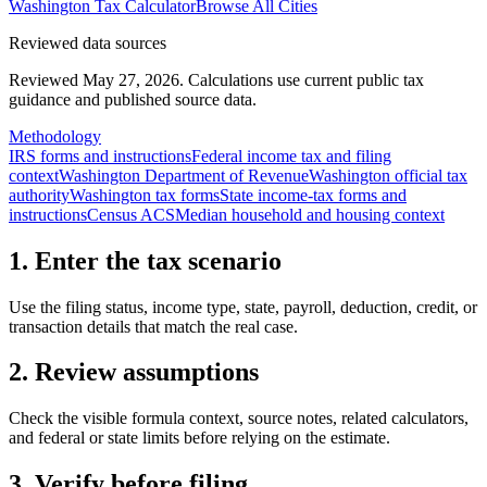
Washington
Tax Calculator
Browse All Cities
Reviewed data sources
Reviewed May 27, 2026.
Calculations use current public tax
guidance and published source data.
Methodology
IRS forms and instructions
Federal income tax and filing
context
Washington Department of Revenue
Washington official tax
authority
Washington tax forms
State income-tax forms and
instructions
Census ACS
Median household and housing context
1. Enter the tax scenario
Use the filing status, income type, state, payroll, deduction, credit, or
transaction details that match the real case.
2. Review assumptions
Check the visible formula context, source notes, related calculators,
and federal or state limits before relying on the estimate.
3. Verify before filing