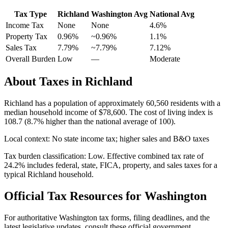
Tax Type
Richland
Washington
Avg
National Avg
Income Tax
None
None
4.6
%
Property Tax
0.96
%
~
0.96
%
1.1
%
Sales Tax
7.79%
~7.79%
7.12
%
Overall Burden
Low
—
Moderate
About Taxes in
Richland
Richland
has a population of approximately
60,560
residents with a
median household income of
$78,600
.
The cost of living index is
108.7 (8.7% higher than the national average of 100).
Local context:
No state income tax; higher sales and B&O taxes
Tax burden classification:
Low
. Effective combined tax rate of
24.2
% includes federal, state, FICA, property, and sales taxes for a
typical
Richland
household.
Official Tax Resources for
Washington
For authoritative
Washington
tax forms, filing deadlines, and the
latest legislative updates, consult these official government