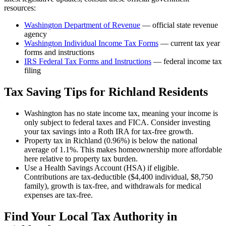
resources:
Washington Department of Revenue
— official state revenue
agency
Washington
Individual Income Tax Forms
— current tax year
forms and instructions
IRS Federal Tax Forms and Instructions
— federal income tax
filing
Tax Saving Tips for
Richland
Residents
Washington has no state income tax, meaning your income is
only subject to federal taxes and FICA. Consider investing
your tax savings into a Roth IRA for tax-free growth.
Property tax in Richland (0.96%) is below the national
average of 1.1%. This makes homeownership more affordable
here relative to property tax burden.
Use a Health Savings Account (HSA) if eligible.
Contributions are tax-deductible ($4,400 individual, $8,750
family), growth is tax-free, and withdrawals for medical
expenses are tax-free.
Find Your Local Tax Authority in