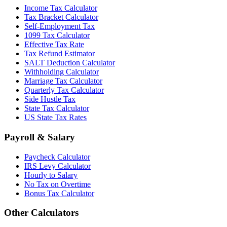
Income Tax Calculator
Tax Bracket Calculator
Self-Employment Tax
1099 Tax Calculator
Effective Tax Rate
Tax Refund Estimator
SALT Deduction Calculator
Withholding Calculator
Marriage Tax Calculator
Quarterly Tax Calculator
Side Hustle Tax
State Tax Calculator
US State Tax Rates
Payroll & Salary
Paycheck Calculator
IRS Levy Calculator
Hourly to Salary
No Tax on Overtime
Bonus Tax Calculator
Other Calculators