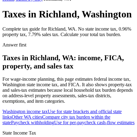
Taxes in Richland, Washington
Complete tax guide for Richland, WA. No state income tax, 0.96%
property tax, 7.79% sales tax. Calculate your total tax burden.
Answer first
Taxes in Richland, WA: income, FICA,
property, and sales tax
For wage-income planning, this page estimates federal income tax,
Washington state income tax, and FICA. It also shows property-tax
and sales-tax estimates because local household tax burden depends
on address-level property assessments, sales-tax districts,
exemptions, and item categories.
Washington
income tax
Use for state brackets and official state
links
Other
WA
cities
Compare city tax burden within the
state
Paycheck withholding
Use for per-paycheck cash-flow estimates
State Income Tax