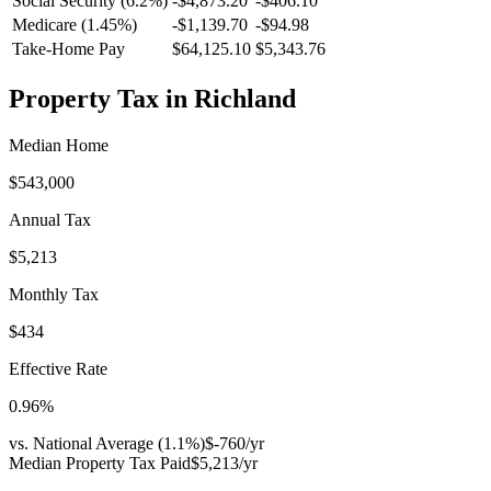
Social Security (6.2%)
-
$4,873.20
-
$406.10
Medicare (1.45%)
-
$1,139.70
-
$94.98
Take-Home Pay
$64,125.10
$5,343.76
Property Tax in
Richland
Median Home
$543,000
Annual Tax
$5,213
Monthly Tax
$434
Effective Rate
0.96
%
vs. National Average (
1.1
%)
$-760
/yr
Median Property Tax Paid
$5,213
/yr