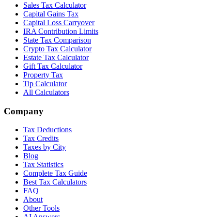
Sales Tax Calculator
Capital Gains Tax
Capital Loss Carryover
IRA Contribution Limits
State Tax Comparison
Crypto Tax Calculator
Estate Tax Calculator
Gift Tax Calculator
Property Tax
Tip Calculator
All Calculators
Company
Tax Deductions
Tax Credits
Taxes by City
Blog
Tax Statistics
Complete Tax Guide
Best Tax Calculators
FAQ
About
Other Tools
AI Answers