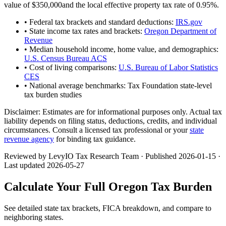
value of
$350,000
and the local effective property tax rate of
0.95
%.
• Federal tax brackets and standard deductions:
IRS.gov
• State income tax rates and brackets:
Oregon Department of
Revenue
• Median household income, home value, and demographics:
U.S. Census Bureau ACS
• Cost of living comparisons:
U.S. Bureau of Labor Statistics
CES
• National average benchmarks: Tax Foundation state-level
tax burden studies
Disclaimer:
Estimates are for informational purposes only. Actual tax
liability depends on filing status, deductions, credits, and individual
circumstances. Consult a licensed tax professional or your
state
revenue agency
for binding tax guidance.
Reviewed by LevyIO Tax Research Team · Published
2026-01-15
·
Last updated
2026-05-27
Calculate Your Full
Oregon
Tax Burden
See detailed state tax brackets, FICA breakdown, and compare to
neighboring states.