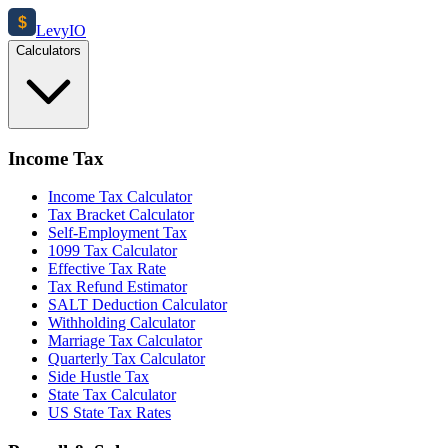
$
Levy
IO
Calculators
Income Tax
Income Tax Calculator
Tax Bracket Calculator
Self-Employment Tax
1099 Tax Calculator
Effective Tax Rate
Tax Refund Estimator
SALT Deduction Calculator
Withholding Calculator
Marriage Tax Calculator
Quarterly Tax Calculator
Side Hustle Tax
State Tax Calculator
US State Tax Rates