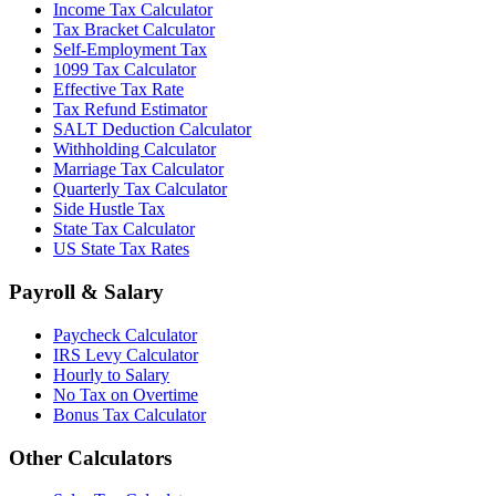
Income Tax Calculator
Tax Bracket Calculator
Self-Employment Tax
1099 Tax Calculator
Effective Tax Rate
Tax Refund Estimator
SALT Deduction Calculator
Withholding Calculator
Marriage Tax Calculator
Quarterly Tax Calculator
Side Hustle Tax
State Tax Calculator
US State Tax Rates
Payroll & Salary
Paycheck Calculator
IRS Levy Calculator
Hourly to Salary
No Tax on Overtime
Bonus Tax Calculator
Other Calculators