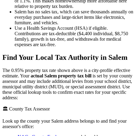
of 1.1%. This makes homeownership more affordable here
relative to property tax burden.
Salem has no sales tax, which can save thousands annually on
everyday purchases and large-ticket items like electronics,
furniture, and vehicles.
Use a Health Savings Account (HSA) if eligible.
Contributions are tax-deductible ($4,400 individual, $8,750
family), growth is tax-free, and withdrawals for medical
expenses are tax-free.
Find Your Local Tax Authority in
Salem
The
0.95
% property tax rate shown above is a city-profile effective
estimate. Your
actual
Salem
property tax bill
is set by your county
assessor and may include additional levies from your school district,
municipal utility district (MUD), or special assessment district. Use
these official lookup tools to confirm exact rates for your specific
address:
🏛️ County Tax Assessor
Look up the county your
Salem
address belongs to and find your
assessor's office: