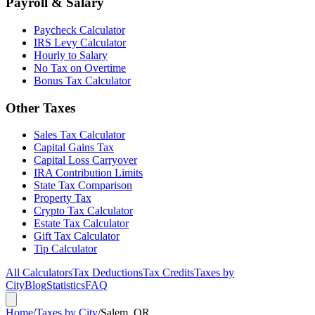
Payroll & Salary
Paycheck Calculator
IRS Levy Calculator
Hourly to Salary
No Tax on Overtime
Bonus Tax Calculator
Other Taxes
Sales Tax Calculator
Capital Gains Tax
Capital Loss Carryover
IRA Contribution Limits
State Tax Comparison
Property Tax
Crypto Tax Calculator
Estate Tax Calculator
Gift Tax Calculator
Tip Calculator
All Calculators
Tax Deductions
Tax Credits
Taxes by
City
Blog
Statistics
FAQ
Home
/
Taxes by City
/
Salem, OR