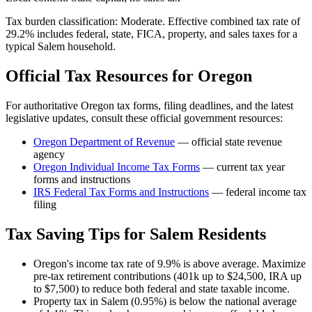
Tax burden classification:
Moderate
. Effective combined tax rate of
29.2
% includes federal, state, FICA, property, and sales taxes for a
typical
Salem
household.
Official Tax Resources for
Oregon
For authoritative
Oregon
tax forms, filing deadlines, and the latest
legislative updates, consult these official government resources:
Oregon Department of Revenue
— official state revenue
agency
Oregon
Individual Income Tax Forms
— current tax year
forms and instructions
IRS Federal Tax Forms and Instructions
— federal income tax
filing
Tax Saving Tips for
Salem
Residents
Oregon's income tax rate of 9.9% is above average. Maximize
pre-tax retirement contributions (401k up to $24,500, IRA up
to $7,500) to reduce both federal and state taxable income.
Property tax in Salem (0.95%) is below the national average