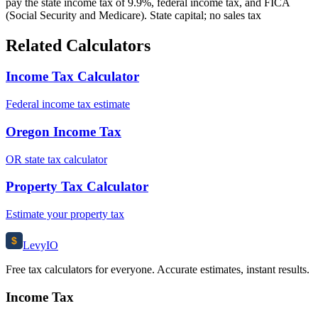
pay the state income tax of 9.9%, federal income tax, and FICA
(Social Security and Medicare). State capital; no sales tax
Related Calculators
Income Tax Calculator
Federal income tax estimate
Oregon Income Tax
OR state tax calculator
Property Tax Calculator
Estimate your property tax
$
Levy
IO
Free tax calculators for everyone. Accurate estimates, instant results.
Income Tax