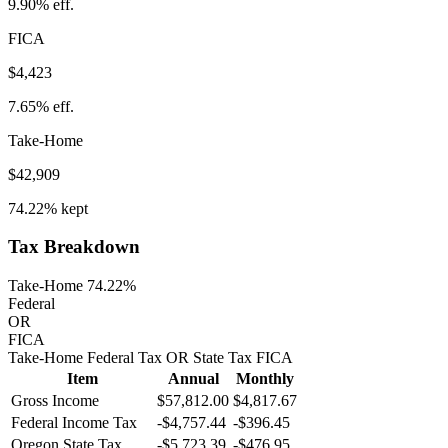
9.90%
eff.
FICA
$4,423
7.65%
eff.
Take-Home
$42,909
74.22%
kept
Tax Breakdown
Take-Home 74.22%
Federal
OR
FICA
Take-Home
Federal Tax
OR
State
Tax
FICA
Item
Annual
Monthly
Gross Income
$57,812.00
$4,817.67
Federal Income Tax
-
$4,757.44
-
$396.45
Oregon
State Tax
-$5,723.39
-$476.95