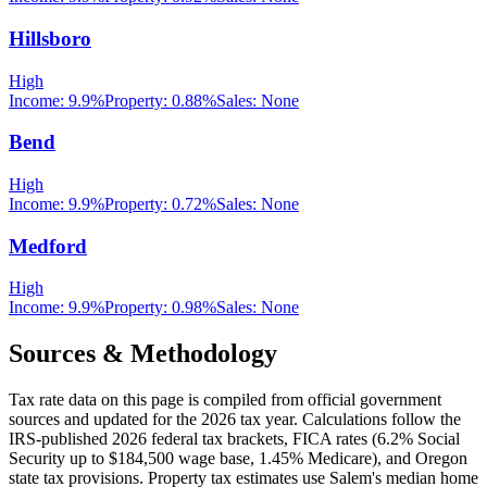
Hillsboro
High
Income:
9.9%
Property:
0.88
%
Sales:
None
Bend
High
Income:
9.9%
Property:
0.72
%
Sales:
None
Medford
High
Income:
9.9%
Property:
0.98
%
Sales:
None
Sources & Methodology
Tax rate data on this page is compiled from official government
sources and updated for the 2026 tax year. Calculations follow the
IRS-published 2026 federal tax brackets, FICA rates (
6.2
% Social
Security up to
$184,500
wage base,
1.45
% Medicare), and
Oregon
state tax provisions. Property tax estimates use
Salem
's median home