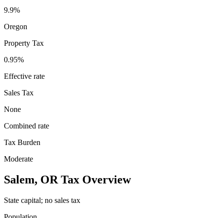
9.9%
Oregon
Property Tax
0.95
%
Effective rate
Sales Tax
None
Combined rate
Tax Burden
Moderate
Salem
,
OR
Tax Overview
State capital; no sales tax
Population