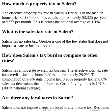
How much is property tax in Salem?
The effective property tax rate in Salem is 0.95%. On the median
home price of $350,000, this equals approximately $3,325 per year
or $277 per month. This is below the national average of 1.1%.
What is the sales tax rate in Salem?
Salem has no sales tax. Oregon is one of the few states that does not
impose a state or local sales tax.
How does Salem's tax burden compare to other
cities?
Salem has a moderate overall tax burden. The effective total tax rate
for a median-income household is approximately 29.2%. The
combination of 9.9% state income tax, 0.95% property tax, and 0%
sales tax determines the total burden. Cost of living index is 107.3
(100 = national average).
Are there any local taxes in Salem?
Salem does not impose a separate local or city income tax. Residents