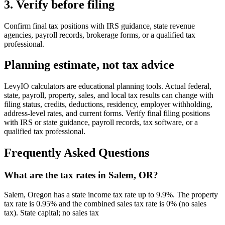
3. Verify before filing
Confirm final tax positions with IRS guidance, state revenue
agencies, payroll records, brokerage forms, or a qualified tax
professional.
Planning estimate, not tax advice
LevyIO calculators are educational planning tools. Actual federal,
state, payroll, property, sales, and local tax results can change with
filing status, credits, deductions, residency, employer withholding,
address-level rates, and current forms. Verify final filing positions
with IRS or state guidance, payroll records, tax software, or a
qualified tax professional.
Frequently Asked Questions
What are the tax rates in Salem, OR?
Salem, Oregon has a state income tax rate up to 9.9%. The property
tax rate is 0.95% and the combined sales tax rate is 0% (no sales
tax). State capital; no sales tax