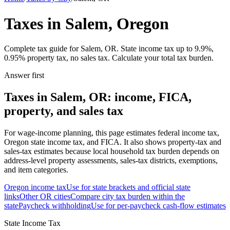
Taxes in Salem, Oregon
Complete tax guide for Salem, OR. State income tax up to 9.9%,
0.95% property tax, no sales tax. Calculate your total tax burden.
Answer first
Taxes in Salem, OR: income, FICA,
property, and sales tax
For wage-income planning, this page estimates federal income tax,
Oregon state income tax, and FICA. It also shows property-tax and
sales-tax estimates because local household tax burden depends on
address-level property assessments, sales-tax districts, exemptions,
and item categories.
Oregon
income tax
Use for state brackets and official state
links
Other
OR
cities
Compare city tax burden within the
state
Paycheck withholding
Use for per-paycheck cash-flow estimates
State Income Tax