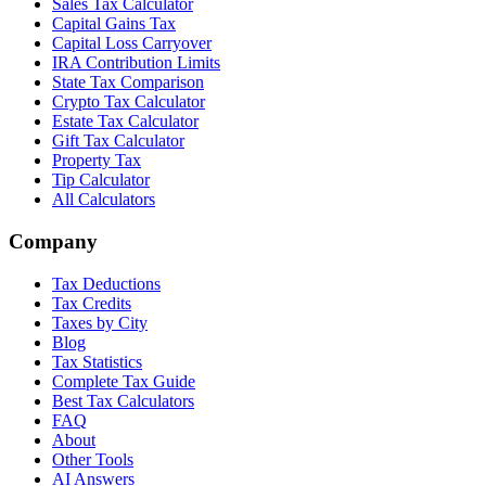
Sales Tax Calculator
Capital Gains Tax
Capital Loss Carryover
IRA Contribution Limits
State Tax Comparison
Crypto Tax Calculator
Estate Tax Calculator
Gift Tax Calculator
Property Tax
Tip Calculator
All Calculators
Company
Tax Deductions
Tax Credits
Taxes by City
Blog
Tax Statistics
Complete Tax Guide
Best Tax Calculators
FAQ
About
Other Tools
AI Answers