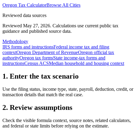
Oregon
Tax Calculator
Browse All Cities
Reviewed data sources
Reviewed May 27, 2026.
Calculations use current public tax
guidance and published source data.
Methodology
IRS forms and instructions
Federal income tax and filing
context
Oregon Department of Revenue
Oregon official tax
authority
Oregon tax forms
State income-tax forms and
instructions
Census ACS
Median household and housing context
1. Enter the tax scenario
Use the filing status, income type, state, payroll, deduction, credit, or
transaction details that match the real case.
2. Review assumptions
Check the visible formula context, source notes, related calculators,
and federal or state limits before relying on the estimate.