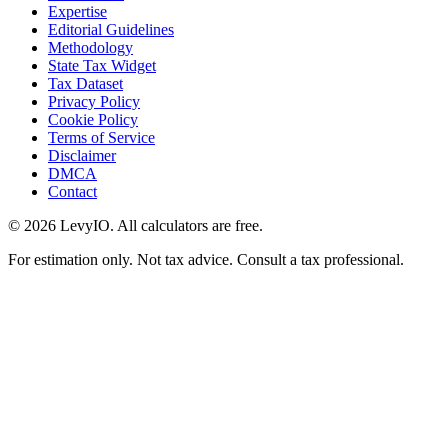
Expertise
Editorial Guidelines
Methodology
State Tax Widget
Tax Dataset
Privacy Policy
Cookie Policy
Terms of Service
Disclaimer
DMCA
Contact
©
2026
LevyIO. All calculators are free.
For estimation only. Not tax advice. Consult a tax professional.