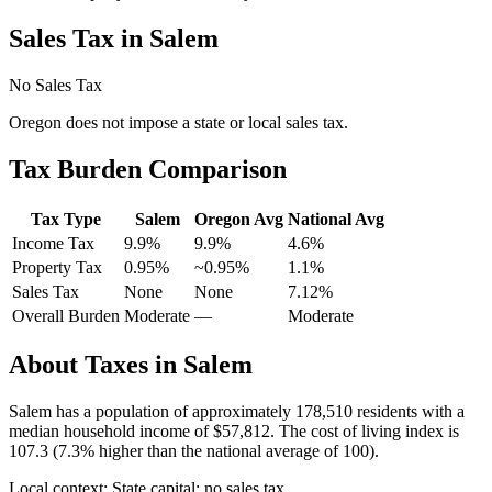
Sales Tax in
Salem
No Sales Tax
Oregon
does not impose a state or local sales tax.
Tax Burden Comparison
Tax Type
Salem
Oregon
Avg
National Avg
Income Tax
9.9%
9.9%
4.6
%
Property Tax
0.95
%
~
0.95
%
1.1
%
Sales Tax
None
None
7.12
%
Overall Burden
Moderate
—
Moderate
About Taxes in
Salem
Salem
has a population of approximately
178,510
residents with a
median household income of
$57,812
.
The cost of living index is
107.3 (7.3% higher than the national average of 100).
Local context:
State capital; no sales tax