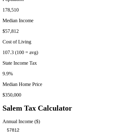
178,510
Median Income
$57,812
Cost of Living
107.3
(100 = avg)
State Income Tax
9.9%
Median Home Price
$350,000
Salem
Tax Calculator
Annual Income ($)