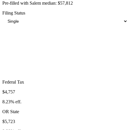
Pre-filled with
Salem
median:
$57,812
Filing Status
Total Tax Burden in
Salem
$14,903
Take-Home:
$42,909
· Effective Rate:
25.78%
Federal Tax
$4,757
8.23%
eff.
OR
State
$5,723