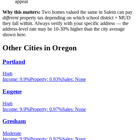
appeal
Why this matters:
Two homes valued the same in
Salem
can pay
different
property tax depending on which school district + MUD
they fall within. Always verify with your specific address — the
address-level rate may be 10-30% higher than the city average
shown here.
Other Cities in
Oregon
Portland
High
Income:
9.9%
Property:
0.93
%
Sales:
None
Eugene
High
Income:
9.9%
Property:
0.97
%
Sales:
None
Gresham
Moderate
Income:
9.9%
Property:
0.92
%
Sales:
None