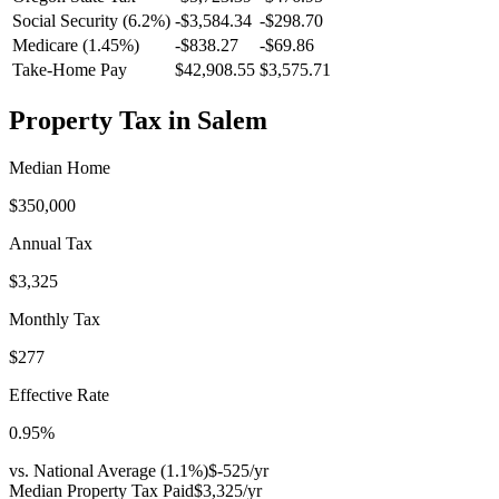
Social Security (6.2%)
-
$3,584.34
-
$298.70
Medicare (1.45%)
-
$838.27
-
$69.86
Take-Home Pay
$42,908.55
$3,575.71
Property Tax in
Salem
Median Home
$350,000
Annual Tax
$3,325
Monthly Tax
$277
Effective Rate
0.95
%
vs. National Average (
1.1
%)
$-525
/yr
Median Property Tax Paid
$3,325
/yr