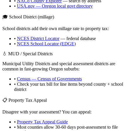
•
NACo County Explorer
— search by address
•
USA.gov —
Oregon
local govt directory
🎓 School District (millage)
School districts add their own millage rate to property tax:
•
NCES District Locator
— federal database
•
NCES School Locator (EDGE)
💧 MUD / Special Districts
Municipal Utility Districts and special assessment districts are
common in fast-growing
Oregon
suburbs:
•
Census — Census of Governments
• Check your tax bill for line items beyond county + school
district
📋 Property Tax Appeal
Disagree with your assessment? You can appeal:
•
Property Tax Appeal Guide
• Most counties allow 30-60 days post-assessment to file