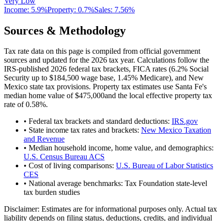
Very Low
Income:
5.9%
Property:
0.7
%
Sales:
7.56%
Sources & Methodology
Tax rate data on this page is compiled from official government
sources and updated for the 2026 tax year. Calculations follow the
IRS-published 2026 federal tax brackets, FICA rates (
6.2
% Social
Security up to
$184,500
wage base,
1.45
% Medicare), and
New
Mexico
state tax provisions. Property tax estimates use
Santa Fe
's
median home value of
$475,000
and the local effective property tax
rate of
0.58
%.
• Federal tax brackets and standard deductions:
IRS.gov
• State income tax rates and brackets:
New Mexico Taxation
and Revenue
• Median household income, home value, and demographics:
U.S. Census Bureau ACS
• Cost of living comparisons:
U.S. Bureau of Labor Statistics
CES
• National average benchmarks: Tax Foundation state-level
tax burden studies
Disclaimer:
Estimates are for informational purposes only. Actual tax
liability depends on filing status, deductions, credits, and individual