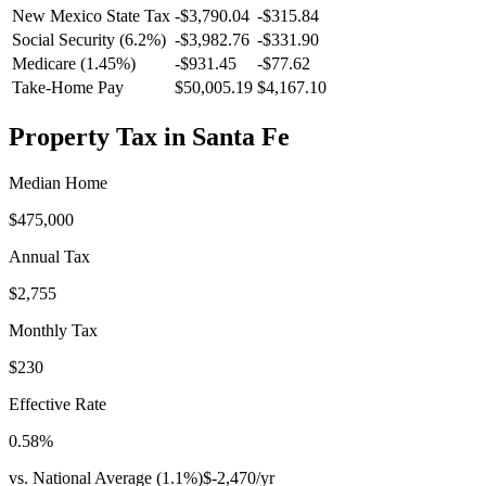
New Mexico
State Tax
-$3,790.04
-$315.84
Social Security (6.2%)
-
$3,982.76
-
$331.90
Medicare (1.45%)
-
$931.45
-
$77.62
Take-Home Pay
$50,005.19
$4,167.10
Property Tax in
Santa Fe
Median Home
$475,000
Annual Tax
$2,755
Monthly Tax
$230
Effective Rate
0.58
%
vs. National Average (
1.1
%)
$-2,470
/yr