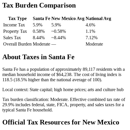
Tax Burden Comparison
Tax Type
Santa Fe
New Mexico
Avg
National Avg
Income Tax
5.9%
5.9%
4.6
%
Property Tax
0.58
%
~
0.58
%
1.1
%
Sales Tax
8.44%
~8.44%
7.12
%
Overall Burden
Moderate
—
Moderate
About Taxes in
Santa Fe
Santa Fe
has a population of approximately
89,117
residents with a
median household income of
$64,238
.
The cost of living index is
118.5 (18.5% higher than the national average of 100).
Local context:
State capital; high home prices; arts and culture hub
Tax burden classification:
Moderate
. Effective combined tax rate of
29.9
% includes federal, state, FICA, property, and sales taxes for a
typical
Santa Fe
household.
Official Tax Resources for
New Mexico