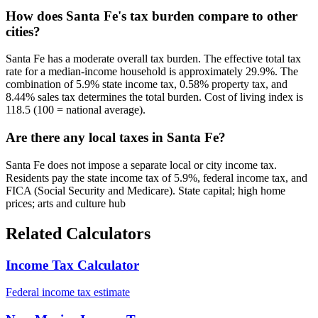
How does Santa Fe's tax burden compare to other
cities?
Santa Fe has a moderate overall tax burden. The effective total tax
rate for a median-income household is approximately 29.9%. The
combination of 5.9% state income tax, 0.58% property tax, and
8.44% sales tax determines the total burden. Cost of living index is
118.5 (100 = national average).
Are there any local taxes in Santa Fe?
Santa Fe does not impose a separate local or city income tax.
Residents pay the state income tax of 5.9%, federal income tax, and
FICA (Social Security and Medicare). State capital; high home
prices; arts and culture hub
Related Calculators
Income Tax Calculator
Federal income tax estimate