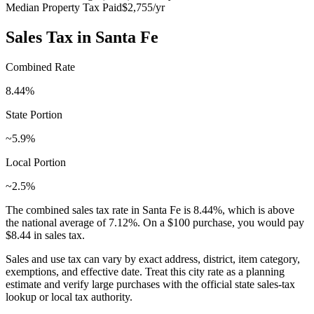
Median Property Tax Paid
$2,755
/yr
Sales Tax in
Santa Fe
Combined Rate
8.44
%
State Portion
~5.9%
Local Portion
~2.5%
The combined sales tax rate in
Santa Fe
is
8.44
%, which is
above
the national average of
7.12
%. On a $100 purchase, you would pay
$8.44
in sales tax.
Sales and use tax can vary by exact address, district, item category,
exemptions, and effective date. Treat this city rate as a planning
estimate and verify large purchases with the official state sales-tax
lookup or local tax authority.