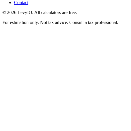
Contact
©
2026
LevyIO. All calculators are free.
For estimation only. Not tax advice. Consult a tax professional.