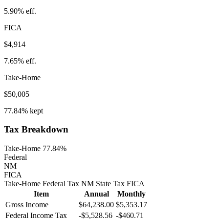
5.90%
eff.
FICA
$4,914
7.65%
eff.
Take-Home
$50,005
77.84%
kept
Tax Breakdown
Take-Home 77.84%
Federal
NM
FICA
Take-Home
Federal Tax
NM
State
Tax
FICA
Item
Annual
Monthly
Gross Income
$64,238.00
$5,353.17
Federal Income Tax
-
$5,528.56
-
$460.71