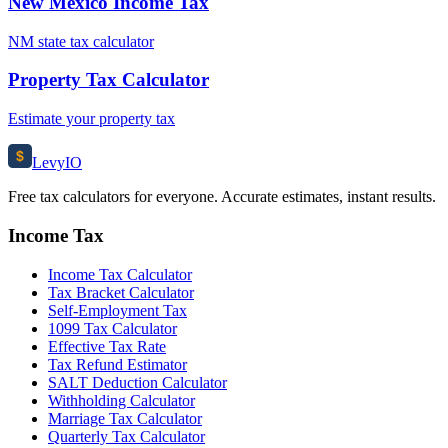
New Mexico Income Tax
NM state tax calculator
Property Tax Calculator
Estimate your property tax
$
Levy
IO
Free tax calculators for everyone. Accurate estimates, instant results.
Income Tax
Income Tax Calculator
Tax Bracket Calculator
Self-Employment Tax
1099 Tax Calculator
Effective Tax Rate
Tax Refund Estimator
SALT Deduction Calculator
Withholding Calculator
Marriage Tax Calculator
Quarterly Tax Calculator