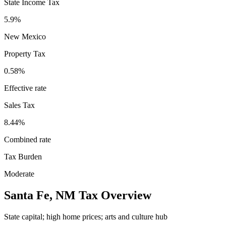
State Income Tax
5.9%
New Mexico
Property Tax
0.58
%
Effective rate
Sales Tax
8.44%
Combined rate
Tax Burden
Moderate
Santa Fe
,
NM
Tax Overview
State capital; high home prices; arts and culture hub