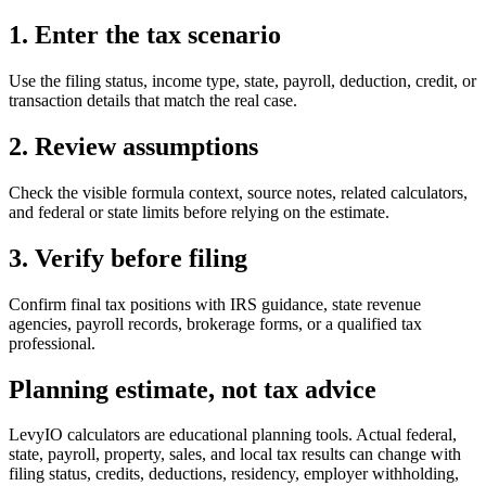
1. Enter the tax scenario
Use the filing status, income type, state, payroll, deduction, credit, or
transaction details that match the real case.
2. Review assumptions
Check the visible formula context, source notes, related calculators,
and federal or state limits before relying on the estimate.
3. Verify before filing
Confirm final tax positions with IRS guidance, state revenue
agencies, payroll records, brokerage forms, or a qualified tax
professional.
Planning estimate, not tax advice
LevyIO calculators are educational planning tools. Actual federal,
state, payroll, property, sales, and local tax results can change with
filing status, credits, deductions, residency, employer withholding,