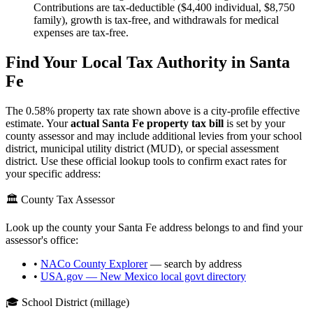
Contributions are tax-deductible ($4,400 individual, $8,750
family), growth is tax-free, and withdrawals for medical
expenses are tax-free.
Find Your Local Tax Authority in
Santa
Fe
The
0.58
% property tax rate shown above is a city-profile effective
estimate. Your
actual
Santa Fe
property tax bill
is set by your
county assessor and may include additional levies from your school
district, municipal utility district (MUD), or special assessment
district. Use these official lookup tools to confirm exact rates for
your specific address:
🏛️ County Tax Assessor
Look up the county your
Santa Fe
address belongs to and find your
assessor's office:
•
NACo County Explorer
— search by address
•
USA.gov —
New Mexico
local govt directory
🎓 School District (millage)