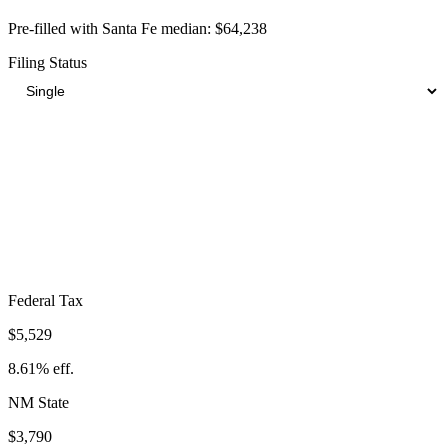
Pre-filled with
Santa Fe
median:
$64,238
Filing Status
Total Tax Burden in
Santa Fe
$14,233
Take-Home:
$50,005
· Effective Rate:
22.16%
Federal Tax
$5,529
8.61%
eff.
NM
State
$3,790