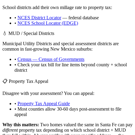
School districts add their own millage rate to property tax:
•
NCES District Locator
— federal database
•
NCES School Locator (EDGE)
💧 MUD / Special Districts
Municipal Utility Districts and special assessment districts are
common in fast-growing
New Mexico
suburbs:
•
Census — Census of Governments
• Check your tax bill for line items beyond county + school
district
📋 Property Tax Appeal
Disagree with your assessment? You can appeal:
•
Property Tax Appeal Guide
• Most counties allow 30-60 days post-assessment to file
appeal
Why this matters:
Two homes valued the same in
Santa Fe
can pay
different
property tax depending on which school district + MUD