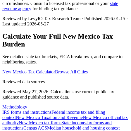
circumstances. Consult a licensed tax professional or your
state
revenue agency
for binding tax guidance.
Reviewed by LevyIO Tax Research Team · Published
2026-01-15
·
Last updated
2026-05-27
Calculate Your Full
New Mexico
Tax
Burden
See detailed state tax brackets, FICA breakdown, and compare to
neighboring states.
New Mexico
Tax Calculator
Browse All Cities
Reviewed data sources
Reviewed May 27, 2026.
Calculations use current public tax
guidance and published source data.
Methodology
IRS forms and instructions
Federal income tax and filing
context
New Mexico Taxation and Revenue
New Mexico official tax
authority
New Mexico tax forms
State income-tax forms and
instructions
Census ACS
Median household and housing context