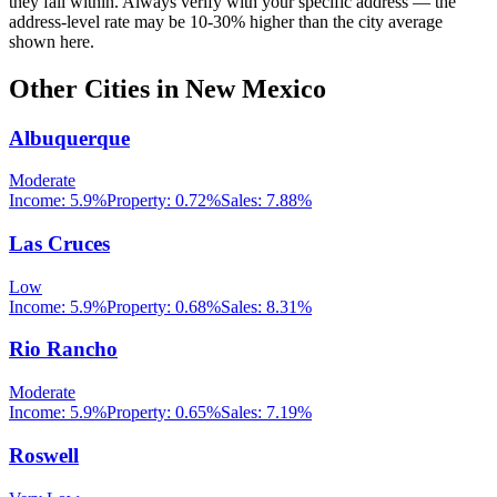
they fall within. Always verify with your specific address — the
address-level rate may be 10-30% higher than the city average
shown here.
Other Cities in
New Mexico
Albuquerque
Moderate
Income:
5.9%
Property:
0.72
%
Sales:
7.88%
Las Cruces
Low
Income:
5.9%
Property:
0.68
%
Sales:
8.31%
Rio Rancho
Moderate
Income:
5.9%
Property:
0.65
%
Sales:
7.19%
Roswell