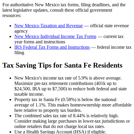
For authoritative
New Mexico
tax forms, filing deadlines, and the
latest legislative updates, consult these official government
resources:
New Mexico Taxation and Revenue
— official state revenue
agency
New Mexico
Individual Income Tax Forms
— current tax
year forms and instructions
IRS Federal Tax Forms and Instructions
— federal income tax
filing
Tax Saving Tips for
Santa Fe
Residents
New Mexico's income tax rate of 5.9% is above average.
Maximize pre-tax retirement contributions (401k up to
$24,500, IRA up to $7,500) to reduce both federal and state
taxable income.
Property tax in Santa Fe (0.58%) is below the national
average of 1.1%. This makes homeownership more affordable
here relative to property tax burden.
The combined sales tax rate of 8.44% is relatively high.
Consider making large purchases in lower-tax jurisdictions or
online retailers that do not charge local tax rates.
Use a Health Savings Account (HSA) if eligible.