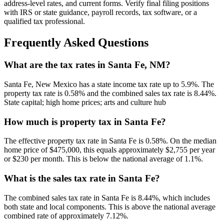
address-level rates, and current forms. Verify final filing positions
with IRS or state guidance, payroll records, tax software, or a
qualified tax professional.
Frequently Asked Questions
What are the tax rates in Santa Fe, NM?
Santa Fe, New Mexico has a state income tax rate up to 5.9%. The
property tax rate is 0.58% and the combined sales tax rate is 8.44%.
State capital; high home prices; arts and culture hub
How much is property tax in Santa Fe?
The effective property tax rate in Santa Fe is 0.58%. On the median
home price of $475,000, this equals approximately $2,755 per year
or $230 per month. This is below the national average of 1.1%.
What is the sales tax rate in Santa Fe?
The combined sales tax rate in Santa Fe is 8.44%, which includes
both state and local components. This is above the national average
combined rate of approximately 7.12%.