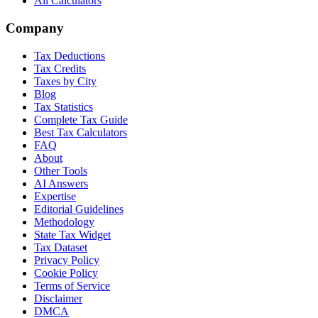
All Calculators
Company
Tax Deductions
Tax Credits
Taxes by City
Blog
Tax Statistics
Complete Tax Guide
Best Tax Calculators
FAQ
About
Other Tools
AI Answers
Expertise
Editorial Guidelines
Methodology
State Tax Widget
Tax Dataset
Privacy Policy
Cookie Policy
Terms of Service
Disclaimer
DMCA