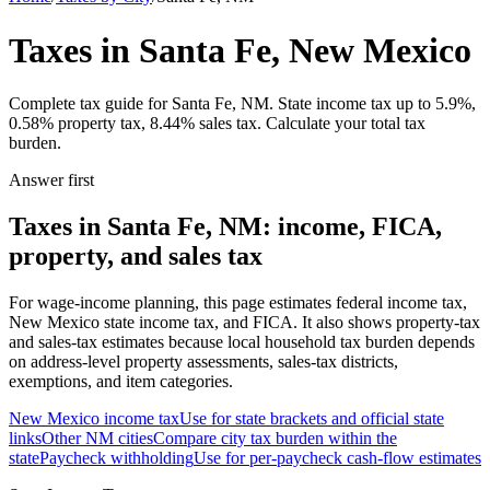
Taxes in Santa Fe, New Mexico
Complete tax guide for Santa Fe, NM. State income tax up to 5.9%,
0.58% property tax, 8.44% sales tax. Calculate your total tax
burden.
Answer first
Taxes in Santa Fe, NM: income, FICA,
property, and sales tax
For wage-income planning, this page estimates federal income tax,
New Mexico state income tax, and FICA. It also shows property-tax
and sales-tax estimates because local household tax burden depends
on address-level property assessments, sales-tax districts,
exemptions, and item categories.
New Mexico
income tax
Use for state brackets and official state
links
Other
NM
cities
Compare city tax burden within the
state
Paycheck withholding
Use for per-paycheck cash-flow estimates