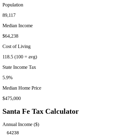
Population
89,117
Median Income
$64,238
Cost of Living
118.5
(100 = avg)
State Income Tax
5.9%
Median Home Price
$475,000
Santa Fe
Tax Calculator
Annual Income ($)