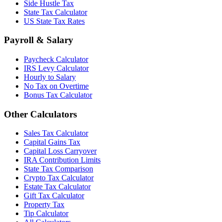
Side Hustle Tax
State Tax Calculator
US State Tax Rates
Payroll & Salary
Paycheck Calculator
IRS Levy Calculator
Hourly to Salary
No Tax on Overtime
Bonus Tax Calculator
Other Calculators
Sales Tax Calculator
Capital Gains Tax
Capital Loss Carryover
IRA Contribution Limits
State Tax Comparison
Crypto Tax Calculator
Estate Tax Calculator
Gift Tax Calculator
Property Tax
Tip Calculator