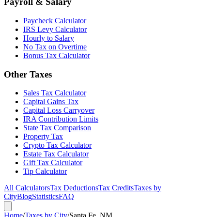
Payroll & Salary
Paycheck Calculator
IRS Levy Calculator
Hourly to Salary
No Tax on Overtime
Bonus Tax Calculator
Other Taxes
Sales Tax Calculator
Capital Gains Tax
Capital Loss Carryover
IRA Contribution Limits
State Tax Comparison
Property Tax
Crypto Tax Calculator
Estate Tax Calculator
Gift Tax Calculator
Tip Calculator
All Calculators
Tax Deductions
Tax Credits
Taxes by
City
Blog
Statistics
FAQ
Home
/
Taxes by City
/
Santa Fe, NM