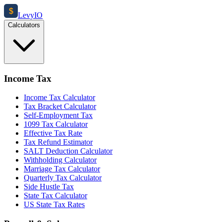
$
Levy
IO
Calculators
Income Tax
Income Tax Calculator
Tax Bracket Calculator
Self-Employment Tax
1099 Tax Calculator
Effective Tax Rate
Tax Refund Estimator
SALT Deduction Calculator
Withholding Calculator
Marriage Tax Calculator
Quarterly Tax Calculator
Side Hustle Tax
State Tax Calculator
US State Tax Rates